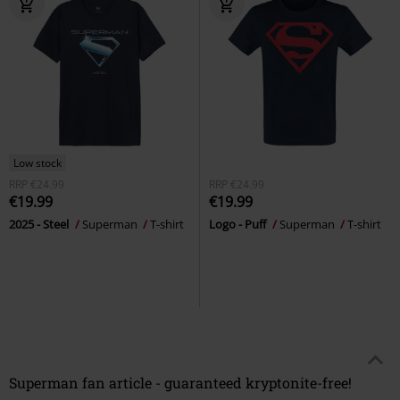
Low stock
RRP
€24.99
RRP
€24.99
€19.99
€19.99
2025 - Steel
Superman
T-shirt
Logo - Puff
Superman
T-shirt
Superman fan article - guaranteed kryptonite-free!