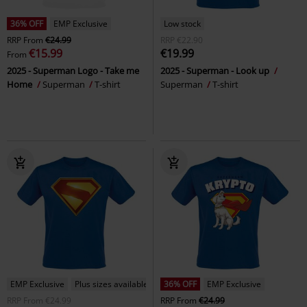
36% OFF
EMP Exclusive
Low stock
RRP
From
€24.99
RRP
€22.90
€15.99
€19.99
From
2025 - Superman Logo - Take me
2025 - Superman - Look up
Home
Superman
T-shirt
Superman
T-shirt
EMP Exclusive
Plus sizes available
36% OFF
EMP Exclusive
RRP
From
€24.99
RRP
From
€24.99