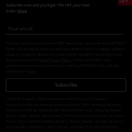
OFF
Subscribe now and you’ll get 15% OFF your next
order.
More
I hereby consent to receive the EMP Newsletter and agree that EMP Mail
Order UK Ltd may process my personal data to send me regular updates
about its products. My personal data will be handled in accordance with
the provisions of the
Data Privacy Policy
. I understand that I may
withdraw my consent at any time by notifying EMP Mail Order UK Ltd.
Unsubscribe
here
.
Subscribe
*Valid for 4 weeks. Only redeemable online. Cannot be used in
conjunction with any other promotional codes. After entering the code,
the discount will be automatically deducted from your shopping basket.
Books, media, tickets, Rammstein, (Till) Lindemann, Die Ärzte, Die Toten
Hosen, Feine Sahne Fischfilet, Broilers, Böhse Onkelz, vouchers & items
that include a donation in the price are excluded from the promotion.