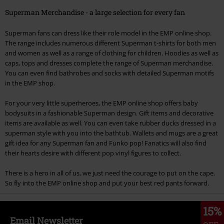
Superman Merchandise - a large selection for every fan
Superman fans can dress like their role model in the EMP online shop.
The range includes numerous different Superman t-shirts for both men
and women as well as a range of clothing for children. Hoodies as well as
caps, tops and dresses complete the range of Superman merchandise.
You can even find bathrobes and socks with detailed Superman motifs
in the EMP shop.
For your very little superheroes, the EMP online shop offers baby
bodysuits in a fashionable Superman design. Gift items and decorative
items are available as well. You can even take rubber ducks dressed in a
superman style with you into the bathtub. Wallets and mugs are a great
gift idea for any Superman fan and Funko pop! Fanatics will also find
their hearts desire with different pop vinyl figures to collect.
There is a hero in all of us, we just need the courage to put on the cape.
So fly into the EMP online shop and put your best red pants forward.
15%
Email Newsletter