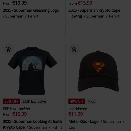
€19.99
€15.99
From
From
2025 - Superman Gleaming Logo
2025 - Superman Krypto Cape
Superman
T-shirt
Flowing
Superman
T-shirt
36% OFF
EMP Exclusive
40% OFF
Kids
RRP
From
€24.99
RRP
€19.99
€15.99
€11.99
From
2025 - Superman Looking At Earth
Metal-Kids - Logo
Superman
Krypto Cape
Superman
T-shirt
Cap