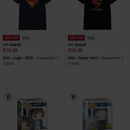
58% OFF
Kids
58% OFF
Kids
RRP
€24.99
RRP
€24.99
€10.39
€10.39
Kids - Logo - 2025
Superman
Kids - Super Hero
Superman
T-Shirt
T-Shirt