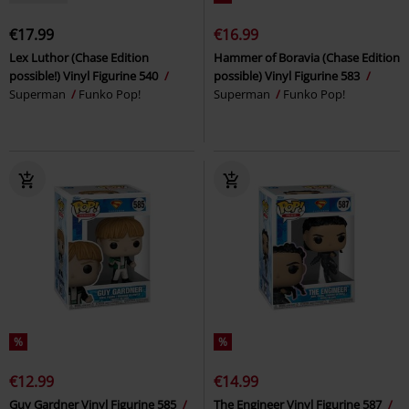
€17.99
€16.99
Lex Luthor (Chase Edition
Hammer of Boravia (Chase Edition
possible!) Vinyl Figurine 540
possible) Vinyl Figurine 583
Superman
Funko Pop!
Superman
Funko Pop!
%
%
€12.99
€14.99
Guy Gardner Vinyl Figurine 585
The Engineer Vinyl Figurine 587