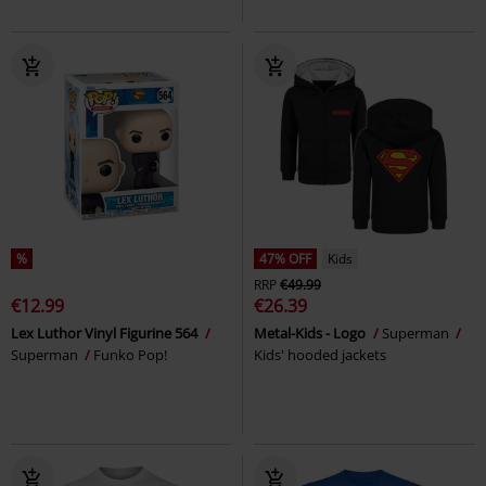
%
47% OFF
Kids
RRP
€49.99
€12.99
€26.39
Lex Luthor Vinyl Figurine 564
Metal-Kids - Logo
Superman
Superman
Funko Pop!
Kids' hooded jackets