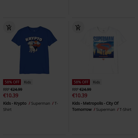
58% OFF
Kids
58% OFF
Kids
RRP
€24.99
RRP
€24.99
€10.39
€10.39
Kids - Krypto
Superman
T-
Kids - Metropolis - City Of
Shirt
Tomorrow
Superman
T-Shirt