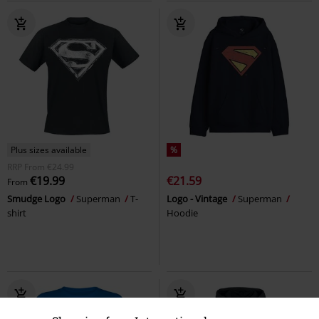
Plus sizes available
%
RRP
From
€24.99
€19.99
€21.59
From
Smudge Logo
Superman
T-
Logo - Vintage
Superman
shirt
Hoodie