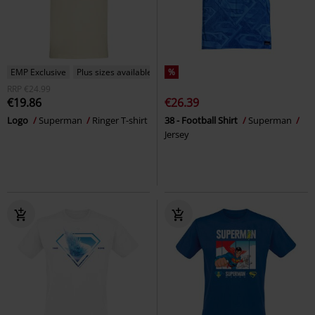
EMP Exclusive
Plus sizes available
%
RRP
€24.99
€19.86
€26.39
Logo
Superman
Ringer T-shirt
38 - Football Shirt
Superman
Jersey