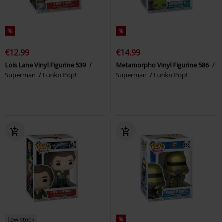
%
%
€12.99
€14.99
Lois Lane Vinyl Figurine 539
Metamorpho Vinyl Figurine 586
Superman
Funko Pop!
Superman
Funko Pop!
Low stock
%