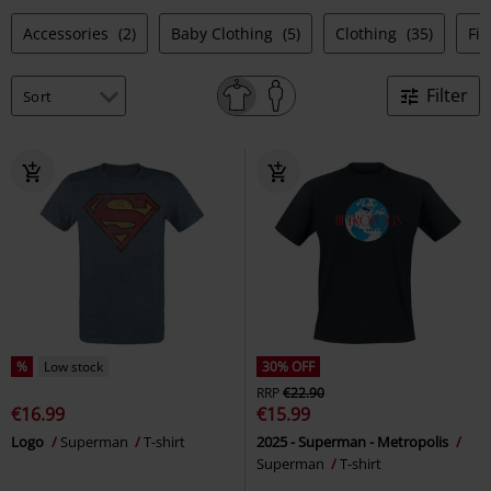
Accessories
(2)
Baby Clothing
(5)
Clothing
(35)
Fi
Filter
%
Low stock
30% OFF
RRP
€22.90
€16.99
€15.99
Logo
Superman
T-shirt
2025 - Superman - Metropolis
Superman
T-shirt