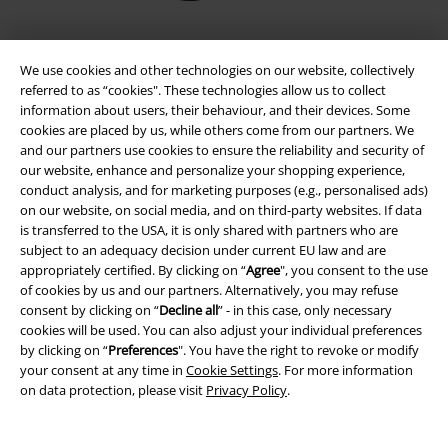
We use cookies and other technologies on our website, collectively
referred to as “cookies". These technologies allow us to collect
information about users, their behaviour, and their devices. Some
cookies are placed by us, while others come from our partners. We
and our partners use cookies to ensure the reliability and security of
our website, enhance and personalize your shopping experience,
conduct analysis, and for marketing purposes (e.g., personalised ads)
on our website, on social media, and on third-party websites. If data
Legal
is transferred to the USA, it is only shared with partners who are
subject to an adequacy decision under current EU law and are
Terms & Conditions
appropriately certified. By clicking on “
Agree
", you consent to the use
of cookies by us and our partners. Alternatively, you may refuse
Imprint
consent by clicking on “
Decline all
” - in this case, only necessary
cookies will be used. You can also adjust your individual preferences
Privacy Policy
by clicking on “
Preferences
". You have the right to revoke or modify
your consent at any time in
Cookie Settings
. For more information
on data protection, please visit
Privacy Policy
.
Waste Disposal and Environmental Protection
Declaration of Conformity