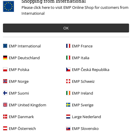
Shopping from International
Please click here to visit EMP Online Shop for customers from
International
OK
30% OFF
41% OFF
EMP Exclusive
EMP International
EMP France
RRP
€22.90
RRP
€59.90
€15.99
€35.19
EMP Deutschland
EMP Italia
2025 - Superman - Look up
Superman - DC Comics
Superman
T-shirt
Superman
Hoodie
EMP Polska
EMP Česká Republika
EMP Norge
EMP Schweiz
EMP Suomi
EMP Ireland
EMP United Kingdom
EMP Sverige
EMP Danmark
Large Nederland
EMP Österreich
EMP Slovensko