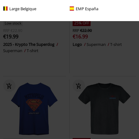
Large Belgique
EMP España
Low stock
25% OFF
RRP
€22.90
RRP
€22.90
€19.99
€16.99
2025 - Krypto The Superdog
Logo
Superman
T-shirt
Superman
T-shirt