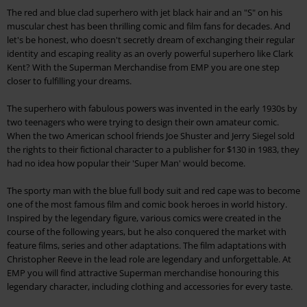
The red and blue clad superhero with jet black hair and an "S" on his
muscular chest has been thrilling comic and film fans for decades. And
let's be honest, who doesn't secretly dream of exchanging their regular
identity and escaping reality as an overly powerful superhero like Clark
Kent? With the Superman Merchandise from EMP you are one step
closer to fulfilling your dreams.
The superhero with fabulous powers was invented in the early 1930s by
two teenagers who were trying to design their own amateur comic.
When the two American school friends Joe Shuster and Jerry Siegel sold
the rights to their fictional character to a publisher for $130 in 1983, they
had no idea how popular their 'Super Man' would become.
The sporty man with the blue full body suit and red cape was to become
one of the most famous film and comic book heroes in world history.
Inspired by the legendary figure, various comics were created in the
course of the following years, but he also conquered the market with
feature films, series and other adaptations. The film adaptations with
Christopher Reeve in the lead role are legendary and unforgettable. At
EMP you will find attractive Superman merchandise honouring this
legendary character, including clothing and accessories for every taste.