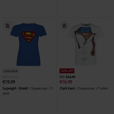
Low stock
32% OFF
RRP
€22.90
RRP
€24.99
€19.99
€16.99
Supergirl - Shield
Superman
T-
Clark Kent
Superman
T-shirt
shirt