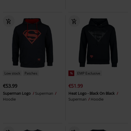
Low stock
Patches
%
EMP Exclusive
€53.99
€51.99
Superman Logo
Superman
Heat Logo - Black On Black
Hoodie
Superman
Hoodie