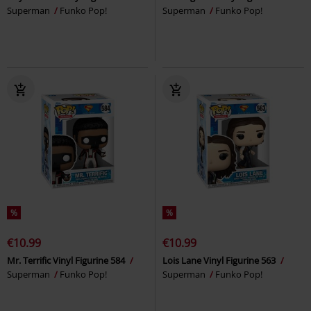
Superman
Funko Pop!
Superman
Funko Pop!
%
%
€10.99
€10.99
Mr. Terrific Vinyl Figurine 584
Lois Lane Vinyl Figurine 563
Superman
Funko Pop!
Superman
Funko Pop!