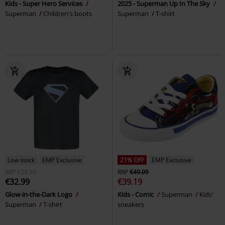
Kids - Super Hero Services
2025 - Superman Up In The Sky
Superman
Children's boots
Superman
T-shirt
Low stock
EMP Exclusive
21% OFF
EMP Exclusive
RRP
€34.90
RRP
€49.99
€32.99
€39.19
Glow-in-the-Dark Logo
Kids - Comic
Superman
Kids'
Superman
T-shirt
sneakers