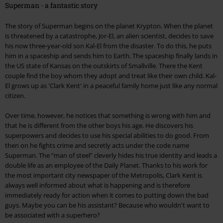
Superman - a fantastic story
The story of Superman begins on the planet Krypton. When the planet
is threatened by a catastrophe, Jor-El, an alien scientist, decides to save
his now three-year-old son Kal-El from the disaster. To do this, he puts
him in a spaceship and sends him to Earth. The spaceship finally lands in
the US state of Kansas on the outskirts of Smallville. There the Kent
couple find the boy whom they adopt and treat like their own child. Kal-
El grows up as 'Clark Kent' in a peaceful family home just like any normal
citizen.
Over time, however, he notices that something is wrong with him and
that he is different from the other boys his age. He discovers his
superpowers and decides to use his special abilities to do good. From
then on he fights crime and secretly acts under the code name
Superman. The “man of steel” cleverly hides his true identity and leads a
double life as an employee of the Daily Planet. Thanks to his work for
the most important city newspaper of the Metropolis, Clark Kent is
always well informed about what is happening and is therefore
immediately ready for action when it comes to putting down the bad
guys. Maybe you can be his assistant? Because who wouldn't want to
be associated with a superhero?