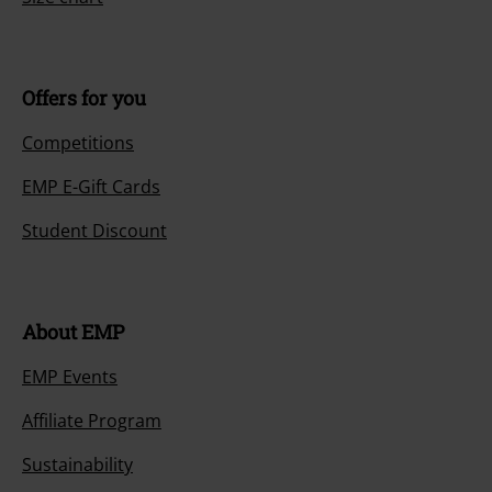
Offers for you
Competitions
EMP E-Gift Cards
Student Discount
About EMP
EMP Events
Affiliate Program
Sustainability