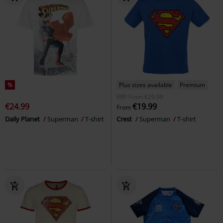
%
Plus sizes available
Premium
RRP
From
€29.99
€24.99
€19.99
From
Daily Planet
Superman
T-shirt
Crest
Superman
T-shirt