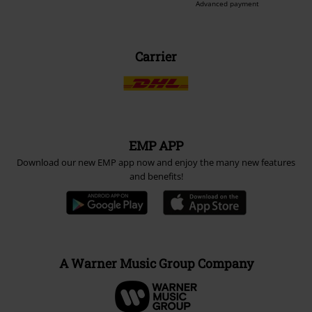
Advanced payment
Carrier
EMP APP
Download our new EMP app now and enjoy the many new features
and benefits!
A Warner Music Group Company