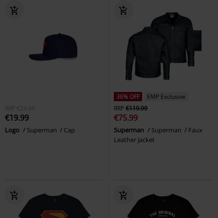
36% OFF
EMP Exclusive
RRP
€24.99
RRP
€119.99
€19.99
€75.99
Logo
Superman
Cap
Superman
Superman
Faux
Leather Jacket