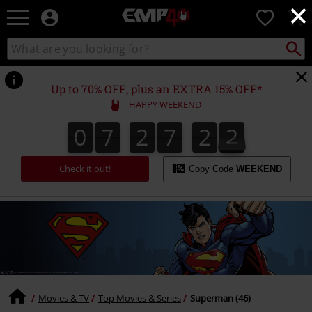
×
EMP
0
-
Music,
Search
Search
for
Movie,
catalogue
Local
TV
Collect
Point.
&
Up to 70% OFF, plus an EXTRA 15% OFF*
Gaming
HAPPY WEEKEND
Merch
-
0
7
2
7
2
1
0
7
2
7
2
0
1
0
2
Alternative
Clothing
Check it out!
Copy Code
WEEKEND
Movies & TV
Top Movies & Series
Superman (46)