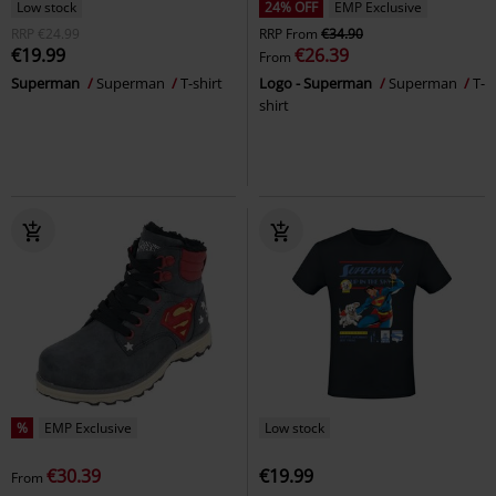
Low stock
24% OFF
EMP Exclusive
RRP
€24.99
RRP
From
€34.90
€19.99
€26.39
From
Superman
Superman
T-shirt
Logo - Superman
Superman
T-
shirt
%
EMP Exclusive
Low stock
€30.39
€19.99
From