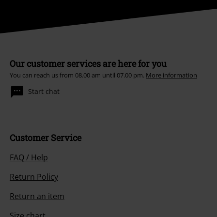
Our customer services are here for you
You can reach us from 08.00 am until 07.00 pm.
More information
Start chat
Customer Service
FAQ / Help
Return Policy
Return an item
Size chart