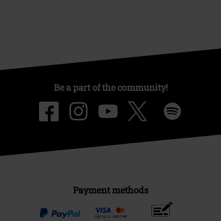
Be a part of the community!
Payment methods