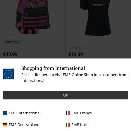
Low stock
RRP
€29.99
€43.99
€19.99
Cheshire Cat
Alice in
Cheshire Cat
Alice in
Shopping from International
Wonderland
Backpack
Wonderland
T-shirt
Please click here to visit EMP Online Shop for customers from
International
OK
EMP International
EMP France
EMP Deutschland
EMP Italia