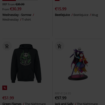
RRP
From
€39.99
€30.39
€15.99
From
Wednesday - Sorrow
Beetlejuice
Beetlejuice
Mug
Wednesday
T-shirt
%
RRP
€124.95
€51.99
€97.99
Green Flames
The Nightmare
Jack and Sally
The Nightmare