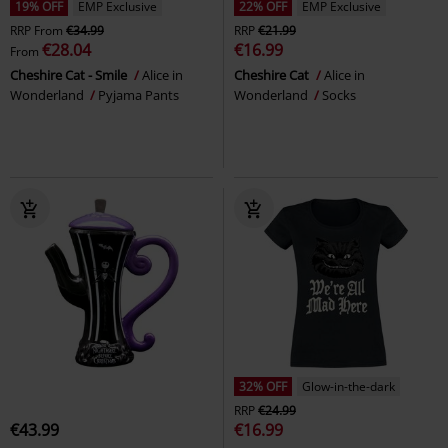
19% OFF
EMP Exclusive
22% OFF
EMP Exclusive
RRP
From
€34.99
RRP
€21.99
€28.04
€16.99
From
Cheshire Cat - Smile
Alice in
Cheshire Cat
Alice in
Wonderland
Pyjama Pants
Wonderland
Socks
32% OFF
Glow-in-the-dark
RRP
€24.99
€43.99
€16.99