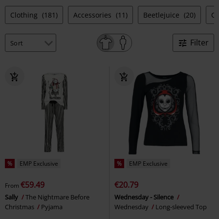
Clothing
(181)
Accessories
(11)
Beetlejuice
(20)
Co
Filter
%
EMP Exclusive
%
EMP Exclusive
€59.49
€20.79
From
Sally
The Nightmare Before
Wednesday - Silence
Christmas
Pyjama
Wednesday
Long-sleeved Top