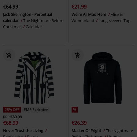
€64.99
€21.99
Jack Skellington - Perpetual
We're All Mad Here
Alice in
calendar
The Nightmare Before
Wonderland
Long-sleeved Top
Christmas
Calendar
23% OFF
EMP Exclusive
%
RRP
€89.99
€68.99
€26.39
Never Trust the Living
Master Of Fright
The Nightmare
Beetlejuice
Blazer
Before Christmas
Hoodie