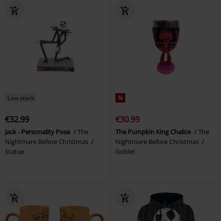
Low stock
%
€32.99
€30.99
Jack - Personality Pose
The
The Pumpkin King Chalice
The
Nightmare Before Christmas
Nightmare Before Christmas
Statue
Goblet