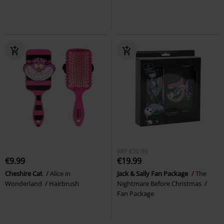
RRP
€20.99
€9.99
€19.99
Cheshire Cat
Alice in
Jack & Sally Fan Package
The
Wonderland
Hairbrush
Nightmare Before Christmas
Fan Package