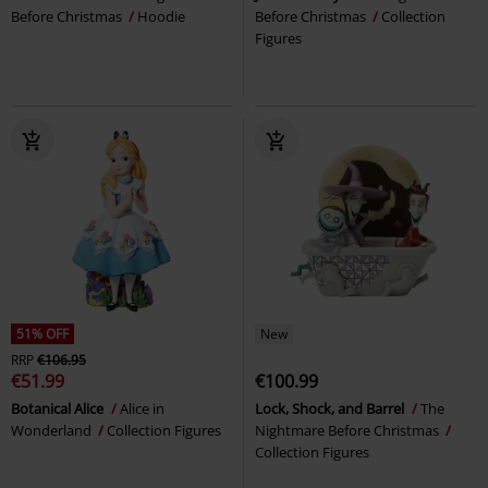
Before Christmas
Hoodie
Before Christmas
Collection
Figures
51% OFF
New
RRP
€106.95
€51.99
€100.99
Botanical Alice
Alice in
Lock, Shock, and Barrel
The
Wonderland
Collection Figures
Nightmare Before Christmas
Collection Figures