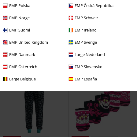
EMP Polska
EMP Česká Republika
EMP Norge
EMP Schweiz
35% OFF
EMP Exclusive
26% OFF
EMP Exclusive
EMP Suomi
EMP Ireland
RRP
From
€49.99
RRP
€37.99
€32.29
€28.04
From
EMP United Kingdom
EMP Sverige
Jack and Sally
The Nightmare
Cheshire Cat - We're All Mad Here
Before Christmas
Pyjama
Alice in Wonderland
Pyjama
EMP Danmark
Large Nederland
Pants
EMP Österreich
EMP Slovensko
Large Belgique
EMP España