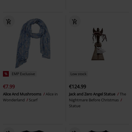
%
EMP Exclusive
Low stock
€7.99
€124.99
Alice And Mushrooms
Alice in
Jack and Zero Angel Statue
The
Wonderland
Scarf
Nightmare Before Christmas
Statue