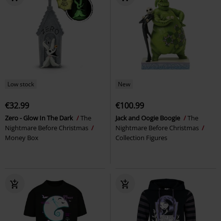
Low stock
New
€32.99
€100.99
Zero - Glow In The Dark
The
Jack and Oogie Boogie
The
Nightmare Before Christmas
Nightmare Before Christmas
Money Box
Collection Figures