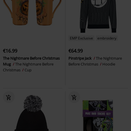
EMP Exclusive
embroidery
€16.99
€64.99
The Nightmare Before Christmas
Pinstripe Jack
The Nightmare
Mug
The Nightmare Before
Before Christmas
Hoodie
Christmas
Cup