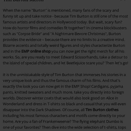
When the name "Burton" is mentioned, many fans of the scary and
funny sit up and take notice - because Tim Burton is still one of the most
famous artists and directors in Hollywood today. But wait, scary fun?
How do horror films and comedies fit together? In cinema blockbusters
such as "Corpse Bride" and "A Nightmare Bevore Christmas", Burton
provides the evidence – because there are no limits to a creative mind.
Bizarre accents and totally weird figures and styles characterize Burton
and in the
EMP online shop
you can now get the right merch for all his
works. So, are you ready to meet Edward Scissorhands, take a detour to
the island of special children, and let Beetlejuice scare you? Then let's go!
It is the unmistakable style of Tim Burton that immerses his stories in a
very unique look and thus the famous charm of his films. And that's
exactly the look you can now get in the EMP Shop! Cardigans, pyjama
pants, knitted sweaters and much more, take you directly into foreign
worlds. Discover winter coats that would also look good on Alice in
Wonderland and dress in T-shirts so black and casual that you will even
disappear into the Dark Shadows. Of course, all
Tim Burton clothes
including his most famous characters and motifs come directly to your
home. Are you a fan of Frankenweenie? The flying elephant Dumbo is
one of your favorites? Then dive into the wide selection of t-shirts, tops