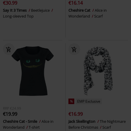
€30.99
€16.14
Say It 3 Times
Beetlejuice
Cheshire Cat
Alice in
Long-sleeved Top
Wonderland
Scarf
%
EMP Exclusive
RRP
€24.99
€19.99
€16.99
Cheshire Cat - Smile
Alice in
Jack Skellington
The Nightmare
Wonderland
T-shirt
Before Christmas
Scarf