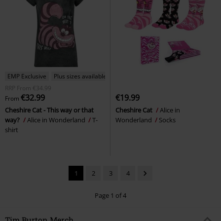
EMP Exclusive
Plus sizes available
RRP
From
€34.99
€32.99
€19.99
From
Cheshire Cat - This way or that
Cheshire Cat
Alice in
way?
Alice in Wonderland
T-
Wonderland
Socks
shirt
1
2
3
4
Page 1 of 4
Tim Burton Merch