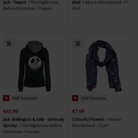
Jack - Teapot
The Nightmare
Mad
Alice in Wonderland
T-
Before Christmas
Teapot
shirt
%
EMP Exclusive
%
EMP Exclusive
€43.99
€7.99
Jack Skellington & Sally - Seriously
Colourful Flowers
Alice in
Spooky
The Nightmare Before
Wonderland
Scarf
Christmas
Hoodie