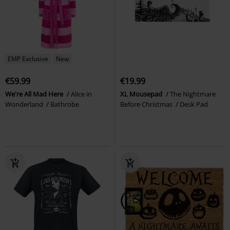
EMP Exclusive
New
€59.99
€19.99
We're All Mad Here
Alice in
XL Mousepad
The Nightmare
Wonderland
Bathrobe
Before Christmas
Desk Pad