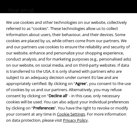
We use cookies and other technologies on our website, collectively
I hereby consent to receive the EMP Newsletter and agree that EMP Mail
referred to as “cookies". These technologies allow us to collect
Order UK Ltd may process my personal data to send me regular updates
information about users, their behaviour, and their devices. Some
about its products. My personal data will be handled in accordance with
cookies are placed by us, while others come from our partners. We
the provisions of the
Data Privacy Policy
. I understand that I may
and our partners use cookies to ensure the reliability and security of
withdraw my consent at any time by notifying EMP Mail Order UK Ltd.
our website, enhance and personalize your shopping experience,
Unsubscribe
here
.
conduct analysis, and for marketing purposes (e.g., personalised ads)
on our website, on social media, and on third-party websites. If data
Subscribe
is transferred to the USA, it is only shared with partners who are
subject to an adequacy decision under current EU law and are
appropriately certified. By clicking on “
Agree
", you consent to the use
*Valid for 4 weeks. Only redeemable online. Cannot be used in
conjunction with any other promotional codes. After entering the code,
of cookies by us and our partners. Alternatively, you may refuse
the discount will be automatically deducted from your shopping basket.
consent by clicking on “
Decline all
” - in this case, only necessary
Books, media, tickets, Rammstein, (Till) Lindemann, Die Ärzte, Die Toten
cookies will be used. You can also adjust your individual preferences
Hosen, Feine Sahne Fischfilet, Broilers, Böhse Onkelz, vouchers & items
by clicking on “
Preferences
". You have the right to revoke or modify
that include a donation in the price are excluded from the promotion.
your consent at any time in
Cookie Settings
. For more information
on data protection, please visit
Privacy Policy
.