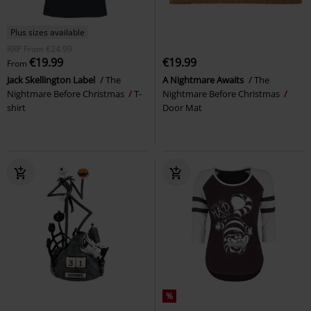
Plus sizes available
RRP
From
€24.99
€19.99
€19.99
From
Jack Skellington Label
The
A Nightmare Awaits
The
Nightmare Before Christmas
T-
Nightmare Before Christmas
shirt
Door Mat
%