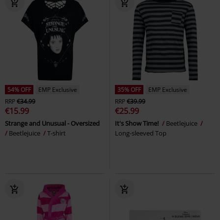
54% OFF
EMP Exclusive
35% OFF
EMP Exclusive
RRP
€34.99
RRP
€39.99
€15.99
€25.99
Strange and Unusual - Oversized
It's Show Time!
Beetlejuice
Beetlejuice
T-shirt
Long-sleeved Top