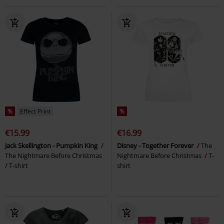
%
Effect Print
%
€15.99
€16.99
Jack Skellington - Pumpkin King
Disney - Together Forever
The
The Nightmare Before Christmas
Nightmare Before Christmas
T-
T-shirt
shirt