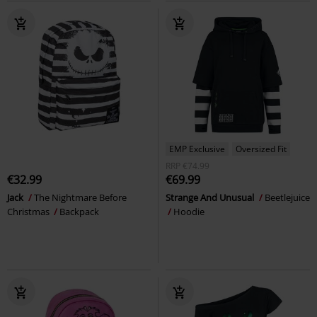
EMP Exclusive
Oversized Fit
RRP
€74.99
€32.99
€69.99
Jack
The Nightmare Before
Strange And Unusual
Beetlejuice
Christmas
Backpack
Hoodie