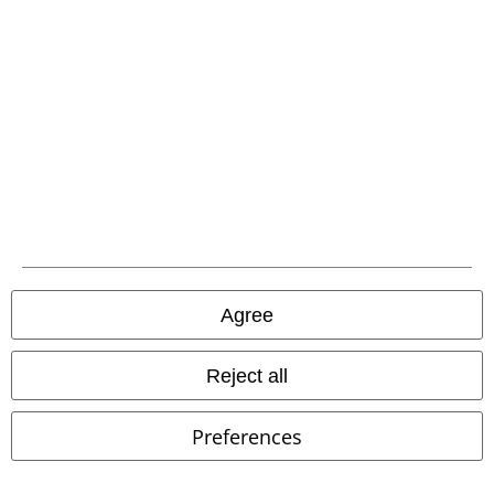
Our customer services are here for you
You can reach us from 08.00 am until 07.00 pm.
More information
Start chat
Customer Service
FAQ / Help
Agree
Return Policy
Reject all
Return an item
Size chart
Preferences