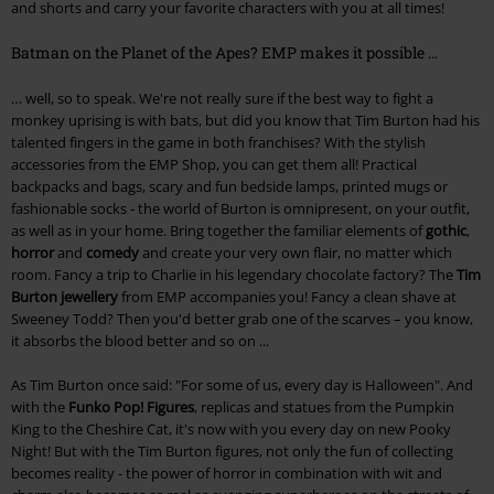
and shorts and carry your favorite characters with you at all times!
Batman on the Planet of the Apes? EMP makes it possible ...
… well, so to speak. We're not really sure if the best way to fight a
monkey uprising is with bats, but did you know that Tim Burton had his
talented fingers in the game in both franchises? With the stylish
accessories from the EMP Shop, you can get them all! Practical
backpacks and bags, scary and fun bedside lamps, printed mugs or
fashionable socks - the world of Burton is omnipresent, on your outfit,
as well as in your home. Bring together the familiar elements of
gothic
,
horror
and
comedy
and create your very own flair, no matter which
room. Fancy a trip to Charlie in his legendary chocolate factory? The
Tim
Burton jewellery
from EMP accompanies you! Fancy a clean shave at
Sweeney Todd? Then you'd better grab one of the scarves – you know,
it absorbs the blood better and so on ...
As Tim Burton once said: "For some of us, every day is Halloween". And
with the
Funko Pop! Figures
, replicas and statues from the Pumpkin
King to the Cheshire Cat, it's now with you every day on new Pooky
Night! But with the Tim Burton figures, not only the fun of collecting
becomes reality - the power of horror in combination with wit and