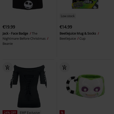
Low stock
€19.99
€14.99
Jack - Face Badge
The
Beetlejuice Mug & Socks
Nightmare Before Christmas
Beetlejuice
Cup
Beanie
24% OFF
EMP Exclusive
%