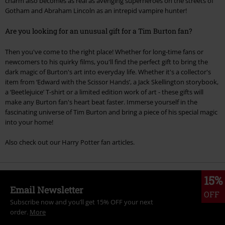
charm also becomes as real as avenging superheroes on the streets of
Gotham and Abraham Lincoln as an intrepid vampire hunter!
Are you looking for an unusual gift for a Tim Burton fan?
Then you've come to the right place! Whether for long-time fans or
newcomers to his quirky films, you'll find the perfect gift to bring the
dark magic of Burton's art into everyday life. Whether it's a collector's
item from ‘Edward with the Scissor Hands’, a Jack Skellington storybook,
a ‘Beetlejuice’ T-shirt or a limited edition work of art - these gifts will
make any Burton fan's heart beat faster. Immerse yourself in the
fascinating universe of Tim Burton and bring a piece of his special magic
into your home!
Also check out our Harry Potter fan articles.
15%
Email Newsletter
OFF
Subscribe now and you’ll get 15% OFF your next
order.
More