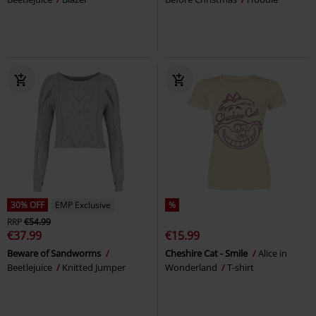
30% OFF
EMP Exclusive
%
RRP
€54.99
€37.99
€15.99
Beware of Sandworms
Cheshire Cat - Smile
Alice in
Beetlejuice
Knitted Jumper
Wonderland
T-shirt