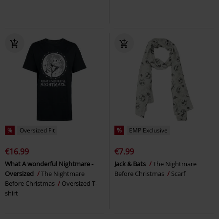
%
Oversized Fit
%
EMP Exclusive
€16.99
€7.99
What A wonderful Nightmare -
Jack & Bats
The Nightmare
Oversized
The Nightmare
Before Christmas
Scarf
Before Christmas
Oversized T-
shirt