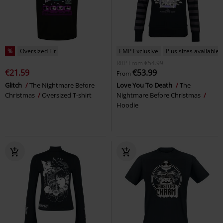
%
Oversized Fit
EMP Exclusive
Plus sizes available
RRP
From
€54.99
€21.59
€53.99
From
Glitch
The Nightmare Before
Love You To Death
The
Christmas
Oversized T-shirt
Nightmare Before Christmas
Hoodie