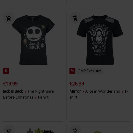
%
%
EMP Exclusive
€19.99
€26.39
Jack Is Back
The Nightmare
Mirror
Alice in Wonderland
T-
Before Christmas
T-shirt
shirt