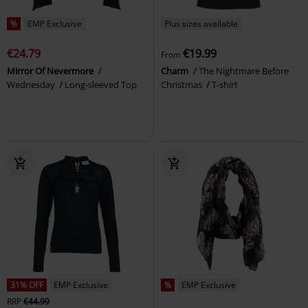
%
EMP Exclusive
Plus sizes available
€24.79
€19.99
From
Mirror Of Nevermore
Charm
The Nightmare Before
Wednesday
Long-sleeved Top
Christmas
T-shirt
31% OFF
EMP Exclusive
%
EMP Exclusive
RRP
€44.99