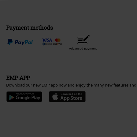
Payment methods
Advanced payment
EMP APP
Download our new EMP app now and enjoy the many new features and 