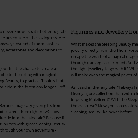
Figurines and Jewellery fro
 never know - so, it's better to grab
the adventure of the saving kiss. Are
 anyway! Instead of thorn bushes,
What makes the Sleeping Beauty merc
lry, accessories and decorations to
jewelry directly from the Thorn Fore
escape the wrath of a magical dragon,
through our large assortment. And wh
s with it the chance to create a
the right jewellery to go with it? Whe
obe to the ceiling with magical
will make even the magical power of 
g Beauty, to practical T-shirts that
o hide in the forest any longer – off
As it said in the fairy tale: "I alway
Disney figure collection than with a 
imposing Maleficent? With the Sleepi
Because magically given gifts from
the evil curse? Now you can create 
ladies aren't here right now? How
Sleeping Beauty like never before...
tly into the fairy tale? Because if
ent, purses with great Sleeping Beauty
 through your own adventure -