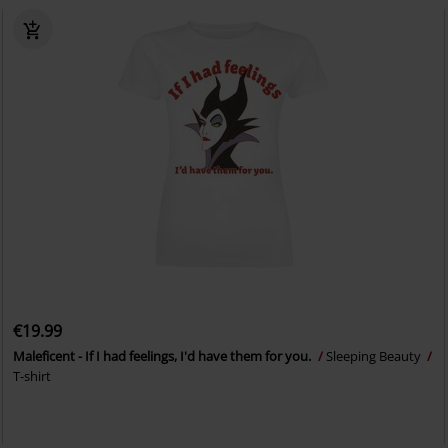
€19.99
Maleficent - If I had feelings, I'd have them for you.
Sleeping Beauty
T-shirt