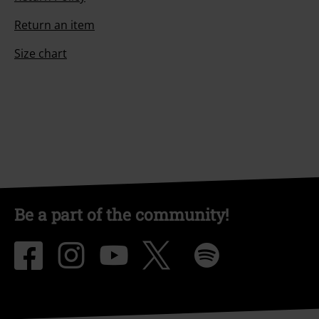
Return an item
Size chart
Be a part of the community!