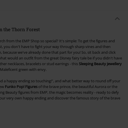
m the Thorn Forest
h from the EMP Shop so special? It's simple: To get the figures and
st, you don't have to fight your way through sharp vines and then
 because we've already done that part for you! So, sit back and click
at would an outfit from the great Disney fairy tale be if you didn't have
ther necklaces, bracelets or stud earrings - this
Sleeping Beauty jewellery
Maleficent green with envy.
s find a happy ending so touching!", and what better way to round off your
few
Funko Pop! Figures
of the brave prince, the beautiful Aurora or the
ng Beauty figures from EMP, the magic becomes reality - ready to defy
your very own happy ending and discover the famous story of the brave