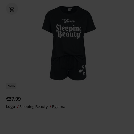
New
€37.99
Logo
Sleeping Beauty
Pyjama