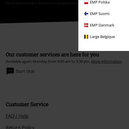
EMP Polska
items that include a donation in the price are excluded from the promotion.
EMP Suomi
EMP Danmark
Large Belgique
Our customer services are here for you
Available again: Monday from 9:00 am to 5:30 pm.
More information
Start chat
Customer Service
FAQ / Help
Return Policy