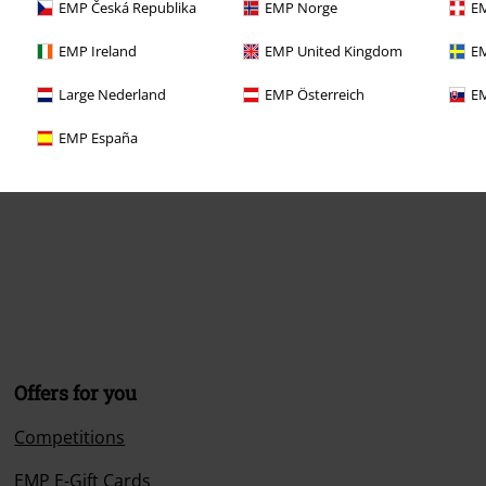
EMP Česká Republika
EMP Norge
EM
EMP Ireland
EMP United Kingdom
EM
Large Nederland
EMP Österreich
EM
EMP España
Offers for you
Competitions
EMP E-Gift Cards