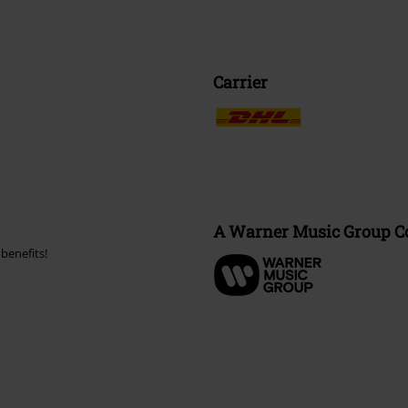
Carrier
A Warner Music Group 
benefits!