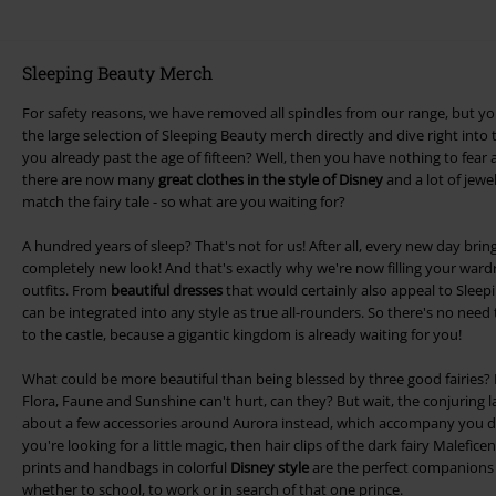
Sleeping Beauty Merch
For safety reasons, we have removed all spindles from our range, but you
the large selection of Sleeping Beauty merch directly and dive right into 
you already past the age of fifteen? Well, then you have nothing to fear
there are now many
great clothes in the style of Disney
and a lot of jewe
match the fairy tale - so what are you waiting for?
A hundred years of sleep? That's not for us! After all, every new day bring
completely new look! And that's exactly why we're now filling your wardr
outfits. From
beautiful dresses
that would certainly also appeal to Sleepin
can be integrated into any style as true all-rounders. So there's no need t
to the castle, because a gigantic kingdom is already waiting for you!
What could be more beautiful than being blessed by three good fairies? 
Flora, Faune and Sunshine can't hurt, can they? But wait, the conjuring 
about a few accessories around Aurora instead, which accompany you direc
you're looking for a little magic, then hair clips of the dark fairy Malefic
prints and handbags in colorful
Disney style
are the perfect companions
whether to school, to work or in search of that one prince.