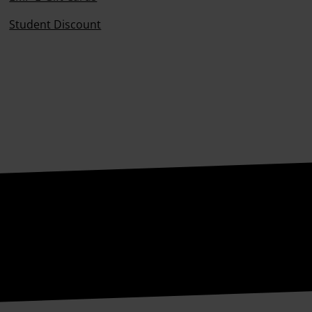
Student Discount