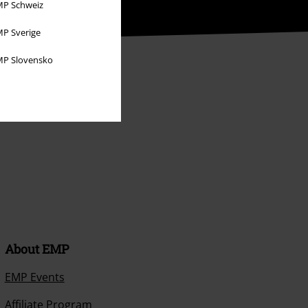
P Schweiz
P Sverige
P Slovensko
About EMP
EMP Events
Affiliate Program