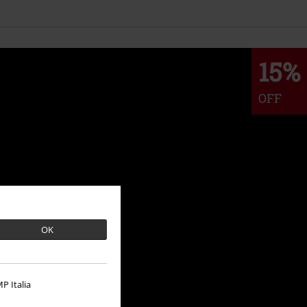
15%
OFF
OK
P Italia