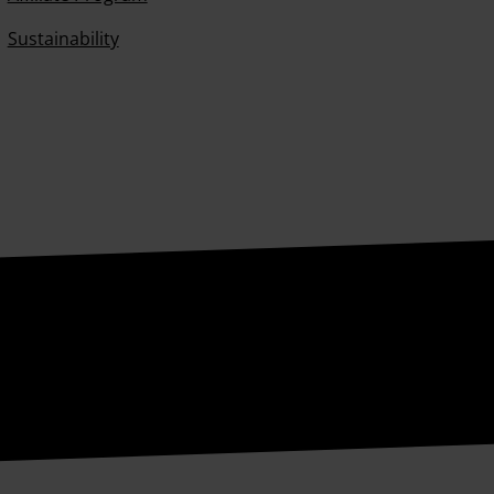
Sustainability