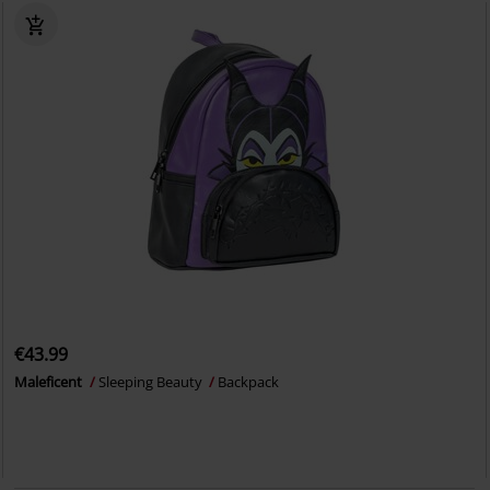
€43.99
Maleficent
Sleeping Beauty
Backpack