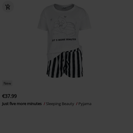
New
€37.99
Just five more minutes
Sleeping Beauty
Pyjama