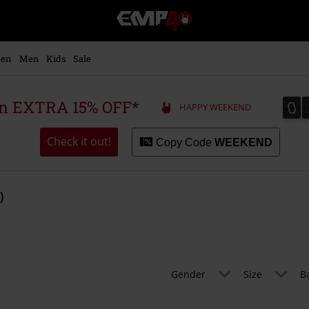
EMP
-
Music,
Movie,
en
Men
Kids
Sale
TV
&
Gaming
0
0
 an EXTRA 15% OFF*
HAPPY WEEKEND
Merch
-
Alternative
Check it out!
Copy Code
WEEKEND
Clothing
)
Gender
Size
B