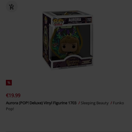
%
€19.99
Aurora (POP! Deluxe) Vinyl Figurine 1703
Sleeping Beauty
Funko
Pop!