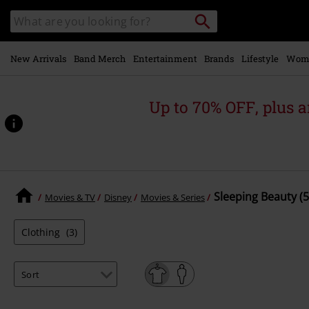
Skip to
Search
Search
main
for
catalogue
Local
content
Collection
Point.
New Arrivals
Band Merch
Entertainment
Brands
Lifestyle
Wom
Up to 70% OFF, plus
Sleeping Beauty (5
Movies & TV
Disney
Movies & Series
Clothing
(3)