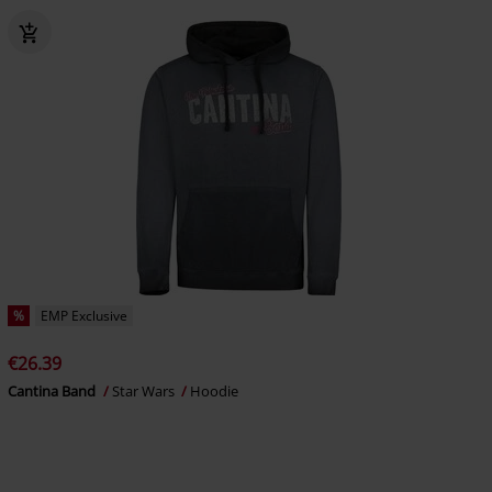
%
EMP Exclusive
€26.39
Cantina Band
Star Wars
Hoodie