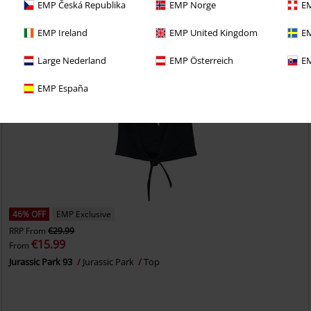
EMP Česká Republika
EMP Norge
EM
EMP Ireland
EMP United Kingdom
EM
Large Nederland
EMP Österreich
EM
EMP España
46% OFF
EMP Exclusive
RRP
From
€29.99
€15.99
From
Jurassic Park 93
Jurassic Park
Top