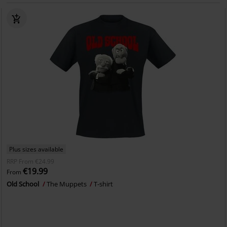
Plus sizes available
RRP
From
€24.99
€19.99
From
Old School
The Muppets
T-shirt