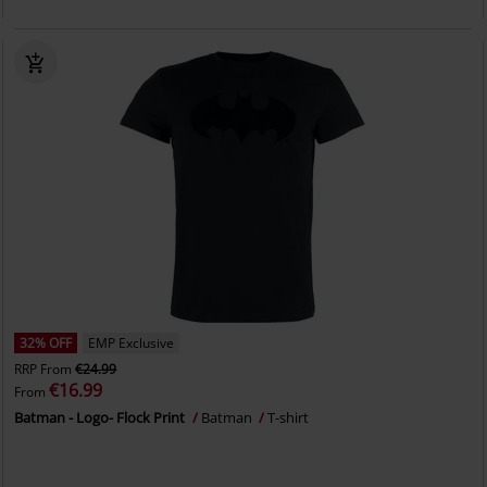
32% OFF
EMP Exclusive
RRP
From
€24.99
€16.99
From
Batman - Logo- Flock Print
Batman
T-shirt