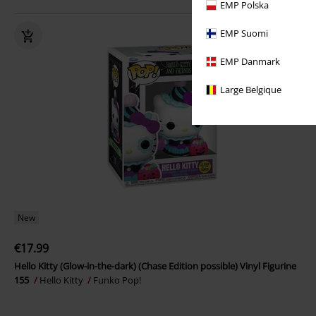
EMP Polska
EMP Suomi
EMP Danmark
Large Belgique
New
€17.99
Hello Kitty (Glow-in-the-dark) (Chase Edition possible) Vinyl Figurine
155
Hello Kitty
Funko Pop!