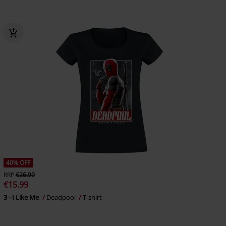
40% OFF
RRP
€26.99
€15.99
3 - I Like Me
Deadpool
T-shirt