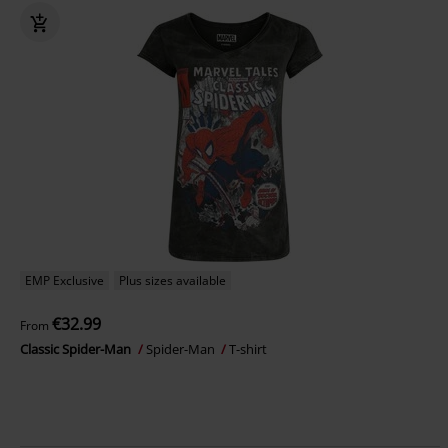
EMP Exclusive
Plus sizes available
€32.99
From
Classic Spider-Man
Spider-Man
T-shirt