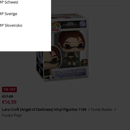
P Schweiz
P Sverige
P Slovensko
5% OFF
€17.99
€16.99
Lara Croft (Angel of Darkness) Vinyl Figurine 1194
Tomb Raider
Funko Pop!