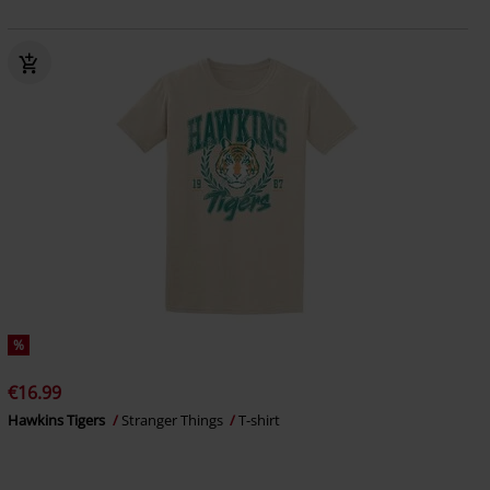
%
€16.99
Hawkins Tigers
Stranger Things
T-shirt