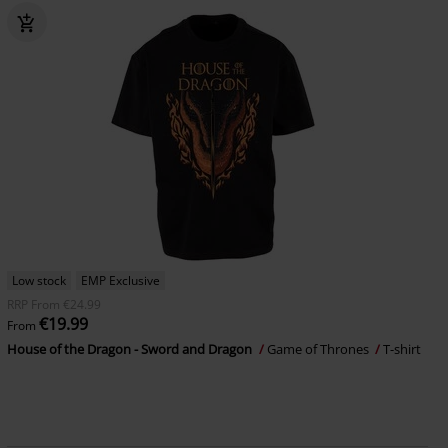
Low stock
EMP Exclusive
RRP
From
€24.99
€19.99
From
House of the Dragon - Sword and Dragon
Game of Thrones
T-shirt