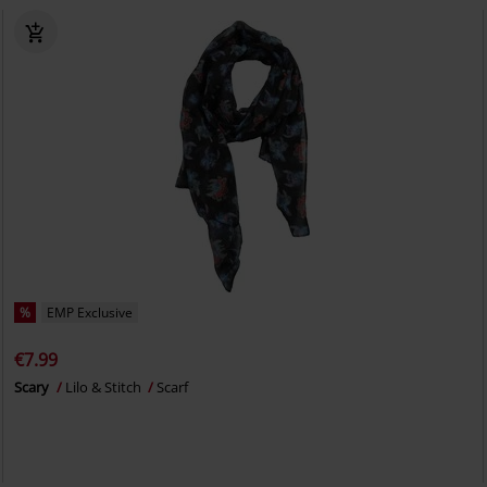
%
EMP Exclusive
€7.99
Scary
Lilo & Stitch
Scarf