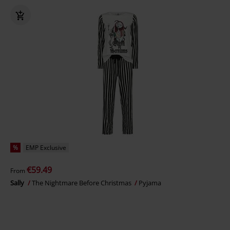
%
EMP Exclusive
€59.49
From
Sally
The Nightmare Before Christmas
Pyjama