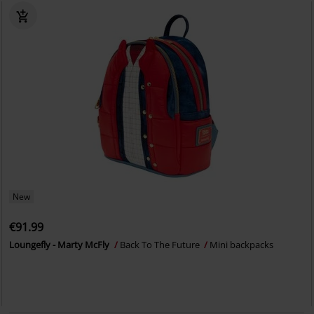
New
€91.99
Loungefly - Marty McFly
Back To The Future
Mini backpacks