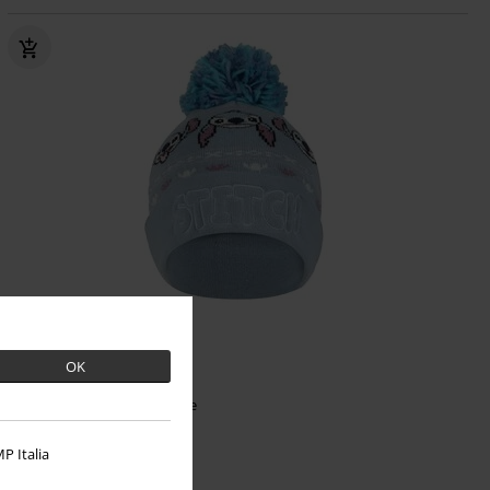
OK
€19.99
Stitch
Lilo & Stitch
Beanie
P Italia