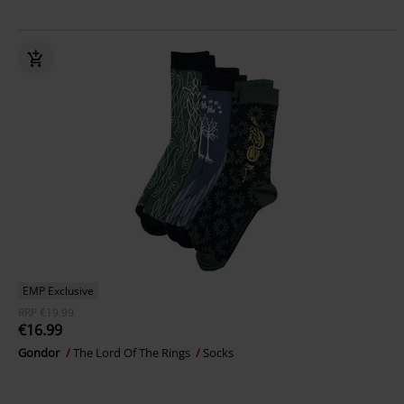
EMP Exclusive
RRP
€19.99
€16.99
Gondor
The Lord Of The Rings
Socks