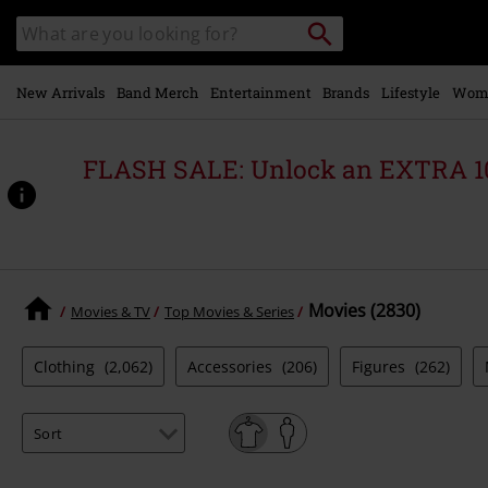
Skip to
Search
Search
main
for
catalogue
Local
content
Collection
Point.
New Arrivals
Band Merch
Entertainment
Brands
Lifestyle
Wom
FLASH SALE: Unlock an EXTRA 1
Movies (2830)
Movies & TV
Top Movies & Series
Clothing
(2,062)
Accessories
(206)
Figures
(262)