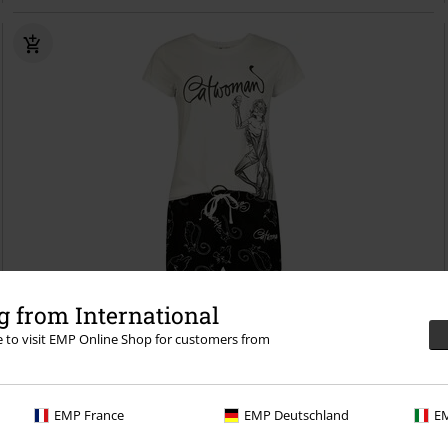
%
EMP Exclusive
 from International
re to visit EMP Online Shop for customers from
€20.79
From
Catwoman
Batman
Pyjama
EMP France
EMP Deutschland
EM