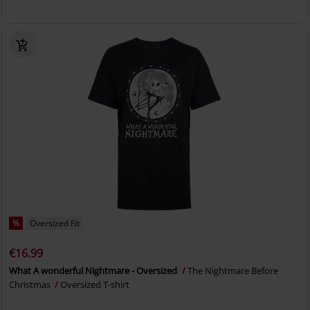
%
Oversized Fit
€16.99
What A wonderful Nightmare - Oversized
The Nightmare Before
Christmas
Oversized T-shirt