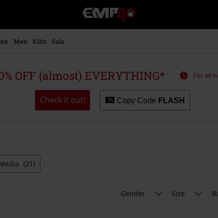
EMP
-
Music,
Movie,
en
Men
Kids
Sale
TV
&
Gaming
0% OFF (almost) EVERYTHING*
For 48 h
Merch
-
Alternative
Check it out!
Copy Code
FLASH
Clothing
Media
(21)
Gender
Size
B