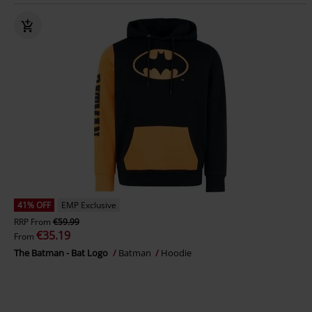
41% OFF
EMP Exclusive
RRP
From
€59.99
€35.19
From
The Batman - Bat Logo
Batman
Hoodie