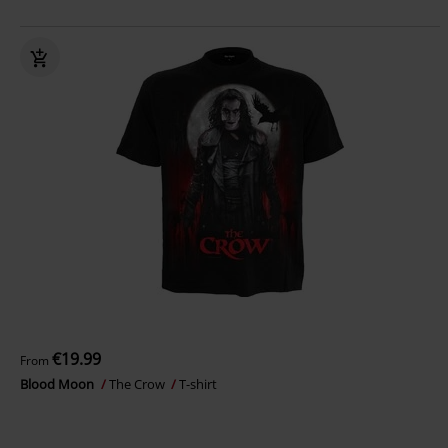
€19.99
From
Blood Moon
The Crow
T-shirt