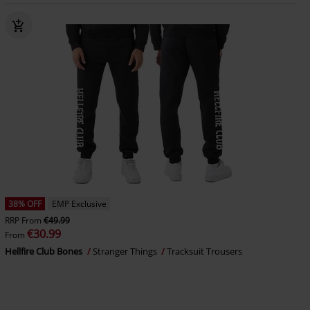
38% OFF
EMP Exclusive
RRP
From
€49.99
€30.99
From
Hellfire Club Bones
Stranger Things
Tracksuit Trousers