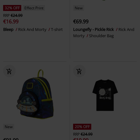
32% OFF
Effect Print
New
RRP
€24.99
€16.99
€69.99
Bleep
Rick And Morty
T-shirt
Loungefly - Pickle Rick
Rick And
Morty
Shoulder Bag
New
20% OFF
RRP
€24.99