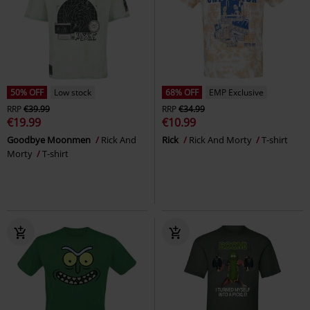
50% OFF
Low stock
68% OFF
EMP Exclusive
RRP
€39.99
RRP
€34.99
€19.99
€10.99
Goodbye Moonmen
Rick And
Rick
Rick And Morty
T-shirt
Morty
T-shirt