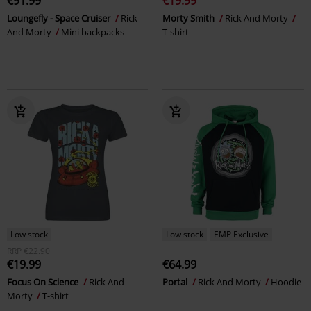
€91.99
€19.99
Loungefly - Space Cruiser
Rick
Morty Smith
Rick And Morty
And Morty
Mini backpacks
T-shirt
Low stock
Low stock
EMP Exclusive
RRP
€22.90
€19.99
€64.99
Focus On Science
Rick And
Portal
Rick And Morty
Hoodie
Morty
T-shirt