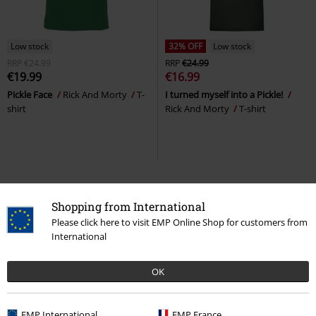
Low stock
32% OFF
Low stock
RRP
€24.99
RRP
€24.99
€19.99
€16.99
Pickle Face
Rick And Morty
T-
I turned myself into a Pickle!
shirt
Rick And Morty
T-shirt
Rick and Morty merch
Shopping from International
Please click here to visit EMP Online Shop for customers from
Rick and Morty, a rather zany grandfather-grandson duo, have been
International
amusing fans all over the world since 2013. Now, the hype surrounding
the burping, always-drunk grandpa and his pubescent, slightly
featherbrained grandson has reached us too.
OK
In the EMP Online Shop, you’ll find a wide selection of
Rick and Morty
merchandise
for all areas of your life, to accompany the series. The crazy
EMP International
EMP France