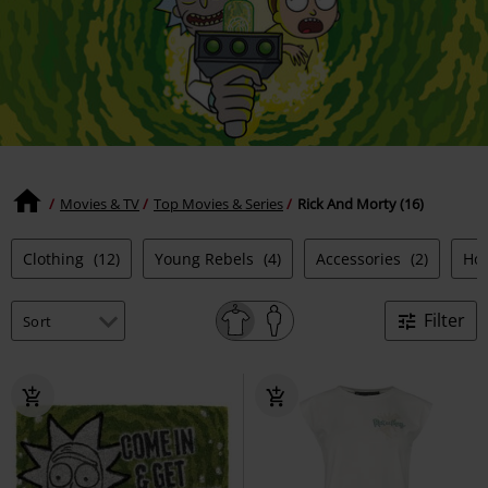
Movies & TV
Top Movies & Series
Rick And Morty (16)
Clothing
(12)
Young Rebels
(4)
Accessories
(2)
Ho
Filter