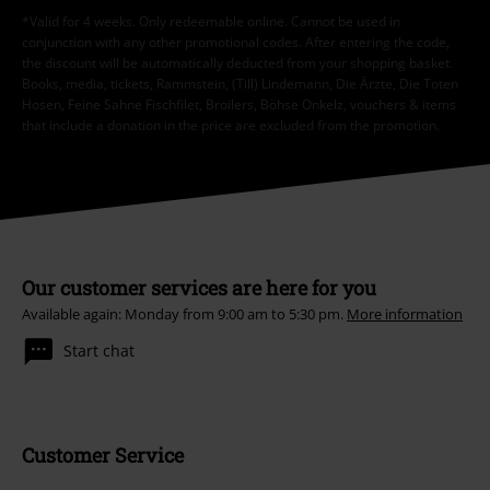
*Valid for 4 weeks. Only redeemable online. Cannot be used in
conjunction with any other promotional codes. After entering the code,
the discount will be automatically deducted from your shopping basket.
Books, media, tickets, Rammstein, (Till) Lindemann, Die Ärzte, Die Toten
Hosen, Feine Sahne Fischfilet, Broilers, Böhse Onkelz, vouchers & items
that include a donation in the price are excluded from the promotion.
Our customer services are here for you
Available again: Monday from 9:00 am to 5:30 pm.
More information
Start chat
Customer Service