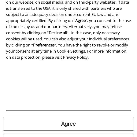
on our website, on social media, and on third-party websites. If data
is transferred to the USA, it is only shared with partners who are
Privacy Policy
subject to an adequacy decision under current EU law and are
appropriately certified. By clicking on “
Agree
", you consent to the use
Waste Disposal and Environmental Protection
of cookies by us and our partners. Alternatively, you may refuse
consent by clicking on “
Decline all
” - in this case, only necessary
Declaration of Conformity
cookies will be used. You can also adjust your individual preferences
by clicking on “
Preferences
". You have the right to revoke or modify
Information on accessibility
your consent at any time in
Cookie Settings
. For more information
on data protection, please visit
Privacy Policy
.
Cookie Settings
Confirm withdrawal
All prices include VAT. and exclude
delivery fees
© 1986-2026 E.M.P. Merchandising HGmbH
Agree
Our online shops