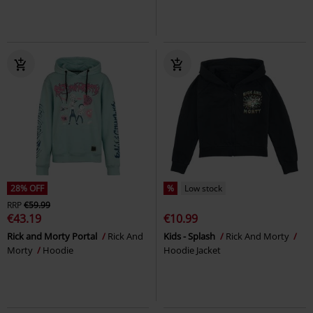
28% OFF
%
Low stock
RRP
€59.99
€43.19
€10.99
Rick and Morty Portal
Rick And
Kids - Splash
Rick And Morty
Morty
Hoodie
Hoodie Jacket