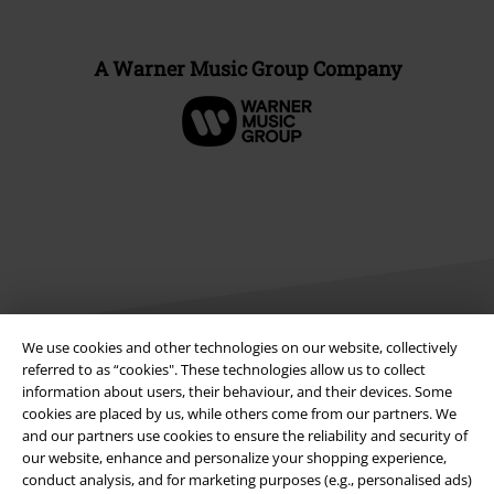
A Warner Music Group Company
We use cookies and other technologies on our website, collectively
referred to as “cookies". These technologies allow us to collect
Legal
information about users, their behaviour, and their devices. Some
cookies are placed by us, while others come from our partners. We
Terms & Conditions
and our partners use cookies to ensure the reliability and security of
our website, enhance and personalize your shopping experience,
Imprint
conduct analysis, and for marketing purposes (e.g., personalised ads)