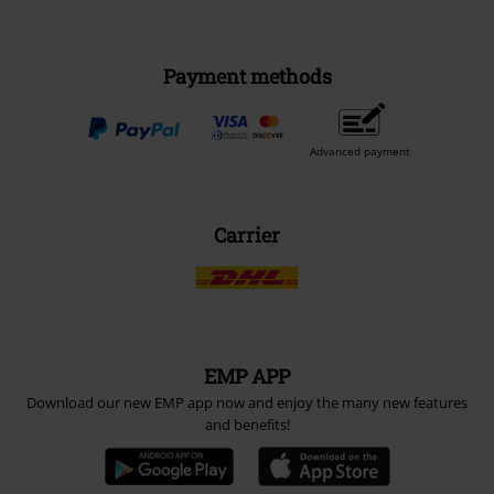
Payment methods
Advanced payment
Carrier
EMP APP
Download our new EMP app now and enjoy the many new features
and benefits!