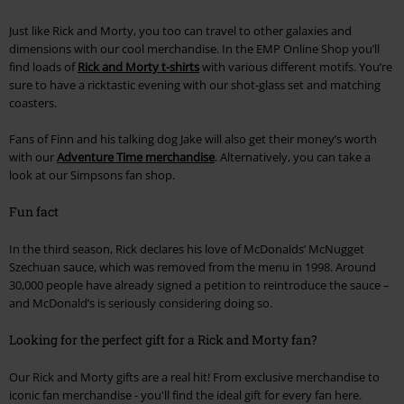
Just like Rick and Morty, you too can travel to other galaxies and
dimensions with our cool merchandise. In the EMP Online Shop you’ll
find loads of
Rick and Morty t-shirts
with various different motifs. You’re
sure to have a ricktastic evening with our shot-glass set and matching
coasters.
Fans of Finn and his talking dog Jake will also get their money’s worth
with our
Adventure Time merchandise
. Alternatively, you can take a
look at our Simpsons fan shop.
Fun fact
In the third season, Rick declares his love of McDonalds’ McNugget
Szechuan sauce, which was removed from the menu in 1998. Around
30,000 people have already signed a petition to reintroduce the sauce –
and McDonald’s is seriously considering doing so.
Looking for the perfect gift for a Rick and Morty fan?
Our Rick and Morty gifts are a real hit! From exclusive merchandise to
iconic fan merchandise - you'll find the ideal gift for every fan here.