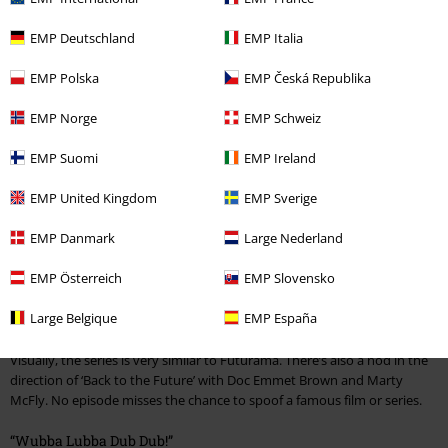
duo can accompany you at breakfast, in the office or while you’re
driving. Get hold of fun badges featuring likenesses of the two main
EMP Deutschland
EMP Italia
characters and brighten up your bags and outfits.
EMP Polska
EMP Česká Republika
“Focus on Science, Morty.”
EMP Norge
EMP Schweiz
So what exactly is Rick and Morty all about? Rick Sanchez, a kindly but
EMP Suomi
EMP Ireland
alcoholic and constantly-burping scientist lives with his daughter Beth,
her husband Jerry and their children Summer and Morty.
EMP United Kingdom
EMP Sverige
Rick has a garage full of stuff that he uses to create crazy inventions like
bombs or little robots, and to travel through space and time. He
EMP Danmark
Large Nederland
regularly takes his grandson Morty along on exciting and even
dangerous adventures into strange worlds and completely different
EMP Österreich
EMP Slovensko
dimensions.
Large Belgique
EMP España
Back to the Future meets Back to the Future
Visually, the series is very similar to Futurama. There’s also a nod in the
direction of ‘Back to the Future’ with Doc Emmet Brown and Marty
McFly. No episode misses the chance to spoof a famous film or series.
“Wubba Lubba Dub Dub!”