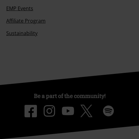
EMP Events
Affiliate Program
Sustainability
Be a part of the community!