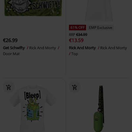
61% OFF
EMP Exclusive
RRP
€34.99
€26.99
€13.59
Get Schwifty
Rick And Morty
Rick And Morty
Rick And Morty
Door Mat
Top