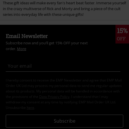
These gift ideas will make every fan's heart beat faster. Immerse yourself
in the crazy multiverse of Rick and Morty and bring a piece of the cult
series into everyday life with these unique gifts!
15%
Email Newsletter
OFF
Subscribe now and you’ll get 15% OFF your next
order.
More
I hereby consent to receive the EMP Newsletter and agree that EMP Mail
Order UK Ltd may process my personal data to send me regular updates
about its products. My personal data will be handled in accordance with
the provisions of the
Data Privacy Policy
. I understand that I may
withdraw my consent at any time by notifying EMP Mail Order UK Ltd.
Unsubscribe
here
.
Subscribe