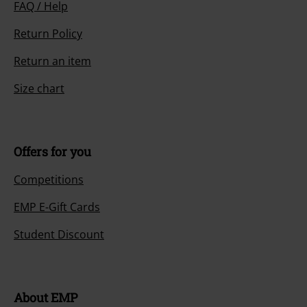
FAQ / Help
Return Policy
Return an item
Size chart
Offers for you
Competitions
EMP E-Gift Cards
Student Discount
About EMP