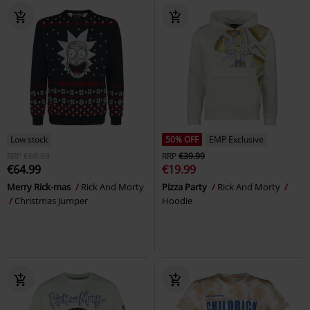
Low stock
50% OFF
EMP Exclusive
RRP
€69.99
RRP
€39.99
€64.99
€19.99
Merry Rick-mas
Rick And Morty
Pizza Party
Rick And Morty
Christmas Jumper
Hoodie