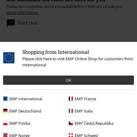
Today our customer service is available from 9:00 am to 5:30 pm.
More information
Start chat
Customer Service
Shopping from International
Please click here to visit EMP Online Shop for customers from
FAQ / Help
International
Return Policy
OK
Return an item
EMP International
EMP France
Size chart
EMP Deutschland
EMP Italia
EMP Polska
EMP Česká Republika
Offers for you
EMP Norge
EMP Schweiz