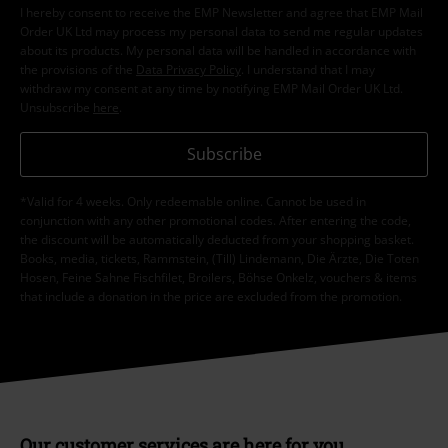
I hereby consent to receive the EMP Newsletter and agree that EMP Mail
Order UK Ltd may process my personal data to send me regular updates
about its products. My personal data will be handled in accordance with
the provisions of the
Data Privacy Policy
. I understand that I may
withdraw my consent at any time by notifying EMP Mail Order UK Ltd.
Unsubscribe
here
.
Subscribe
*Valid for 4 weeks. Only redeemable online. Cannot be used in
conjunction with any other promotional codes. After entering the code,
the discount will be automatically deducted from your shopping basket.
Books, media, tickets, Rammstein, (Till) Lindemann, Die Ärzte, Die Toten
Hosen, Feine Sahne Fischfilet, Broilers, Böhse Onkelz, vouchers & items
that include a donation in the price are excluded from the promotion.
Our customer services are here for you