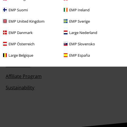
Competitions
EMP Suomi
EMP Ireland
EMP E-Gift Cards
EMP United Kingdom
EMP Sverige
Student Discount
EMP Danmark
Large Nederland
EMP Österreich
EMP Slovensko
About EMP
Large Belgique
EMP España
EMP Events
Affiliate Program
Sustainability