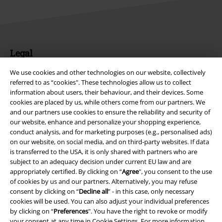
Legal
Terms & Conditions
We use cookies and other technologies on our website, collectively
referred to as “cookies". These technologies allow us to collect
information about users, their behaviour, and their devices. Some
Imprint
cookies are placed by us, while others come from our partners. We
and our partners use cookies to ensure the reliability and security of
Privacy Policy
our website, enhance and personalize your shopping experience,
conduct analysis, and for marketing purposes (e.g., personalised ads)
Waste Disposal and Environmental Protection
on our website, on social media, and on third-party websites. If data
is transferred to the USA, it is only shared with partners who are
Declaration of Conformity
subject to an adequacy decision under current EU law and are
appropriately certified. By clicking on “
Agree
", you consent to the use
of cookies by us and our partners. Alternatively, you may refuse
Information on accessibility
consent by clicking on “
Decline all
” - in this case, only necessary
cookies will be used. You can also adjust your individual preferences
Cookie Settings
by clicking on “
Preferences
". You have the right to revoke or modify
your consent at any time in
Cookie Settings
. For more information