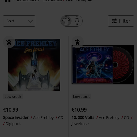
Filter
Low stock
Low stock
€10.99
€10.99
Space invader
Ace Frehley
CD
10, 000 Volts
Ace Frehley
CD
Digipack
Jewelcase