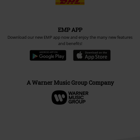
EMP APP
Download our new EMP app now and enjoy the many new features
and benefits!
A Warner Music Group Company