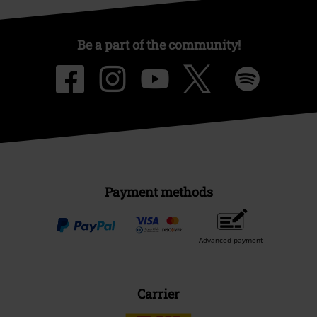
Be a part of the community!
Payment methods
Advanced payment
Carrier