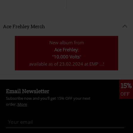
Ace Frehley Merch
New album from
Ace Frehley
:
"
10.000 Volts
"
available as of 23.02.2024 at EMP ...!
15%
Email Newsletter
OFF
Subscribe now and you’ll get 15% OFF your next
order.
More