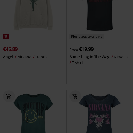
%
Plus sizes available
€45.89
€19.99
From
Angel
Nirvana
Hoodie
Something In The Way
Nirvana
T-shirt