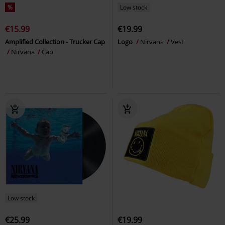
%
Low stock
€15.99
€19.99
Amplified Collection - Trucker Cap
Logo
Nirvana
Vest
Nirvana
Cap
Low stock
€25.99
€19.99