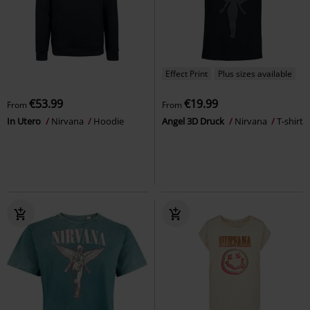
Effect Print
Plus sizes available
€53.99
€19.99
From
From
In Utero
Nirvana
Hoodie
Angel 3D Druck
Nirvana
T-shirt