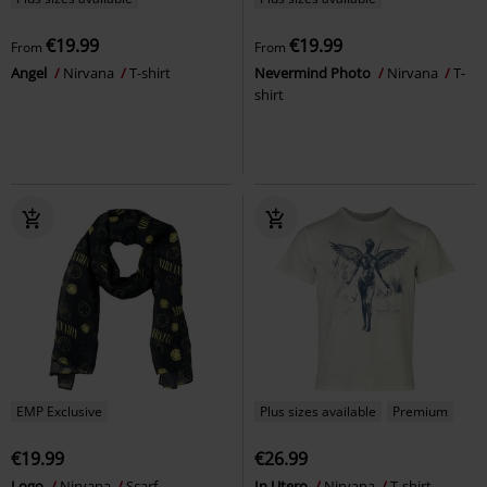
€19.99
€19.99
From
From
Angel
Nirvana
T-shirt
Nevermind Photo
Nirvana
T-
shirt
EMP Exclusive
Plus sizes available
Premium
€19.99
€26.99
Logo
Nirvana
Scarf
In Utero
Nirvana
T-shirt