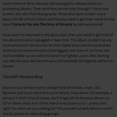
reach meteoric fame, Nirvana still managed to release numerous
pioneering albums. Their spirit lives on not only through T-shirts and
posters, but also their discography. Those who want to learn more
about the life of Kurt Cobain and Nirvana need to get their hands on the
book
‘Come As You Are: The Story of Nirvana’
by Michael Azerrad.
If you want to step back to the glory days, then you need to get hold of
the album Nirvana Unplugged in New York. This album couldn’t be any
more emotional. Nirvana has far from faded away and drummer Dave
Grohl has since become one of the biggest rock stars of our time. He’s
had incredible success with his band Foo Fighters, even after starting
out with Nirvana. We love Nirvana and hopefully the legends will live on
forever.
The EMP Nirvana Shop
Discover our Nirvana merch and get hold of clothes, vinyls, CDs,
figurines and much more from your heroes. How about, for example, a
Nirvana T-shirt? And of course, don’t forget all the Nirvana albums on
CD or classic vinyl. A lot of the merch is exclusive to us – pretty cool,
right? So, what are you waiting for? Kit yourself out with Nirvana merch
and do justice to celebrating grunge.