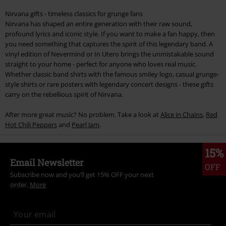
Nirvana gifts - timeless classics for grunge fans
Nirvana has shaped an entire generation with their raw sound,
profound lyrics and iconic style. If you want to make a fan happy, then
you need something that captures the spirit of this legendary band. A
vinyl edition of Nevermind or In Utero brings the unmistakable sound
straight to your home - perfect for anyone who loves real music.
Whether classic band shirts with the famous smiley logo, casual grunge-
style shirts or rare posters with legendary concert designs - these gifts
carry on the rebellious spirit of Nirvana.
After more great music? No problem. Take a look at
Alice in Chains
,
Red
Hot Chili Peppers
and
Pearl Jam
.
15%
Email Newsletter
OFF
Subscribe now and you’ll get 15% OFF your next
order.
More