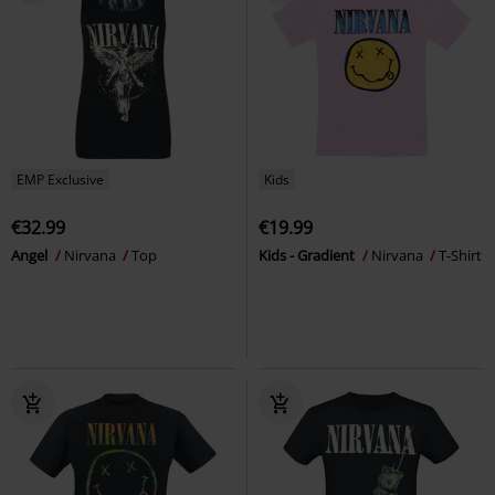
EMP Exclusive
Kids
€32.99
€19.99
Angel
Nirvana
Top
Kids - Gradient
Nirvana
T-Shirt