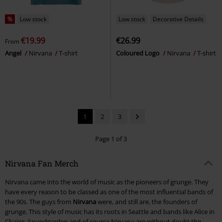
%
Low stock
Low stock
Decorative Details
€19.99
€26.99
From
Angel
Nirvana
T-shirt
Coloured Logo
Nirvana
T-shirt
1
2
3
Page 1 of 3
Nirvana Fan Merch
Nirvana came into the world of music as the pioneers of grunge. They
have every reason to be classed as one of the most influential bands of
the 90s. The guys from
Nirvana
were, and still are, the founders of
grunge. This style of music has its roots in Seattle and bands like Alice in
Chains, Soundgarden and of course Nirvana are without doubt the