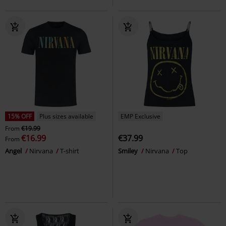
15% OFF
Plus sizes available
EMP Exclusive
From
€19.99
€16.99
€37.99
From
Angel
Nirvana
T-shirt
Smiley
Nirvana
Top