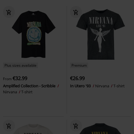
Plus sizes available
Premium
€32.99
€26.99
From
Amplified Collection - Scribble
In Utero '93
Nirvana
T-shirt
Nirvana
T-shirt