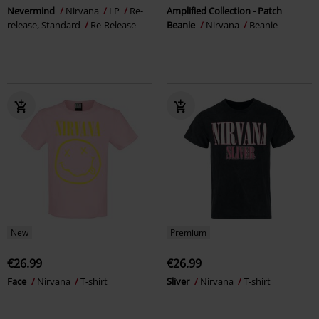
Nevermind
Nirvana
LP
Re-
Amplified Collection - Patch
release, Standard
Re-Release
Beanie
Nirvana
Beanie
New
Premium
€26.99
€26.99
Face
Nirvana
T-shirt
Sliver
Nirvana
T-shirt