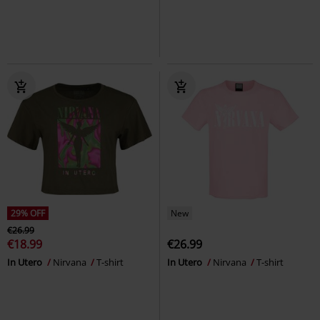
29% OFF
New
€26.99
€18.99
€26.99
In Utero
Nirvana
T-shirt
In Utero
Nirvana
T-shirt