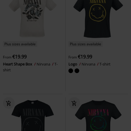
Plus sizes available
Plus sizes available
€19.99
€19.99
From
From
Heart Shape Box
Nirvana
T-
Logo
Nirvana
T-shirt
shirt