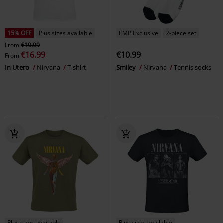
15% OFF
Plus sizes available
EMP Exclusive
2-piece set
From
€19.99
€16.99
€10.99
From
In Utero
Nirvana
T-shirt
Smiley
Nirvana
Tennis socks
Plus sizes available
Plus sizes available