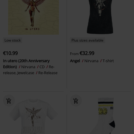
Low stock
Plus sizes available
€10.99
€32.99
From
In utero (20th Anniversary
Angel
Nirvana
T-shirt
Edition)
Nirvana
CD
Re-
release, Jewelcase
Re-Release