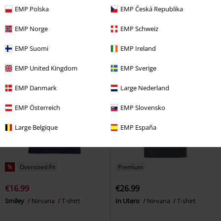
€26.99
€22.94
EMP Polska
EMP Česká Republika
Flowers Smiley Cyrstals
Nirvana
Smiley
Nirvana
T-shirt
T-shirt
EMP Norge
EMP Schweiz
EMP Suomi
EMP Ireland
EMP United Kingdom
EMP Sverige
EMP Danmark
Large Nederland
EMP Österreich
EMP Slovensko
Large Belgique
EMP España
%
Oversized Fit
Premium
€16.99
€26.99
Smiley
Nirvana
T-shirt
In Utero
Nirvana
T-shirt