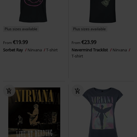
Plus sizes available
Plus sizes available
€19.99
€23.99
From
From
Sorbet Ray
Nirvana
T-shirt
Nevermind Tracklist
Nirvana
T-shirt