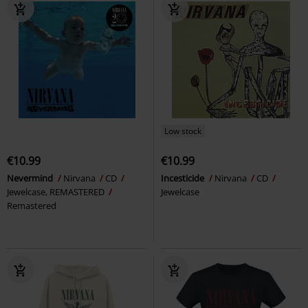
Low stock
€10.99
€10.99
Nevermind
Nirvana
CD
Incesticide
Nirvana
CD
Jewelcase, REMASTERED
Jewelcase
Remastered