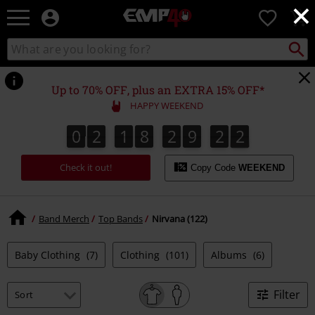
×
EMP
0
-
Music,
Search
Search
for
Movie,
catalogue
Local
TV
Collect
Point.
&
Up to 70% OFF, plus an EXTRA 15% OFF*
Gaming
HAPPY WEEKEND
Merch
-
0
2
1
8
2
9
2
1
0
2
1
8
2
9
2
0
2
Alternative
Clothing
Check it out!
Copy Code
WEEKEND
Band Merch
Top Bands
Nirvana (122)
Baby Clothing
(7)
Clothing
(101)
Albums
(6)
Filter