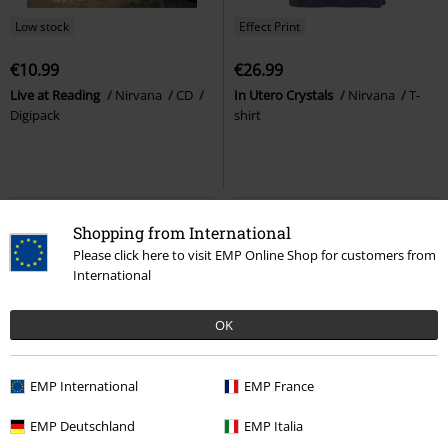
Low stock
Effect Print
€10.99
€26.99
Live at Reading
Nirvana
CD
In Utero Crystals
Nirvana
T-
Digipack
shirt
Shopping from International
Please click here to visit EMP Online Shop for customers from
International
OK
EMP International
EMP France
Effect Print
%
EMP Deutschland
EMP Italia