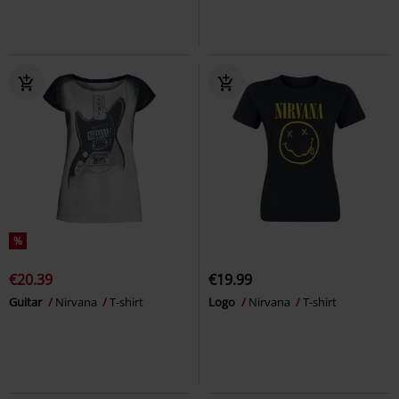
%
€20.39
€19.99
Guitar
Nirvana
T-shirt
Logo
Nirvana
T-shirt