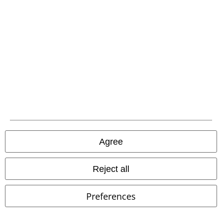
Our customer services are here for you
Today our customer service is available from 9:00 am to 5:30 pm.
More information
Start chat
Customer Service
FAQ / Help
Return Policy
Agree
Return an item
Reject all
Size chart
Preferences
Offers for you