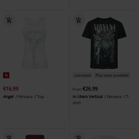
%
Low stock
Plus sizes available
€16.99
€26.99
From
Angel
Nirvana
Top
In Utero Vertical
Nirvana
T-
shirt