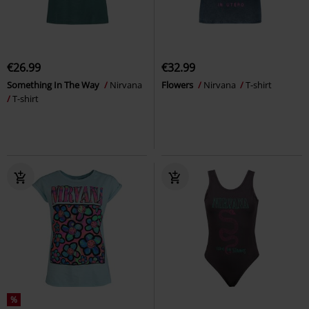
€26.99
€32.99
Something In The Way
Nirvana
Flowers
Nirvana
T-shirt
T-shirt
%