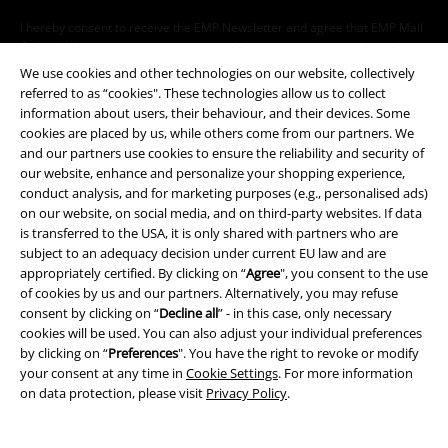
I hereby consent to receive the EMP Newsletter and agree that EMP Mail
Order UK Ltd may process my personal data to send me regular updates
about its products. My personal data will be handled in accordance with
We use cookies and other technologies on our website, collectively
the provisions of the
Data Privacy Policy
. I understand that I may
referred to as “cookies". These technologies allow us to collect
withdraw my consent at any time by notifying EMP Mail Order UK Ltd.
information about users, their behaviour, and their devices. Some
Unsubscribe
here
.
cookies are placed by us, while others come from our partners. We
and our partners use cookies to ensure the reliability and security of
Subscribe
our website, enhance and personalize your shopping experience,
conduct analysis, and for marketing purposes (e.g., personalised ads)
on our website, on social media, and on third-party websites. If data
*Valid for 4 weeks. Only redeemable online. Cannot be used in
is transferred to the USA, it is only shared with partners who are
conjunction with any other promotional codes. After entering the code,
subject to an adequacy decision under current EU law and are
the discount will be automatically deducted from your shopping basket.
appropriately certified. By clicking on “
Agree
", you consent to the use
Books, media, tickets, Rammstein, (Till) Lindemann, Die Ärzte, Die Toten
Hosen, Feine Sahne Fischfilet, Broilers, Böhse Onkelz, vouchers & items
of cookies by us and our partners. Alternatively, you may refuse
that include a donation in the price are excluded from the promotion.
consent by clicking on “
Decline all
” - in this case, only necessary
cookies will be used. You can also adjust your individual preferences
by clicking on “
Preferences
". You have the right to revoke or modify
your consent at any time in
Cookie Settings
. For more information
on data protection, please visit
Privacy Policy
.