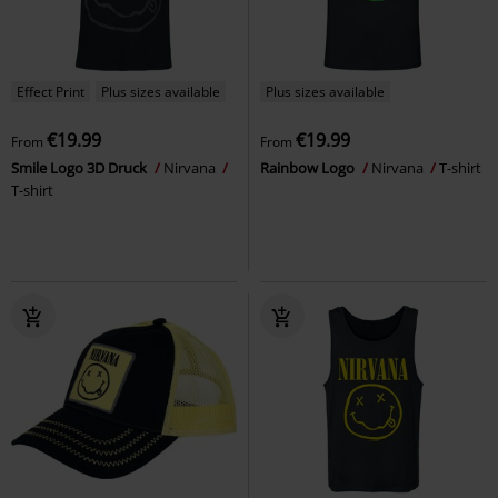
Effect Print
Plus sizes available
Plus sizes available
€19.99
€19.99
From
From
Smile Logo 3D Druck
Nirvana
Rainbow Logo
Nirvana
T-shirt
T-shirt