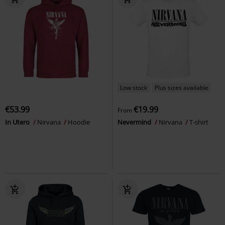
Low stock
Plus sizes available
€53.99
€19.99
From
In Utero
Nirvana
Hoodie
Nevermind
Nirvana
T-shirt