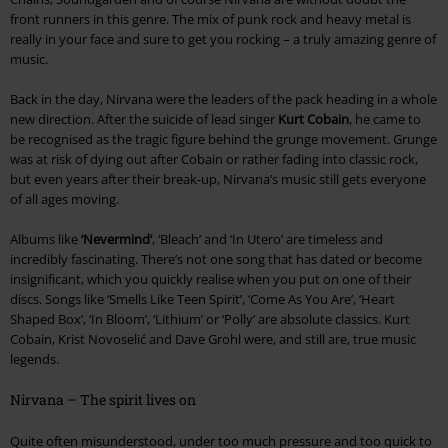
front runners in this genre. The mix of punk rock and heavy metal is
really in your face and sure to get you rocking – a truly amazing genre of
music.
Back in the day, Nirvana were the leaders of the pack heading in a whole
new direction. After the suicide of lead singer
Kurt Cobain
, he came to
be recognised as the tragic figure behind the grunge movement. Grunge
was at risk of dying out after Cobain or rather fading into classic rock,
but even years after their break-up, Nirvana’s music still gets everyone
of all ages moving.
Albums like
‘Nevermind’
, ‘Bleach’ and ‘In Utero’ are timeless and
incredibly fascinating. There’s not one song that has dated or become
insignificant, which you quickly realise when you put on one of their
discs. Songs like ‘Smells Like Teen Spirit’, ‘Come As You Are’, ‘Heart
Shaped Box’, ‘In Bloom’, ‘Lithium’ or ‘Polly’ are absolute classics. Kurt
Cobain, Krist Novoselić and Dave Grohl were, and still are, true music
legends.
Nirvana – The spirit lives on
Quite often misunderstood, under too much pressure and too quick to