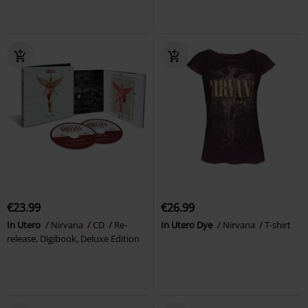
€23.99
€26.99
In Utero
Nirvana
CD
Re-
In Utero Dye
Nirvana
T-shirt
release, Digibook, Deluxe Edition