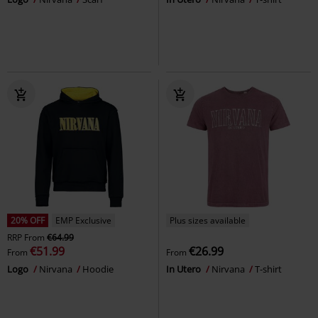
20% OFF
EMP Exclusive
Plus sizes available
RRP
From
€64.99
€51.99
€26.99
From
From
Logo
Nirvana
Hoodie
In Utero
Nirvana
T-shirt