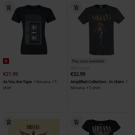
%
Plus sizes available
RRP
€35.00
€21.99
€32.99
As You Are Tape
Nirvana
T-
Amplified Collection - In Utero
shirt
Nirvana
T-shirt