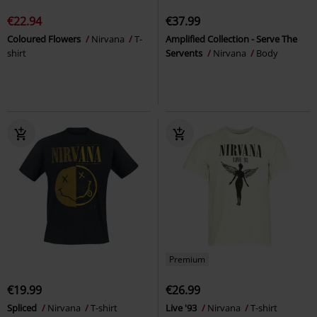
€22.94
€37.99
Coloured Flowers
Nirvana
T-
Amplified Collection - Serve The
shirt
Servents
Nirvana
Body
Premium
€19.99
€26.99
Spliced
Nirvana
T-shirt
Live '93
Nirvana
T-shirt