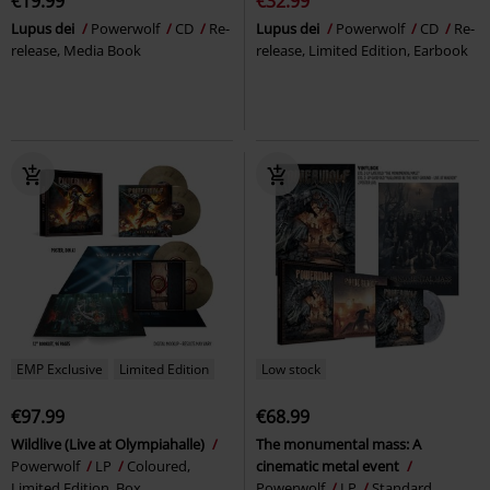
€19.99
€32.99
Lupus dei
Powerwolf
CD
Re-
Lupus dei
Powerwolf
CD
Re-
release, Media Book
release, Limited Edition, Earbook
EMP Exclusive
Limited Edition
Low stock
€97.99
€68.99
Wildlive (Live at Olympiahalle)
The monumental mass: A
Powerwolf
LP
Coloured,
cinematic metal event
Limited Edition, Box
Powerwolf
LP
Standard