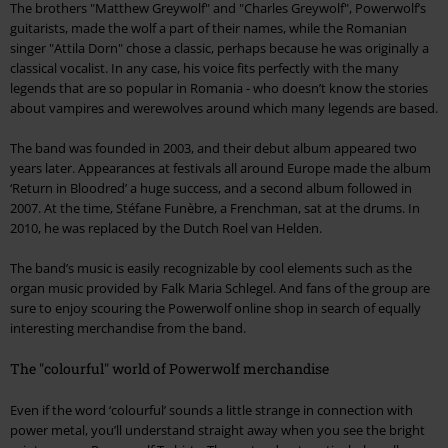
The brothers "Matthew Greywolf" and "Charles Greywolf", Powerwolf’s
guitarists, made the wolf a part of their names, while the Romanian
singer "Attila Dorn" chose a classic, perhaps because he was originally a
classical vocalist. In any case, his voice fits perfectly with the many
legends that are so popular in Romania - who doesn’t know the stories
about vampires and werewolves around which many legends are based.
The band was founded in 2003, and their debut album appeared two
years later. Appearances at festivals all around Europe made the album
‘Return in Bloodred’ a huge success, and a second album followed in
2007. At the time, Stéfane Funèbre, a Frenchman, sat at the drums. In
2010, he was replaced by the Dutch Roel van Helden.
The band’s music is easily recognizable by cool elements such as the
organ music provided by Falk Maria Schlegel. And fans of the group are
sure to enjoy scouring the Powerwolf online shop in search of equally
interesting merchandise from the band.
The "colourful" world of Powerwolf merchandise
Even if the word ‘colourful’ sounds a little strange in connection with
power metal, you’ll understand straight away when you see the bright