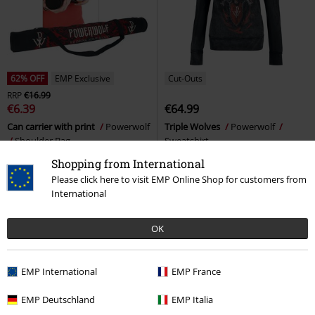
62% OFF
EMP Exclusive
Cut-Outs
RRP
€16.99
€6.39
€64.99
Can carrier with print
Powerwolf
Triple Wolves
Powerwolf
Shoulder Bag
Sweatshirt
Shopping from International
Please click here to visit EMP Online Shop for customers from
International
OK
EMP International
EMP France
EMP Deutschland
EMP Italia