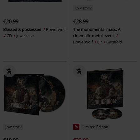
Low stock
€20.99
€28.99
Blessed & possessed
Powerwolf
The monumental mass: A
CD
Jewelcase
cinematic metal event
Powerwolf
LP
Gatefold
Low stock
%
Limited Edition