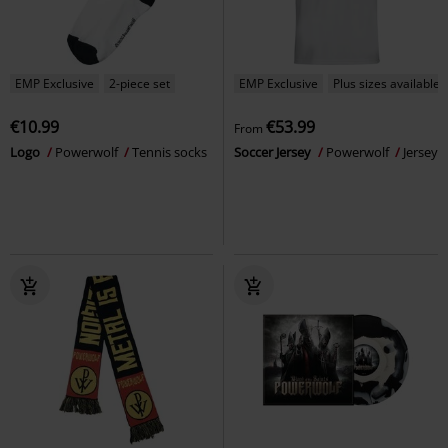
EMP Exclusive
2-piece set
EMP Exclusive
Plus sizes available
€10.99
€53.99
From
Logo
Powerwolf
Tennis socks
Soccer Jersey
Powerwolf
Jersey