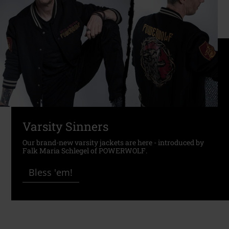
Varsity Sinners
Our brand-new varsity jackets are here - introduced by
Falk Maria Schlegel of POWERWOLF.
Bless 'em!