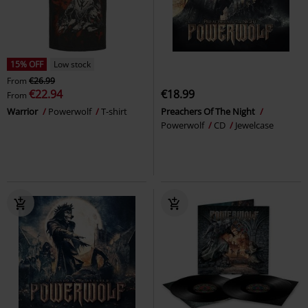
15% OFF
Low stock
From
€26.99
€22.94
€18.99
From
Warrior
Powerwolf
T-shirt
Preachers Of The Night
Powerwolf
CD
Jewelcase