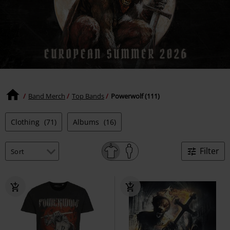
Band Merch
Top Bands
Powerwolf (111)
Clothing
(71)
Albums
(16)
Filter