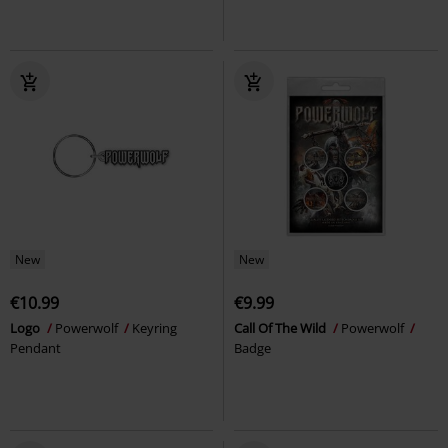
New
New
€10.99
€9.99
Logo
Powerwolf
Keyring
Call Of The Wild
Powerwolf
Pendant
Badge