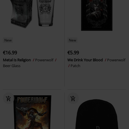
New
New
€16.99
€5.99
Metal Is Religion
Powerwolf
We Drink Your Blood
Powerwolf
Beer Glass
Patch