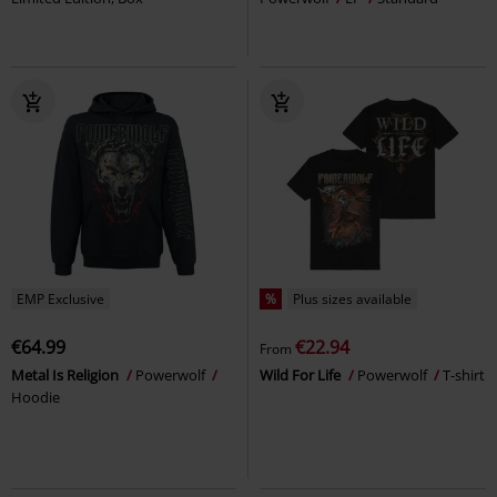
EMP Exclusive
%
Plus sizes available
€64.99
€22.94
From
Metal Is Religion
Powerwolf
Wild For Life
Powerwolf
T-shirt
Hoodie