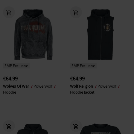
EMP Exclusive
EMP Exclusive
€64.99
€64.99
Wolves Of War
Powerwolf
Wolf Religion
Powerwolf
Hoodie
Hoodie Jacket