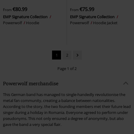
€80.99
€75.99
From
From
EMP Signature Collection
EMP Signature Collection
Powerwolf
Hoodie
Powerwolf
Hoodie Jacket
1
2
Page 1 of 2
Powerwolf merchandise
This German band has managed to single-handedly revolutionise the
metal fan community, creating a balance between nationalities.
According to the story, the two founding members met their future lead
singer during a holiday in Romania. Everyone agreed to perform under
pseudonyms. This not only ensured a degree of anonymity, but also
gave the band a very special flair.