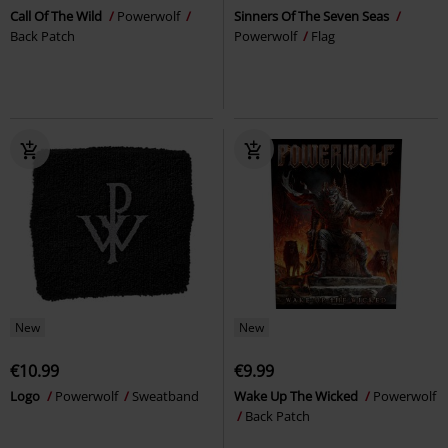
Call Of The Wild
Powerwolf
Sinners Of The Seven Seas
Back Patch
Powerwolf
Flag
New
New
€10.99
€9.99
Logo
Powerwolf
Sweatband
Wake Up The Wicked
Powerwolf
Back Patch