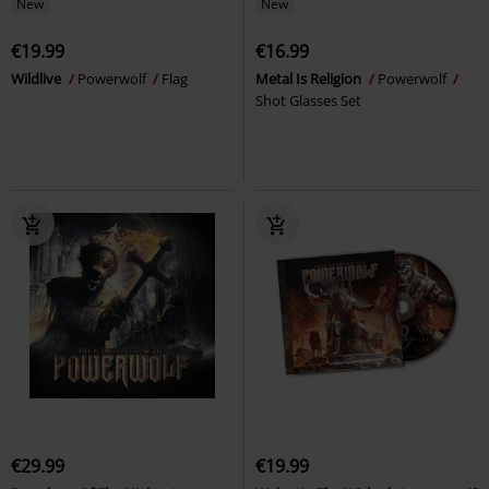
New
New
€19.99
€16.99
Wildlive
Powerwolf
Flag
Metal Is Religion
Powerwolf
Shot Glasses Set
€29.99
€19.99