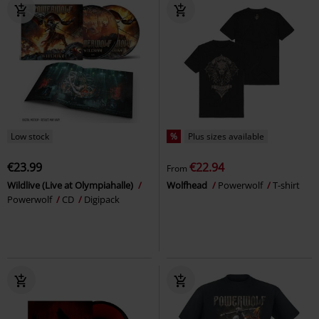
Low stock
%
Plus sizes available
€23.99
€22.94
From
Wildlive (Live at Olympiahalle)
Wolfhead
Powerwolf
T-shirt
Powerwolf
CD
Digipack