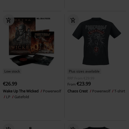
Low stock
Plus sizes available
RRP
From
€29.99
€26.99
€23.99
From
Wake Up The Wicked
Powerwolf
Chaos Crest
Powerwolf
T-shirt
LP
Gatefold