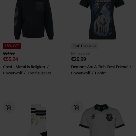
15% OFF
EMP Exclusive
€64.99
RRP
€29.99
€55.24
€26.99
Crest - Metal Is Religion
Demons Are A Girl's Best Friend
Powerwolf
Hoodie Jacket
Powerwolf
T-shirt