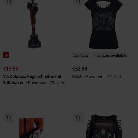
%
Cut-Outs
Plus sizes available
€13.59
€32.99
Via Dolorosa Kugelschreiber mit
Crest
Powerwolf
T-shirt
Stiftehalter
Powerwolf
Ballpen