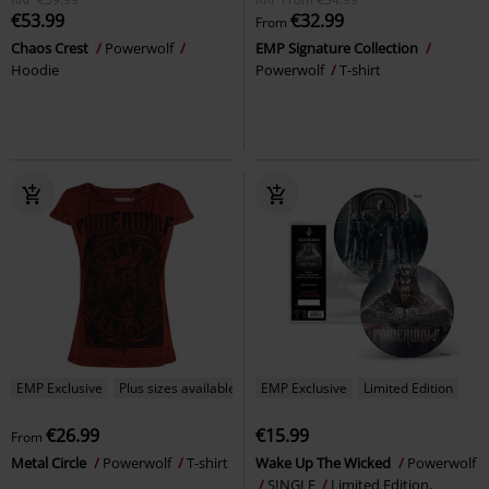
€53.99
€32.99
From
Chaos Crest
Powerwolf
EMP Signature Collection
Hoodie
Powerwolf
T-shirt
EMP Exclusive
Plus sizes available
EMP Exclusive
Limited Edition
€26.99
€15.99
From
Metal Circle
Powerwolf
T-shirt
Wake Up The Wicked
Powerwolf
SINGLE
Limited Edition,