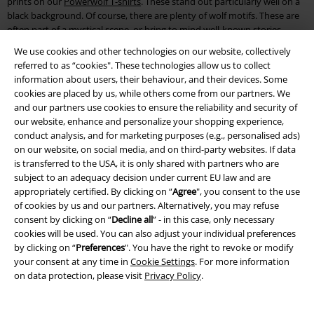
prints on our
Powerwolf T-shirts
. These stand out particularly well on a
black background. Of course, there are plenty of wolf motifs. These are
often part of a mystical scene, or bring to mind well-known stories
about werewolves.
We use cookies and other technologies on our website, collectively
referred to as “cookies". These technologies allow us to collect
Usually, the print is completed by the band’s logo or writing on the back.
information about users, their behaviour, and their devices. Some
This gives the T-shirts and Powerwolf hoodies their typical lupine
cookies are placed by us, while others come from our partners. We
characteristic. A real plus point of the Powerwolf merchandise range is
and our partners use cookies to ensure the reliability and security of
that most of the pieces are also available in larger sizes too.
our website, enhance and personalize your shopping experience,
conduct analysis, and for marketing purposes (e.g., personalised ads)
Here, fans can find selected items in sizes up to 5XL, so you can make a
on our website, on social media, and on third-party websites. If data
statement about your favourite music no matter your size. T-shirts,
is transferred to the USA, it is only shared with partners who are
tops, hoodies and sweat jackets are among the essential kit you’ll need
subject to an adequacy decision under current EU law and are
for any live show. You should also be sure to equip yourself for all
appropriately certified. By clicking on “
Agree
", you consent to the use
possible weather at open air events and festivals.
of cookies by us and our partners. Alternatively, you may refuse
consent by clicking on “
Decline all
” - in this case, only necessary
Wearing your favourite band motif is a matter of honour. The
cookies will be used. You can also adjust your individual preferences
Powerwolf albums are an inspiration for loads of motifs, so you can
by clicking on “
Preferences
". You have the right to revoke or modify
wear a T-shirt or hoodie featuring your favourite album cover. We’ve
your consent at any time in
Cookie Settings
. For more information
even got the right merch for you ladies, so your curves won’t have to
on data protection, please visit
Privacy Policy
.
disappear under the typical men’s cuts.
Powerwolf albums on CD and vinyl