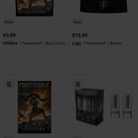
New
New
€9.99
€19.99
Wildlive
Powerwolf
Back Patch
Logo
Powerwolf
Beanie