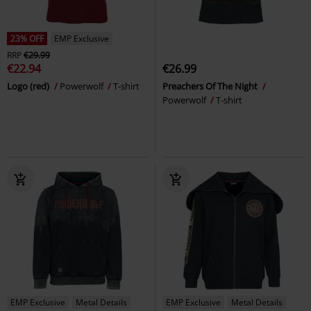
23% OFF
EMP Exclusive
RRP
€29.99
€22.94
€26.99
Logo (red)
Powerwolf
T-shirt
Preachers Of The Night
Powerwolf
T-shirt
EMP Exclusive
Metal Details
EMP Exclusive
Metal Details