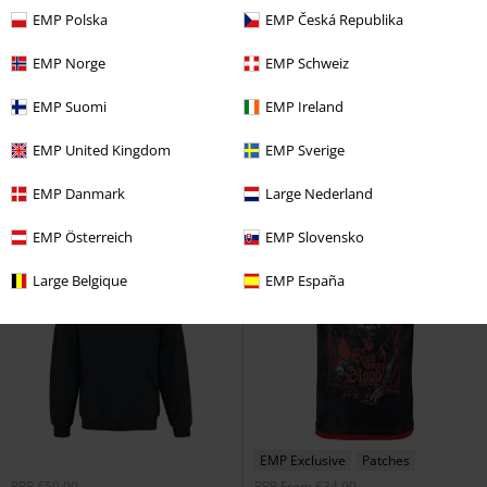
EMP Polska
EMP Česká Republika
EMP Exclusive
Plus sizes available
15% OFF
Plus sizes available
EMP Norge
EMP Schweiz
From
€26.99
€53.99
€22.94
From
From
EMP Suomi
EMP Ireland
Hockey Jersey
Powerwolf
Crest - Metal Is Religion -
Jersey
Heavyweight
Powerwolf
T-
EMP United Kingdom
EMP Sverige
shirt
EMP Danmark
Large Nederland
EMP Österreich
EMP Slovensko
Large Belgique
EMP España
EMP Exclusive
Patches
RRP
€59.99
RRP
From
€34.99