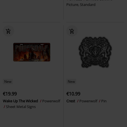
Picture, Standard
New
New
€19.99
€10.99
Wake Up The Wicked
Powerwolf
Crest
Powerwolf
Pin
Sheet Metal Signs