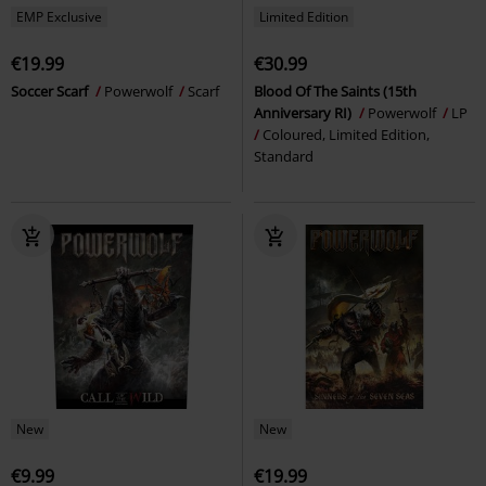
EMP Exclusive
Limited Edition
€19.99
€30.99
Soccer Scarf
Powerwolf
Scarf
Blood Of The Saints (15th
Anniversary RI)
Powerwolf
LP
Coloured, Limited Edition,
Standard
New
New
€9.99
€19.99