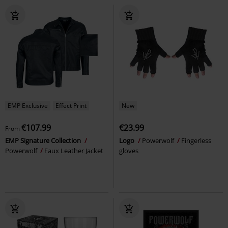
EMP Exclusive
Effect Print
New
€107.99
€23.99
From
EMP Signature Collection
Logo
Powerwolf
Fingerless
Powerwolf
Faux Leather Jacket
gloves