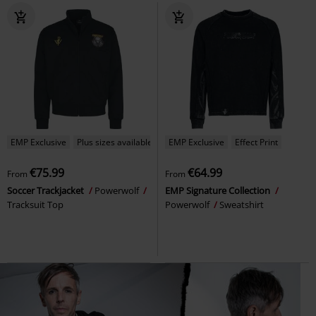
EMP Exclusive
Plus sizes available
EMP Exclusive
Effect Print
€75.99
€64.99
From
From
Soccer Trackjacket
Powerwolf
EMP Signature Collection
Tracksuit Top
Powerwolf
Sweatshirt