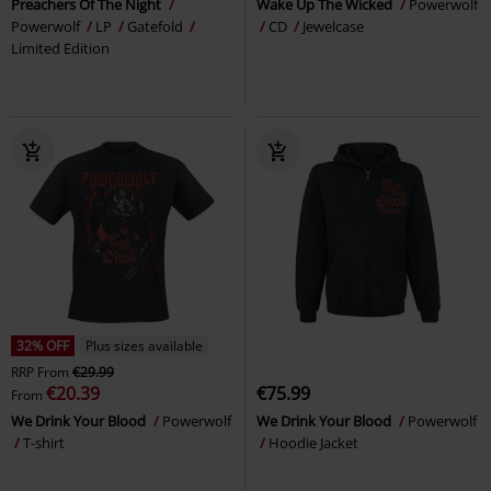
Preachers Of The Night
Wake Up The Wicked
Powerwolf
Powerwolf
LP
Gatefold
CD
Jewelcase
Limited Edition
32% OFF
Plus sizes available
RRP
From
€29.99
€20.39
€75.99
From
We Drink Your Blood
Powerwolf
We Drink Your Blood
Powerwolf
T-shirt
Hoodie Jacket