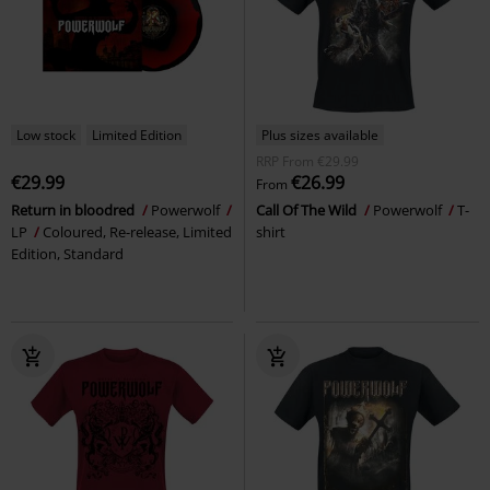
Low stock
Limited Edition
Plus sizes available
RRP
From
€29.99
€29.99
€26.99
From
Return in bloodred
Powerwolf
Call Of The Wild
Powerwolf
T-
LP
Coloured, Re-release, Limited
shirt
Edition, Standard