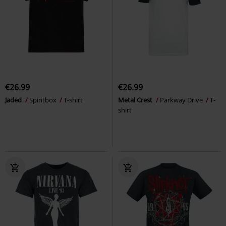
€26.99
€26.99
Jaded
Spiritbox
T-shirt
Metal Crest
Parkway Drive
T-
shirt