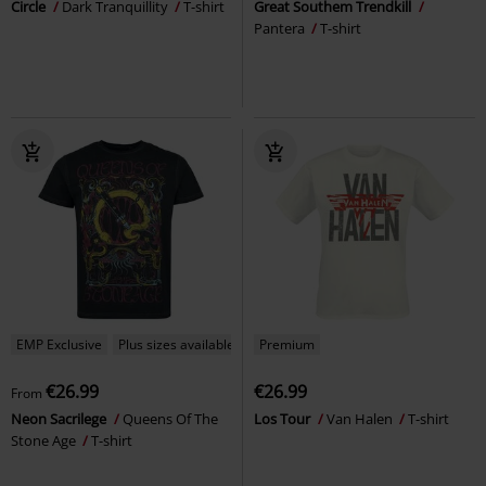
Circle
Dark Tranquillity
T-shirt
Great Southem Trendkill
Pantera
T-shirt
EMP Exclusive
Plus sizes available
Premium
€26.99
€26.99
From
Neon Sacrilege
Queens Of The
Los Tour
Van Halen
T-shirt
Stone Age
T-shirt