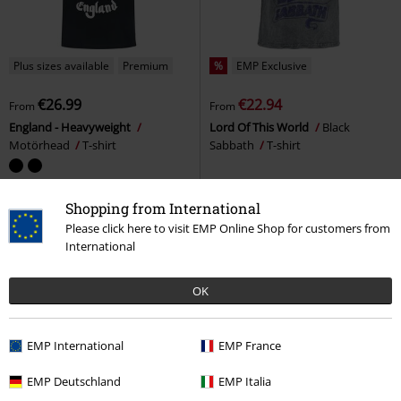
Plus sizes available
Premium
%
EMP Exclusive
€26.99
€22.94
From
From
England - Heavyweight
Lord Of This World
Black
Motörhead
T-shirt
Sabbath
T-shirt
Shopping from International
Please click here to visit EMP Online Shop for customers from
International
OK
EMP International
EMP France
EMP Deutschland
EMP Italia