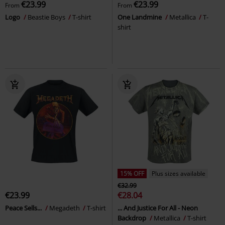
€23.99
€23.99
From
From
Logo
Beastie Boys
T-shirt
One Landmine
Metallica
T-
shirt
15% OFF
Plus sizes available
€32.99
€23.99
€28.04
Peace Sells...
Megadeth
T-shirt
... And Justice For All - Neon
Backdrop
Metallica
T-shirt