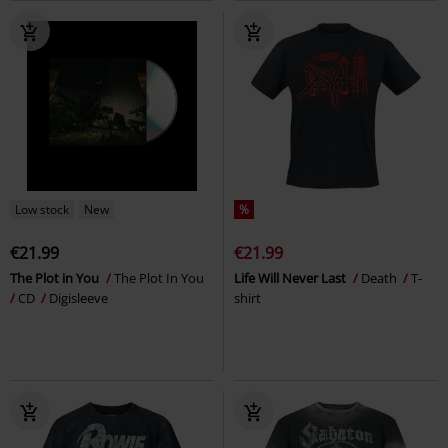
Low stock
New
%
€21.99
€21.99
The Plot in You
The Plot In You
Life Will Never Last
Death
T-
CD
Digisleeve
shirt