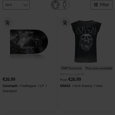
Filter
EMP Exclusive
Plus sizes available
RRP
From
€29.99
€26.99
€26.99
From
Coronach
Hellripper
LP
MMXX
Arch Enemy
Vest
Standard