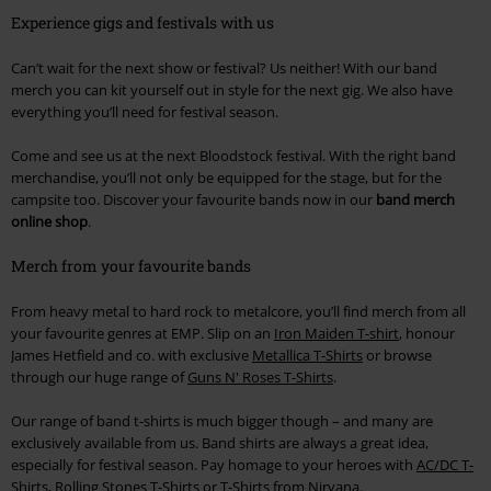
Experience gigs and festivals with us
Can’t wait for the next show or festival? Us neither! With our band
merch you can kit yourself out in style for the next gig. We also have
everything you’ll need for festival season.
Come and see us at the next Bloodstock festival. With the right band
merchandise, you’ll not only be equipped for the stage, but for the
campsite too. Discover your favourite bands now in our
band merch
online shop
.
Merch from your favourite bands
From heavy metal to hard rock to metalcore, you’ll find merch from all
your favourite genres at EMP. Slip on an
Iron Maiden T-shirt
, honour
James Hetfield and co. with exclusive
Metallica T-Shirts
or browse
through our huge range of
Guns N' Roses T-Shirts
.
Our range of band t-shirts is much bigger though – and many are
exclusively available from us. Band shirts are always a great idea,
especially for festival season. Pay homage to your heroes with
AC/DC T-
Shirts
,
Rolling Stones T-Shirts
or
T-Shirts from Nirvana
.