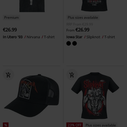
Premium
Plus sizes available
RRP
From
€29.99
€26.99
€26.99
From
In Utero '93
Nirvana
T-shirt
Iowa Star
Slipknot
T-shirt
%
23% OFF
Plus sizes available