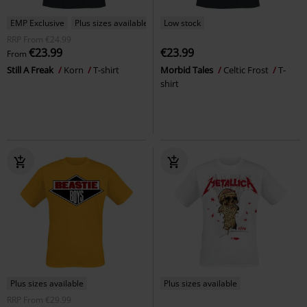
EMP Exclusive
Plus sizes available
Low stock
RRP
From
€24.99
€23.99
€23.99
From
Still A Freak
Korn
T-shirt
Morbid Tales
Celtic Frost
T-
shirt
Plus sizes available
Plus sizes available
RRP
From
€29.99