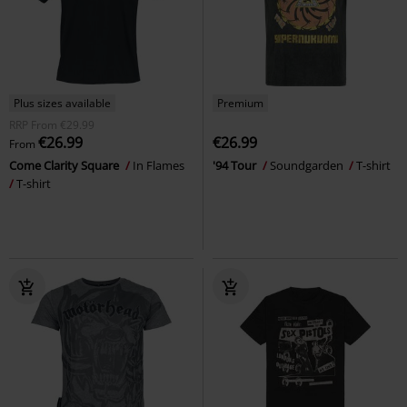
Plus sizes available
Premium
RRP
From
€29.99
€26.99
€26.99
From
Come Clarity Square
In Flames
'94 Tour
Soundgarden
T-shirt
T-shirt