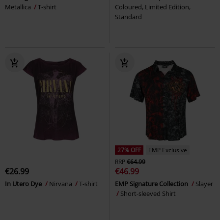
Metallica
T-shirt
Coloured, Limited Edition,
Standard
27% OFF
EMP Exclusive
RRP
€64.99
€26.99
€46.99
In Utero Dye
Nirvana
T-shirt
EMP Signature Collection
Slayer
Short-sleeved Shirt