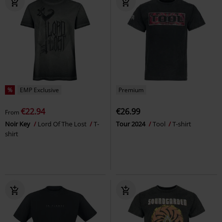
%
EMP Exclusive
Premium
€22.94
€26.99
From
Noir Key
Lord Of The Lost
T-
Tour 2024
Tool
T-shirt
shirt