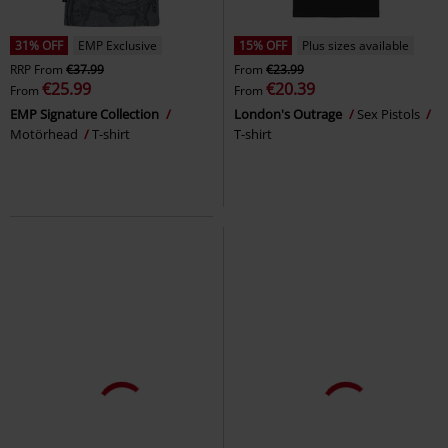
31% OFF
EMP Exclusive
15% OFF
Plus sizes available
RRP
From
€37.99
From
€23.99
€25.99
€20.39
From
From
EMP Signature Collection
London's Outrage
Sex Pistols
Motörhead
T-shirt
T-shirt
%
Plus sizes available
EMP Exclusive
Plus sizes available