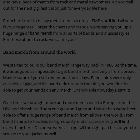
also have loads of merch from rock and metal newcomers. Kit yourself
out for the next gig, festival or just for everyday life here.
From hard rock to heavy metal to metalcore: at EMP you’ll find all your
favourite genres. Forget the charts and trends, we’re serving you up a
huge range of
band merch
from all sorts of bands and musical styles.
For those about to rock: we salute you!
Band merch from around the world
We started to build our band merch range way back in 1986. At the time,
it was as good as impossible to get band merch and vinyls from abroad.
Maybe some of you still remember those days. Band shirts were only
available at gigs, and if a band didn’t tour in the UK, you wouldn’t be
able to get your hands on any merch. Unthinkable nowadays, isn’t it!
Over time, we brought more and more merch over to Europe from the
USA and elsewhere. The scene grew and grew and since then we’ve been
able to offer a huge range of band merch from all over the world. From
band t-shirts to hoodies to high-quality metal accessories, you’ll find
everything here. Of course we’ve also got all the right patches for you to
sew on to your jacket as well.