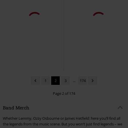
Plus sizes available
€19.99
€19.99
From
Large Rip Nuclear Logo
Rising
Megadeth
T-shirt
Megadeth
T-shirt
1
2
3
...
174
Page 2 of 174
Band Merch
Whether Lemmy, Ozzy Osbourne or James Hetfield: here you’ll find all
the legends from the music scene. But you won’t just find legends – we