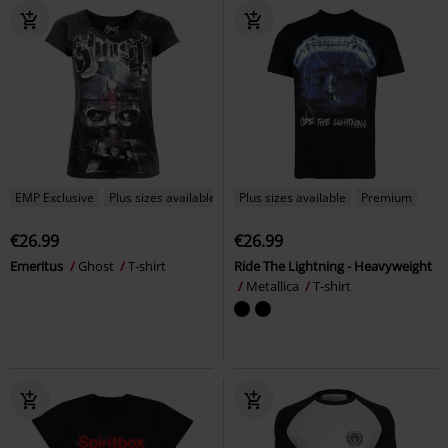
EMP Exclusive
Plus sizes available
Plus sizes available
Premium
€26.99
€26.99
Emeritus
Ghost
T-shirt
Ride The Lightning - Heavyweight
Metallica
T-shirt