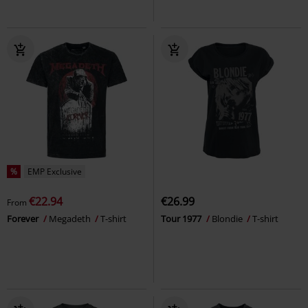
%
EMP Exclusive
€22.94
€26.99
From
Forever
Megadeth
T-shirt
Tour 1977
Blondie
T-shirt