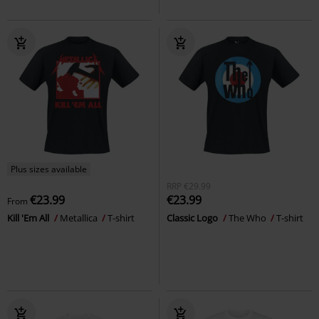
Plus sizes available
RRP
€29.99
€23.99
€23.99
From
Kill 'Em All
Metallica
T-shirt
Classic Logo
The Who
T-shirt