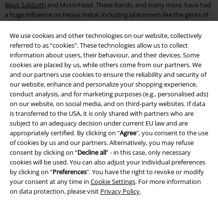
Black Sabbath
and Motörhead. These bands, and many more, have had
a huge influence on heavy metal, including latecomers like the gents of
Ghost
.
We use cookies and other technologies on our website, collectively
Thrash metal is another scene which developed very rapidly. Bands like
referred to as “cookies". These technologies allow us to collect
Metallica, Slayer, Megadeth and Anthrax are key influences on the
information about users, their behaviour, and their devices. Some
genre. Of course you’ll also find even more thrash metal pioneers like
cookies are placed by us, while others come from our partners. We
Death Angel, Testament, Kreator and Exodus at EMP.
and our partners use cookies to ensure the reliability and security of
our website, enhance and personalize your shopping experience,
While we’re talking about legends and pioneers, of course we couldn’t
conduct analysis, and for marketing purposes (e.g., personalised ads)
forget about AC/DC. With albums like "High Voltage" and "Back in Black”,
on our website, on social media, and on third-party websites. If data
they’ve made a lasting name for themselves in the rock world. Bands
is transferred to the USA, it is only shared with partners who are
such as Volbeat, Airbourne and
Avenged Sevenfold
are just a few names
subject to an adequacy decision under current EU law and are
who have been influenced by these pioneers.
appropriately certified. By clicking on “
Agree
", you consent to the use
of cookies by us and our partners. Alternatively, you may refuse
Pay homage to your favourite bands and choose
band t-shirts
and
consent by clicking on “
Decline all
” - in this case, only necessary
more from our band merch online shop - for example from
Linkin Park
.
cookies will be used. You can also adjust your individual preferences
We’ll see you next to the stage. You can also find lots more clothing,
by clicking on “
Preferences
". You have the right to revoke or modify
accessories and merch in the EMP Merchandise Shop.
your consent at any time in
Cookie Settings
. For more information
on data protection, please visit
Privacy Policy
.
15%
Email Newsletter