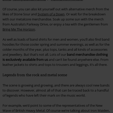
Of course, you can also kit yourself out with alternative merch from the
likes of Stone Sour and
System of a Down
. Or wait for the breakdown
with our metalcore merchandise. Soak up some sun with the merch
from Australia’s Parkway Drive, or enjoy a tea with the gentlemen from
Bring Me The Horizon
.
As well as loads of band shirts for men and women, you’ll also find band
hoodies for those cooler spring and summer evenings, as well as for the
colder months of the year, plus tops, tanks and all kinds of accessories
and jewellery. But that’s not all. Lots of our
band merchandise clothing
is exclusively available from us
and can’t be found anywhere else. From
leather jackets to shirts and tops to trousers and leggings, it’s all there.
Legends from the rock and metal scene
The scene is growing and growing, and there are always cool new bands
to discover. However, almost all of that can be traced back to a handful
of legends who have left their mark on the music world.
For example, we’d point to some of the representatives of the New
Wave of British Heavy Metal. Of course we’re talking about Iron Maiden,