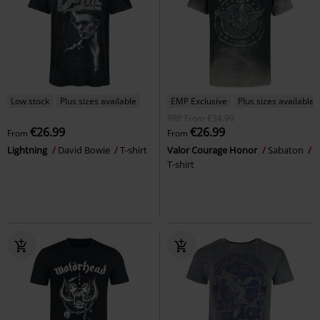
Low stock
Plus sizes available
EMP Exclusive
Plus sizes available
RRP
From
€34.99
€26.99
€26.99
From
From
Lightning
David Bowie
T-shirt
Valor Courage Honor
Sabaton
T-shirt