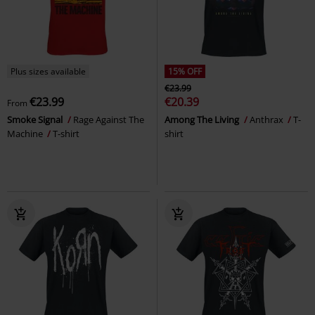
Plus sizes available
15% OFF
€23.99
€23.99
€20.39
From
Smoke Signal
Rage Against The
Among The Living
Anthrax
T-
Machine
T-shirt
shirt