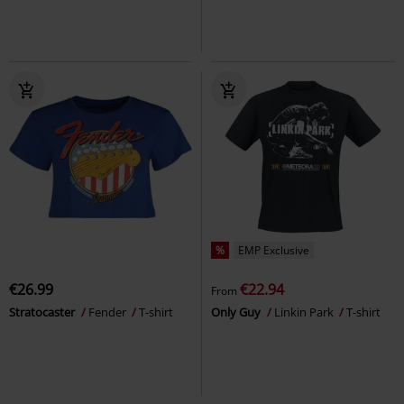
%
EMP Exclusive
€26.99
€22.94
From
Stratocaster
Fender
T-shirt
Only Guy
Linkin Park
T-shirt