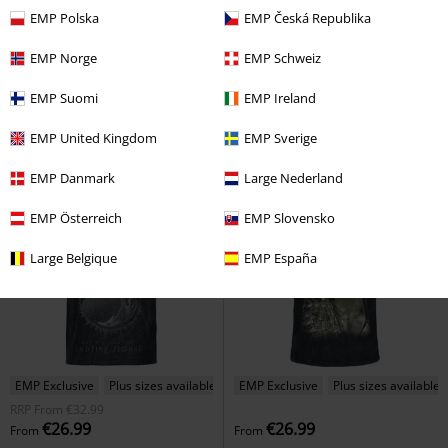
%
Plus sizes available
%
EMP Exclusive
EMP Polska
EMP Česká Republika
€22.94
€22.94
From
From
EMP Norge
EMP Schweiz
Stronger Than All
Pantera
T-
Appetite Cross
Guns N' Roses
shirt
T-shirt
EMP Suomi
EMP Ireland
EMP United Kingdom
EMP Sverige
EMP Danmark
Large Nederland
EMP Österreich
EMP Slovensko
Large Belgique
EMP España
EMP Exclusive
Plus sizes available
EMP Exclusive
Plus sizes available
RRP
From
€32.99
€26.99
€26.99
From
From