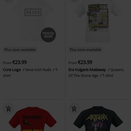
Plus sizes available
Plus sizes available
€23.99
€23.99
From
From
Core Logo
Nine Inch Nails
T-
Era Vulgaris Mailaway
Queens
shirt
Of The Stone Age
T-shirt