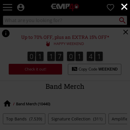
×
EMP
0
-
Music,
Search
Search
for
Movie,
catalogue
Local
TV
Collect
Point.
&
Up to 70% OFF, plus an EXTRA 15% OFF*
Gaming
HAPPY WEEKEND
Merch
-
0
1
1
7
0
1
4
0
4
0
1
1
7
0
1
3
9
3
1
9
0
Alternative
Clothing
Check it out!
Copy Code
WEEKEND
Band Merch
Band Merch (10440)
Top Bands
(7,539)
Signature Collection
(311)
Amplified