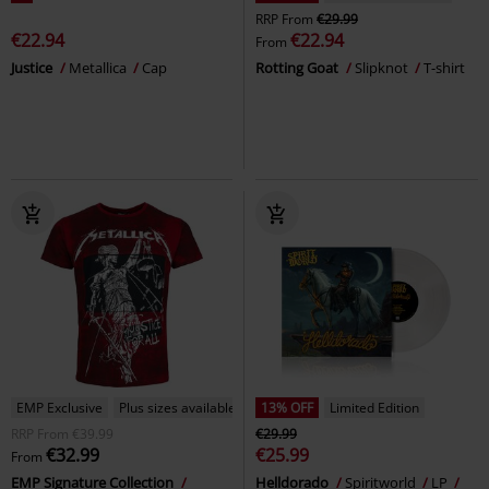
RRP
From
€29.99
€22.94
€22.94
From
Justice
Metallica
Cap
Rotting Goat
Slipknot
T-shirt
EMP Exclusive
Plus sizes available
13% OFF
Limited Edition
RRP
From
€39.99
€29.99
€32.99
€25.99
From
EMP Signature Collection
Helldorado
Spiritworld
LP