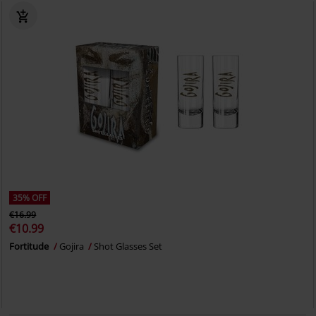
35% OFF
€16.99
€10.99
Fortitude
Gojira
Shot Glasses Set