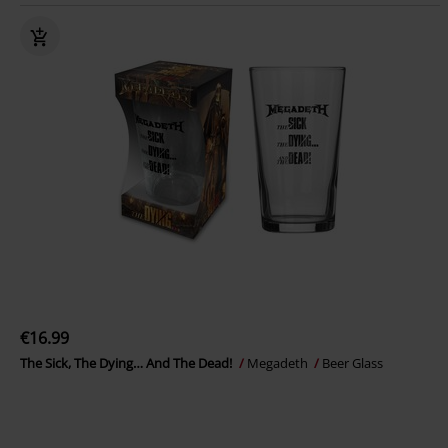
€16.99
The Sick, The Dying… And The Dead!
Megadeth
Beer Glass