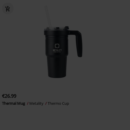
€26.99
Thermal Mug
Metality
Thermo Cup