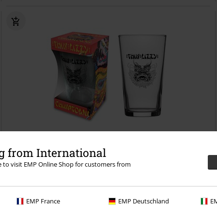
Low stock
 from International
re to visit EMP Online Shop for customers from
€16.99
Chinatown
Thin Lizzy
Beer Glass
EMP France
EMP Deutschland
EM