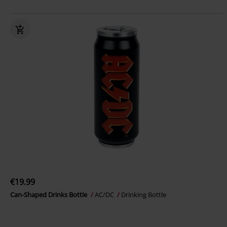
€19.99
Can-Shaped Drinks Bottle
AC/DC
Drinking Bottle