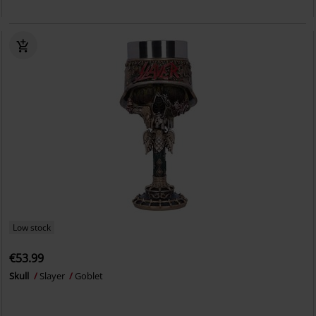
Low stock
€53.99
Skull
Slayer
Goblet