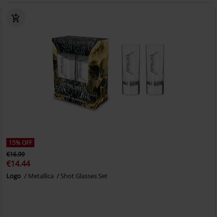
15% OFF
€16.99
€14.44
Logo
Metallica
Shot Glasses Set