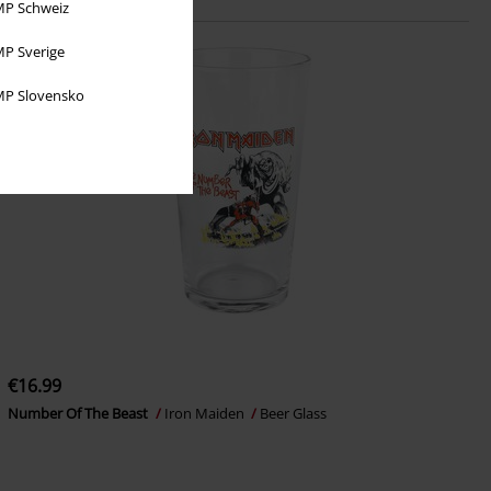
P Schweiz
P Sverige
P Slovensko
€16.99
Number Of The Beast
Iron Maiden
Beer Glass