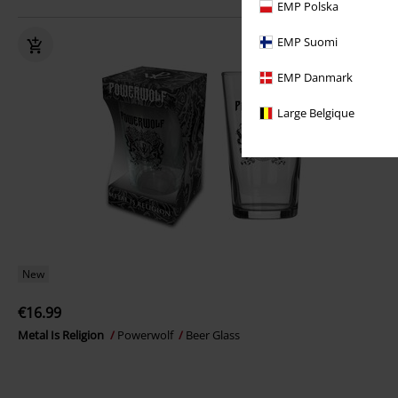
EMP Polska
EMP Suomi
EMP Danmark
Large Belgique
New
€16.99
Metal Is Religion
Powerwolf
Beer Glass