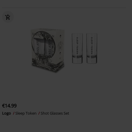
€14.99
Logo
Sleep Token
Shot Glasses Set