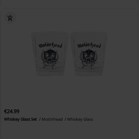
€24.99
Whiskey Glass Set
Motörhead
Whiskey Glass