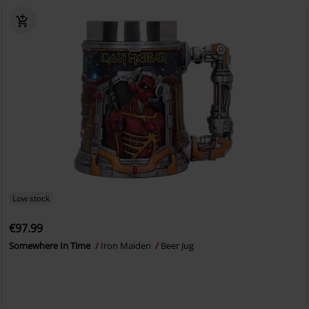
Low stock
€97.99
Somewhere In Time
Iron Maiden
Beer Jug