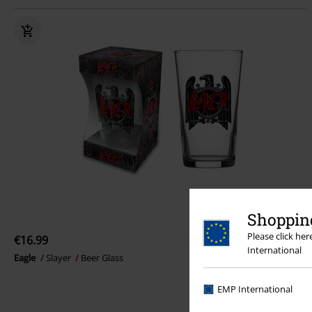
Shopping
Please click he
€16.99
International
Eagle
Slayer
Beer Glass
EMP International