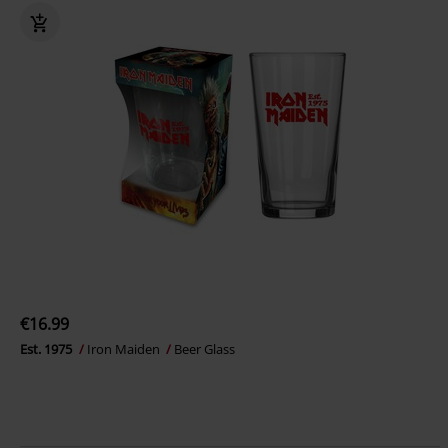
€16.99
Est. 1975
Iron Maiden
Beer Glass