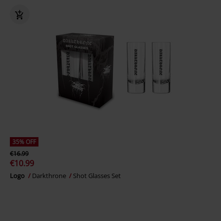
35% OFF
€16.99
€10.99
Logo
Darkthrone
Shot Glasses Set