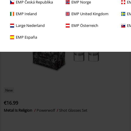
EMP Česká Republika
EMP Norge
EM
EMP Ireland
EMP United Kingdom
EM
Large Nederland
EMP Österreich
EM
EMP España
New
€16.99
Metal Is Religion
Powerwolf
Shot Glasses Set