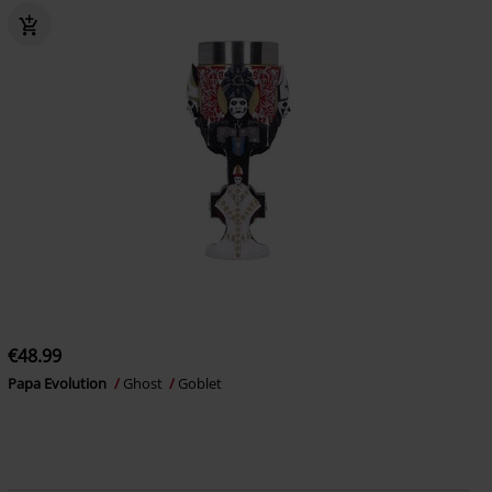
€48.99
Papa Evolution
Ghost
Goblet