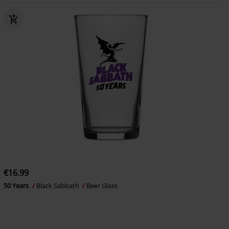
€16.99
50 Years
Black Sabbath
Beer Glass