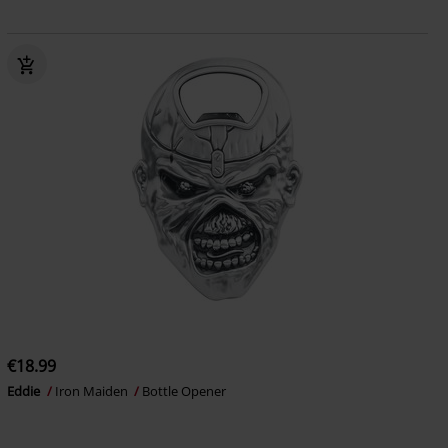
€18.99
Eddie
Iron Maiden
Bottle Opener