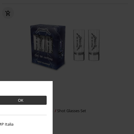
OK
€16.99
Ride The Lighting
Metallica
Shot Glasses Set
P Italia