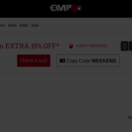
EMP
-
Music,
Movie,
en
Men
Kids
Sale
TV
&
Gaming
0
0
 an EXTRA 15% OFF*
HAPPY WEEKEND
Merch
-
Alternative
Check it out!
Copy Code
WEEKEND
Clothing
B