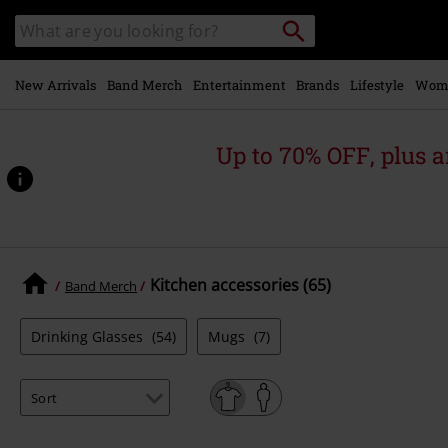
Skip to
Search
Search
main
for
catalogue
Local
content
Collection
Point.
New Arrivals
Band Merch
Entertainment
Brands
Lifestyle
Wom
Up to 70% OFF, plus
Kitchen accessories (65)
Band Merch
Drinking Glasses
(54)
Mugs
(7)