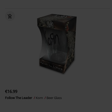
€16.99
Follow The Leader
Korn
Beer Glass