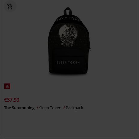
%
€37.99
The Summoning
Sleep Token
Backpack