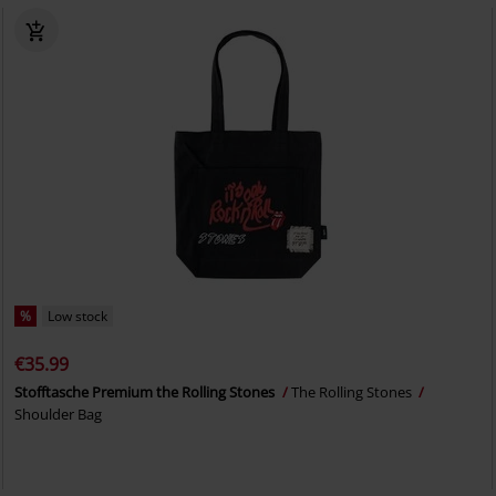
%
Low stock
€35.99
Stofftasche Premium the Rolling Stones
The Rolling Stones
Shoulder Bag