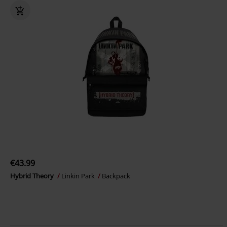
€43.99
Hybrid Theory
Linkin Park
Backpack