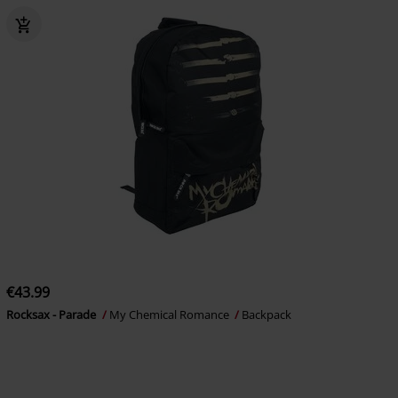
€43.99
Rocksax - Parade
My Chemical Romance
Backpack