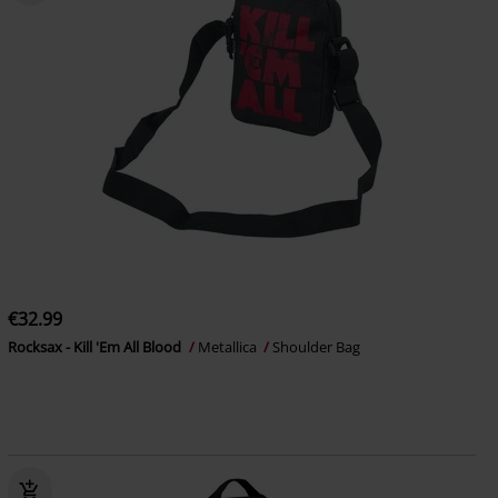
€32.99
Rocksax - Kill 'Em All Blood
Metallica
Shoulder Bag