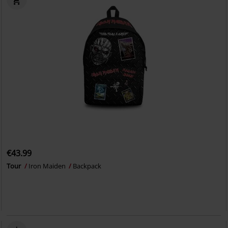
€43.99
Tour
Iron Maiden
Backpack