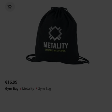
€16.99
Gym Bag
Metality
Gym Bag