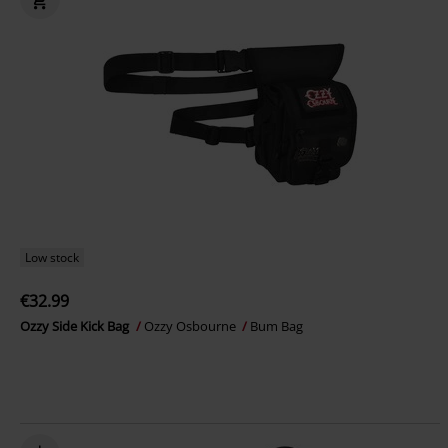
Low stock
€32.99
Ozzy Side Kick Bag
Ozzy Osbourne
Bum Bag