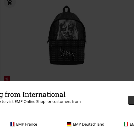
%
€30.99
 from International
Disagree
Poppy
Backpack
re to visit EMP Online Shop for customers from
EMP France
EMP Deutschland
EM