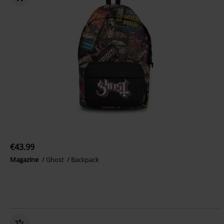
€43.99
Magazine
Ghost
Backpack