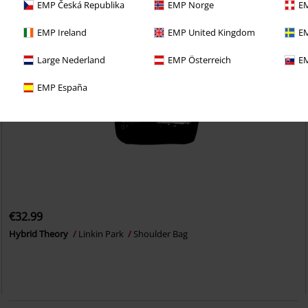
EMP Česká Republika
EMP Norge
EM
EMP Ireland
EMP United Kingdom
EM
Large Nederland
EMP Österreich
EM
EMP España
€32.99
Hybrid Theory
Linkin Park
Shoulder Bag