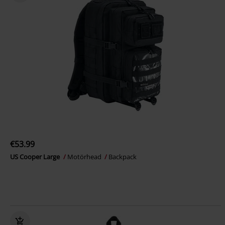
€53.99
US Cooper Large
Motörhead
Backpack