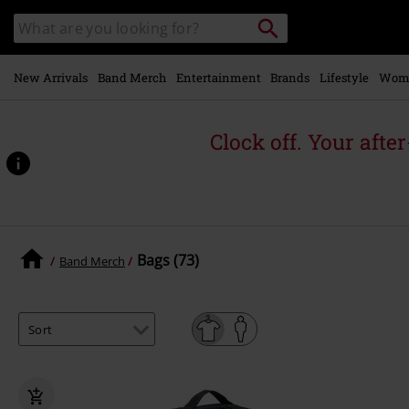
Skip to
Search
Search
main
for
catalogue
Local
content
Collection
Point.
New Arrivals
Band Merch
Entertainment
Brands
Lifestyle
Wom
Clock off. Your afte
Bags (73)
Band Merch