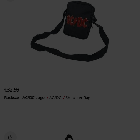
€32.99
Rocksax - AC/DC Logo
AC/DC
Shoulder Bag