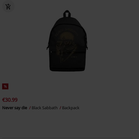
%
€30.99
Never say die
Black Sabbath
Backpack