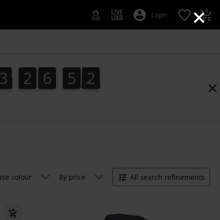
×
0
Login
3
2
6
5
1
3
2
6
5
0
2
0
1
ase colour
By price
All search refinements