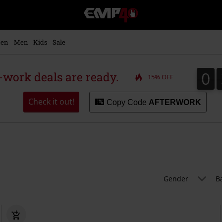
EMP
-
Music,
Movie,
en
Men
Kids
Sale
TV
&
Gaming
0
0
r-work deals are ready.
15% OFF
Merch
-
Alternative
Check it out!
Copy Code
AFTERWORK
Clothing
Gender
B