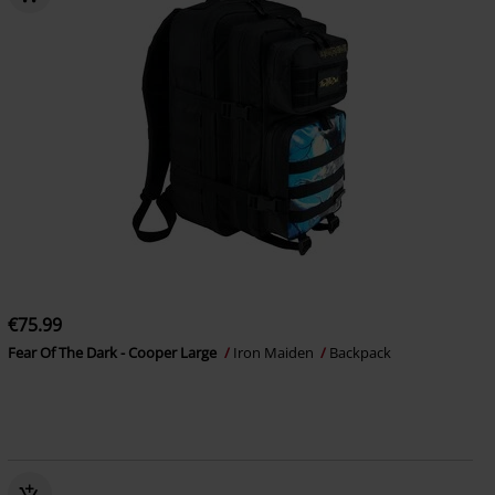
€75.99
Fear Of The Dark - Cooper Large
Iron Maiden
Backpack