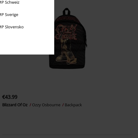
P Schweiz
P Sverige
P Slovensko
€43.99
Blizzard Of Oz
Ozzy Osbourne
Backpack