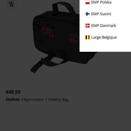
EMP Polska
EMP Suomi
EMP Danmark
Large Belgique
€48.99
Eitelkeit
Rammstein
Toiletry Bag