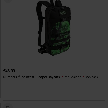
€43.99
Number Of The Beast - Cooper Daypack
Iron Maiden
Backpack