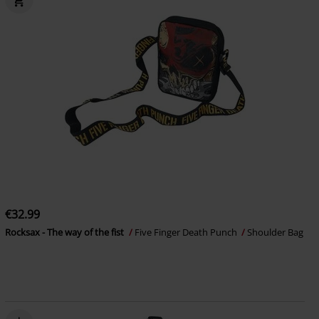
€32.99
Rocksax - The way of the fist
Five Finger Death Punch
Shoulder Bag