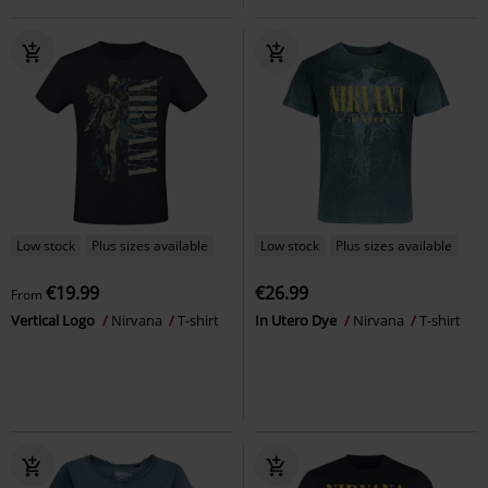
Low stock
Plus sizes available
Low stock
Plus sizes available
€19.99
€26.99
From
Vertical Logo
Nirvana
T-shirt
In Utero Dye
Nirvana
T-shirt