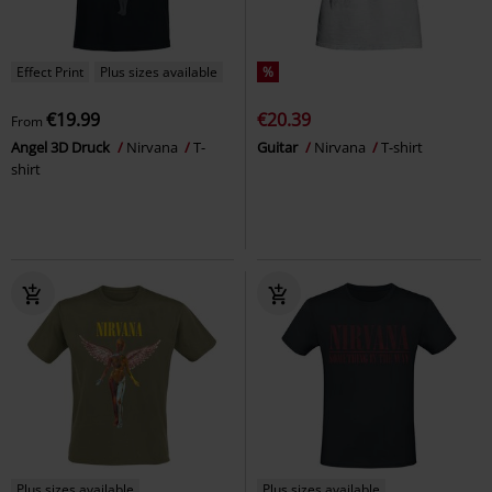
Effect Print
Plus sizes available
%
€19.99
€20.39
From
Angel 3D Druck
Nirvana
T-
Guitar
Nirvana
T-shirt
shirt
Plus sizes available
Plus sizes available