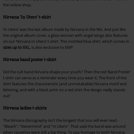
the online shop.
Nirvana ‘In Utero’ t-shirt
‘In Utero’ was the last album made by Nirvana in the 90s. And just like
the original album cover, a glass woman with angel wings also features
on our ‘Nirvana In Utero’ t-shirt. This mottled blue shirt, which comes in
sizes up to XXL
, is also exclusive to EMP.
Nirvana band poster t-shirt
Did the cult band Nirvana shape your youth? Then the red ‘Band Poster’
t-shirt can serve as a reminder every time you wear it. The front of the
shirt features the characteristic (and unmistakable) Nirvana motif and
lettering, and with a black print on a red shirt the design really stands
out!
Nirvana ladies t-shirts
The Nirvana discography isn’t the longest that you will ever read -
"Bleach", "Nevermind" and "In Utero". That said the band was around
when cassettes were still a big thing. To pay homage to both Nirvana