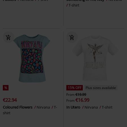
T-shirt
%
15% OFF
Plus sizes available
From
€19.99
€22.94
€16.99
From
Coloured Flowers
Nirvana
T-
In Utero
Nirvana
T-shirt
shirt