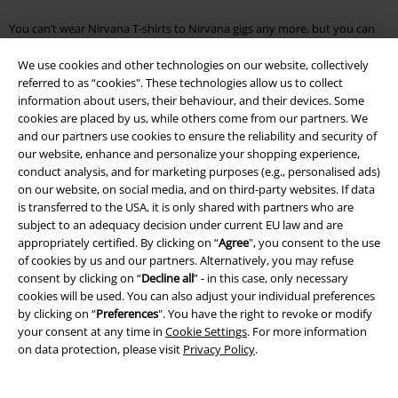
You can’t wear Nirvana T-shirts to Nirvana gigs any more, but you can
wear them pretty much everywhere else. They seem to be especially
poignant at festivals so you will be please to know that regardless of fit
We use cookies and other technologies on our website, collectively
or finish all the Nirvana T-shirts in the EMP online shop have one thing
referred to as “cookies". These technologies allow us to collect
in common. You can just throw them in the wash, and the high quality
information about users, their behaviour, and their devices. Some
material, prints and manufacturing processes will ensure your T-shirt
cookies are placed by us, while others come from our partners. We
remains as epic as the band.
and our partners use cookies to ensure the reliability and security of
our website, enhance and personalize your shopping experience,
Music lovers will find everything from their favourite band. Take a look
conduct analysis, and for marketing purposes (e.g., personalised ads)
around our shop or browse through the following categories:
on our website, on social media, and on third-party websites. If data
is transferred to the USA, it is only shared with partners who are
Iron Maiden albums
Kpop merch
subject to an adequacy decision under current EU law and are
Pink Floyd T-Shirts
Slayer Albums
appropriately certified. By clicking on “
Agree
", you consent to the use
Ghost clothing
Foo Fighters albums
of cookies by us and our partners. Alternatively, you may refuse
Vinyl shop
Depeche Mode albums
consent by clicking on “
Decline all
” - in this case, only necessary
Ed Sheeran Merch
Depeche Mode T Shirts
cookies will be used. You can also adjust your individual preferences
The Beatles T-Shirt
Nirvana albums
by clicking on “
Preferences
". You have the right to revoke or modify
your consent at any time in
Cookie Settings
. For more information
on data protection, please visit
Privacy Policy
.
15%
Email Newsletter
OFF