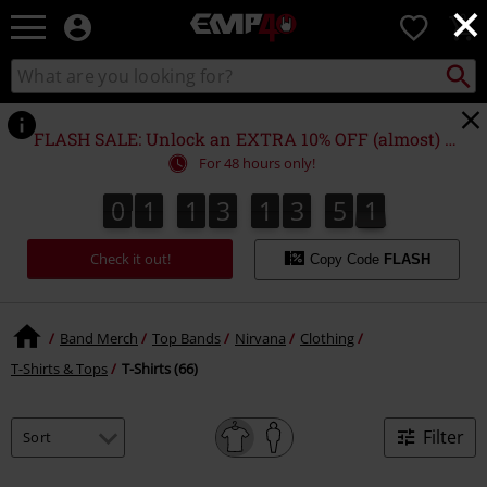
×
EMP
0
-
Music,
Search
Search
for
Movie,
catalogue
Local
TV
Collect
Point.
&
FLASH SALE: Unlock an EXTRA 10% OFF (almost) EVERYTHING*
Gaming
For 48 hours only!
Merch
-
0
1
1
3
1
3
5
0
0
1
1
3
1
3
5
0
1
Alternative
Clothing
Check it out!
Copy Code
FLASH
Band Merch
Top Bands
Nirvana
Clothing
T-Shirts & Tops
T-Shirts (66)
Filter