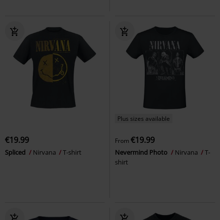
Plus sizes available
€19.99
€19.99
From
Spliced
Nirvana
T-shirt
Nevermind Photo
Nirvana
T-
shirt