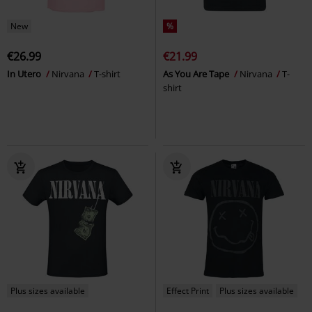
New
%
€26.99
€21.99
In Utero
Nirvana
T-shirt
As You Are Tape
Nirvana
T-
shirt
Plus sizes available
Effect Print
Plus sizes available