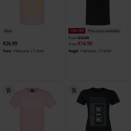
New
15% OFF
Plus sizes available
From
€19.99
€26.99
€16.99
From
Face
Nirvana
T-shirt
Angel
Nirvana
T-shirt