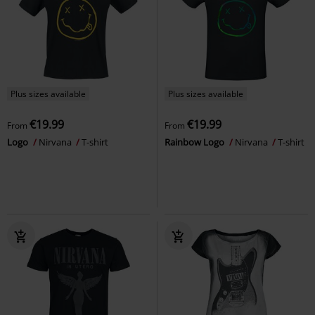
Plus sizes available
Plus sizes available
€19.99
€19.99
From
From
Logo
Nirvana
T-shirt
Rainbow Logo
Nirvana
T-shirt