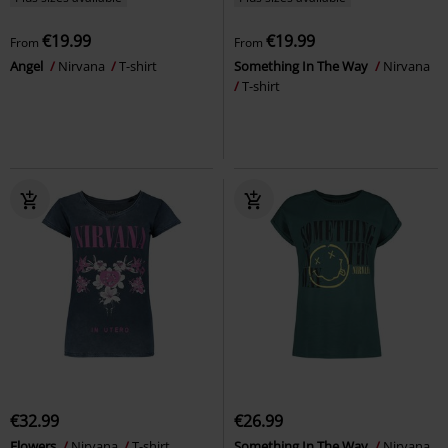
€19.99
€19.99
From
From
Angel
Nirvana
T-shirt
Something In The Way
Nirvana
T-shirt
€32.99
€26.99
Flowers
Nirvana
T-shirt
Something In The Way
Nirvana