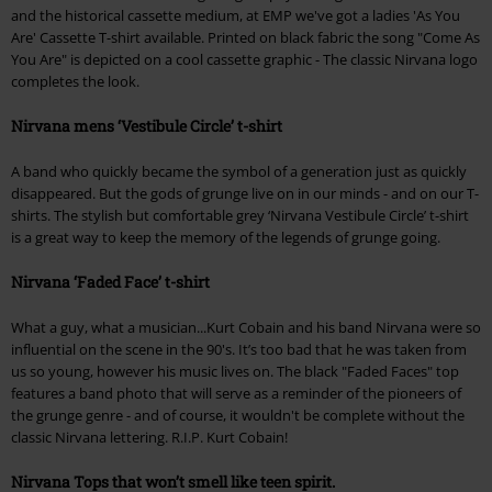
and the historical cassette medium, at EMP we've got a ladies 'As You
Are' Cassette T-shirt available. Printed on black fabric the song "Come As
You Are" is depicted on a cool cassette graphic - The classic Nirvana logo
completes the look.
Nirvana mens ‘Vestibule Circle’ t-shirt
A band who quickly became the symbol of a generation just as quickly
disappeared. But the gods of grunge live on in our minds - and on our T-
shirts. The stylish but comfortable grey ‘Nirvana Vestibule Circle’ t-shirt
is a great way to keep the memory of the legends of grunge going.
Nirvana ‘Faded Face’ t-shirt
What a guy, what a musician...Kurt Cobain and his band Nirvana were so
influential on the scene in the 90's. It’s too bad that he was taken from
us so young, however his music lives on. The black "Faded Faces" top
features a band photo that will serve as a reminder of the pioneers of
the grunge genre - and of course, it wouldn't be complete without the
classic Nirvana lettering. R.I.P. Kurt Cobain!
Nirvana Tops that won’t smell like teen spirit.