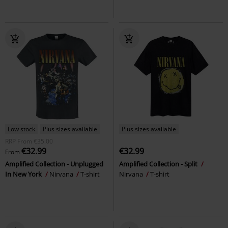
Low stock
Plus sizes available
Plus sizes available
RRP
From
€35.00
€32.99
€32.99
From
Amplified Collection - Unplugged
Amplified Collection - Split
In New York
Nirvana
T-shirt
Nirvana
T-shirt