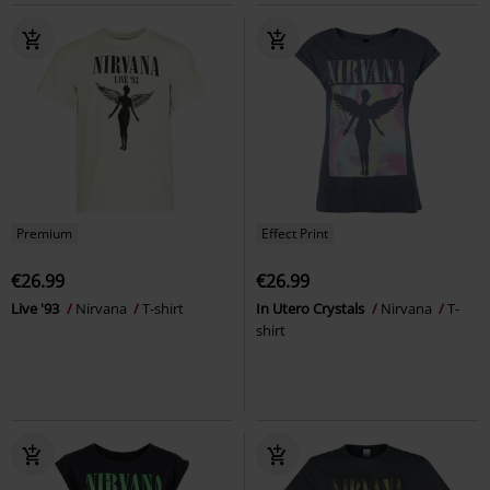
Premium
Effect Print
€26.99
€26.99
Live '93
Nirvana
T-shirt
In Utero Crystals
Nirvana
T-
shirt