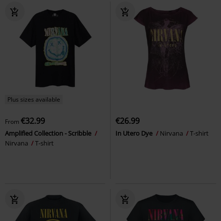
Plus sizes available
€32.99
€26.99
From
Amplified Collection - Scribble
In Utero Dye
Nirvana
T-shirt
Nirvana
T-shirt