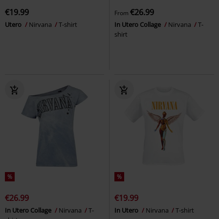
€19.99
€26.99
From
Utero
Nirvana
T-shirt
In Utero Collage
Nirvana
T-
shirt
%
%
€26.99
€19.99
In Utero Collage
Nirvana
T-
In Utero
Nirvana
T-shirt