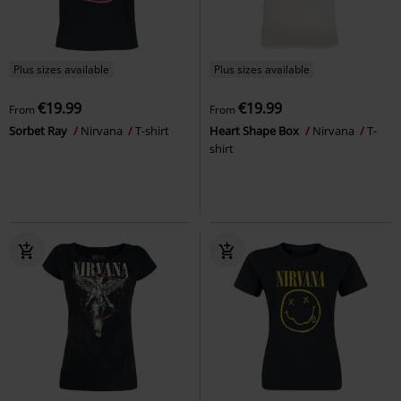
Plus sizes available
Plus sizes available
€19.99
€19.99
From
From
Sorbet Ray
Nirvana
T-shirt
Heart Shape Box
Nirvana
T-
shirt