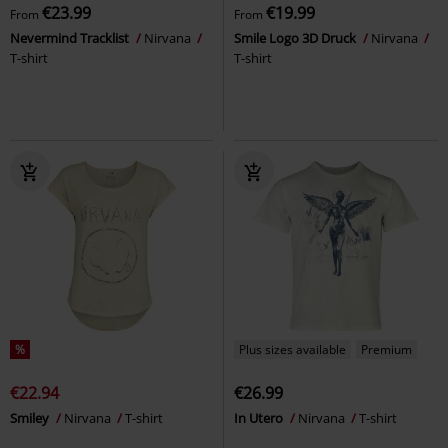
€23.99
€19.99
From
From
Nevermind Tracklist
Nirvana
Smile Logo 3D Druck
Nirvana
T-shirt
T-shirt
%
Plus sizes available
Premium
€22.94
€26.99
Smiley
Nirvana
T-shirt
In Utero
Nirvana
T-shirt