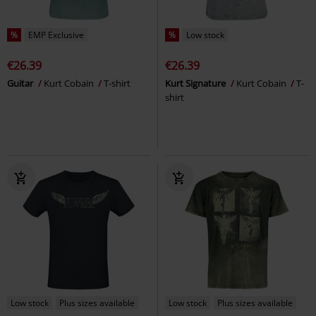
%
EMP Exclusive
%
Low stock
€26.39
€26.39
Guitar
Kurt Cobain
T-shirt
Kurt Signature
Kurt Cobain
T-
shirt
Low stock
Plus sizes available
Low stock
Plus sizes available