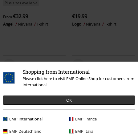
Plus sizes available
€32.99
€19.99
From
Angel
Nirvana
T-shirt
Logo
Nirvana
T-shirt
Shopping from International
Please click here to visit EMP Online Shop for customers from
International
OK
EMP International
EMP France
29% OFF
Plus sizes available
€26.99
EMP Deutschland
EMP Italia
€18.99
€26.99
From