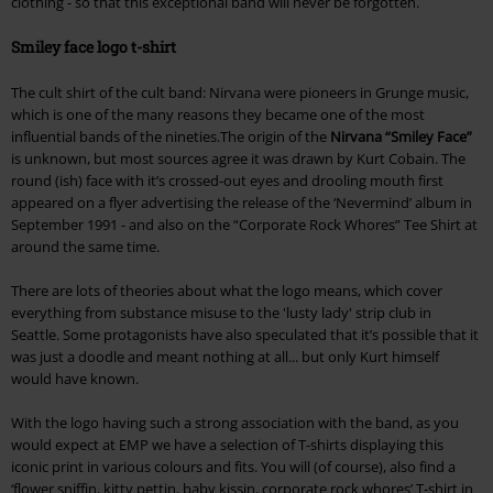
clothing - so that this exceptional band will never be forgotten.
Smiley face logo t-shirt
The cult shirt of the cult band: Nirvana were pioneers in Grunge music,
which is one of the many reasons they became one of the most
influential bands of the nineties.The origin of the
Nirvana “Smiley Face”
is unknown, but most sources agree it was drawn by Kurt Cobain. The
round (ish) face with it’s crossed-out eyes and drooling mouth first
appeared on a flyer advertising the release of the ‘Nevermind’ album in
September 1991 - and also on the “Corporate Rock Whores” Tee Shirt at
around the same time.
There are lots of theories about what the logo means, which cover
everything from substance misuse to the 'lusty lady' strip club in
Seattle. Some protagonists have also speculated that it’s possible that it
was just a doodle and meant nothing at all... but only Kurt himself
would have known.
With the logo having such a strong association with the band, as you
would expect at EMP we have a selection of T-shirts displaying this
iconic print in various colours and fits. You will (of course), also find a
‘flower sniffin, kitty pettin, baby kissin, corporate rock whores’ T-shirt in