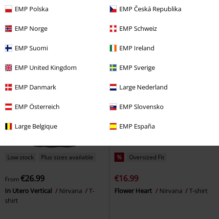
In Utero
Nirvana
T-shirt
In Utero
Nirvana
T-shirt
EMP Polska
EMP Česká Republika
EMP Norge
EMP Schweiz
EMP Suomi
EMP Ireland
EMP United Kingdom
EMP Sverige
EMP Danmark
Large Nederland
EMP Österreich
EMP Slovensko
Large Belgique
EMP España
Low stock
Plus sizes available
%
Oversized Fit
€26.99
€16.99
From
In Utero Vertical
Nirvana
T-
Flower Heart
Nirvana
T-shirt
shirt