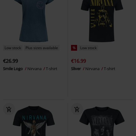
Low stock
Plus sizes available
%
Low stock
€26.99
€16.99
Smile Logo
Nirvana
T-shirt
Sliver
Nirvana
T-shirt