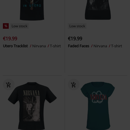
%
Low stock
Low stock
€19.99
€19.99
Utero Tracklist
Nirvana
T-shirt
Faded Faces
Nirvana
T-shirt