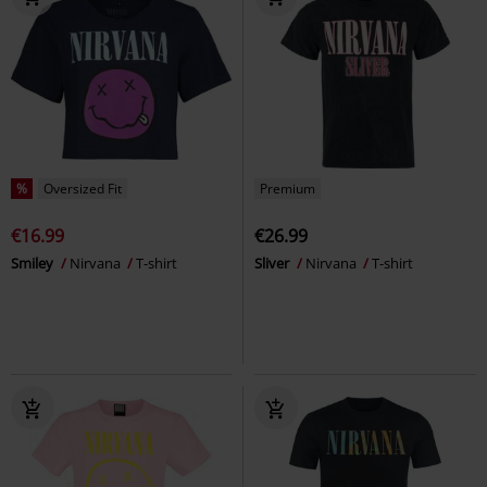
%
Oversized Fit
Premium
€16.99
€26.99
Smiley
Nirvana
T-shirt
Sliver
Nirvana
T-shirt