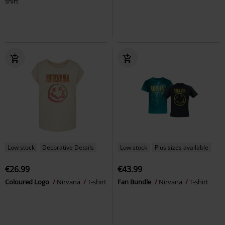
shirt
Low stock
Decorative Details
Low stock
Plus sizes available
€26.99
€43.99
Coloured Logo
Nirvana
T-shirt
Fan Bundle
Nirvana
T-shirt