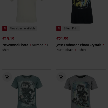
%
Plus sizes available
%
Effect Print
€19.19
€21.59
Nevermind Photo
Nirvana
T-
Jesse Frohmann Photo Crystals
shirt
Kurt Cobain
T-shirt