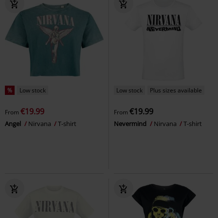
%
Low stock
Low stock
Plus sizes available
€19.99
€19.99
From
From
Angel
Nirvana
T-shirt
Nevermind
Nirvana
T-shirt