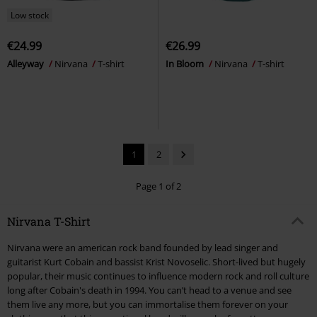
Low stock
€24.99
€26.99
Alleyway
Nirvana
T-shirt
In Bloom
Nirvana
T-shirt
1
2
Page 1 of 2
Nirvana T-Shirt
Nirvana were an american rock band founded by lead singer and
guitarist Kurt Cobain and bassist Krist Novoselic. Short-lived but hugely
popular, their music continues to influence modern rock and roll culture
long after Cobain's death in 1994. You can’t head to a venue and see
them live any more, but you can immortalise them forever on your