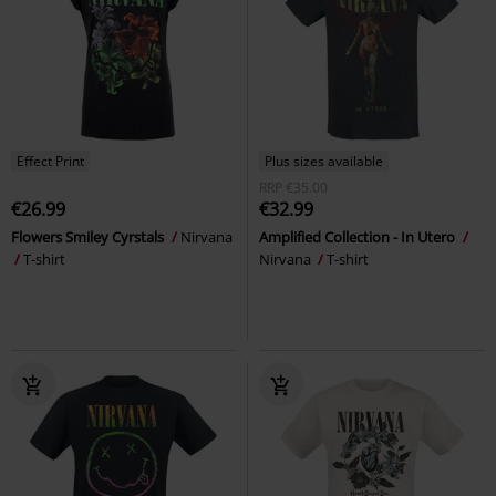
Effect Print
Plus sizes available
RRP
€35.00
€26.99
€32.99
Flowers Smiley Cyrstals
Nirvana
Amplified Collection - In Utero
T-shirt
Nirvana
T-shirt