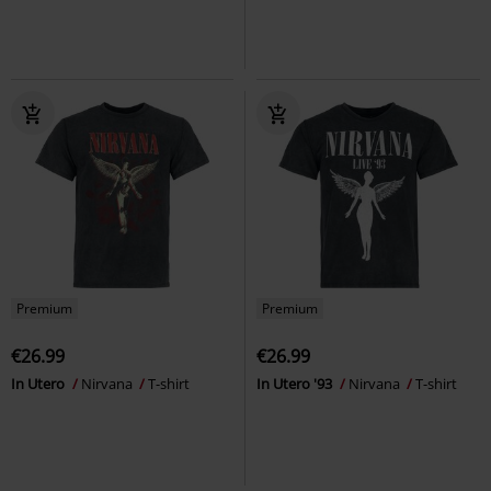
Premium
Premium
€26.99
€26.99
In Utero
Nirvana
T-shirt
In Utero '93
Nirvana
T-shirt