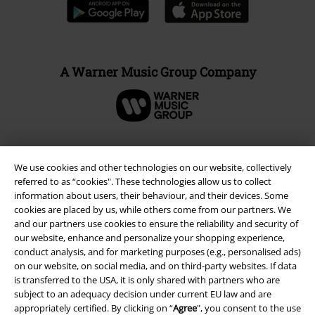
A Warner Music Group Company
We use cookies and other technologies on our website, collectively
referred to as “cookies". These technologies allow us to collect
information about users, their behaviour, and their devices. Some
cookies are placed by us, while others come from our partners. We
and our partners use cookies to ensure the reliability and security of
our website, enhance and personalize your shopping experience,
conduct analysis, and for marketing purposes (e.g., personalised ads)
on our website, on social media, and on third-party websites. If data
Legal
is transferred to the USA, it is only shared with partners who are
subject to an adequacy decision under current EU law and are
Terms & Conditions
appropriately certified. By clicking on “
Agree
", you consent to the use