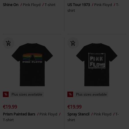
Shine On
Pink Floyd
T-shirt
US Tour 1973
Pink Floyd
T-
shirt
%
Plus sizes available
%
Plus sizes available
€19.99
€19.99
Prism Painted Bars
Pink Floyd
Spray Stencil
Pink Floyd
T-
T-shirt
shirt