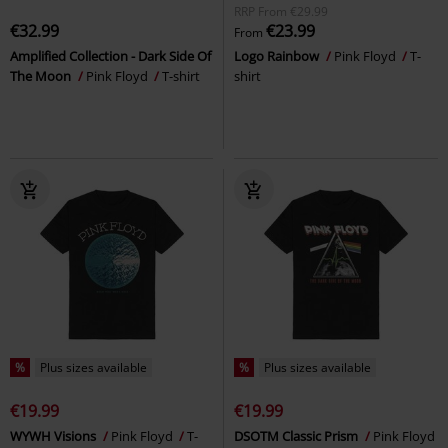
RRP
From
€29.99
€32.99
€23.99
From
Amplified Collection - Dark Side Of
Logo Rainbow
Pink Floyd
T-
The Moon
Pink Floyd
T-shirt
shirt
%
Plus sizes available
%
Plus sizes available
€19.99
€19.99
WYWH Visions
Pink Floyd
T-
DSOTM Classic Prism
Pink Floyd