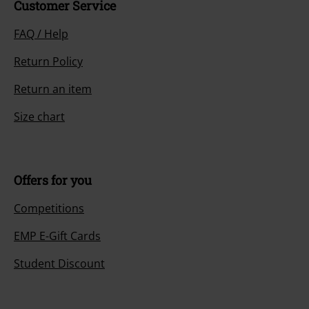
Customer Service
FAQ / Help
Return Policy
Return an item
Size chart
Offers for you
Competitions
EMP E-Gift Cards
Student Discount