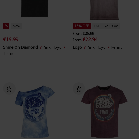
%
New
15% OFF
EMP Exclusive
From
€26.99
€19.99
€22.94
From
Shine On Diamond
Pink Floyd
Logo
Pink Floyd
T-shirt
T-shirt