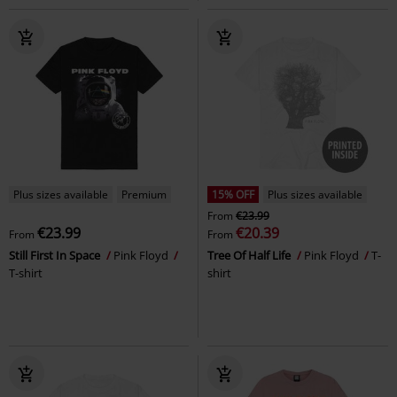
Plus sizes available
Premium
15% OFF
Plus sizes available
From
€23.99
€23.99
€20.39
From
From
Still First In Space
Pink Floyd
Tree Of Half Life
Pink Floyd
T-
T-shirt
shirt