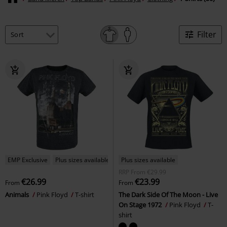
Filter
EMP Exclusive
Plus sizes available
Plus sizes available
RRP
From
€29.99
€26.99
€23.99
From
From
Animals
Pink Floyd
T-shirt
The Dark Side Of The Moon - Live
On Stage 1972
Pink Floyd
T-
shirt