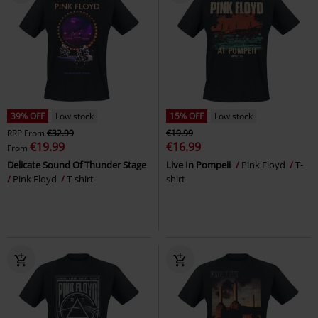
39% OFF
Low stock
15% OFF
Low stock
RRP
From
€32.99
€19.99
€19.99
€16.99
From
Delicate Sound Of Thunder Stage
Live In Pompeii
Pink Floyd
T-
Pink Floyd
T-shirt
shirt