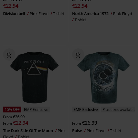
€22.94
€22.94
Division bell
Pink Floyd
T-shirt
North America 1972
Pink Floyd
T-shirt
15% OFF
EMP Exclusive
EMP Exclusive
Plus sizes available
From
€26.99
€22.94
€26.99
From
From
The Dark Side Of The Moon
Pink
Pulse
Pink Floyd
T-shirt
Floyd
T-shirt