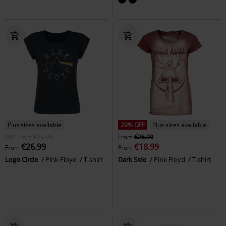
Plus sizes available
29% OFF
Plus sizes available
RRP
From
€29.99
From
€26.99
€26.99
€18.99
From
From
Logo Circle
Pink Floyd
T-shirt
Dark Side
Pink Floyd
T-shirt