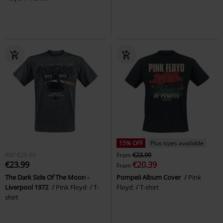
15% OFF
Plus sizes available
RRP
€29.99
From
€23.99
€23.99
€20.39
From
The Dark Side Of The Moon -
Pompeii Album Cover
Pink
Liverpool 1972
Pink Floyd
T-
Floyd
T-shirt
shirt