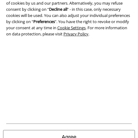
of cookies by us and our partners. Alternatively, you may refuse
Imprint
consent by clicking on “
Decline all
” - in this case, only necessary
cookies will be used. You can also adjust your individual preferences
Privacy Policy
by clicking on “
Preferences
". You have the right to revoke or modify
your consent at any time in
Cookie Settings
. For more information
on data protection, please visit
Privacy Policy
.
Waste Disposal and Environmental Protection
Declaration of Conformity
Information on accessibility
Cookie Settings
Confirm withdrawal
All prices include VAT. and exclude
delivery fees
© 1986-2026 E.M.P. Merchandising HGmbH
Agree