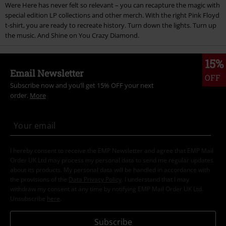
Were Here has never felt so relevant – you can recapture the magic with
special edition LP collections and other merch. With the right Pink Floyd
t-shirt, you are ready to recreate history. Turn down the lights. Turn up
the music. And Shine on You Crazy Diamond.
15%
Email Newsletter
OFF
Subscribe now and you’ll get 15% OFF your next
order.
More
I hereby consent to receive the EMP Newsletter and agree that EMP Mail
Order UK Ltd may process my personal data to send me regular updates
about its products. My personal data will be handled in accordance with
the provisions of the
Data Privacy Policy
. I understand that I may
withdraw my consent at any time by notifying EMP Mail Order UK Ltd.
Unsubscribe
here
.
Subscribe