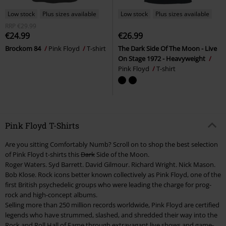
Low stock
Plus sizes available
Low stock
Plus sizes available
RRP
€29.99
€24.99
€26.99
Brockom 84
Pink Floyd
T-shirt
The Dark Side Of The Moon - Live
On Stage 1972 - Heavyweight
Pink Floyd
T-shirt
Pink Floyd T-Shirts
Are you sitting Comfortably Numb? Scroll on to shop the best selection
of Pink Floyd t-shirts this
Dark
Side of the Moon.
Roger Waters. Syd Barrett. David Gilmour. Richard Wright. Nick Mason.
Bob Klose. Rock icons better known collectively as Pink Floyd, one of the
first British psychedelic groups who were leading the charge for prog-
rock and high-concept albums.
Selling more than 250 million records worldwide, Pink Floyd are certified
legends who have strummed, slashed, and shredded their way into the
Rock and Roll Hall of Fame through extravagant live shows and game-