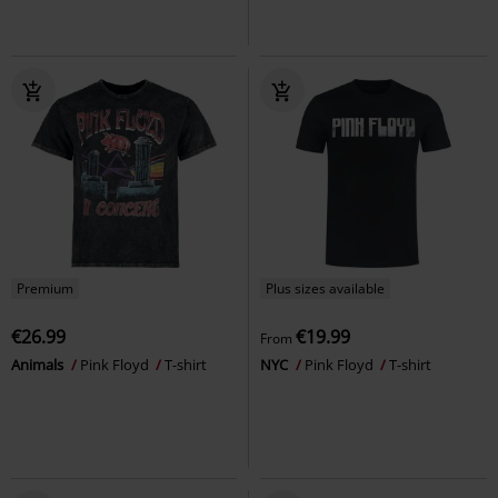
Premium
Plus sizes available
€26.99
€19.99
From
Animals
Pink Floyd
T-shirt
NYC
Pink Floyd
T-shirt