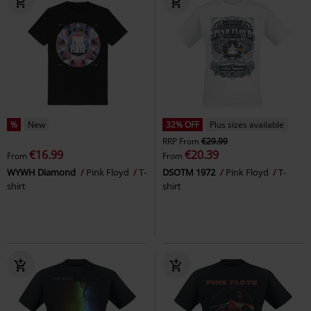
%
New
32% OFF
Plus sizes available
RRP
From
€29.99
€16.99
€20.39
From
From
WYWH Diamond
Pink Floyd
T-
DSOTM 1972
Pink Floyd
T-
shirt
shirt