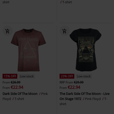
shirt
T-shirt
15% OFF
Low stock
23% OFF
Low stock
From
€26.99
RRP
From
€29.99
€22.94
€22.94
From
From
Dark Side Of The Moon
Pink
The Dark Side Of The Moon - Live
Floyd
T-shirt
On Stage 1972
Pink Floyd
T-
shirt