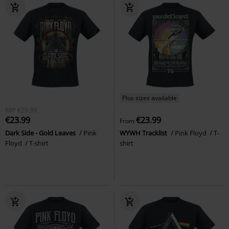
Plus sizes available
RRP
€29.99
€23.99
€23.99
From
Dark Side - Gold Leaves
Pink
WYWH Tracklist
Pink Floyd
T-
Floyd
T-shirt
shirt