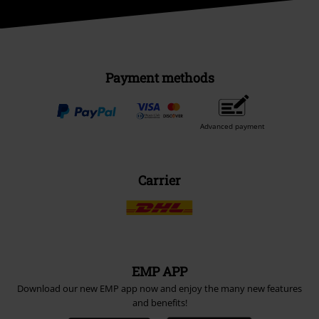
Payment methods
Advanced payment
Carrier
EMP APP
Download our new EMP app now and enjoy the many new features
and benefits!