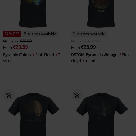
32% OFF
Plus sizes available
Plus sizes available
RRP
From
€29.99
RRP
From
€29.99
€20.39
€23.99
From
From
Pyramid Colors
Pink Floyd
T-
DSTOM Pyramids Vintage
Pink
shirt
Floyd
T-shirt