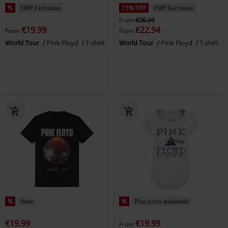
%
EMP Exclusive
15% OFF
EMP Exclusive
From
€26.99
€19.99
€22.94
From
From
World Tour
Pink Floyd
T-shirt
World Tour
Pink Floyd
T-shirt
%
New
%
Plus sizes available
€19.99
€19.99
From