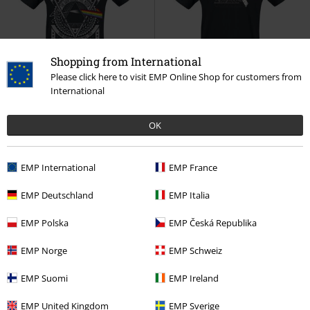
Shopping from International
Please click here to visit EMP Online Shop for customers from
Plus sizes available
43% OFF
Low stock
International
RRP
From
€29.99
RRP
€29.99
€23.99
€16.99
From
OK
The Dark Side Of The Moon - Tour
Escher
Pink Floyd
T-shirt
1972
Pink Floyd
T-shirt
EMP International
EMP France
EMP Deutschland
EMP Italia
EMP Polska
EMP Česká Republika
EMP Norge
EMP Schweiz
EMP Suomi
EMP Ireland
EMP United Kingdom
EMP Sverige