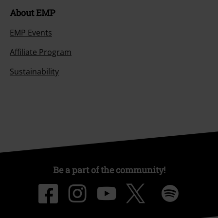
About EMP
EMP Events
Affiliate Program
Sustainability
Be a part of the community!