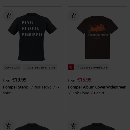
Low stock
Plus sizes available
%
Plus sizes available
€19.99
€15.99
From
From
Pompeii Stencil
Pink Floyd
T-
Pompeii Album Cover Widescreen
shirt
Pink Floyd
T-shirt