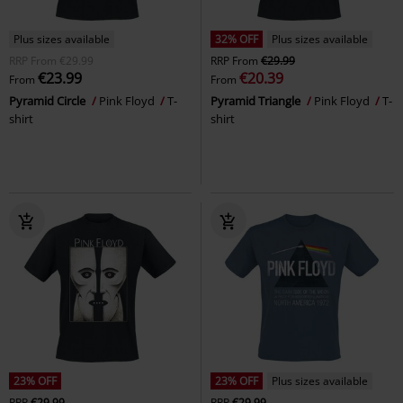
Plus sizes available
32% OFF
Plus sizes available
RRP
From
€29.99
RRP
From
€29.99
€23.99
€20.39
From
From
Pyramid Circle
Pink Floyd
T-
Pyramid Triangle
Pink Floyd
T-
shirt
shirt
23% OFF
23% OFF
Plus sizes available
RRP
€29.99
RRP
€29.99