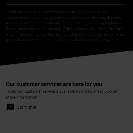
*Valid for 4 weeks. Only redeemable online. Cannot be used in
conjunction with any other promotional codes. After entering the code,
the discount will be automatically deducted from your shopping basket.
Books, media, tickets, Rammstein, (Till) Lindemann, Die Ärzte, Die Toten
Hosen, Feine Sahne Fischfilet, Broilers, Böhse Onkelz, vouchers & items
that include a donation in the price are excluded from the promotion.
Our customer services are here for you
Today our customer service is available from 9:00 am to 5:30 pm.
More information
Start chat