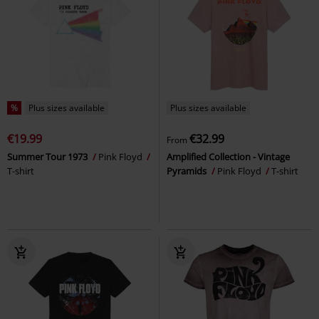
%
Plus sizes available
Plus sizes available
€19.99
€32.99
From
Summer Tour 1973
Pink Floyd
Amplified Collection - Vintage
T-shirt
Pyramids
Pink Floyd
T-shirt