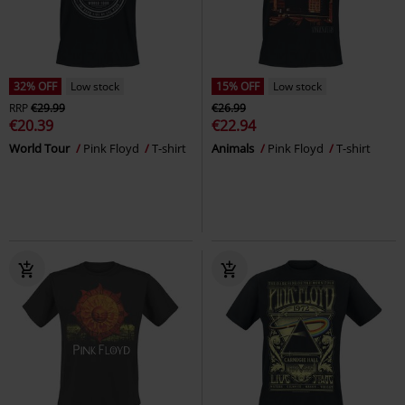
32% OFF
Low stock
15% OFF
Low stock
RRP
€29.99
€26.99
€20.39
€22.94
World Tour
Pink Floyd
T-shirt
Animals
Pink Floyd
T-shirt