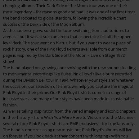
changing albums. Their Dark Side of the Moon tour was one of their
most legendary – for reasons good and bad. It was one of the first times
the band rocketed to global stardom, following the incredible chart
success of the Dark Side of the Moon album.
As the audience grew, so did the tour, switching from auditoriums to
arenas – but it was at such an arena that a spectator fell off the upper-
level deck. The tour went on hiatus, but if you want to wear a piece of
rock history, one of the Pink Floyd t-shirts available from our merch
page is inspired by the Dark Side of the Moon – Live on Stage 1972
show!
The band played on; growing and evolving with the new sounds, leading
to monumental recordings like Pulse, Pink Floyd’s live album recorded
during the Division Bell tour in 1994. Whatever your style and whatever
the occasion, our selection of t-shirts will help you capture the magic of
Pink Floyd in their prime. Our Pink Floyd t-shirts come in a range of
inclusive sizes, and many of our styles have been made in a sustainable
fashion.
As well as taking inspiration from the varied imagery and iconic chapters
in their history – from Wish You Were Here to Welcome to the Machine -
several of our Pink Floyd t-shirts are EMP exclusives – for true fans only.
The band is done releasing new music, but Pink Floyd’s albums will live
on forever. If you look back at their concerts with longing - Wish You