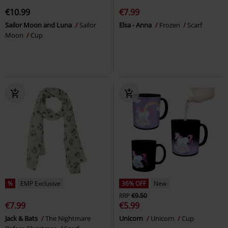
€10.99
€7.99
Sailor Moon and Luna
Sailor
Elsa - Anna
Frozen
Scarf
Moon
Cup
%
EMP Exclusive
36% OFF
New
RRP
€9.50
€7.99
€5.99
Jack & Bats
The Nightmare
Unicorn
Unicorn
Cup