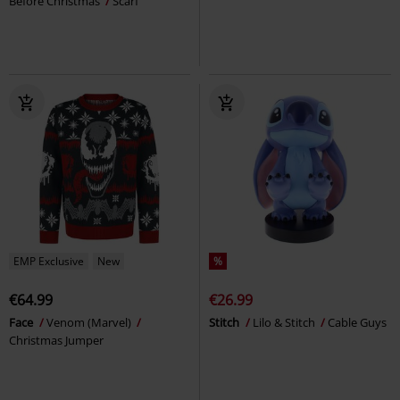
Before Christmas
Scarf
EMP Exclusive
New
%
€64.99
€26.99
Face
Venom (Marvel)
Stitch
Lilo & Stitch
Cable Guys
Christmas Jumper