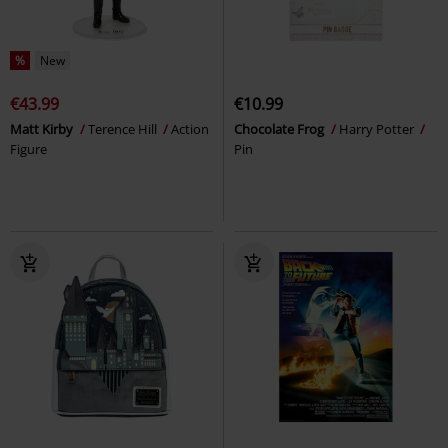
%
New
€43.99
€10.99
Matt Kirby
Terence Hill
Action
Chocolate Frog
Harry Potter
Figure
Pin