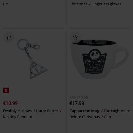
Pin
Christmas
Fingerless gloves
%
RRP
€19.99
€10.99
€17.99
Deathly Hallows
Harry Potter
Cappuccino Mug
The Nightmare
Keyring Pendant
Before Christmas
Cup