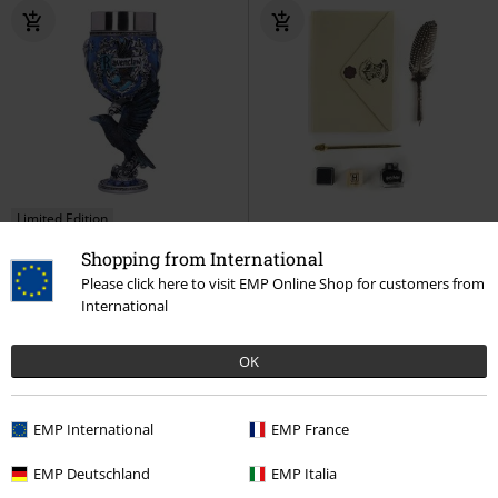
Limited Edition
RRP
€21.99
Shopping from International
€53.99
€19.99
Please click here to visit EMP Online Shop for customers from
Nemesis Now - Ravenclaw Goblet
Hogwarts
Harry Potter
Office
International
Harry Potter
Goblet
Limited
Accessories
Edition
OK
EMP International
EMP France
EMP Deutschland
EMP Italia