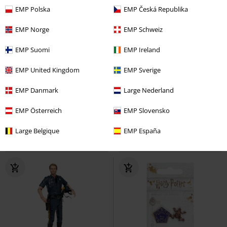
EMP Polska
EMP Česká Republika
EMP Norge
EMP Schweiz
EMP Suomi
EMP Ireland
EMP United Kingdom
EMP Sverige
€24.99
€10.99
EMP Danmark
Large Nederland
Leroy
Lilo & Stitch
Stuffed
NES Cartridge
Nintendo
Figurine
Coaster
EMP Österreich
EMP Slovensko
Large Belgique
EMP España