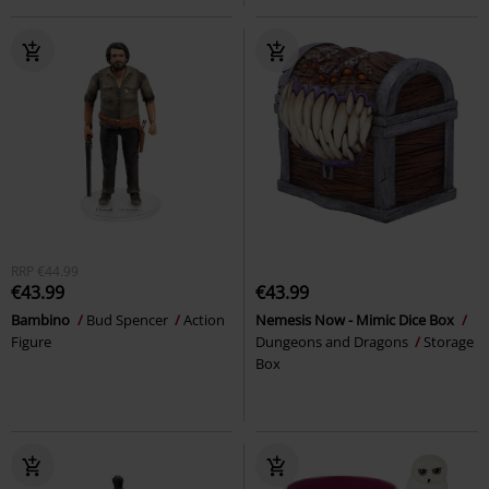
RRP
€44.99
€43.99
€43.99
Bambino
Bud Spencer
Action
Nemesis Now - Mimic Dice Box
Figure
Dungeons and Dragons
Storage
Box