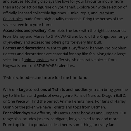
and scarves. Nothing displays the love for your favourite movie more
than a toy or action figurine on your shelf. Explore our wide selection of
officially licensed collectible figurines, Funko Pop!s, and
Premium
Collectibles
made from high-quality materials. Bring the heroes of the
silver screen into your home.
Accessories and Jewellery:
Complete the look with the right accessories.
From Disney and Marvel to STAR WARS and Lord of the Rings, our range
of jewellery and accessories offers gifts for every film buff.
Posters and decorations:
Want to gift a Gryffindor banner? No problem!
Posters and decorations are essential for any film fan. Alongside a large
selection of
anime posters
, we offer stylish decorative pieces from
Hogwarts and cool STAR WARS calendars.
T-shirts, hoodies and more for true film fans
With our
large collections of T-shirts and hoodies
, you can bring genuine
joy to film fans and geeks of every genre. Fans of Naruto, Dragon Ball Z,
or One Piece will find the perfect
Anime T-shirts
here. For fans of Harley
Quinn or the Joker, we have T-shirts and tops from
Batman
.
For colder days
, we offer stylish
Harry Potter hoodies and jumpers
. Our
range also includes jackets, cardigans, long-sleeved tops, and more.
From top films to popular series, there’s something for every fan.