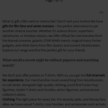
Page 1 of 13
What to gift a film nerd or cinema fan? Don’t rack your brains! We have
gifts for film fans and series maniacs
– the perfect alternative to yet
another cinema voucher. Whether it’s science fiction, superhero
adventures, or timeless classics, we offer official fan merchandise from
the Marvel universe, galactic STAR WARS merch, magical Harry Potter
gadgets, and other items from film classics and current blockbusters.
Explore our range and find the perfect gift for your friends.
What would a movie night be without popcorn and matching
merch?
We don’t just offer posters or T-shirts. With us, you get the
full cinematic
fan experience
. Our merchandise covers everything from blockbusters
to cult series. Alongside high-quality clothing, you’ll find Funko Pop!
figurines, stylish T-shirts and hoodies, action figurines, and exclusive
collector’s items.
Clothing:
The right piece for every fan. For wizards, Jedis, and Disney fans
alike, we have casual T-shirts, cosy hoodies, and accessories such as hats