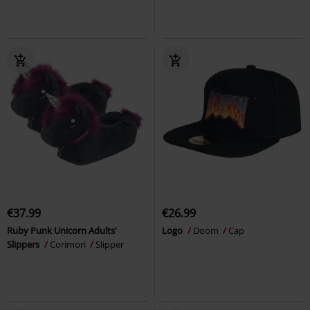
€37.99
€26.99
Ruby Punk Unicorn Adults'
Logo
Doom
Cap
Slippers
Corimori
Slipper