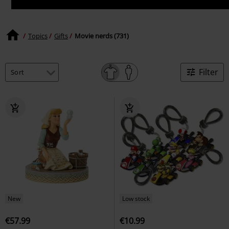
Topics
Gifts
Movie nerds (731)
Filter
New
Low stock
€57.99
€10.99