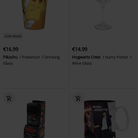
Low stock
€16.99
€14.99
Pikachu
Pokémon
Drinking
Hogwarts Crest
Harry Potter
Glass
Wine Glass