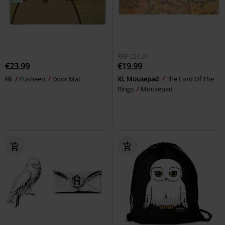
RRP
€21.99
€23.99
€19.99
Hi
Pusheen
Door Mat
XL Mousepad
The Lord Of The
Rings
Mousepad