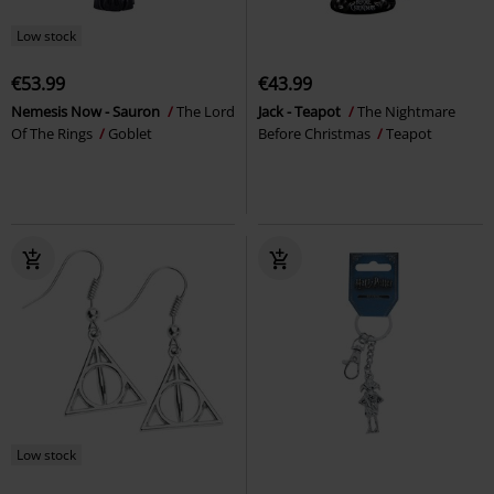
Low stock
€53.99
€43.99
Nemesis Now - Sauron
The Lord
Jack - Teapot
The Nightmare
Of The Rings
Goblet
Before Christmas
Teapot
Low stock