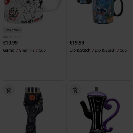
Low stock
RRP
€11.99
€10.99
€19.99
Gizmo
Gremlins
Cup
Lilo & Stitch
Lilo & Stitch
Cup