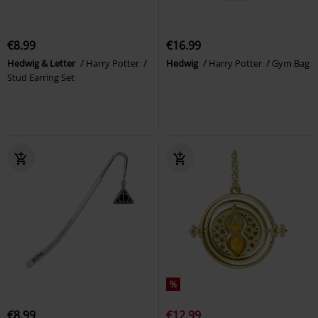
€8.99
€16.99
Hedwig & Letter
Harry Potter
Hedwig
Harry Potter
Gym Bag
Stud Earring Set
%
€8.99
€12.99