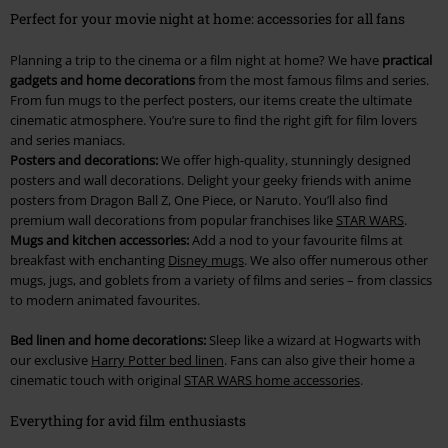
Perfect for your movie night at home: accessories for all fans
Planning a trip to the cinema or a film night at home? We have
practical
gadgets and home decorations
from the most famous films and series.
From fun mugs to the perfect posters, our items create the ultimate
cinematic atmosphere. You’re sure to find the right gift for film lovers
and series maniacs.
Posters and decorations:
We offer high-quality, stunningly designed
posters and wall decorations. Delight your geeky friends with anime
posters from Dragon Ball Z, One Piece, or Naruto. You’ll also find
premium wall decorations from popular franchises like
STAR WARS
.
Mugs and kitchen accessories:
Add a nod to your favourite films at
breakfast with enchanting
Disney mugs
. We also offer numerous other
mugs, jugs, and goblets from a variety of films and series – from classics
to modern animated favourites.
Bed linen and home decorations:
Sleep like a wizard at Hogwarts with
our exclusive
Harry Potter bed linen
. Fans can also give their home a
cinematic touch with original
STAR WARS home accessories
.
Everything for avid film enthusiasts