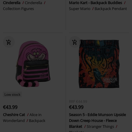
Cinderella
Cinderella
Mario Kart - Backpack Buddies
Collection Figures
Super Mario
Backpack Pendant
Low stock
RRP
€44.99
€43.99
€43.99
Cheshire Cat
Alice in
Season 5 - Eddie Munson Upside
Wonderland
Backpack
Down Creep House - Fleece
Blanket
Stranger Things