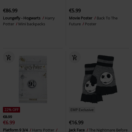
€86.99
€5.99
Loungefly - Hogwarts
Harry
Movie Poster
Back To The
Potter
Mini backpacks
Future
Poster
22% OFF
EMP Exclusive
€8.99
€6.99
€16.99
Platform 9 3/4
Harry Potter
Jack Face
The Nightmare Before