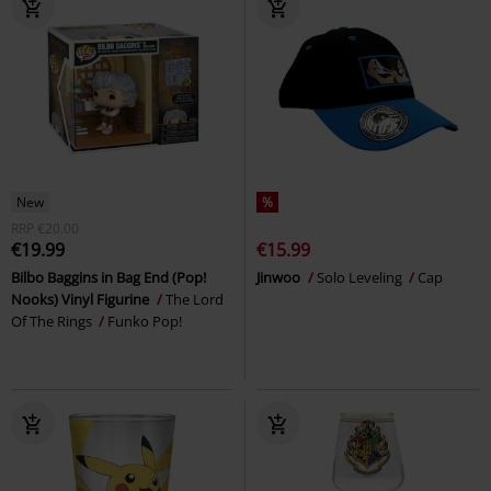
New
%
RRP
€20.00
€19.99
€15.99
Bilbo Baggins in Bag End (Pop!
Jinwoo
Solo Leveling
Cap
Nooks) Vinyl Figurine
The Lord
Of The Rings
Funko Pop!