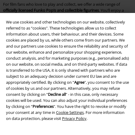
For film fans who love to play and collect, we offer a wide range of
officially licensed Funko Pop!s and collectible figurines
. You’ll enjoy a
huge selection, all crafted with high-quality workmanship and attention
We use cookies and other technologies on our website, collectively
to detail!
referred to as “cookies". These technologies allow us to collect
information about users, their behaviour, and their devices. Some
Our gift ideas are sure to delight cinema lovers. Our
Funko Pop!s
and
cookies are placed by us, while others come from our partners. We
collectible figurines feature main characters as well as fan favourites
and our partners use cookies to ensure the reliability and security of
from various films and TV series. Give the gift of
high-quality figures
our website, enhance and personalize your shopping experience,
from
The Lord of the Rings
,
STAR WARS
, Game of Thrones, or
Harry
conduct analysis, and for marketing purposes (e.g., personalised ads)
Potter
. You’ll also find
Disney characters
,
Marvel heroes
, and the
on our website, on social media, and on third-party websites. If data
intrepid crew of Luffy from
One Piece
.
is transferred to the USA, it is only shared with partners who are
subject to an adequacy decision under current EU law and are
Frequently asked questions about gifts for film fans
appropriately certified. By clicking on “
Agree
", you consent to the use
of cookies by us and our partners. Alternatively, you may refuse
With our inspiration, you’re guaranteed to find
the perfect gift for every
consent by clicking on “
Decline all
” - in this case, only necessary
occasion
. We also have great options for young film fans and lovers of
cookies will be used. You can also adjust your individual preferences
the classics.
by clicking on “
Preferences
". You have the right to revoke or modify
your consent at any time in
Cookie Settings
. For more information
What gifts do film fans enjoy for Christmas or their birthday?
on data protection, please visit
Privacy Policy
.
Looking for themed Christmas gifts? You’re in the right place! With our
fan boxes
, you can delight film and series lovers from Harry Potter to