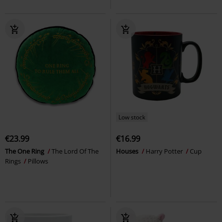
Low stock
€23.99
€16.99
The One Ring
The Lord Of The
Houses
Harry Potter
Cup
Rings
Pillows