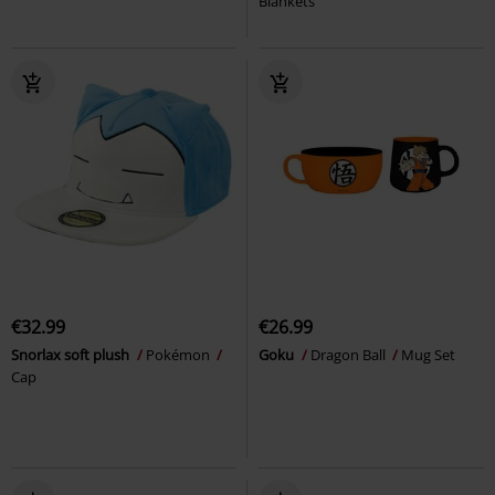
Blankets
€32.99
€26.99
Snorlax soft plush
Pokémon
Goku
Dragon Ball
Mug Set
Cap