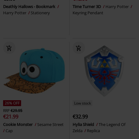
Deathly Hallows - Bookmark
Time Turner 3D
Harry Potter
Harry Potter
Stationery
Keyring Pendant
26% OFF
Low stock
RRP
€29.95
€21.99
€32.99
Cookie Monster
Sesame Street
Hylia Shield
The Legend Of
Cap
Zelda
Replica