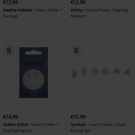
€12.99
€12.99
Deathly Hallows
Harry Potter
Dobby
Harry Potter
Keyring
Earrings
Pendant
€14.99
€15.99
Golden Snitch
Harry Potter
Symbols
Harry Potter
Stud
Stud Earring Set
Earring Set