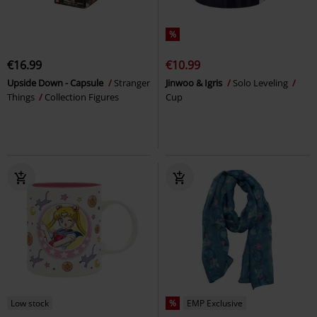
%
€16.99
€10.99
Upside Down - Capsule
Stranger
Jinwoo & Igris
Solo Leveling
Things
Collection Figures
Cup
Low stock
%
EMP Exclusive