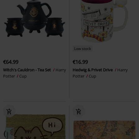
Low stock
€64.99
€16.99
Witch's Cauldron - Tea Set
Harry
Hedwig & Privet Drive
Harry
Potter
Cup
Potter
Cup