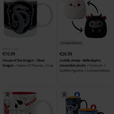
Limited Edition
RRP
€11.99
€10.99
€26.99
House of the Dragon - Silver
Cuddly sheep - Belle-Bapho
Dragon
Game of Thrones
Cup
(reversible plush)
Corimori
Stuffed Figurine
Limited Edition