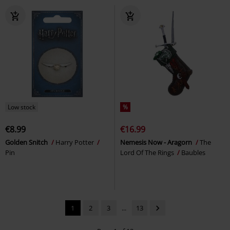
Low stock
%
€8.99
€16.99
Golden Snitch
Harry Potter
Nemesis Now - Aragorn
The
Pin
Lord Of The Rings
Baubles
1
2
3
...
13