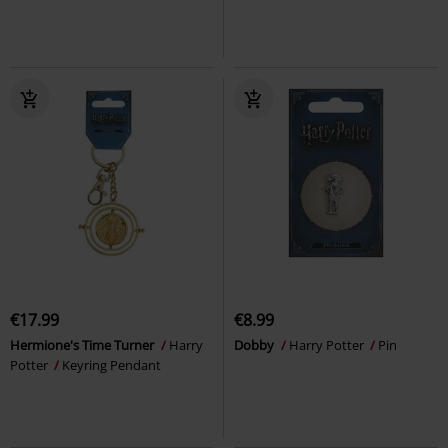
€17.99
€8.99
Hermione's Time Turner
Harry
Dobby
Harry Potter
Pin
Potter
Keyring Pendant