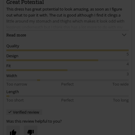
Great Potential
This dress has great potential to look amazing, as soon as I figure
out what to pair it with. The cut is good although I find it clings a
little around my stomach and thighs which makes it look odd with
leggings underneath but I think this has a lot more to do with my
body shape rather than the dress. As always with this site, the
Read more
quality is great.
Quality
5
Design
4
Fit
3
Width
Too narrow
Perfect
Too wide
Length
Too short
Perfect
Too long
Verified review
Was this review helpful to you?