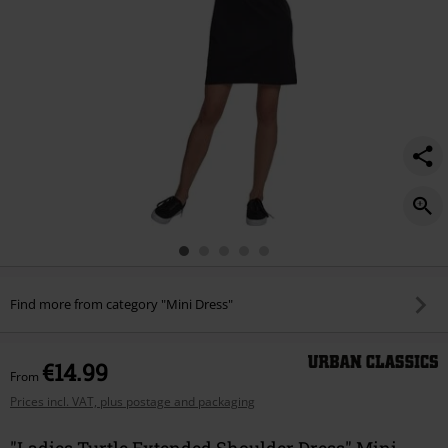
Find more from category "Mini Dress"
€14.99
From
Prices incl. VAT, plus postage and packaging
"Ladies Turtle Extended Shoulder Dress" Mini