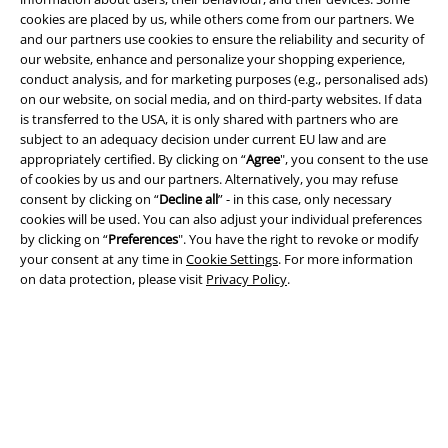
cookies are placed by us, while others come from our partners. We
and our partners use cookies to ensure the reliability and security of
our website, enhance and personalize your shopping experience,
conduct analysis, and for marketing purposes (e.g., personalised ads)
on our website, on social media, and on third-party websites. If data
is transferred to the USA, it is only shared with partners who are
Legal
subject to an adequacy decision under current EU law and are
appropriately certified. By clicking on “
Agree
", you consent to the use
Terms & Conditions
of cookies by us and our partners. Alternatively, you may refuse
consent by clicking on “
Decline all
” - in this case, only necessary
Imprint
cookies will be used. You can also adjust your individual preferences
by clicking on “
Preferences
". You have the right to revoke or modify
your consent at any time in
Cookie Settings
. For more information
Privacy Policy
on data protection, please visit
Privacy Policy
.
Waste Disposal and Environmental Protection
Declaration of Conformity
Information on accessibility
Cookie Settings