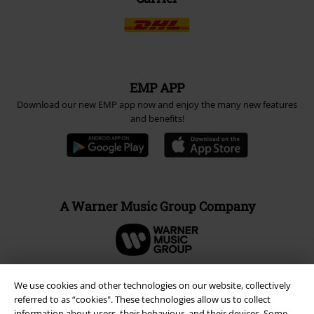
EMP APP
Download our new EMP app now and enjoy the many new features
and benefits!
A Warner Music Group Company
We use cookies and other technologies on our website, collectively
referred to as “cookies". These technologies allow us to collect
information about users, their behaviour, and their devices. Some