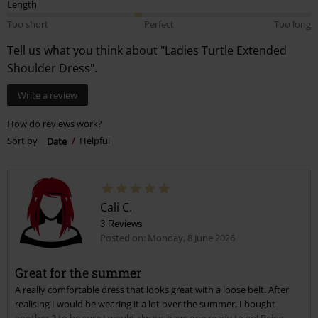
Length
Too short
Perfect
Too long
Tell us what you think about "Ladies Turtle Extended
Shoulder Dress".
Write a review
How do reviews work?
Sort by
Date
Helpful
Cali C.
3 Reviews
Posted on: Monday, 8 June 2026
Great for the summer
A really comfortable dress that looks great with a loose belt. After
realising I would be wearing it a lot over the summer, I bought
another 2 to be sure I would always have one ready to go! Being