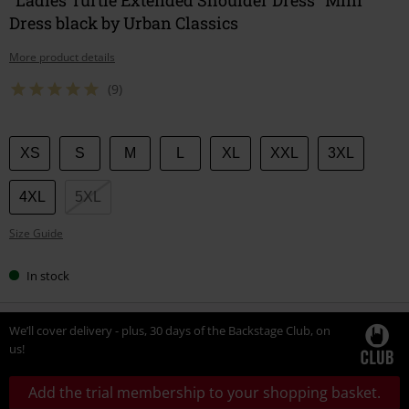
Dress black by Urban Classics
More product details
(9)
Choose
XS
S
M
L
XL
XXL
3XL
your
size
4XL
5XL
Size Guide
In stock
We’ll cover delivery - plus, 30 days of the Backstage Club, on
us!
Add the trial membership to your shopping basket.