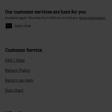
Our customer services are here for you
Available again: Monday from 9:00 am to 5:30 pm.
More information
Start chat
Customer Service
FAQ / Help
Return Policy
Return an item
Size chart