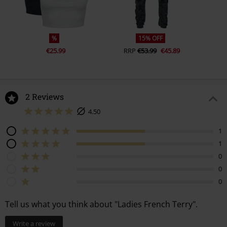
%
15% OFF
€25.99
RRP
€53.99
€45.89
2 Reviews
4.50
1
1
0
0
0
Tell us what you think about "Ladies French Terry".
Write a review