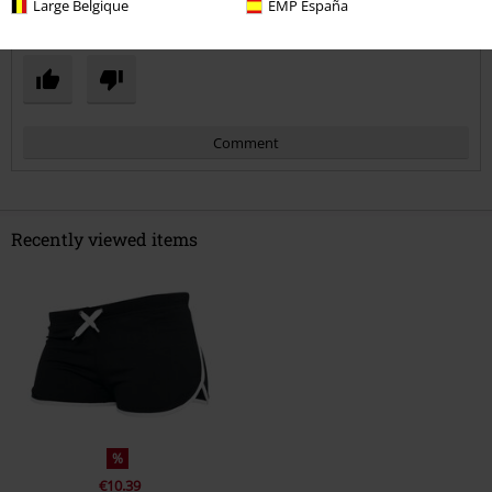
Large Belgique
EMP España
Was this review helpful to you?
Comment
Recently viewed items
Send comment
%
€10.39