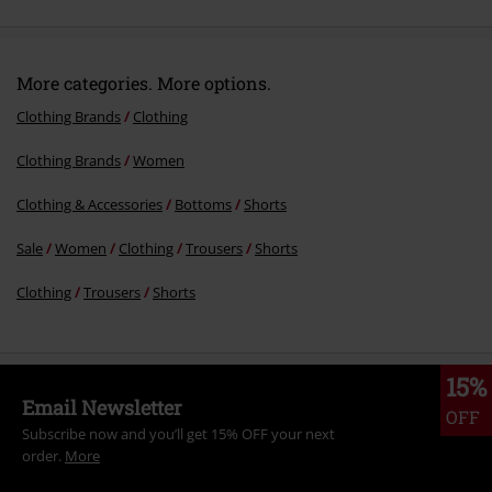
More categories. More options.
Clothing Brands
Clothing
Clothing Brands
Women
Clothing & Accessories
Bottoms
Shorts
Sale
Women
Clothing
Trousers
Shorts
Clothing
Trousers
Shorts
15%
Email Newsletter
OFF
Subscribe now and you’ll get 15% OFF your next
order.
More