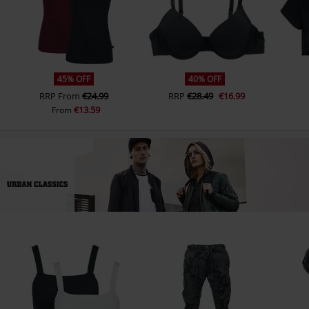
45% OFF
40% OFF
RRP
From
€24.99
RRP
€28.49
€16.99
€13.59
From