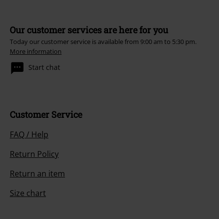
Our customer services are here for you
Today our customer service is available from 9:00 am to 5:30 pm.
More information
Start chat
Customer Service
FAQ / Help
Return Policy
Return an item
Size chart