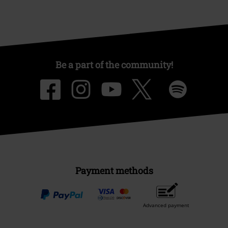
Be a part of the community!
Payment methods
Advanced payment