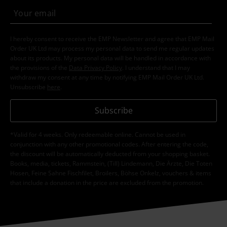
I hereby consent to receive the EMP Newsletter and agree that EMP Mail
Order UK Ltd may process my personal data to send me regular updates
about its products. My personal data will be handled in accordance with
the provisions of the
Data Privacy Policy
. I understand that I may
withdraw my consent at any time by notifying EMP Mail Order UK Ltd.
Unsubscribe
here
.
Subscribe
*Valid for 4 weeks. Only redeemable online. Cannot be used in
conjunction with any other promotional codes. After entering the code,
the discount will be automatically deducted from your shopping basket.
Books, media, tickets, Rammstein, (Till) Lindemann, Die Ärzte, Die Toten
Hosen, Feine Sahne Fischfilet, Broilers, Böhse Onkelz, vouchers & items
that include a donation in the price are excluded from the promotion.