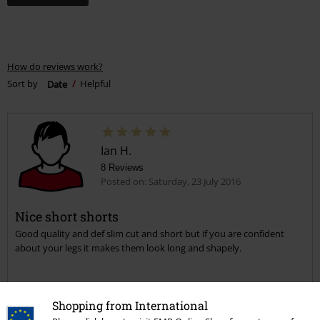
How do reviews work?
Sort by
Date
Helpful
Ian H.
8 Reviews
Posted on: Saturday, 23 July 2016
Nice short shorts
Good quality and def slim cut and short but if you are confident
about your legs it makes them look long and shapely.
Shopping from International