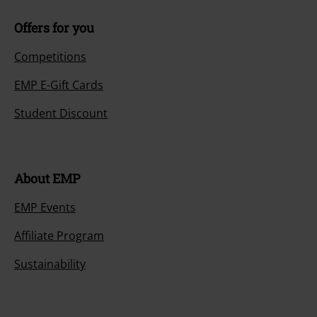
Offers for you
Competitions
EMP E-Gift Cards
Student Discount
About EMP
EMP Events
Affiliate Program
Sustainability