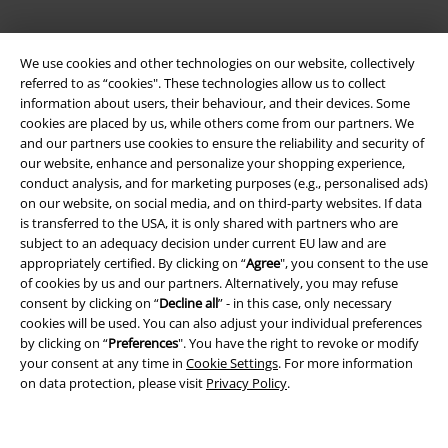
We use cookies and other technologies on our website, collectively
referred to as “cookies". These technologies allow us to collect
information about users, their behaviour, and their devices. Some
cookies are placed by us, while others come from our partners. We
and our partners use cookies to ensure the reliability and security of
our website, enhance and personalize your shopping experience,
Legal
conduct analysis, and for marketing purposes (e.g., personalised ads)
on our website, on social media, and on third-party websites. If data
Terms & Conditions
is transferred to the USA, it is only shared with partners who are
subject to an adequacy decision under current EU law and are
Imprint
appropriately certified. By clicking on “
Agree
", you consent to the use
of cookies by us and our partners. Alternatively, you may refuse
Privacy Policy
consent by clicking on “
Decline all
” - in this case, only necessary
cookies will be used. You can also adjust your individual preferences
Waste Disposal and Environmental Protection
by clicking on “
Preferences
". You have the right to revoke or modify
your consent at any time in
Cookie Settings
. For more information
on data protection, please visit
Privacy Policy
.
Declaration of Conformity
Information on accessibility