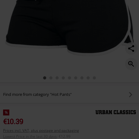
Find more from category "Hot Pants"
%
€10.39
Prices incl. VAT, plus postage and packaging
Lowest Price in the last 30 days
:
€12.99