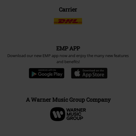
Carrier
EMP APP
Download our new EMP app now and enjoy the many new features
and benefits!
A Warner Music Group Company