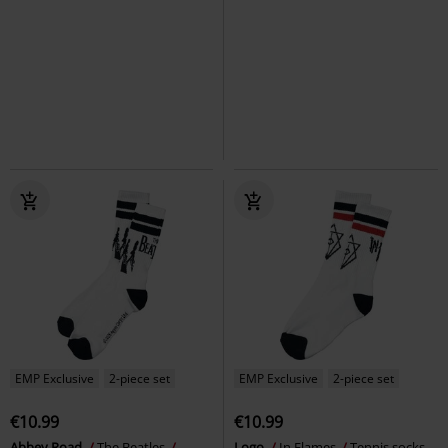
€10.99
€10.99
Logo
Motörhead
Tennis socks
Grucifix
Ghost
Tennis socks
EMP Exclusive
2-piece set
EMP Exclusive
2-piece set
€10.99
€10.99
Abbey Road
The Beatles
Logo
In Flames
Tennis socks