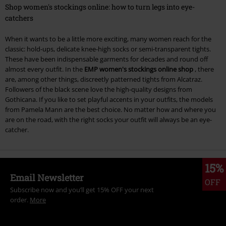
Shop women's stockings online: how to turn legs into eye-
catchers
When it wants to be a little more exciting, many women reach for the
classic: hold-ups, delicate knee-high socks or semi-transparent tights.
These have been indispensable garments for decades and round off
almost every outfit. In the
EMP women's stockings online shop
, there
are, among other things, discreetly patterned tights from Alcatraz.
Followers of the black scene love the high-quality designs from
Gothicana. If you like to set playful accents in your outfits, the models
from Pamela Mann are the best choice. No matter how and where you
are on the road, with the right socks your outfit will always be an eye-
catcher.
15%
Email Newsletter
OFF
Subscribe now and you’ll get 15% OFF your next
order.
More