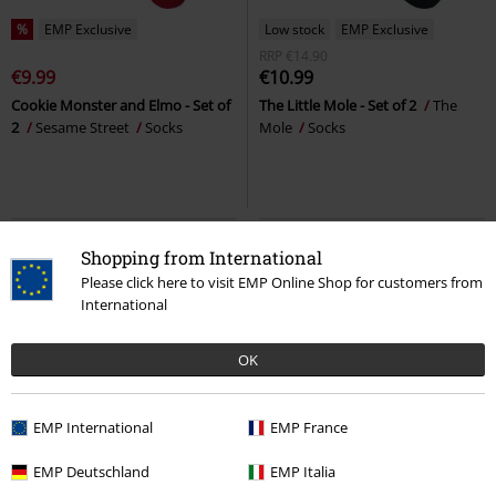
%
EMP Exclusive
Low stock
EMP Exclusive
RRP
€14.90
€9.99
€10.99
Cookie Monster and Elmo - Set of
The Little Mole - Set of 2
The
2
Sesame Street
Socks
Mole
Socks
Shopping from International
Please click here to visit EMP Online Shop for customers from
International
OK
EMP International
EMP France
EMP Exclusive
EMP Deutschland
EMP Italia