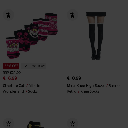
22% OFF
EMP Exclusive
RRP
€21.99
€16.99
€10.99
Cheshire Cat
Alice in
Mina Knee High Socks
Banned
Wonderland
Socks
Retro
Knee Socks