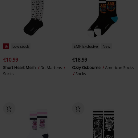
%
Low stock
EMP Exclusive
New
€10.99
€18.99
Short Heart Mesh
Dr. Martens
Ozzy Osbourne
American Socks
Socks
Socks