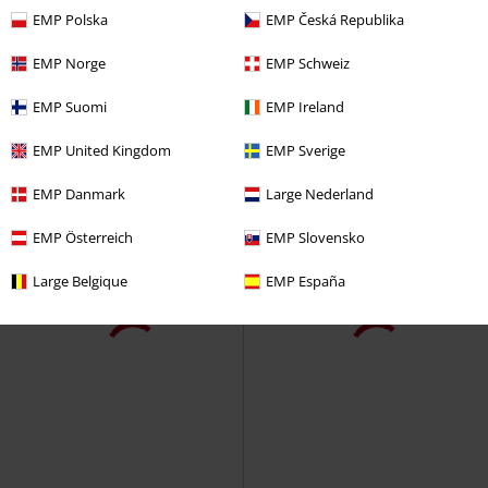
€14.99
€19.99
EMP Polska
EMP Česká Republika
Simon´s Cat- Set of 2
Simon' s
Eevee Evolution
Pokémon
Cat
Socks
Socks
EMP Norge
EMP Schweiz
EMP Suomi
EMP Ireland
EMP United Kingdom
EMP Sverige
EMP Danmark
Large Nederland
EMP Österreich
EMP Slovensko
Large Belgique
EMP España
Low stock
€19.99
€19.99
Stitch
Lilo & Stitch
Socks
Cheshire Cat
Alice in
Wonderland
Socks