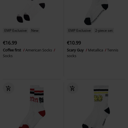
EMP Exclusive
New
EMP Exclusive
2-piece set
€16.99
€10.99
Coffee first
American Socks
Scary Guy
Metallica
Tennis
Socks
socks