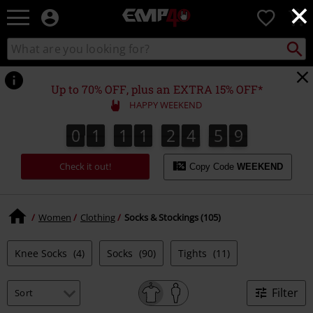
×
EMP
0
-
Music,
Search
Search
for
Movie,
catalogue
Local
TV
Collect
Point.
&
Up to 70% OFF, plus an EXTRA 15% OFF*
Gaming
HAPPY WEEKEND
Merch
-
0
1
1
1
2
4
5
8
0
1
1
1
2
4
5
7
5
0
9
7
8
Alternative
Clothing
Check it out!
Copy Code
WEEKEND
Women
Clothing
Socks & Stockings (105)
Knee Socks
(4)
Socks
(90)
Tights
(11)
Filter