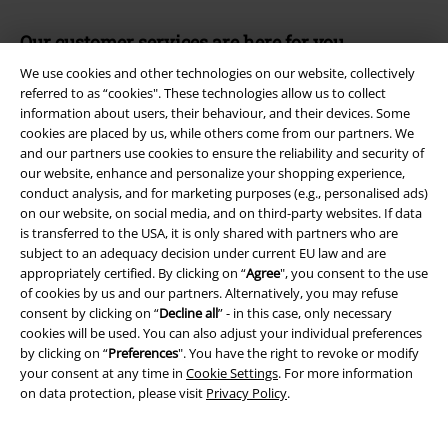
Our customer services are here for you
Available again: Monday from 9:00 am to 5:30 pm.
More information
We use cookies and other technologies on our website, collectively
referred to as “cookies". These technologies allow us to collect
Start chat
information about users, their behaviour, and their devices. Some
cookies are placed by us, while others come from our partners. We
and our partners use cookies to ensure the reliability and security of
our website, enhance and personalize your shopping experience,
Customer Service
conduct analysis, and for marketing purposes (e.g., personalised ads)
on our website, on social media, and on third-party websites. If data
is transferred to the USA, it is only shared with partners who are
FAQ / Help
subject to an adequacy decision under current EU law and are
appropriately certified. By clicking on “
Agree
", you consent to the use
Return Policy
of cookies by us and our partners. Alternatively, you may refuse
consent by clicking on “
Decline all
” - in this case, only necessary
Return an item
cookies will be used. You can also adjust your individual preferences
by clicking on “
Preferences
". You have the right to revoke or modify
Size chart
your consent at any time in
Cookie Settings
. For more information
on data protection, please visit
Privacy Policy
.
Offers for you