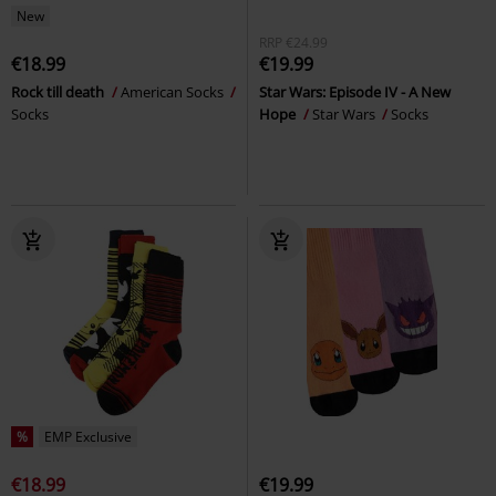
New
RRP
€24.99
€18.99
€19.99
Rock till death
American Socks
Star Wars: Episode IV - A New
Socks
Hope
Star Wars
Socks
%
EMP Exclusive
€18.99
€19.99