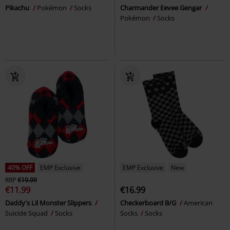
Pikachu
Pokémon
Socks
Charmander Eevee Gengar
Pokémon
Socks
40% OFF
EMP Exclusive
EMP Exclusive
New
RRP
€19.99
€11.99
€16.99
Daddy's Lil Monster Slippers
Checkerboard B/G
American
Suicide Squad
Socks
Socks
Socks