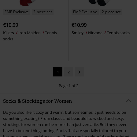
EMP Exclusive
2-piece set
EMP Exclusive
2-piece set
€10.99
€10.99
Killers
Iron Maiden
Tennis
Smiley
Nirvana
Tennis socks
socks
1
2
Page 1 of 2
Socks & Stockings for Women
Do you also like it cozy and warm, but sometimes it just needs to be
something exciting? From classic and beautiful to wicked and sexy:
stockings for women can be more than just versatile. But they never
have to be one thing: boring. Socks that are specially tailored to you
become a very special accessory. These can be colourful socks printed