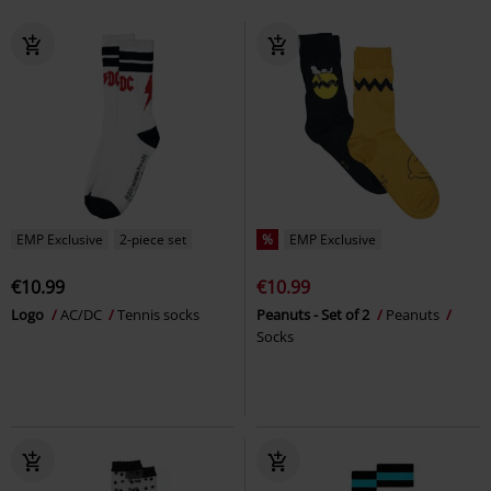
EMP Exclusive
2-piece set
%
EMP Exclusive
€10.99
€10.99
Logo
AC/DC
Tennis socks
Peanuts - Set of 2
Peanuts
Socks