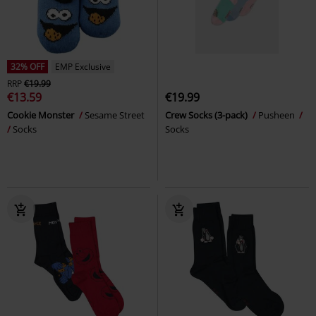
32% OFF
EMP Exclusive
RRP
€19.99
€13.59
€19.99
Cookie Monster
Sesame Street
Crew Socks (3-pack)
Pusheen
Socks
Socks