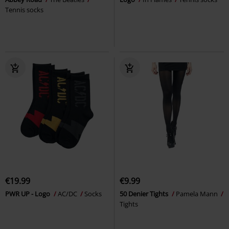
Tennis socks
€19.99
€9.99
PWR UP - Logo
AC/DC
Socks
50 Denier Tights
Pamela Mann
Tights