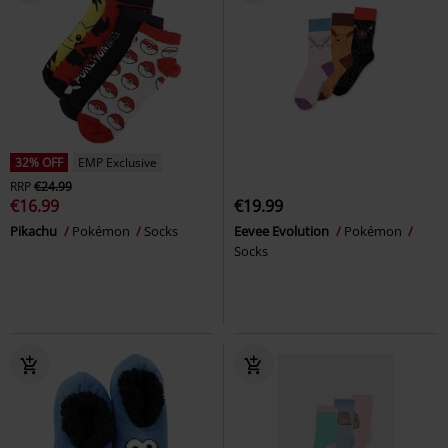
32% OFF
EMP Exclusive
RRP
€24.99
€16.99
€19.99
Pikachu
Pokémon
Socks
Eevee Evolution
Pokémon
Socks