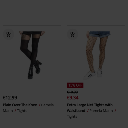
15% OFF
€10.99
€12.99
€9.34
Plain Over The Knee
Pamela
Extra Large Net Tights with
Mann
Tights
Waistband
Pamela Mann
Tights