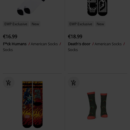
EMP Exclusive
New
EMP Exclusive
New
€16.99
€18.99
F*ck Humans
American Socks
Death's door
American Socks
Socks
Socks