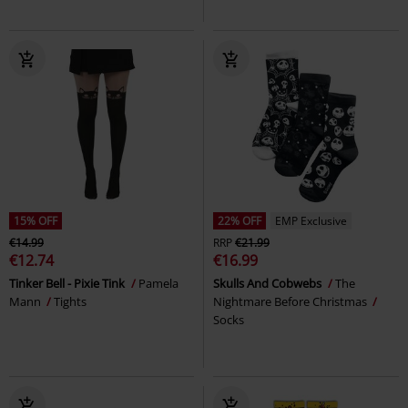
15% OFF
22% OFF
EMP Exclusive
€14.99
RRP
€21.99
€12.74
€16.99
Tinker Bell - Pixie Tink
Pamela
Skulls And Cobwebs
The
Mann
Tights
Nightmare Before Christmas
Socks