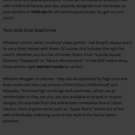
with childhood heroes, but also playfully designed over-the-knees as
eye-catchers or
hold-ups
for attractive appearances. So, get on your
socks!
Your style from head to toe
Whether comics, series, books or video games - real fangirls always want
to carry their heroes with them. Of course, this includes the right fan
merch. Whether you're a fan of Harley Quinn from "Suicide Squad",
Marvel's "Deadpool" or "Alice in Wonderland": In the EMP online shop,
there are the right
women's socks
for all fans.
Whether Muggles or witches - they are all captivated by high over-the-
knee socks with the coat of arms of the School of Witchcraft and
Wizardry. The knee-high stockings and overknees, which are as
comfortable as they are chic, are also available in striped or striped
designs, for example from the well-known streetwear brand Urban
Classics. Fans of game series such as "Super Mario" dance out of line
with individually matching socks in the style of the funny Italian
plumber.