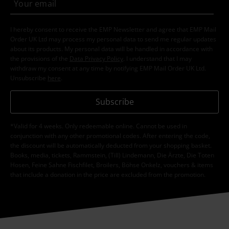
I hereby consent to receive the EMP Newsletter and agree that EMP Mail
Order UK Ltd may process my personal data to send me regular updates
about its products. My personal data will be handled in accordance with
the provisions of the
Data Privacy Policy
. I understand that I may
withdraw my consent at any time by notifying EMP Mail Order UK Ltd.
Unsubscribe
here
.
Subscribe
*Valid for 4 weeks. Only redeemable online. Cannot be used in
conjunction with any other promotional codes. After entering the code,
the discount will be automatically deducted from your shopping basket.
Books, media, tickets, Rammstein, (Till) Lindemann, Die Ärzte, Die Toten
Hosen, Feine Sahne Fischfilet, Broilers, Böhse Onkelz, vouchers & items
that include a donation in the price are excluded from the promotion.