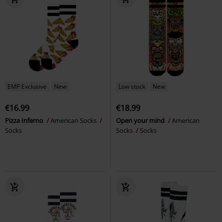
EMP Exclusive
New
Low stock
New
€16.99
€18.99
Pizza Inferno
American Socks
Open your mind
American
Socks
Socks
Socks