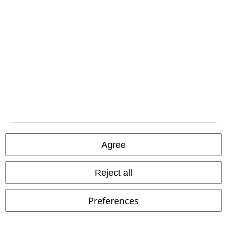
Competitions
EMP E-Gift Cards
Student Discount
About EMP
EMP Events
Agree
Affiliate Program
Sustainability
Reject all
Preferences