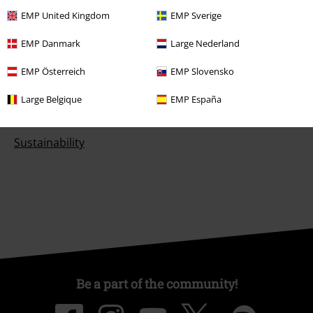
EMP United Kingdom
EMP Sverige
EMP Danmark
Large Nederland
About EMP
EMP Österreich
EMP Slovensko
EMP Events
Large Belgique
EMP España
Affiliate Program
Sustainability
Be a part of the community!