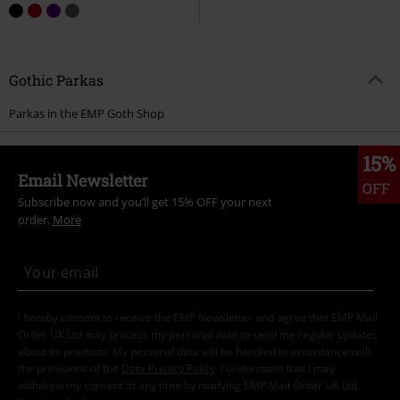
Gothic Parkas
Parkas in the EMP Goth Shop
15%
Email Newsletter
OFF
Subscribe now and you’ll get 15% OFF your next
order.
More
I hereby consent to receive the EMP Newsletter and agree that EMP Mail
Order UK Ltd may process my personal data to send me regular updates
about its products. My personal data will be handled in accordance with
the provisions of the
Data Privacy Policy
. I understand that I may
withdraw my consent at any time by notifying EMP Mail Order UK Ltd.