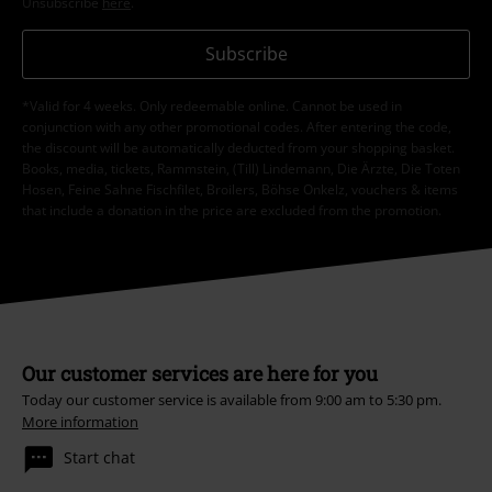
Unsubscribe
here
.
Subscribe
*Valid for 4 weeks. Only redeemable online. Cannot be used in
conjunction with any other promotional codes. After entering the code,
the discount will be automatically deducted from your shopping basket.
Books, media, tickets, Rammstein, (Till) Lindemann, Die Ärzte, Die Toten
Hosen, Feine Sahne Fischfilet, Broilers, Böhse Onkelz, vouchers & items
that include a donation in the price are excluded from the promotion.
Our customer services are here for you
Today our customer service is available from 9:00 am to 5:30 pm.
More information
Start chat