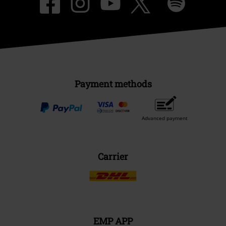
Payment methods
Advanced payment
Carrier
EMP APP