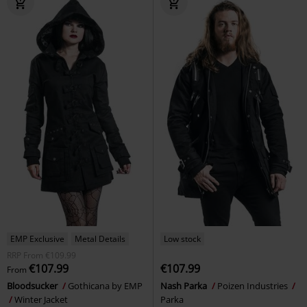
EMP Exclusive
Metal Details
Low stock
RRP
From
€109.99
€107.99
€107.99
From
Bloodsucker
Gothicana by EMP
Nash Parka
Poizen Industries
Winter Jacket
Parka