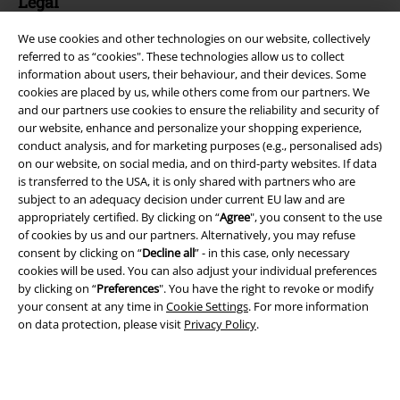
Legal
Terms & Conditions
We use cookies and other technologies on our website, collectively
referred to as “cookies". These technologies allow us to collect
Imprint
information about users, their behaviour, and their devices. Some
cookies are placed by us, while others come from our partners. We
and our partners use cookies to ensure the reliability and security of
Privacy Policy
our website, enhance and personalize your shopping experience,
conduct analysis, and for marketing purposes (e.g., personalised ads)
Waste Disposal and Environmental Protection
on our website, on social media, and on third-party websites. If data
is transferred to the USA, it is only shared with partners who are
Declaration of Conformity
subject to an adequacy decision under current EU law and are
appropriately certified. By clicking on “
Agree
", you consent to the use
Information on accessibility
of cookies by us and our partners. Alternatively, you may refuse
consent by clicking on “
Decline all
” - in this case, only necessary
cookies will be used. You can also adjust your individual preferences
Cookie Settings
by clicking on “
Preferences
". You have the right to revoke or modify
your consent at any time in
Cookie Settings
. For more information
Confirm withdrawal
on data protection, please visit
Privacy Policy
.
All prices include VAT. and exclude
delivery fees
© 1986-2026 E.M.P. Merchandising HGmbH