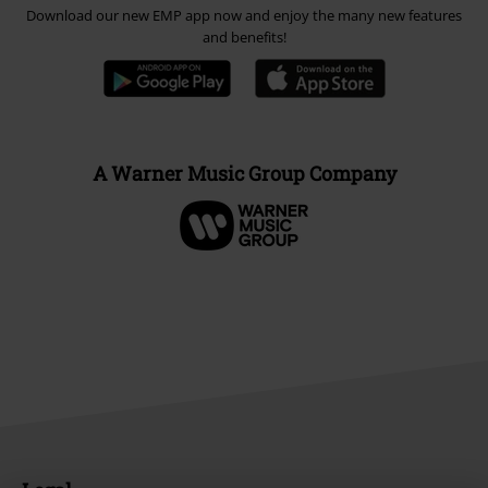
Download our new EMP app now and enjoy the many new features
and benefits!
A Warner Music Group Company