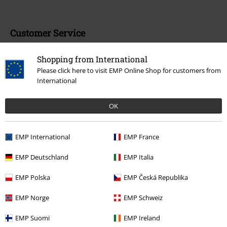
Customer Service
FAQ / Help
Shopping from International
Please click here to visit EMP Online Shop for customers from
Return Policy
International
Return an item
OK
Size chart
EMP International
EMP France
EMP Deutschland
EMP Italia
Offers for you
EMP Polska
EMP Česká Republika
Competitions
EMP Norge
EMP Schweiz
EMP E-Gift Cards
EMP Suomi
EMP Ireland
Student Discount