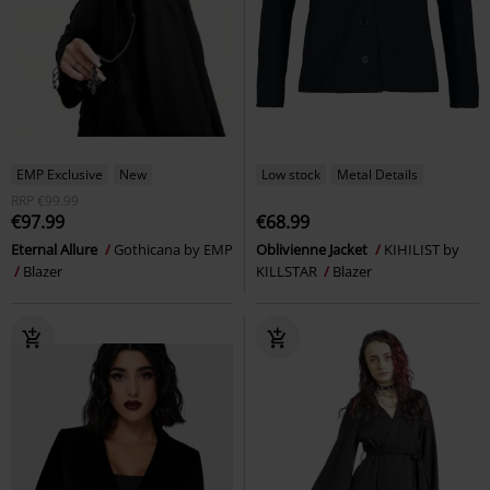
EMP Exclusive
New
Low stock
Metal Details
RRP
€99.99
€97.99
€68.99
Eternal Allure
Gothicana by EMP
Oblivienne Jacket
KIHILIST by
Blazer
KILLSTAR
Blazer