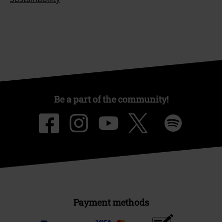
Be a part of the community!
Payment methods