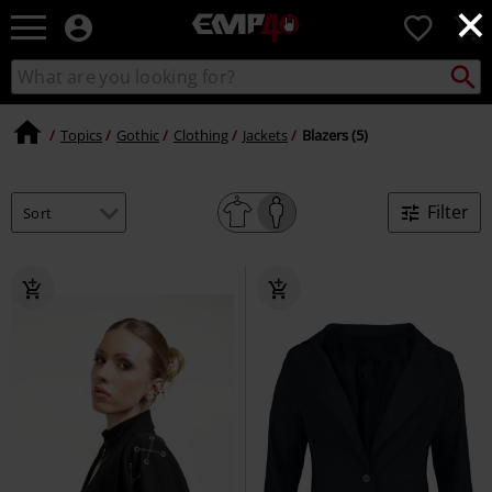
×
EMP
0
-
Music,
Search
Search
for
Movie,
catalogue
Local
TV
Collect
Point.
&
Topics
Gothic
Clothing
Jackets
Blazers (5)
Gaming
Merch
-
Filter
Alternative
Clothing