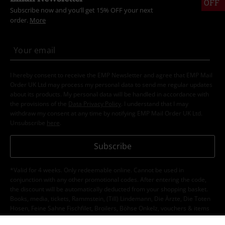
OFF
Subscribe now and you’ll get 15% OFF your next
order.
More
I hereby consent to receive the EMP Newsletter and agree that EMP Mail
Order UK Ltd may process my personal data to send me regular updates
about its products. My personal data will be handled in accordance with
the provisions of the
Data Privacy Policy
. I understand that I may
withdraw my consent at any time by notifying EMP Mail Order UK Ltd.
Unsubscribe
here
.
Subscribe
*Valid for 4 weeks. Only redeemable online. Cannot be used in
conjunction with any other promotional codes. After entering the code,
the discount will be automatically deducted from your shopping basket.
Books, media, tickets, Rammstein, (Till) Lindemann, Die Ärzte, Die Toten
Hosen, Feine Sahne Fischfilet, Broilers, Böhse Onkelz, vouchers & items
that include a donation in the price are excluded from the promotion.