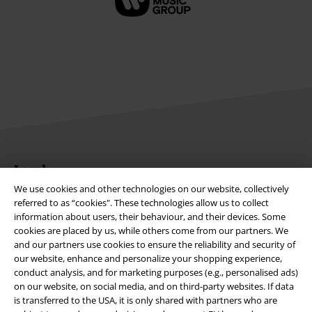
Legal
We use cookies and other technologies on our website, collectively
Terms & Conditions
referred to as “cookies". These technologies allow us to collect
information about users, their behaviour, and their devices. Some
Imprint
cookies are placed by us, while others come from our partners. We
and our partners use cookies to ensure the reliability and security of
Privacy Policy
our website, enhance and personalize your shopping experience,
conduct analysis, and for marketing purposes (e.g., personalised ads)
on our website, on social media, and on third-party websites. If data
Waste Disposal and Environmental Protection
is transferred to the USA, it is only shared with partners who are