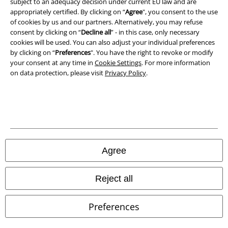
subject to an adequacy decision under current EU law and are
Declaration of Conformity
appropriately certified. By clicking on “
Agree
", you consent to the use
of cookies by us and our partners. Alternatively, you may refuse
Information on accessibility
consent by clicking on “
Decline all
” - in this case, only necessary
cookies will be used. You can also adjust your individual preferences
Cookie Settings
by clicking on “
Preferences
". You have the right to revoke or modify
your consent at any time in
Cookie Settings
. For more information
on data protection, please visit
Privacy Policy
.
Confirm withdrawal
All prices include VAT. and exclude
delivery fees
© 1986-2026 E.M.P. Merchandising HGmbH
Agree
Our online shops
Reject all
EMP International
Preferences
EMP France
EMP Deutschland