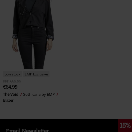
Low stock
EMP Exclusive
RRP
€69.99
€64.99
The Void
Gothicana by EMP
Blazer
15%
Email Newsletter