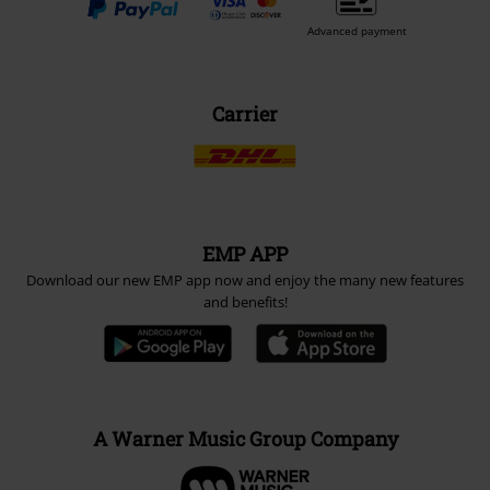
Advanced payment
Carrier
EMP APP
Download our new EMP app now and enjoy the many new features
and benefits!
A Warner Music Group Company