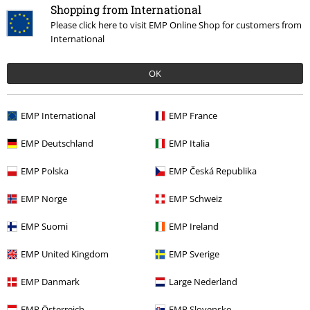
Shopping from International
Please click here to visit EMP Online Shop for customers from
International
OK
Our customer services are here for you
Today our customer service is available from 9:00 am to 5:30 pm.
EMP International
EMP France
More information
EMP Deutschland
EMP Italia
Start chat
EMP Polska
EMP Česká Republika
EMP Norge
EMP Schweiz
Customer Service
EMP Suomi
EMP Ireland
FAQ / Help
EMP United Kingdom
EMP Sverige
Return Policy
EMP Danmark
Large Nederland
Return an item
EMP Österreich
EMP Slovensko