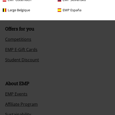
Size chart
Large Belgique
EMP España
Offers for you
Competitions
EMP E-Gift Cards
Student Discount
About EMP
EMP Events
Affiliate Program
Sustainability