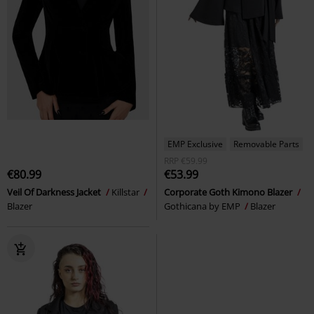
EMP Exclusive
Removable Parts
RRP
€59.99
€80.99
€53.99
Veil Of Darkness Jacket
Killstar
Corporate Goth Kimono Blazer
Blazer
Gothicana by EMP
Blazer