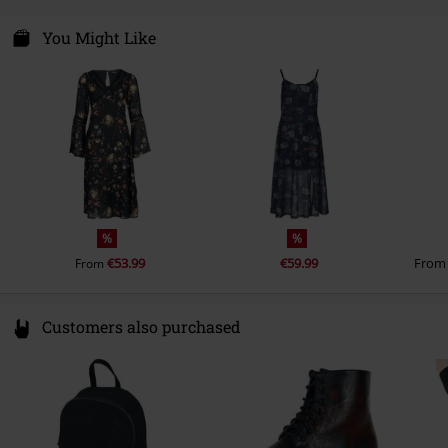
Care instructions
Hand Wash
Colour
multicolour
One Direction Clothing Ltd.
lining
95% polyester, 5% elastane
Logistiekstraat 6A
You Might Like
6361 KE Nuth
Netherlands
info@onedirectionclothing.com
%
%
€53.99
€59.99
Fro
From
Customers also purchased