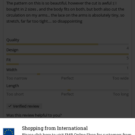
The pattern on this is so beautiful, however the cut is awful :( I
bought in 2 sizes , and the body fits on both, but both also cut the
circulation on my arms... the lace on the arms is absolutely tiny, so
stretch, far far too tight.... so disappointing
Quality
4
Design
5
Fit
1
Width
Too narrow
Perfect
Too wide
Length
Too short
Perfect
Too long
Verified review
Was this review helpful to you?
Shopping from International
Please click here to visit EMP Online Shop for customers from