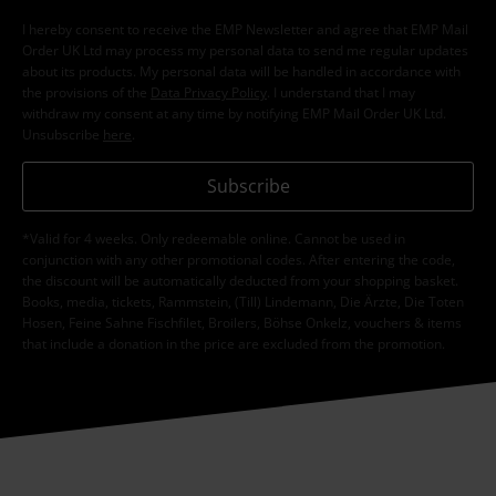
I hereby consent to receive the EMP Newsletter and agree that EMP Mail
Order UK Ltd may process my personal data to send me regular updates
about its products. My personal data will be handled in accordance with
the provisions of the
Data Privacy Policy
. I understand that I may
withdraw my consent at any time by notifying EMP Mail Order UK Ltd.
Unsubscribe
here
.
Subscribe
*Valid for 4 weeks. Only redeemable online. Cannot be used in
conjunction with any other promotional codes. After entering the code,
the discount will be automatically deducted from your shopping basket.
Books, media, tickets, Rammstein, (Till) Lindemann, Die Ärzte, Die Toten
Hosen, Feine Sahne Fischfilet, Broilers, Böhse Onkelz, vouchers & items
that include a donation in the price are excluded from the promotion.