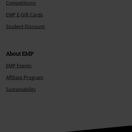
Competitions
EMP E-Gift Cards
Student Discount
About EMP
EMP Events
Affiliate Program
Sustainability