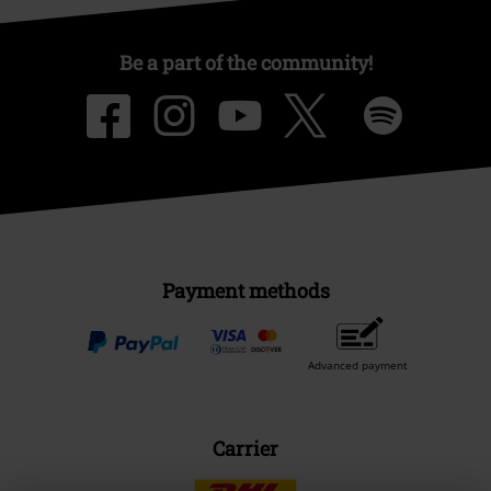
Be a part of the community!
Payment methods
Advanced payment
Carrier