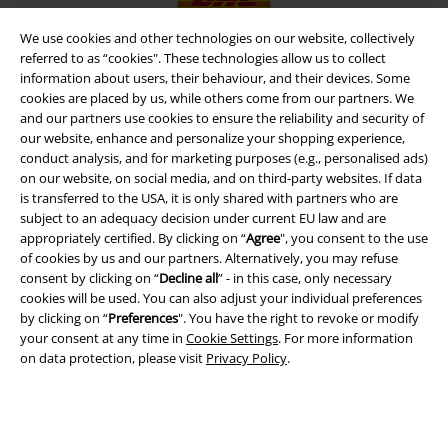
We use cookies and other technologies on our website, collectively
referred to as “cookies". These technologies allow us to collect
information about users, their behaviour, and their devices. Some
EMP APP
cookies are placed by us, while others come from our partners. We
Download our new EMP app now and enjoy the many new features
and our partners use cookies to ensure the reliability and security of
and benefits!
our website, enhance and personalize your shopping experience,
conduct analysis, and for marketing purposes (e.g., personalised ads)
on our website, on social media, and on third-party websites. If data
is transferred to the USA, it is only shared with partners who are
subject to an adequacy decision under current EU law and are
appropriately certified. By clicking on “
Agree
", you consent to the use
A Warner Music Group Company
of cookies by us and our partners. Alternatively, you may refuse
consent by clicking on “
Decline all
” - in this case, only necessary
cookies will be used. You can also adjust your individual preferences
by clicking on “
Preferences
". You have the right to revoke or modify
your consent at any time in
Cookie Settings
. For more information
on data protection, please visit
Privacy Policy
.