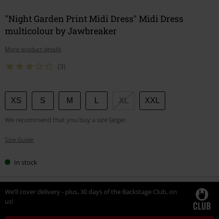
"Night Garden Print Midi Dress" Midi Dress
multicolour by Jawbreaker
More product details
(3)
Choose
XS
S
M
L
XL
XXL
your
We recommend that you buy a size larger.
size
Size Guide
In stock
We’ll cover delivery - plus, 30 days of the Backstage Club, on
us!