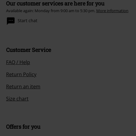
Our customer services are here for you
Available again: Monday from 9:00 am to 5:30 pm.
More information
Start chat
Customer Service
FAQ / Help
Return Policy
Return an item
Size chart
Offers for you