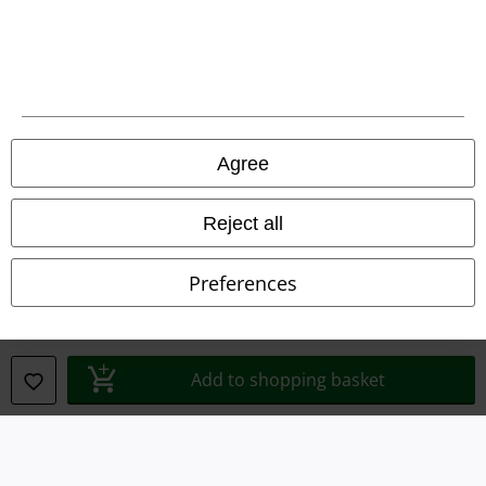
Legal
Terms & Conditions
Agree
Imprint
Reject all
Privacy Policy
Preferences
Waste Disposal and Environmental Protection
Declaration of Conformity
Add to shopping basket
Information on accessibility
Cookie Settings