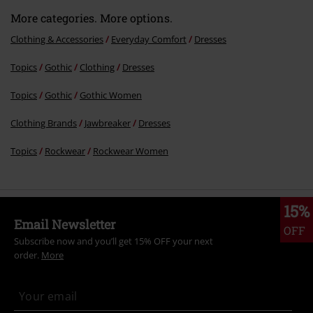
More categories. More options.
Clothing & Accessories
Everyday Comfort
Dresses
Topics
Gothic
Clothing
Dresses
Topics
Gothic
Gothic Women
Clothing Brands
Jawbreaker
Dresses
Topics
Rockwear
Rockwear Women
15%
Email Newsletter
OFF
Subscribe now and you’ll get 15% OFF your next
order.
More