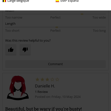
Large Belgique
EMP España
5
Fit
5
Width
Too narrow
Perfect
Too wide
Length
Too short
Perfect
Too long
Was this review helpful to you?
Comment
Danielle H.
1 Review
Posted on: Friday, 10 May 2024
Beautiful, but be wary if you're busty!