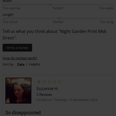
Width
Too narrow
Perfect
Too wide
Length
Too short
Perfect
Too long
Tell us what you think about "Night Garden Print Midi
Dress".
Write a review
How do reviews work?
Sort by
Date
Helpful
Suzanne H.
2 Reviews
Posted on: Tuesday, 12 November 2024
So disappointed