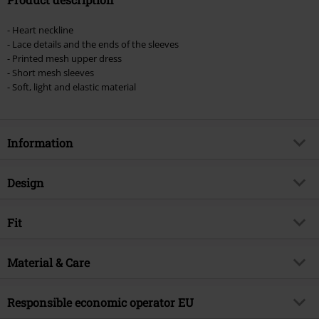
- Heart neckline
- Lace details and the ends of the sleeves
- Printed mesh upper dress
- Short mesh sleeves
- Soft, light and elastic material
Information
Item no.
521146
Design
Title
Night Garden Print Midi Dress
Product type
Midi Dress
Brand
Fit
Jawbreaker
Dress type
Patterned Dress, Summer Dress
Product topic
Gothic, Rockwear, Romance
Length (of the clothes)
Mid
Pattern
Material & Care
Animal, Floral, Skulls
Release date
3/25/24
Neckline
V-neckline
Gender
Women
Outer material
95% polyester, 5% elastane
Responsible economic operator EU
Closure type
Zip fly