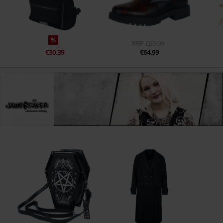
%
RRP
€69.99
€30.39
€64.99