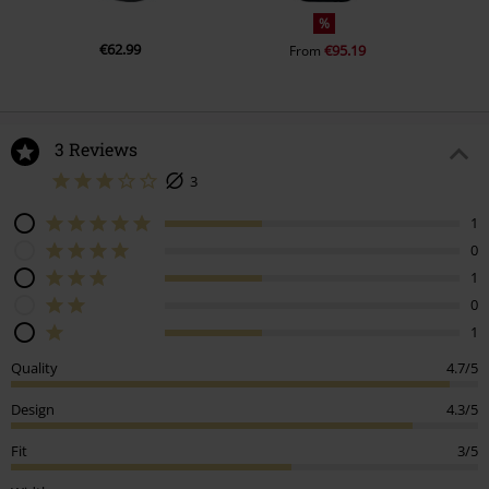
%
€62.99
€95.19
From
3 Reviews
3
1
0
1
0
1
Quality
4.7/5
Design
4.3/5
Fit
3/5