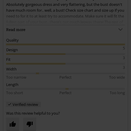
Absolutely gorgeous dress and very flattering, but the bust doesn't
Send comment
have much room for.. well, a bust! Check size chart and size up if you
need to for it to at least try to accommodate. Make sure it will fit the
fullest part of your bust.. there's not much leeway there! The rest of
the dress gets baggier of course which is a shame, but with the style
Read more
it doesn't ruin the look too much. Just make sure your chest will fit!
Quality
I had to size up for mainly this reason.. and one thing i noticed, the
5
Design
lace part of the arm holes do not seem to size up with the rest of it.
If your arms are less than toned (like mine) or you're muscled, be
3
Fit
prepared to do some sewing!
3
Width
Too narrow
Perfect
Too wide
Length
Too short
Perfect
Too long
Verified review
Was this review helpful to you?