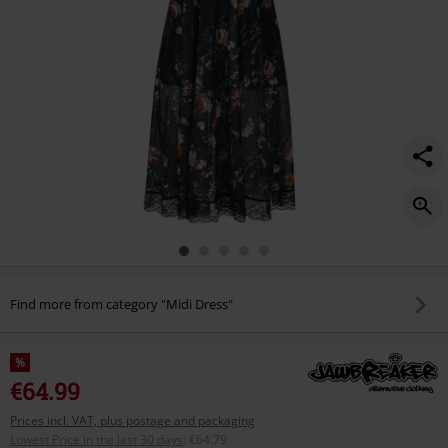
Find more from category "Midi Dress"
%
€64.99
Prices incl. VAT, plus postage and packaging
Lowest Price in the last 30 days
:
€64.79