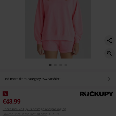
Find more from category "Sweatshirt"
%
€43.99
Prices incl. VAT, plus postage and packaging
Lowest Price in the last 30 days
:
€35.19