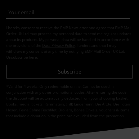
I hereby consent to receive the EMP Newsletter and agree that EMP Mail
Order UK Ltd may process my personal data to send me regular updates
about its products. My personal data will be handled in accordance with
the provisions of the
Data Privacy Policy
. I understand that I may
withdraw my consent at any time by notifying EMP Mail Order UK Ltd.
Unsubscribe
here
.
Subscribe
*Valid for 4 weeks. Only redeemable online. Cannot be used in
conjunction with any other promotional codes. After entering the code,
the discount will be automatically deducted from your shopping basket.
Books, media, tickets, Rammstein, (Till) Lindemann, Die Ärzte, Die Toten
Hosen, Feine Sahne Fischfilet, Broilers, Böhse Onkelz, vouchers & items
that include a donation in the price are excluded from the promotion.