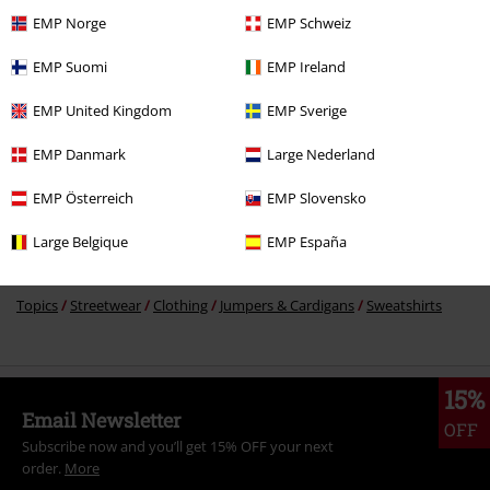
€43.99
EMP Norge
EMP Schweiz
EMP Suomi
EMP Ireland
More categories. More options.
EMP United Kingdom
EMP Sverige
Clothing Brands
Clothing
EMP Danmark
Large Nederland
Clothing Brands
Women
EMP Österreich
EMP Slovensko
Clothing
Hoodies
Long-sleeved Tops
Large Belgique
EMP España
Clothing & Accessories
Tops
Jumpers
Topics
Streetwear
Clothing
Jumpers & Cardigans
Sweatshirts
15%
Email Newsletter
OFF
Subscribe now and you’ll get 15% OFF your next
order.
More