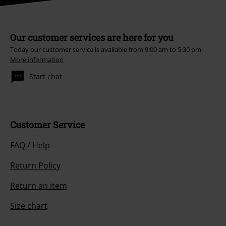
Our customer services are here for you
Today our customer service is available from 9:00 am to 5:30 pm.
More information
Start chat
Customer Service
FAQ / Help
Return Policy
Return an item
Size chart