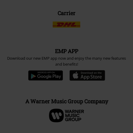
Carrier
EMP APP
Download our new EMP app now and enjoy the many new features
and benefits!
A Warner Music Group Company