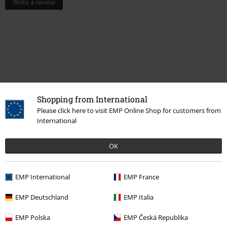
Write a review
Shopping from International
Please click here to visit EMP Online Shop for customers from
Recently viewed items
International
OK
EMP International
EMP France
EMP Deutschland
EMP Italia
EMP Polska
EMP Česká Republika
%