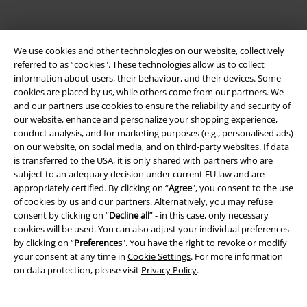
We use cookies and other technologies on our website, collectively
referred to as “cookies". These technologies allow us to collect
information about users, their behaviour, and their devices. Some
cookies are placed by us, while others come from our partners. We
and our partners use cookies to ensure the reliability and security of
our website, enhance and personalize your shopping experience,
Legal
conduct analysis, and for marketing purposes (e.g., personalised ads)
on our website, on social media, and on third-party websites. If data
Terms & Conditions
is transferred to the USA, it is only shared with partners who are
subject to an adequacy decision under current EU law and are
Imprint
appropriately certified. By clicking on “
Agree
", you consent to the use
of cookies by us and our partners. Alternatively, you may refuse
Privacy Policy
consent by clicking on “
Decline all
” - in this case, only necessary
cookies will be used. You can also adjust your individual preferences
Waste Disposal and Environmental Protection
by clicking on “
Preferences
". You have the right to revoke or modify
your consent at any time in
Cookie Settings
. For more information
on data protection, please visit
Privacy Policy
.
Declaration of Conformity
Information on accessibility