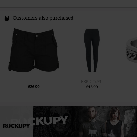
Customers also purchased
RRP
€26.99
€26.99
€16.99