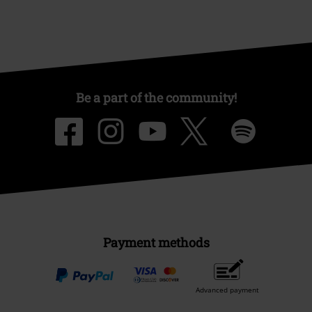
Be a part of the community!
Payment methods
Advanced payment