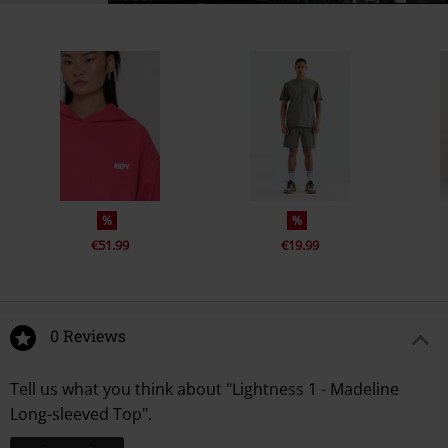
%
%
€51.99
€19.99
0 Reviews
Tell us what you think about "Lightness 1 - Madeline
Long-sleeved Top".