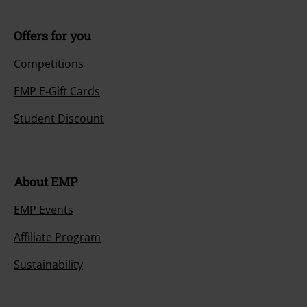
Offers for you
Competitions
EMP E-Gift Cards
Student Discount
About EMP
EMP Events
Affiliate Program
Sustainability