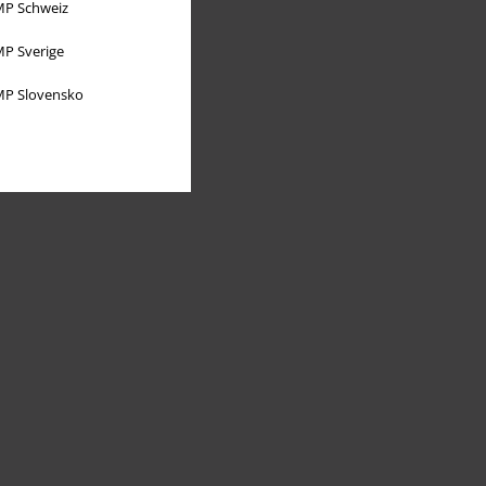
P Schweiz
P Sverige
P Slovensko