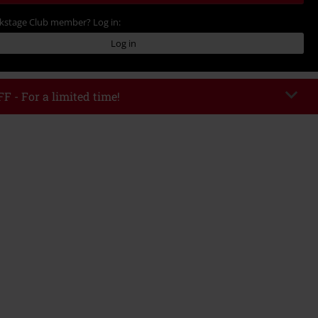
ckstage Club member? Log in:
Log in
F - For a limited time!
EKEND
Copy Code
/26
 value € 49.99
tered the code, the discount will be automatically applied at checkout.
bined with any other promotional codes. The following are excluded from
books, media, tickets, Rammstein, (Till) Lindemann, Böhse Onkelz, Broilers,
 Toten Hosen, Metality, vouchers & items that include a donation.