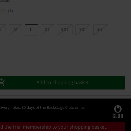
details
(1)
S
M
L
XL
XXL
3XL
4XL
Add to shopping basket
livery - plus, 30 days of the Backstage Club, on us!
d the trial membership to your shopping basket.