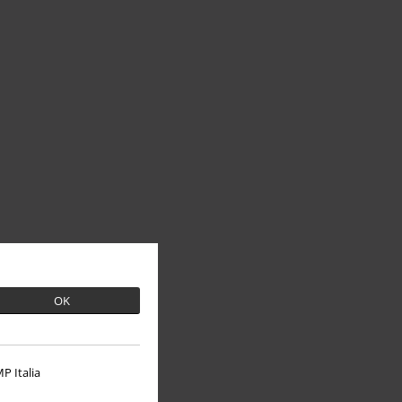
OK
P Italia