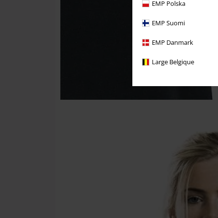
EMP Polska
EMP Suomi
EMP Danmark
Large Belgique