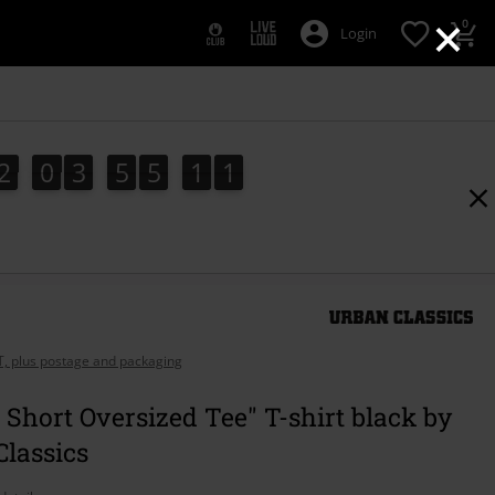
×
0
Login
2
0
3
5
5
1
0
2
0
3
5
5
0
9
9
1
0
0
1
AT, plus postage and packaging
 Short Oversized Tee" T-shirt black by
lassics