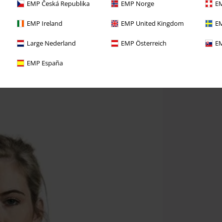
EMP Česká Republika
EMP Norge
EM
EMP Ireland
EMP United Kingdom
EM
Large Nederland
EMP Österreich
EM
EMP España