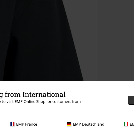
 from International
re to visit EMP Online Shop for customers from
EMP France
EMP Deutschland
EM