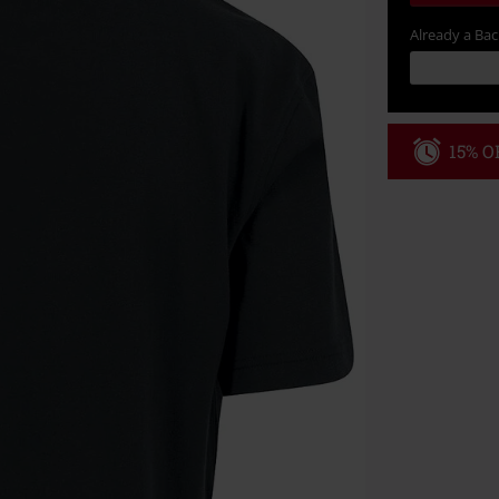
Already a Ba
15% OF
Code
WE
Valid until 8/9
Minimum order
Once you’ve en
Cannot be com
the discount: 
Die Ärzte, Die