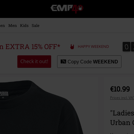
EMP
-
Music,
Movie,
en
Men
Kids
Sale
TV
&
Gaming
0
0
 an EXTRA 15% OFF*
HAPPY WEEKEND
Merch
-
Alternative
Check it out!
Copy Code
WEEKEND
Clothing
€10.99
Prices incl. V
"Ladies
Urban C