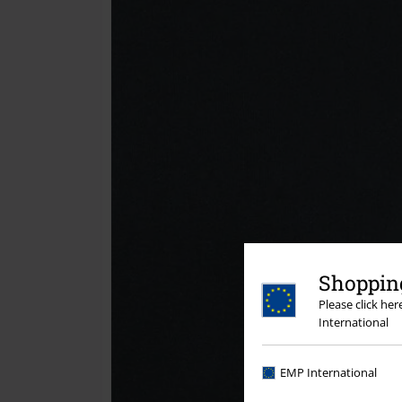
Shopping
Please click he
International
EMP International