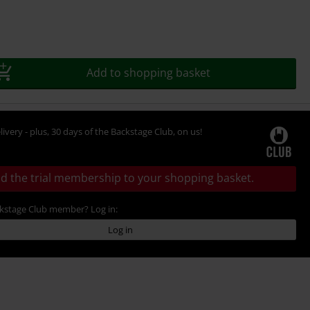
Add to shopping basket
livery - plus, 30 days of the Backstage Club, on us!
d the trial membership to your shopping basket.
ckstage Club member? Log in:
Log in