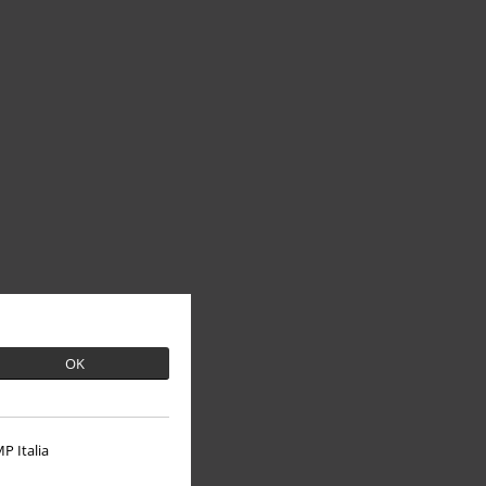
OK
P Italia