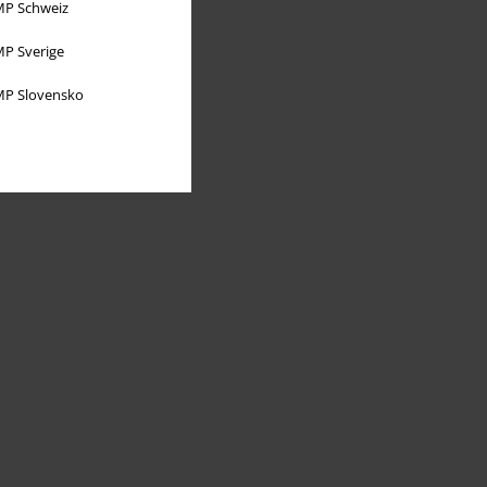
P Schweiz
P Sverige
P Slovensko