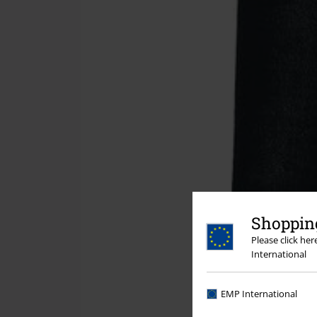
Shopping
Please click he
International
EMP International