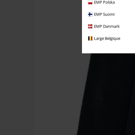
EMP Polska
EMP Suomi
EMP Danmark
Large Belgique