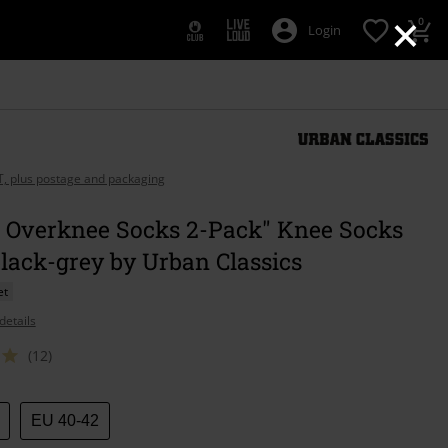
×
0
Login
AT, plus postage and packaging
s Overknee Socks 2-Pack" Knee Socks
lack-grey by Urban Classics
et
details
(12)
EU 40-42