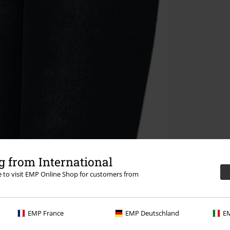
 from International
re to visit EMP Online Shop for customers from
EMP France
EMP Deutschland
EM