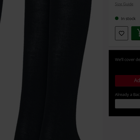
Size Guide
size
In stock
We’ll cover de
Ad
Already a Ba