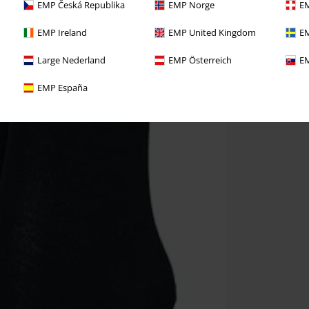
EMP Česká Republika
EMP Norge
EM
EMP Ireland
EMP United Kingdom
EM
Large Nederland
EMP Österreich
EM
EMP España