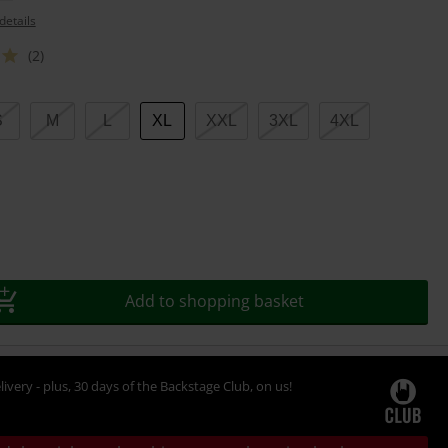
details
(2)
S
M
L
XL
XXL
3XL
4XL
Add to shopping basket
livery - plus, 30 days of the Backstage Club, on us!