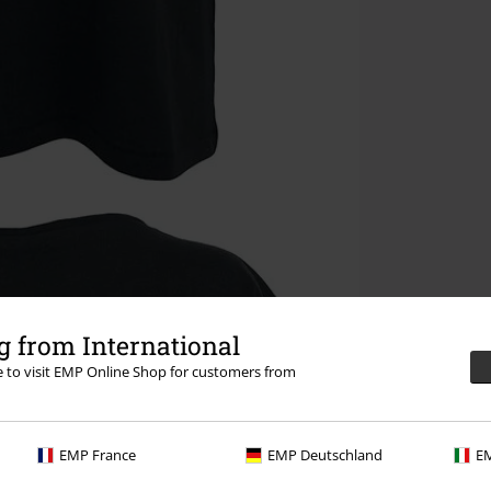
 from International
re to visit EMP Online Shop for customers from
EMP France
EMP Deutschland
EM