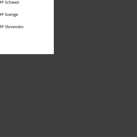
P Schweiz
P Sverige
P Slovensko