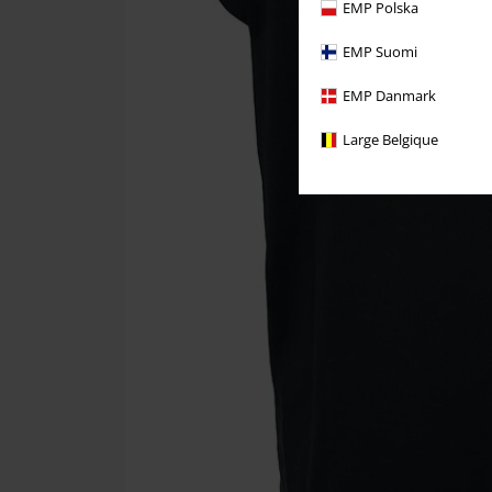
EMP Polska
EMP Suomi
EMP Danmark
Large Belgique