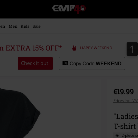
EMP
-
Music,
Movie,
en
Men
Kids
Sale
TV
&
Gaming
1
1
 an EXTRA 15% OFF*
HAPPY WEEKEND
Merch
-
Alternative
Check it out!
Copy Code
WEEKEND
Clothing
€19.99
Prices incl. V
"Ladie
T-shirt
2-piece s