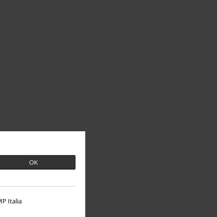
OK
P Italia