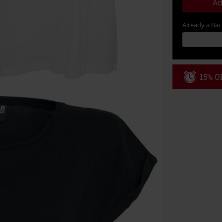
Ad
Already a Ba
15% OF
Code
WE
Valid until 8/9
Minimum order
Once you’ve en
Cannot be com
the discount: 
Die Ärzte, Die