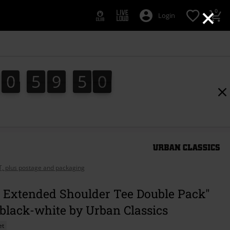
×
0
Login
0
5
9
4
9
0
5
9
4
8
8
5
0
9
AT, plus postage and packaging
s Extended Shoulder Tee Double Pack"
 black-white by Urban Classics
et