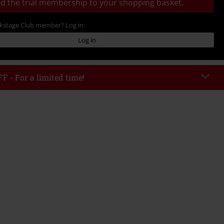
d the trial membership to your shopping basket.
ckstage Club member? Log in:
Log in
F - For a limited time!
EKEND
Copy Code
/26
 value € 49.99
tered the code, the discount will be automatically applied at checkout.
bined with any other promotional codes. The following are excluded from
books, media, tickets, Rammstein, (Till) Lindemann, Böhse Onkelz, Broilers,
 Toten Hosen, Metality, vouchers & items that include a donation.