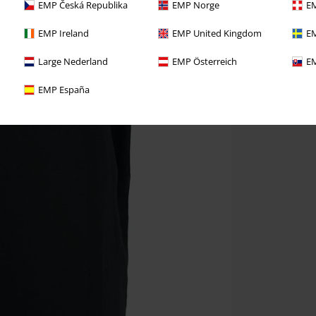
EMP Česká Republika
EMP Norge
EM
EMP Ireland
EMP United Kingdom
EM
Large Nederland
EMP Österreich
EM
EMP España