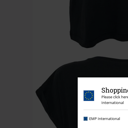
Shopping
Please click he
International
EMP International