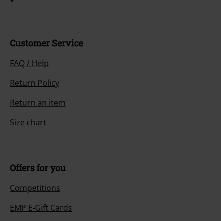
Customer Service
FAQ / Help
Return Policy
Return an item
Size chart
Offers for you
Competitions
EMP E-Gift Cards