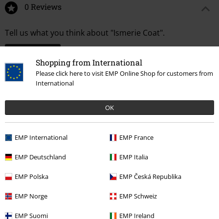
0 Reviews
Tell us what you think about "Ismerie Coat".
Write a review
Shopping from International
Please click here to visit EMP Online Shop for customers from
International
OK
EMP International
EMP France
EMP Deutschland
EMP Italia
EMP Polska
EMP Česká Republika
More categories. More options.
EMP Norge
EMP Schweiz
Clothing Brands
Poizen Industries
Coats
Short Coats
EMP Suomi
EMP Ireland
New Arrivals
Clothing
Coats
Short Coats