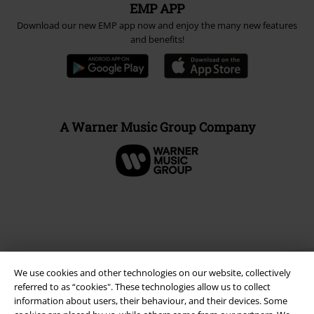
EMP APP
Download our new EMP app now and enjoy the many new features
and benefits!
A Warner Music Group Company
We use cookies and other technologies on our website, collectively
referred to as “cookies". These technologies allow us to collect
information about users, their behaviour, and their devices. Some