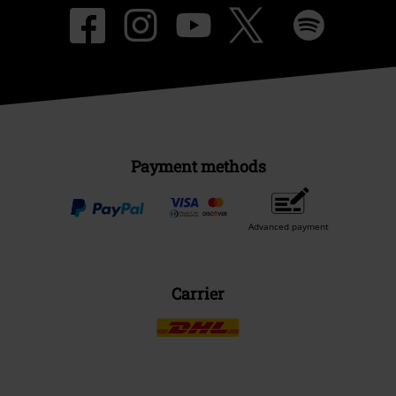
Payment methods
Advanced payment
Carrier