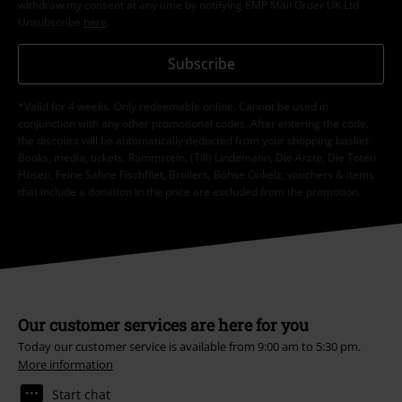
withdraw my consent at any time by notifying EMP Mail Order UK Ltd.
Unsubscribe
here
.
Subscribe
*Valid for 4 weeks. Only redeemable online. Cannot be used in
conjunction with any other promotional codes. After entering the code,
the discount will be automatically deducted from your shopping basket.
Books, media, tickets, Rammstein, (Till) Lindemann, Die Ärzte, Die Toten
Hosen, Feine Sahne Fischfilet, Broilers, Böhse Onkelz, vouchers & items
that include a donation in the price are excluded from the promotion.
Our customer services are here for you
Today our customer service is available from 9:00 am to 5:30 pm.
More information
Start chat