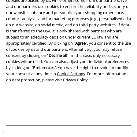
cookies are placed by us, while others come from our partners. We
and our partners use cookies to ensure the reliability and security of
Legal
our website, enhance and personalize your shopping experience,
Terms & Conditions
conduct analysis, and for marketing purposes (e.g., personalised ads)
on our website, on social media, and on third-party websites. If data
is transferred to the USA, it is only shared with partners who are
Imprint
subject to an adequacy decision under current EU law and are
appropriately certified. By clicking on “
Agree
", you consent to the use
Privacy Policy
of cookies by us and our partners. Alternatively, you may refuse
consent by clicking on “
Decline all
” - in this case, only necessary
Waste Disposal and Environmental Protection
cookies will be used. You can also adjust your individual preferences
by clicking on “
Preferences
". You have the right to revoke or modify
Declaration of Conformity
your consent at any time in
Cookie Settings
. For more information
on data protection, please visit
Privacy Policy
.
Information on accessibility
Cookie Settings
Confirm withdrawal
All prices include VAT. and exclude
delivery fees
© 1986-2026 E.M.P. Merchandising HGmbH