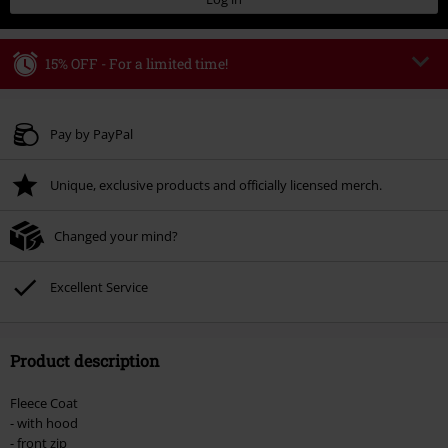
15% OFF - For a limited time!
Code
WEEKEND
Copy Code
Valid until 8/9/26
Pay by PayPal
Minimum order value € 49.99
Unique, exclusive products and officially licensed merch.
Once you’ve entered the code, the discount will be automatically applied at
checkout.
Changed your mind?
Cannot be combined with any other promotional codes. The following are
excluded from the discount: books, media, tickets, Rammstein, (Till)
Lindemann, Böhse Onkelz, Broilers, Die Ärzte, Die Toten Hosen, Metality,
Excellent Service
vouchers & items that include a donation.
Product description
Fleece Coat
- with hood
- front zip