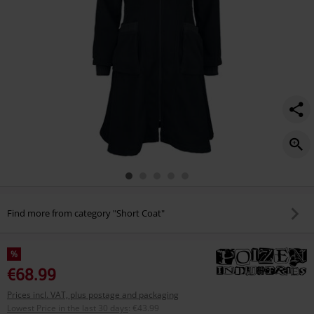
Find more from category "Short Coat"
%
€68.99
Prices incl. VAT, plus postage and packaging
Lowest Price in the last 30 days
:
€43.99