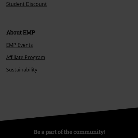
Student Discount
About EMP
EMP Events
Affiliate Program
Sustainability
Be a part of the community!