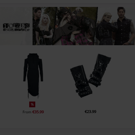
%
€23.99
€35.99
From