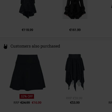
€118.99
€161.99
Customers also purchased
32% OFF
RRP
€59.99
RRP
€24.99
€16.99
€53.99
R