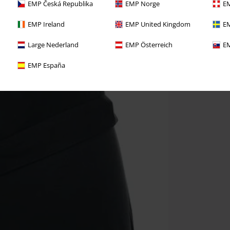
EMP Česká Republika
EMP Norge
EM
EMP Ireland
EMP United Kingdom
EM
Large Nederland
EMP Österreich
EM
EMP España