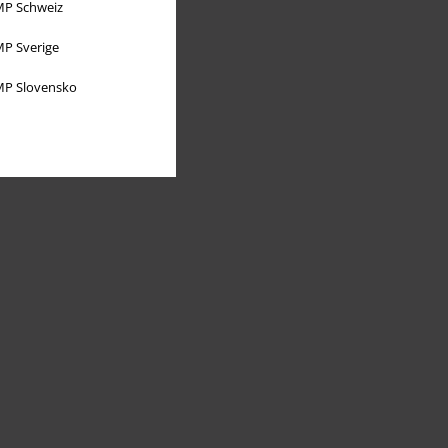
P Schweiz
P Sverige
P Slovensko