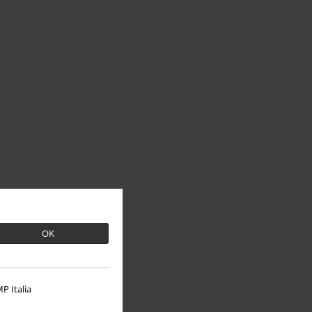
OK
P Italia