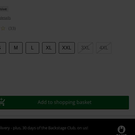
sive
details
(33)
S
M
L
XL
XXL
3XL
4XL
Add to shopping basket
livery - plus, 30 days of the Backstage Club, on us!