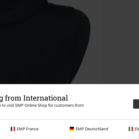
 from International
re to visit EMP Online Shop for customers from
EMP France
EMP Deutschland
EM