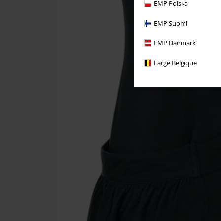
EMP Polska
EMP Suomi
EMP Danmark
Large Belgique