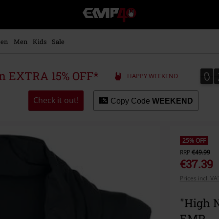
EMP
-
Music,
Movie,
en
Men
Kids
Sale
TV
&
Gaming
0
0
 an EXTRA 15% OFF*
HAPPY WEEKEND
Merch
-
Alternative
Check it out!
Copy Code
WEEKEND
Clothing
25% OFF
RRP
€49.99
€37.39
Prices incl. V
"High N
EMP