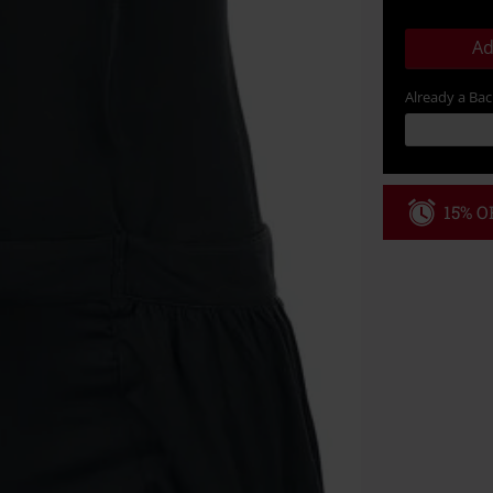
Ad
Already a Ba
15% OF
Code
WE
Valid until 8/9
Minimum order
Once you’ve en
Cannot be com
the discount: 
Die Ärzte, Die