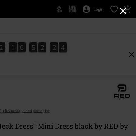
×
0
Login
2
1
6
5
2
2
3
2
1
6
5
2
2
2
4
2
3
AT, plus postage and packaging
eck Dress" Mini Dress black by RED by