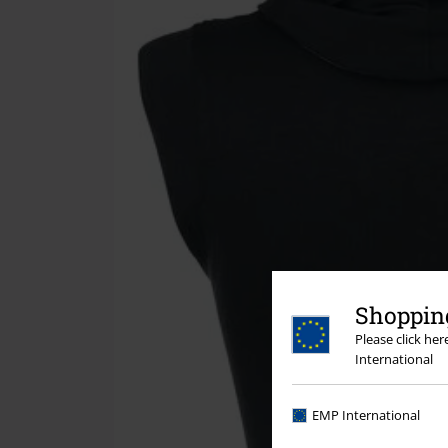
Shopping
Please click he
International
EMP International