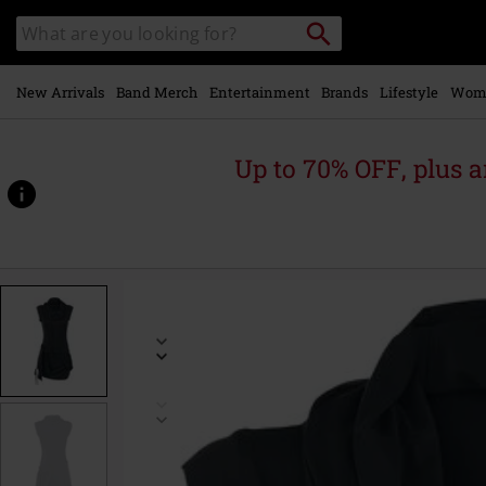
Skip to
Search
Search
main
for
catalogue
Local
content
Collection
Point.
New Arrivals
Band Merch
Entertainment
Brands
Lifestyle
Wom
Up to 70% OFF, plus
https://www.emp.ie/p/high-
neck-
dress/325252.html