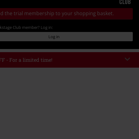
d the trial membership to your shopping basket.
ckstage Club member? Log in:
Log in
F - For a limited time!
EKEND
Copy Code
/26
 value € 49.99
tered the code, the discount will be automatically applied at checkout.
bined with any other promotional codes. The following are excluded from
books, media, tickets, Rammstein, (Till) Lindemann, Böhse Onkelz, Broilers,
 Toten Hosen, Metality, vouchers & items that include a donation.