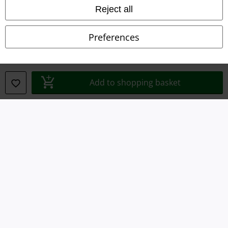
Imprint
Reject all
Privacy Policy
Preferences
Waste Disposal and Environmental Protection
Declaration of Conformity
Add to shopping basket
Information on accessibility
Cookie Settings
Confirm withdrawal
All prices include VAT. and exclude
delivery fees
© 1986-2026 E.M.P. Merchandising HGmbH