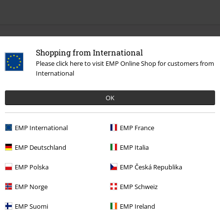
0 Reviews
Shopping from International
Please click here to visit EMP Online Shop for customers from
Tell us what you think about "Helena".
International
Write a review
OK
EMP International
EMP France
EMP Deutschland
EMP Italia
EMP Polska
EMP Česká Republika
EMP Norge
EMP Schweiz
EMP Suomi
EMP Ireland
Recently viewed items