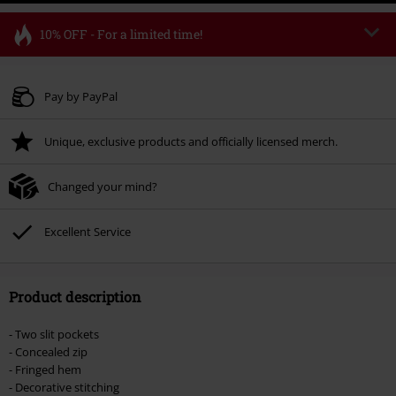
10% OFF - For a limited time!
Code
FLASH
Copy Code
Valid until 8/11/26
Pay by PayPal
Minimum order value € 49.99
Unique, exclusive products and officially licensed merch.
Once you’ve entered the code, the discount will be automatically applied at
checkout.
Changed your mind?
Cannot be combined with any other promotional codes. The following are
excluded from the discount: books, media, tickets, Rammstein, (Till)
Lindemann, Böhse Onkelz, Broilers, Die Ärzte, Die Toten Hosen, Metality,
Excellent Service
vouchers & items that include a donation.
Product description
- Two slit pockets
- Concealed zip
- Fringed hem
- Decorative stitching