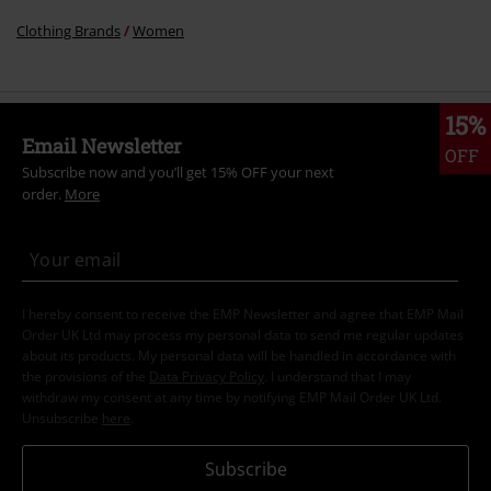
Clothing Brands
Women
15%
Email Newsletter
OFF
Subscribe now and you’ll get 15% OFF your next
order.
More
I hereby consent to receive the EMP Newsletter and agree that EMP Mail
Order UK Ltd may process my personal data to send me regular updates
about its products. My personal data will be handled in accordance with
the provisions of the
Data Privacy Policy
. I understand that I may
withdraw my consent at any time by notifying EMP Mail Order UK Ltd.
Unsubscribe
here
.
Subscribe