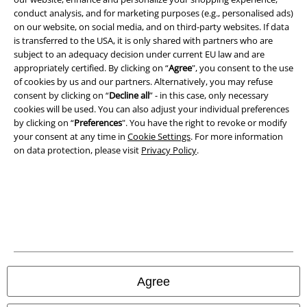
conduct analysis, and for marketing purposes (e.g., personalised ads)
on our website, on social media, and on third-party websites. If data
is transferred to the USA, it is only shared with partners who are
subject to an adequacy decision under current EU law and are
A Warner Music Group Company
appropriately certified. By clicking on “
Agree
", you consent to the use
of cookies by us and our partners. Alternatively, you may refuse
consent by clicking on “
Decline all
” - in this case, only necessary
cookies will be used. You can also adjust your individual preferences
by clicking on “
Preferences
". You have the right to revoke or modify
your consent at any time in
Cookie Settings
. For more information
on data protection, please visit
Privacy Policy
.
Legal
Agree
Terms & Conditions