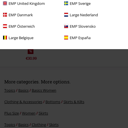
EMP United Kingdom
EMP Sverige
EMP Danmark
Large Nederland
EMP Österreich
EMP Slovensko
Large Belgique
EMP España
%
€30.99
More categories. More options.
Topics
Basics
Basics Women
Clothing & Accessories
Bottoms
Skirts & Kilts
Plus Size
Women
Skirts
Topics
Basics
Clothing
Skirts