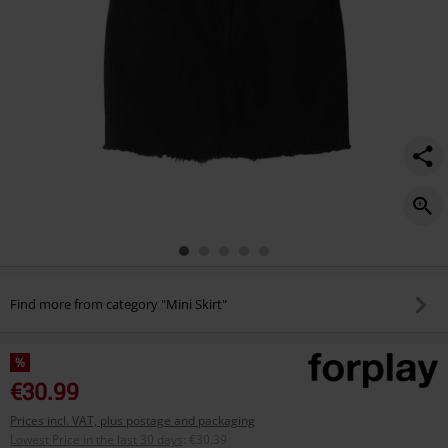
Find more from category "Mini Skirt"
%
€30.99
Prices incl. VAT, plus postage and packaging
Lowest Price in the last 30 days
:
€30.39