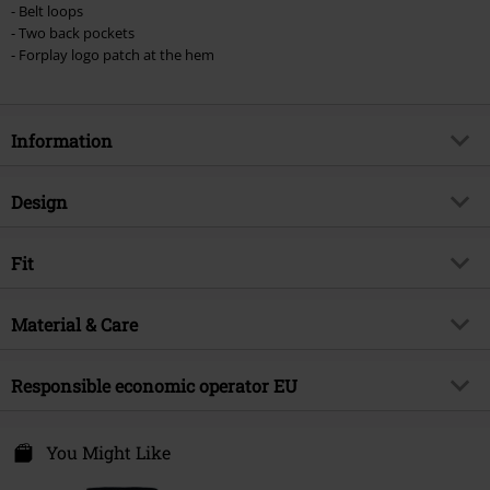
- Belt loops
- Two back pockets
- Forplay logo patch at the hem
Information
Item no.
520131
Design
Title
Helena
Product type
Mini Skirt
Brand
Fit
Forplay
Pattern
plain
Product topic
Basics
Length (of the clothes)
Short
Colour
Material & Care
black
Release date
3/19/24
Gender
Women
Outer material
70% cotton, 28% polyester, 2%
Responsible economic operator EU
elastane
Free Connection Textilagentur GmbH & Co. KG
Care instructions
Machine Wash
Einsteinstr. 6
You Might Like
49835 Wietmarschen