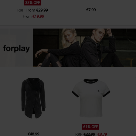
33% OFF
€7.99
RRP
From
€29.99
€19.99
From
61% OFF
€48.99
RRP
€22.99
€8.79