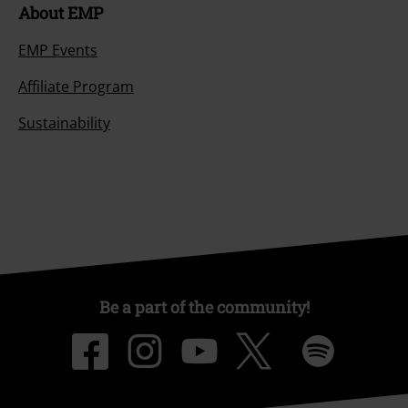
About EMP
EMP Events
Affiliate Program
Sustainability
Be a part of the community!