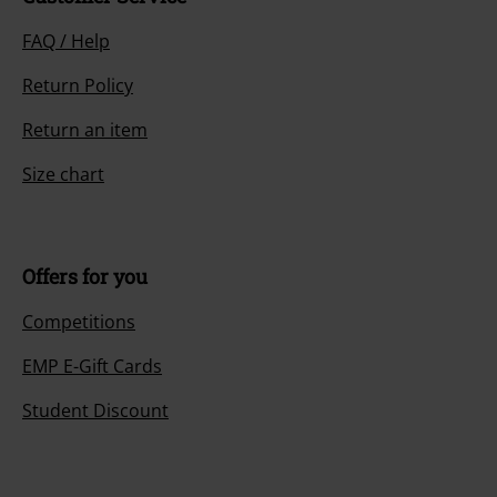
FAQ / Help
Return Policy
Return an item
Size chart
Offers for you
Competitions
EMP E-Gift Cards
Student Discount