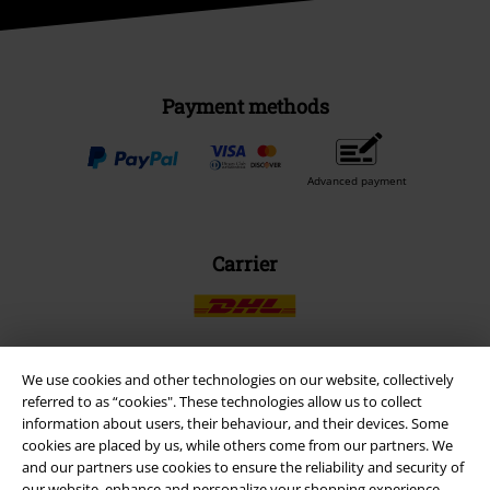
Payment methods
Advanced payment
Carrier
We use cookies and other technologies on our website, collectively
EMP APP
referred to as “cookies". These technologies allow us to collect
information about users, their behaviour, and their devices. Some
Download our new EMP app now and enjoy the many new features
cookies are placed by us, while others come from our partners. We
and benefits!
and our partners use cookies to ensure the reliability and security of
our website, enhance and personalize your shopping experience,