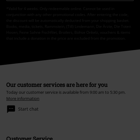
*Valid for 4 weeks. Only redeemable online. Cannot be used in
conjunction with any other promotional codes. After entering the code,
the discount will be automatically deducted from your shopping basket.
Books, media, tickets, Rammstein, (Till) Lindemann, Die Ärzte, Die Toten
Hosen, Feine Sahne Fischfilet, Broilers, Böhse Onkelz, vouchers & items
that include a donation in the price are excluded from the promotion.
Our customer services are here for you
Today our customer service is available from 9:00 am to 5:30 pm.
More information
Start chat
Customer Service