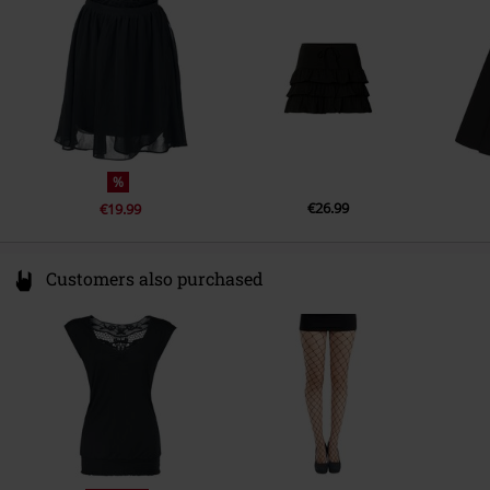
Germany
info@forplay.shop
%
€26.99
€19.99
Customers also purchased