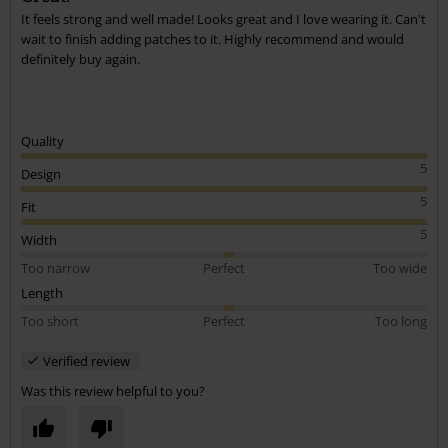
It feels strong and well made! Looks great and I love wearing it. Can't
Send comment
wait to finish adding patches to it. Highly recommend and would
definitely buy again.
Quality
5
Design
5
Fit
5
Width
Too narrow
Perfect
Too wide
Length
Too short
Perfect
Too long
Verified review
Was this review helpful to you?