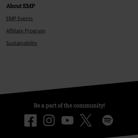
About EMP
EMP Events
Affiliate Program
Sustainability
Be a part of the community!