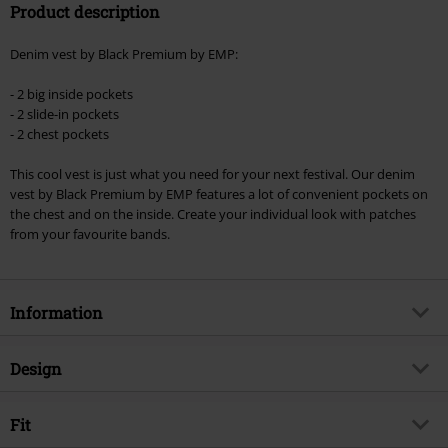
Product description
Denim vest by Black Premium by EMP:
- 2 big inside pockets
- 2 slide-in pockets
- 2 chest pockets
This cool vest is just what you need for your next festival. Our denim
vest by Black Premium by EMP features a lot of convenient pockets on
the chest and on the inside. Create your individual look with patches
from your favourite bands.
Information
Item no.
294853
Design
Title
Don't Stand So Close To Me
Product type
Sleeveless Jacket
Brand
Fit
Black Premium by EMP