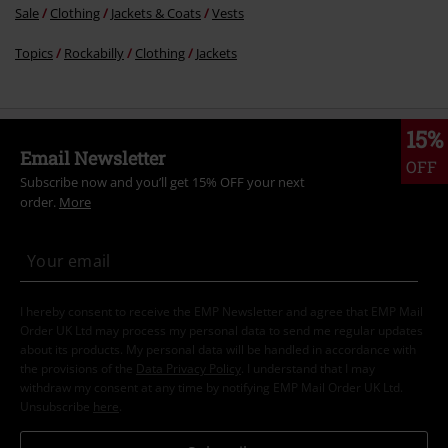
Sale
Clothing
Jackets & Coats
Vests
Topics
Rockabilly
Clothing
Jackets
15%
Email Newsletter
OFF
Subscribe now and you’ll get 15% OFF your next
order.
More
I hereby consent to receive the EMP Newsletter and agree that EMP Mail
Order UK Ltd may process my personal data to send me regular updates
about its products. My personal data will be handled in accordance with
the provisions of the
Data Privacy Policy
. I understand that I may
withdraw my consent at any time by notifying EMP Mail Order UK Ltd.
Unsubscribe
here
.