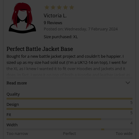
Victoria L.
9 Reviews
Posted on: Wednesday, 7 February 2024
Size purchased: XL
Perfect Battle Jacket Base
Bought for a new battle jacket project and couldn't be happier. I
sized up as my size had sold out (I'm a UK12-14 on top), I went for
the XL as I knew I wanted it to fit over Hoodies and jackets and it
does. In fact, I wore it on top of both a Hoodie and leather jacket as
a third layer during cold snap recently and had no issues with
Read more
stretch. It is a bit baggy on the back but it suits my needs.
Quality
I'm going to buy again in smaller size for another project as I have a
5
Design
surplus of patches.
5
Fit
Still is great. Stretchy material. Perfect for what I wanted!
4
Width
Too narrow
Perfect
Too wide