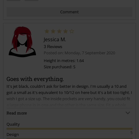
Comment
Jessica M.
3 Reviews
Posted on: Monday, 7 September 2020
Height in metres: 1.64
Size purchased: S
Send comment
Goes with everything.
It's jet black, couldn't ask for better in design. I'm usually a 10 and
got a small as it's equivalent to 10/12 on here but it's a bit too tight. I
wish I got a size up. The inside pockets are very handy, you could fit
a large phone in in one and the other is the same size. Fit a whole
large hand in the outside pockets aswell. When I do it up, it's not
Read more
very flattering though, it folds in a way that makes it look wider than
it is. My advice, get one size larger than you think you'd need, it does
Quality
up tight at the bottom so if it's done up it tends to ride up for me.
5
Design
I'm hoping that the black dye stays through a wash, if so, totally