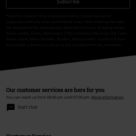
Subscribe
*Valid for 4 weeks. Only redeemable online. Cannot be used in
conjunction with any other promotional codes. After entering the code,
the discount will be automatically deducted from your shopping basket.
Books, media, tickets, Rammstein, (Till) Lindemann, Die Ärzte, Die Toten
Hosen, Feine Sahne Fischfilet, Broilers, Böhse Onkelz, vouchers & items
that include a donation in the price are excluded from the promotion.
Our customer services are here for you
You can reach us from 08.00 am until 07.00 pm.
More information
Start chat