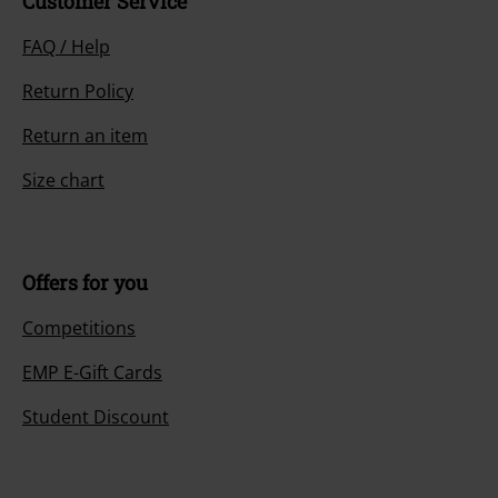
Customer Service
FAQ / Help
Return Policy
Return an item
Size chart
Offers for you
Competitions
EMP E-Gift Cards
Student Discount