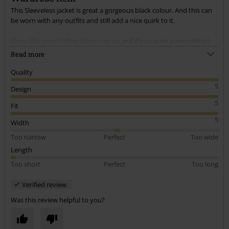
This Sleeveless jacket is great a gorgeous black colour. And this can
be worn with any outfits and still add a nice quirk to it.
If you like your clothes loose size up and if you want a more fitted
look size down. The Sizing is very generous, I wanted a loose fit as i
Read more
like my jackets with room in. This is excellent quality fabric too and
the buttons are very smart.
Quality
5
Design
Fast delivery and came very promptly.
5
Fit
5
Width
Too narrow
Perfect
Too wide
Length
Too short
Perfect
Too long
Verified review
Was this review helpful to you?