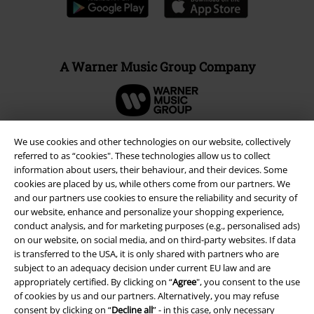
A Warner Music Group Company
We use cookies and other technologies on our website, collectively
referred to as “cookies". These technologies allow us to collect
information about users, their behaviour, and their devices. Some
cookies are placed by us, while others come from our partners. We
and our partners use cookies to ensure the reliability and security of
our website, enhance and personalize your shopping experience,
conduct analysis, and for marketing purposes (e.g., personalised ads)
on our website, on social media, and on third-party websites. If data
is transferred to the USA, it is only shared with partners who are
subject to an adequacy decision under current EU law and are
Legal
appropriately certified. By clicking on “
Agree
", you consent to the use
Terms & Conditions
of cookies by us and our partners. Alternatively, you may refuse
consent by clicking on “
Decline all
” - in this case, only necessary