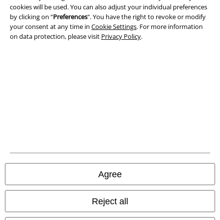
cookies will be used. You can also adjust your individual preferences
Imprint
by clicking on “
Preferences
". You have the right to revoke or modify
your consent at any time in
Cookie Settings
. For more information
Privacy Policy
on data protection, please visit
Privacy Policy
.
Waste Disposal and Environmental Protection
Declaration of Conformity
Information on accessibility
Cookie Settings
Confirm withdrawal
All prices include VAT. and exclude
delivery fees
Agree
© 1986-2026 E.M.P. Merchandising HGmbH
Reject all