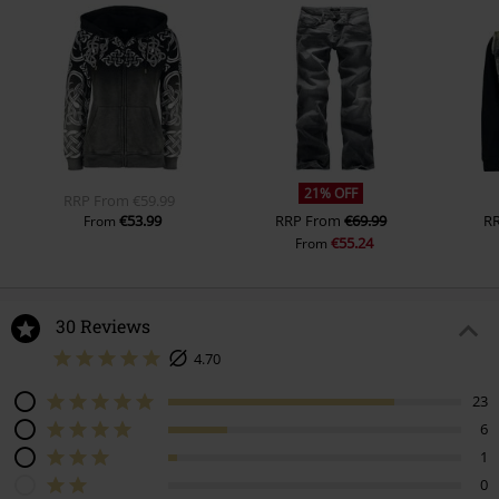
21% OFF
RRP
From
€59.99
€53.99
RRP
From
€69.99
R
From
€55.24
From
30 Reviews
4.70
23
6
1
0