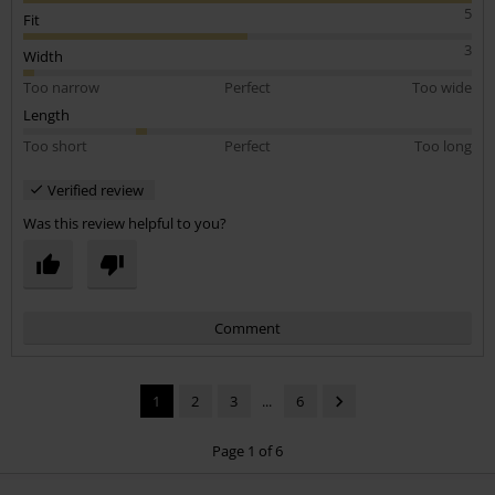
worth the money. Just get the right size! It looks great.
5
Fit
3
Width
Too narrow
Perfect
Too wide
Length
Too short
Perfect
Too long
Verified review
Was this review helpful to you?
Comment
1
2
3
...
6
Page 1 of 6