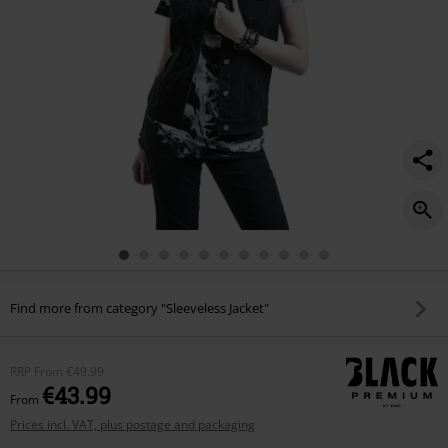
Find more from category "Sleeveless Jacket"
RRP
From
€49.99
€43.99
From
Prices incl. VAT, plus postage and packaging