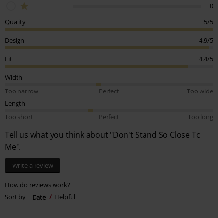
0
Quality
5/5
Design
4.9/5
Fit
4.4/5
Width
Too narrow
Perfect
Too wide
Length
Too short
Perfect
Too long
Tell us what you think about "Don't Stand So Close To
Me".
Write a review
How do reviews work?
Sort by
Date
Helpful