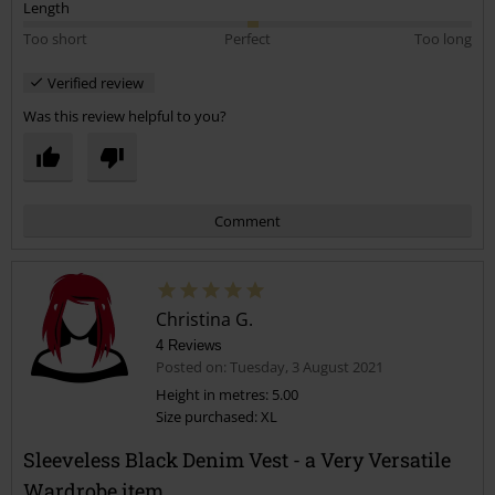
Length
Too short
Perfect
Too long
Verified review
Was this review helpful to you?
Comment
Christina G.
4 Reviews
Posted on: Tuesday, 3 August 2021
Height in metres: 5.00
Size purchased: XL
Send comment
Sleeveless Black Denim Vest - a Very Versatile
Wardrobe item