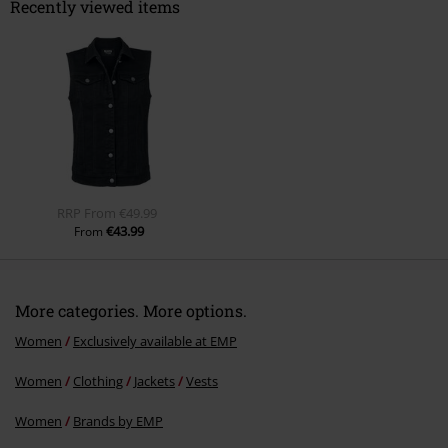
Recently viewed items
Send comment
RRP
From
€49.99
€43.99
From
More categories. More options.
Women
Exclusively available at EMP
Women
Clothing
Jackets
Vests
Women
Brands by EMP