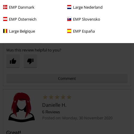
3
Width
EMP Danmark
Large Nederland
Too narrow
Perfect
Too wide
EMP Österreich
EMP Slovensko
Length
Too short
Perfect
Too long
Large Belgique
EMP España
Verified review
Was this review helpful to you?
Comment
Danielle H.
6 Reviews
Posted on: Monday, 30 November 2020
Great!