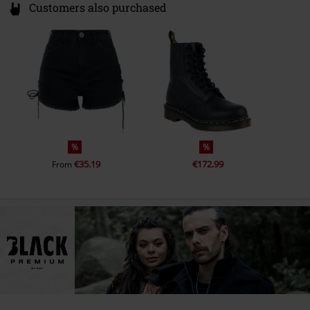
Customers also purchased
%
%
€35.19
€172.99
From