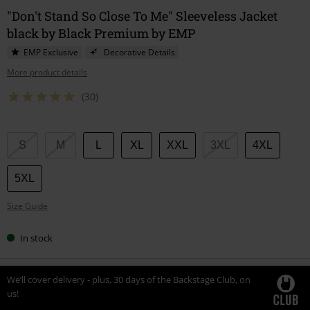
"Don't Stand So Close To Me" Sleeveless Jacket
black by Black Premium by EMP
EMP Exclusive
Decorative Details
More product details
(30)
Choose
S
M
L
XL
XXL
3XL
4XL
your
size
5XL
Size Guide
In stock
We’ll cover delivery - plus, 30 days of the Backstage Club, on
us!