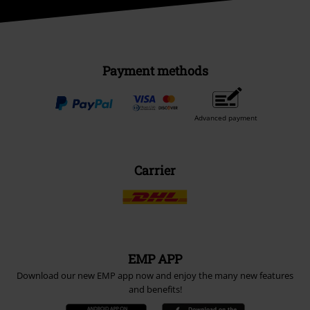
Payment methods
Advanced payment
Carrier
EMP APP
Download our new EMP app now and enjoy the many new features
and benefits!