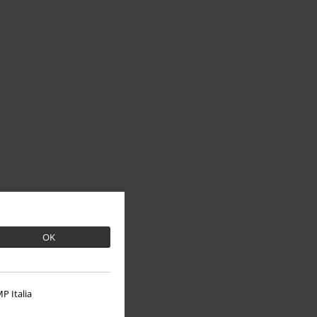
OK
P Italia