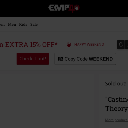
EMP
-
Music,
Movie,
en
Men
Kids
Sale
TV
&
Gaming
0
0
 an EXTRA 15% OFF*
HAPPY WEEKEND
Merch
-
Alternative
Check it out!
Copy Code
WEEKEND
Clothing
Sold out!
"Castin
Theory
More product 