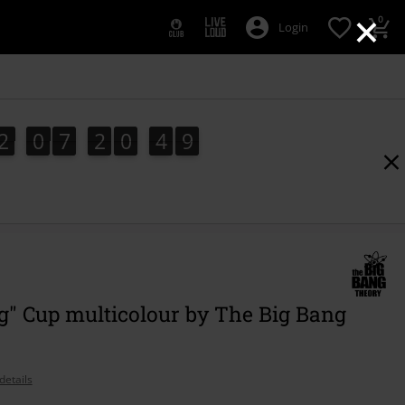
×
0
Login
2
0
7
2
0
4
8
2
0
7
2
0
4
7
7
5
9
8
g" Cup multicolour by The Big Bang
details