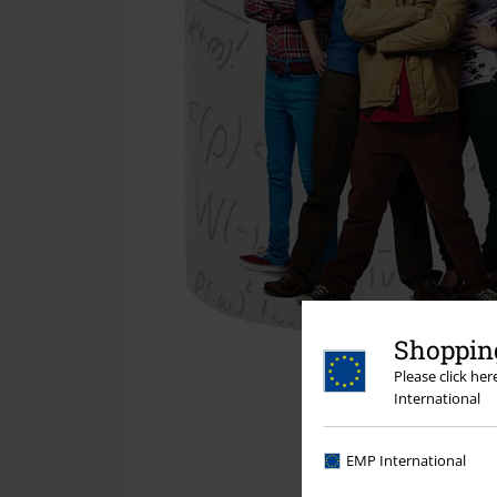
Shopping
Please click he
International
EMP International