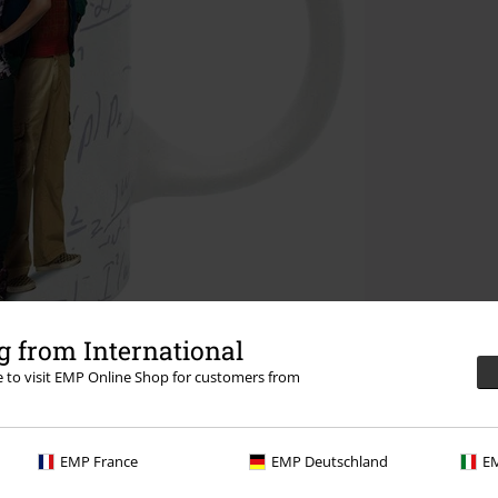
 from International
re to visit EMP Online Shop for customers from
EMP France
EMP Deutschland
EM