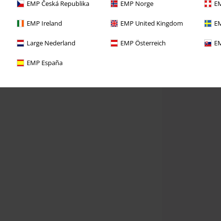
EMP Česká Republika
EMP Norge
EM
EMP Ireland
EMP United Kingdom
EM
Large Nederland
EMP Österreich
EM
EMP España