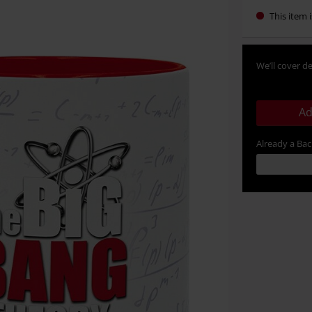
This item i
We’ll cover de
Ad
Already a Ba