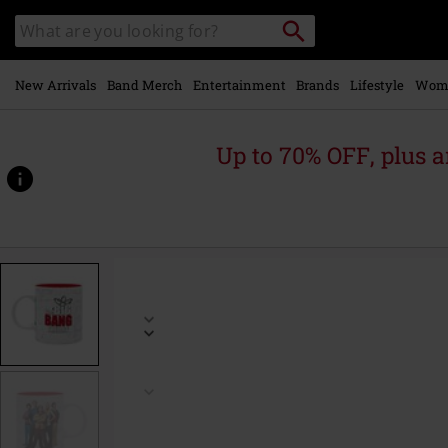
Skip to
Search
Search
main
for
catalogue
Local
content
Collection
Point.
New Arrivals
Band Merch
Entertainment
Brands
Lifestyle
Wom
Up to 70% OFF, plus
https://www.emp.ie/p/casting/590080St.html