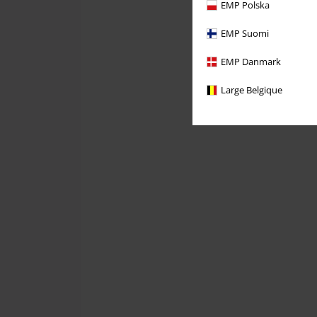
EMP Polska
EMP Suomi
EMP Danmark
Large Belgique