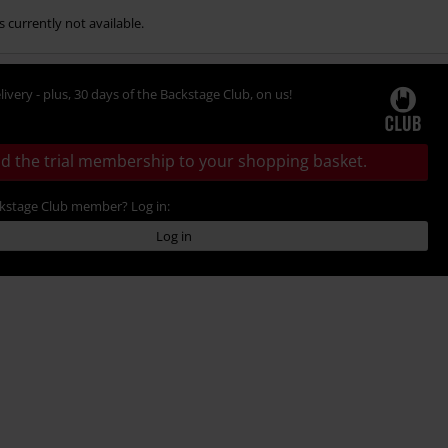
s currently not available.
livery - plus, 30 days of the Backstage Club, on us!
d the trial membership to your shopping basket.
ckstage Club member? Log in:
Log in