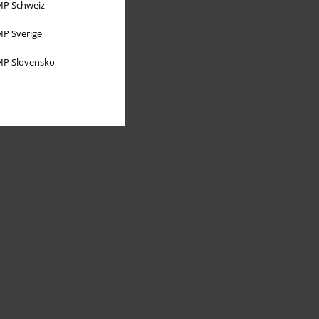
P Schweiz
P Sverige
P Slovensko