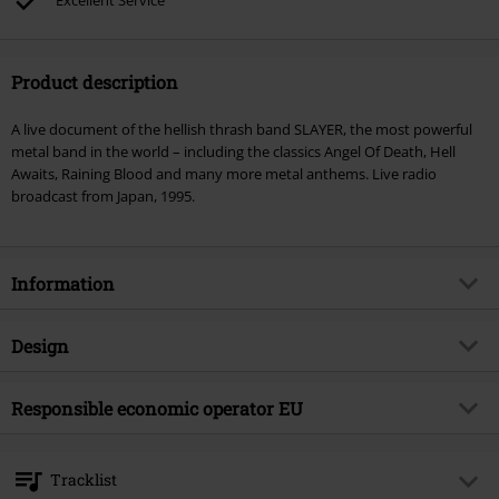
Excellent Service
Product description
A live document of the hellish thrash band SLAYER, the most powerful
metal band in the world – including the classics Angel Of Death, Hell
Awaits, Raining Blood and many more metal anthems. Live radio
broadcast from Japan, 1995.
Information
Item no.
598262
Design
Title
Bloody Rain Over Tokyo
Product type
CD
Musical Genre
Responsible economic operator EU
Thrash Metal
Media - Format 1-3
2-CD
Product topic
Bands
OPEN - Orchard Physical European Network GmbH
Boulevard der EU 8
Band
Slayer
Tracklist
30539 Hannover