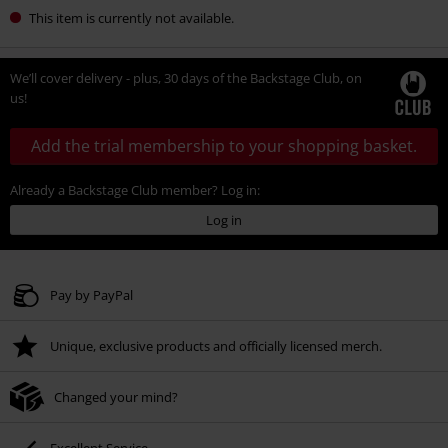
This item is currently not available.
We’ll cover delivery - plus, 30 days of the Backstage Club, on
us!
Add the trial membership to your shopping basket.
Already a Backstage Club member? Log in:
Log in
Pay by PayPal
Unique, exclusive products and officially licensed merch.
Changed your mind?