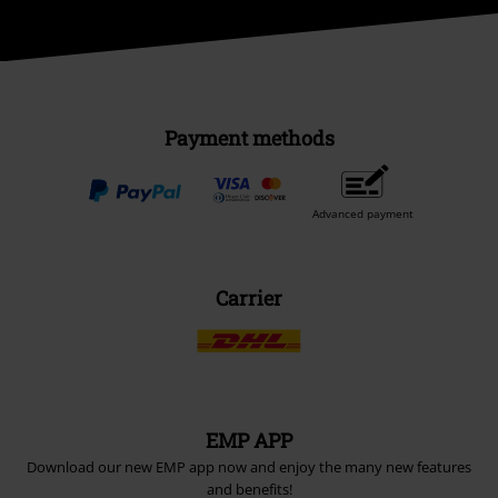
Payment methods
Advanced payment
Carrier
EMP APP
Download our new EMP app now and enjoy the many new features
and benefits!