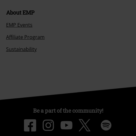
About EMP
EMP Events
Affiliate Program
Sustainability
Be a part of the community!