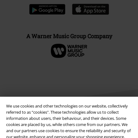
A Warner Music Group Company
We use cookies and other technologies on our website, collectively
referred to as “cookies". These technologies allow us to collect
information about users, their behaviour, and their devices. Some
cookies are placed by us, while others come from our partners. We
Legal
and our partners use cookies to ensure the reliability and security of
Terms & Conditions
our website, enhance and personalize your shopping experience,