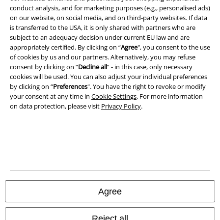
conduct analysis, and for marketing purposes (e.g., personalised ads)
on our website, on social media, and on third-party websites. If data
Imprint
is transferred to the USA, it is only shared with partners who are
subject to an adequacy decision under current EU law and are
Privacy Policy
appropriately certified. By clicking on “
Agree
", you consent to the use
of cookies by us and our partners. Alternatively, you may refuse
Waste Disposal and Environmental Protection
consent by clicking on “
Decline all
” - in this case, only necessary
cookies will be used. You can also adjust your individual preferences
Declaration of Conformity
by clicking on “
Preferences
". You have the right to revoke or modify
your consent at any time in
Cookie Settings
. For more information
on data protection, please visit
Privacy Policy
.
Information on accessibility
Cookie Settings
Confirm withdrawal
All prices include VAT. and exclude
delivery fees
© 1986-2026 E.M.P. Merchandising HGmbH
Agree
Reject all