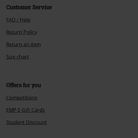
Customer Service
FAQ / Help
Return Policy
Return an item
Size chart
Offers for you
Competitions
EMP E-Gift Cards
Student Discount