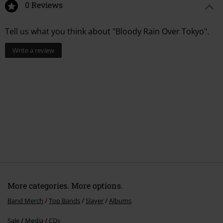
0 Reviews
1.
Dead Skin Mask
Tell us what you think about "Bloody Rain Over Tokyo".
2.
Seasons In The Abyss
3.
Mind Control
Write a review
4.
Mandatory Suicide
5.
Angel Of Death
6.
Hell Awaits
7.
Chemical Warfare
More categories. More options.
Band Merch
Top Bands
Slayer
Albums
Sale
Media
CDs