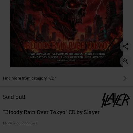
Find more from category "CD"
Sold out!
"Bloody Rain Over Tokyo" CD by Slayer
More product details