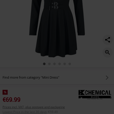
Find more from category "Mini Dress"
%
€69.99
Prices incl. VAT, plus postage and packaging
Lowest Price in the last 30 days
:
€59.49