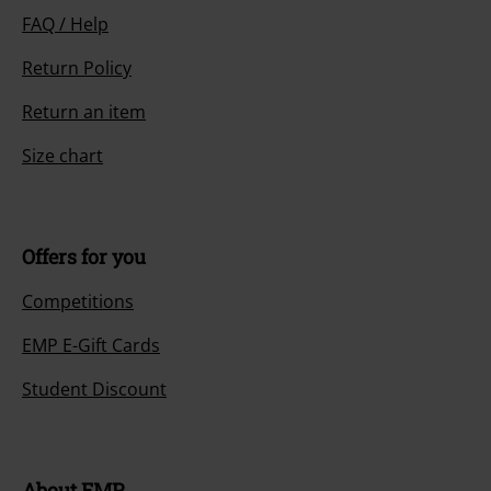
FAQ / Help
Return Policy
Return an item
Size chart
Offers for you
Competitions
EMP E-Gift Cards
Student Discount
About EMP