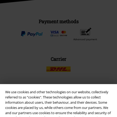
Payment methods
Advanced payment
Carrier
EMP APP
We use cookies and other technologies on our website, collectively
referred to as “cookies". These technologies allow us to collect
Download our new EMP app now and enjoy the many new features
information about users, their behaviour, and their devices. Some
and benefits!
cookies are placed by us, while others come from our partners. We
and our partners use cookies to ensure the reliability and security of