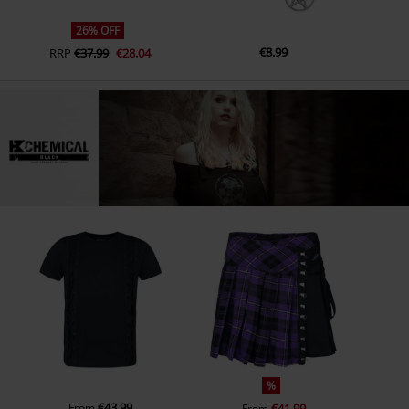
26% OFF
€8.99
RRP
€37.99
€28.04
%
€43.99
From
€41.99
From