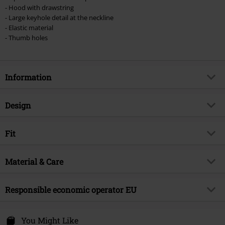
- Hood with drawstring
- Large keyhole detail at the neckline
- Elastic material
- Thumb holes
Information
Item no.
535849
Design
Title
Blackout Dress
Product type
Mini Dress
Brand
Fit
Chemical Black
Dress type
Patterned Dress
Product topic
Gothic
Length (of the clothes)
Short
Pattern
Material & Care
plain
Release date
9/27/24
Neckline
Round neck
Gender
Women
Outer material
95% cotton, 5% elastane
Responsible economic operator EU
Colour
black
Innocent Clothing Europe Ltd
Kilmovee upper, Portlaw
You Might Like