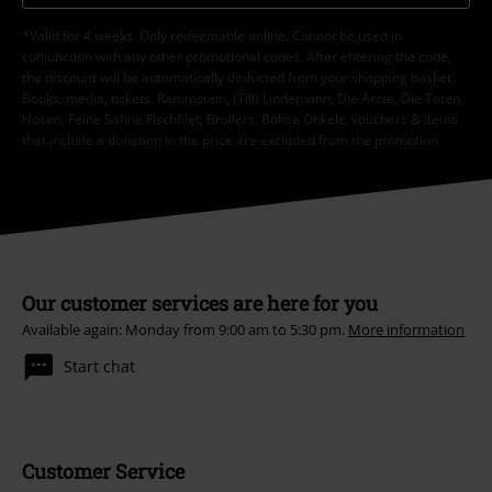
*Valid for 4 weeks. Only redeemable online. Cannot be used in
conjunction with any other promotional codes. After entering the code,
the discount will be automatically deducted from your shopping basket.
Books, media, tickets, Rammstein, (Till) Lindemann, Die Ärzte, Die Toten
Hosen, Feine Sahne Fischfilet, Broilers, Böhse Onkelz, vouchers & items
that include a donation in the price are excluded from the promotion.
Our customer services are here for you
Available again: Monday from 9:00 am to 5:30 pm.
More information
Start chat
Customer Service