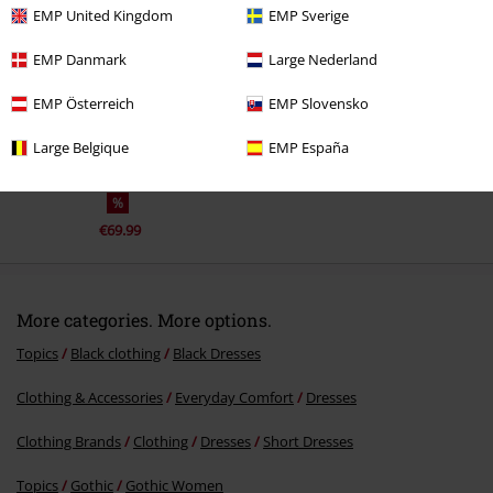
EMP United Kingdom
EMP Sverige
EMP Danmark
Large Nederland
EMP Österreich
EMP Slovensko
Large Belgique
EMP España
%
€69.99
More categories. More options.
Topics
Black clothing
Black Dresses
Clothing & Accessories
Everyday Comfort
Dresses
Clothing Brands
Clothing
Dresses
Short Dresses
Topics
Gothic
Gothic Women