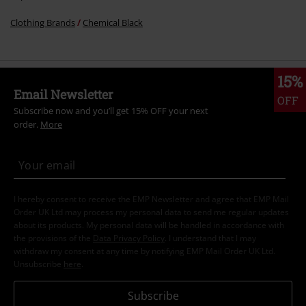
Clothing Brands
Chemical Black
15%
Email Newsletter
OFF
Subscribe now and you’ll get 15% OFF your next
order.
More
I hereby consent to receive the EMP Newsletter and agree that EMP Mail
Order UK Ltd may process my personal data to send me regular updates
about its products. My personal data will be handled in accordance with
the provisions of the
Data Privacy Policy
. I understand that I may
withdraw my consent at any time by notifying EMP Mail Order UK Ltd.
Unsubscribe
here
.
Subscribe