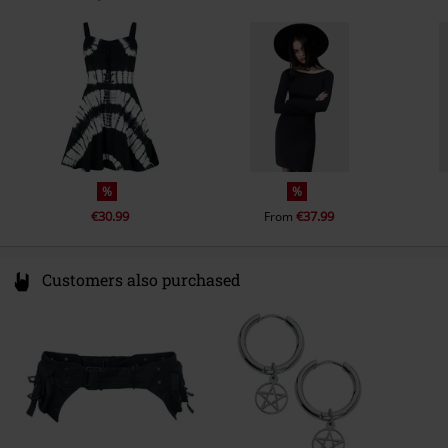
X91 CF22 CO Waterford
Ireland
info@innocentclothingltd.com
%
%
€30.99
€37.99
From
Customers also purchased