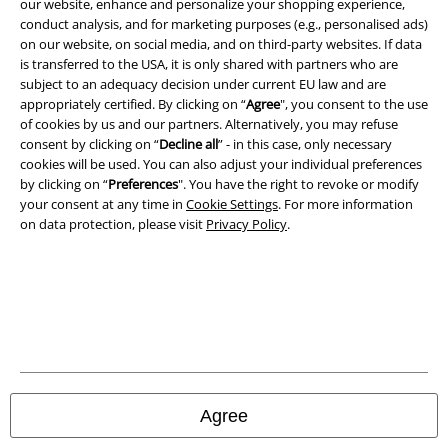
our website, enhance and personalize your shopping experience,
conduct analysis, and for marketing purposes (e.g., personalised ads)
on our website, on social media, and on third-party websites. If data
is transferred to the USA, it is only shared with partners who are
A Warner Music Group Company
subject to an adequacy decision under current EU law and are
appropriately certified. By clicking on “
Agree
", you consent to the use
of cookies by us and our partners. Alternatively, you may refuse
consent by clicking on “
Decline all
” - in this case, only necessary
cookies will be used. You can also adjust your individual preferences
by clicking on “
Preferences
". You have the right to revoke or modify
your consent at any time in
Cookie Settings
. For more information
on data protection, please visit
Privacy Policy
.
Legal
Terms & Conditions
Agree
Imprint