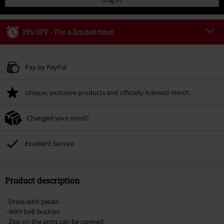
15% OFF - For a limited time!
Code
WEEKEND
Copy Code
Valid until 8/9/26
Pay by PayPal
Minimum order value € 49.99
Unique, exclusive products and officially licensed merch.
Once you’ve entered the code, the discount will be automatically applied at
checkout.
Changed your mind?
Cannot be combined with any other promotional codes. The following are
excluded from the discount: books, media, tickets, Rammstein, (Till)
Lindemann, Böhse Onkelz, Broilers, Die Ärzte, Die Toten Hosen, Metality,
Excellent Service
vouchers & items that include a donation.
Product description
- Dress with pleats
- With belt buckles
- Zips on the arms can be opened