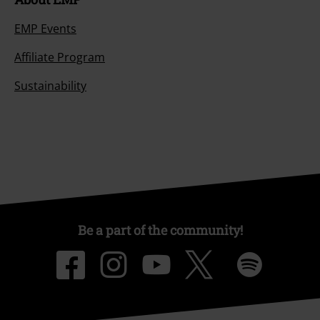
EMP Events
Affiliate Program
Sustainability
Be a part of the community!