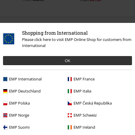
0 Reviews
Shopping from International
Please click here to visit EMP Online Shop for customers from
Tell us what you think about "Blackout Dress".
International
Write a review
OK
EMP International
EMP France
EMP Deutschland
EMP Italia
EMP Polska
EMP Česká Republika
EMP Norge
EMP Schweiz
EMP Suomi
EMP Ireland
Recently viewed items