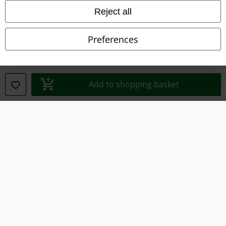
Reject all
Privacy Policy
Preferences
Waste Disposal and Environmental Protection
Declaration of Conformity
Add to shopping basket
Information on accessibility
Cookie Settings
Confirm withdrawal
All prices include VAT. and exclude
delivery fees
© 1986-2026 E.M.P. Merchandising HGmbH
Our online shops