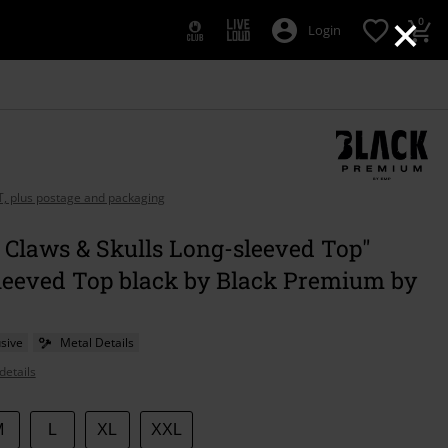
×
0
Login
AT, plus postage and packaging
 Claws & Skulls Long-sleeved Top"
leeved Top black by Black Premium by
sive
Metal Details
details
M
L
XL
XXL