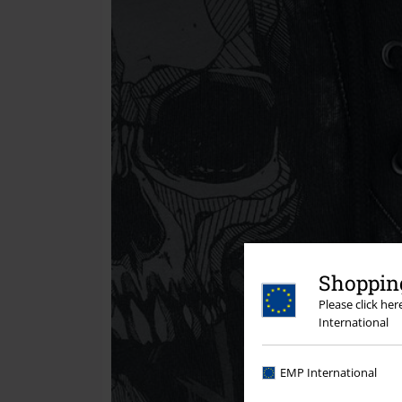
Shopping
Please click he
International
EMP International