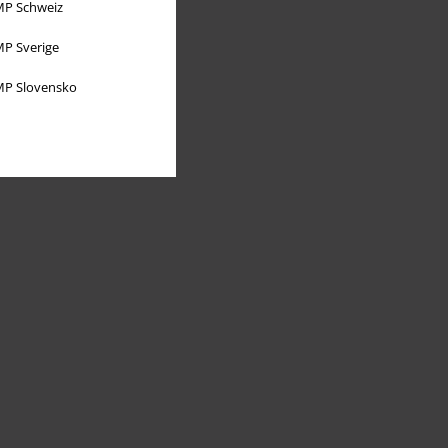
P Schweiz
P Sverige
P Slovensko