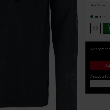
your
Size Guide
size
In stock
We’ll cover de
Ad
Already a Ba