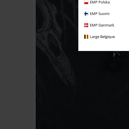
EMP Polska
EMP Suomi
EMP Danmark
Large Belgique