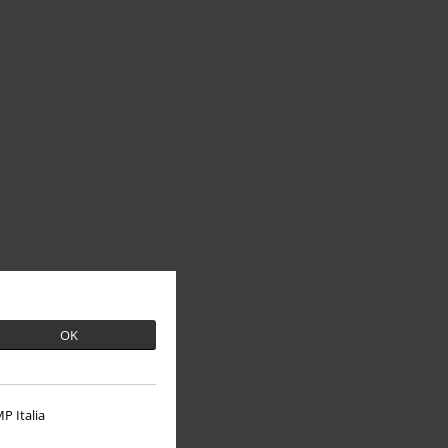
OK
P Italia