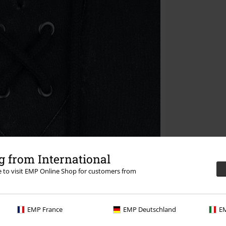
 from International
re to visit EMP Online Shop for customers from
EMP France
EMP Deutschland
EM