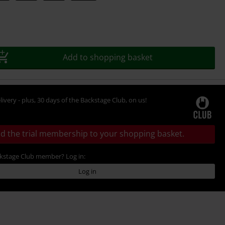
Add to shopping basket
livery - plus, 30 days of the Backstage Club, on us!
d the trial membership to your shopping basket.
ckstage Club member? Log in:
Log in