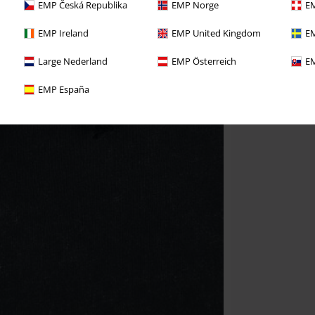
EMP Česká Republika
EMP Norge
EM
EMP Ireland
EMP United Kingdom
EM
Large Nederland
EMP Österreich
EM
EMP España