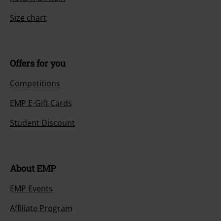
Size chart
Offers for you
Competitions
EMP E-Gift Cards
Student Discount
About EMP
EMP Events
Affiliate Program