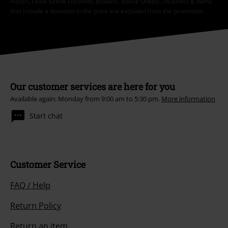
Hosen, Feine Sahne Fischfilet, Broilers, Böhse Onkelz, vouchers & items
that include a donation in the price are excluded from the promotion.
Our customer services are here for you
Available again: Monday from 9:00 am to 5:30 pm.
More information
Start chat
Customer Service
FAQ / Help
Return Policy
Return an item