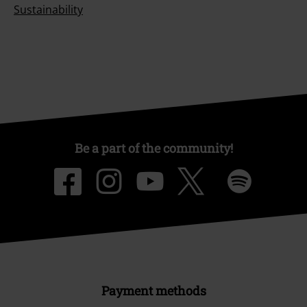
Sustainability
Be a part of the community!
Payment methods