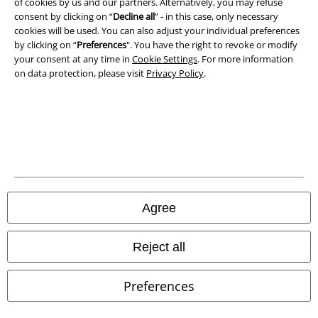
of cookies by us and our partners. Alternatively, you may refuse
consent by clicking on “
Decline all
” - in this case, only necessary
cookies will be used. You can also adjust your individual preferences
by clicking on “
Preferences
". You have the right to revoke or modify
your consent at any time in
Cookie Settings
. For more information
on data protection, please visit
Privacy Policy
.
Legal
Agree
Terms & Conditions
Imprint
Reject all
Privacy Policy
Preferences
Waste Disposal and Environmental Protection