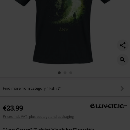
Find more from category "T-shirt"
€23.99
Prices incl. VAT, plus postage and packaging
"Anv Cover" T-shirt black by Eluveitie