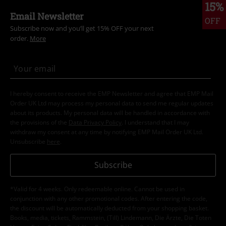
15%
Email Newsletter
OFF
Subscribe now and you’ll get 15% OFF your next
order.
More
I hereby consent to receive the EMP Newsletter and agree that EMP Mail
Order UK Ltd may process my personal data to send me regular updates
about its products. My personal data will be handled in accordance with
the provisions of the
Data Privacy Policy
. I understand that I may
withdraw my consent at any time by notifying EMP Mail Order UK Ltd.
Unsubscribe
here
.
Subscribe
*Valid for 4 weeks. Only redeemable online. Cannot be used in
conjunction with any other promotional codes. After entering the code,
the discount will be automatically deducted from your shopping basket.
Books, media, tickets, Rammstein, (Till) Lindemann, Die Ärzte, Die Toten