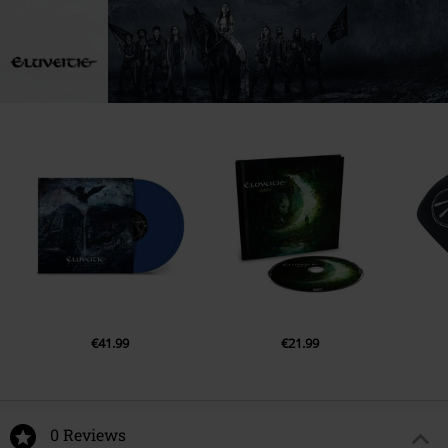
€41.99
€21.99
0 Reviews