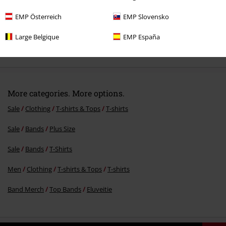
EMP Österreich
EMP Slovensko
Large Belgique
EMP España
€23.99
More categories. More options.
Sale
Clothing
T-shirts & Tops
T-shirts
Sale
Bands
Plus Size
Sale
Bands
T-Shirts
Men
Clothing
T-shirts & Tops
T-shirts
Band Merch
Top Bands
Eluveitie