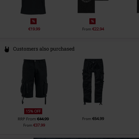
%
%
€19.99
€22.94
From
Customers also purchased
15% OFF
€64.99
RRP
From
€44.99
From
€37.99
From