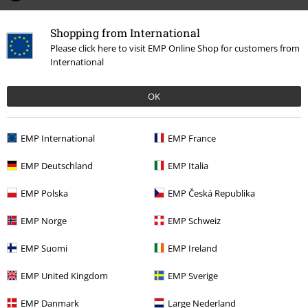
Tell us what you think about "Anv Cover".
Shopping from International
Please click here to visit EMP Online Shop for customers from
Write a review
International
OK
EMP International
EMP France
EMP Deutschland
EMP Italia
EMP Polska
EMP Česká Republika
EMP Norge
EMP Schweiz
Recently viewed items
EMP Suomi
EMP Ireland
EMP United Kingdom
EMP Sverige
EMP Danmark
Large Nederland