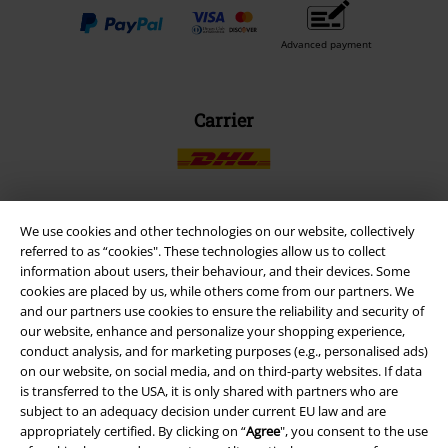
Advanced payment
Carrier
We use cookies and other technologies on our website, collectively
EMP APP
referred to as “cookies". These technologies allow us to collect
information about users, their behaviour, and their devices. Some
Download our new EMP app now and enjoy the many new features
cookies are placed by us, while others come from our partners. We
and benefits!
and our partners use cookies to ensure the reliability and security of
our website, enhance and personalize your shopping experience,
conduct analysis, and for marketing purposes (e.g., personalised ads)
on our website, on social media, and on third-party websites. If data
is transferred to the USA, it is only shared with partners who are
subject to an adequacy decision under current EU law and are
A Warner Music Group Company
appropriately certified. By clicking on “
Agree
", you consent to the use