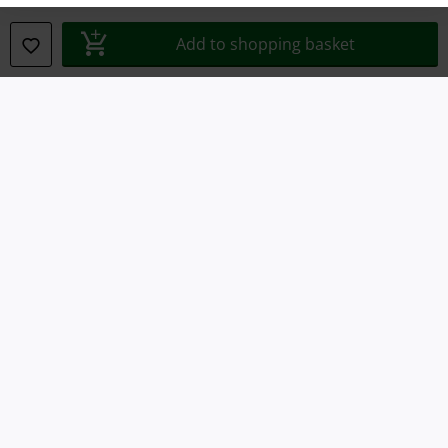
Declaration of Conformity
Add to shopping basket
Information on accessibility
Cookie Settings
Confirm withdrawal
All prices include VAT. and exclude
delivery fees
© 1986-2026 E.M.P. Merchandising HGmbH
Our online shops
EMP International
EMP France