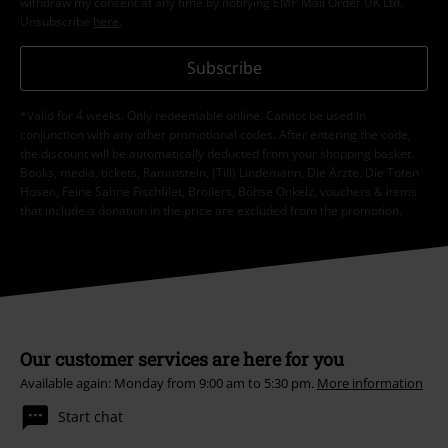
withdraw my consent at any time by notifying EMP Mail Order UK Ltd.
Unsubscribe
here
.
Subscribe
*Valid for 4 weeks. Only redeemable online. Cannot be used in
conjunction with any other promotional codes. After entering the code,
the discount will be automatically deducted from your shopping basket.
Books, media, tickets, Rammstein, (Till) Lindemann, Die Ärzte, Die Toten
Hosen, Feine Sahne Fischfilet, Broilers, Böhse Onkelz, vouchers & items
that include a donation in the price are excluded from the promotion.
Our customer services are here for you
Available again: Monday from 9:00 am to 5:30 pm.
More information
Start chat