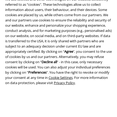
Legal
referred to as “cookies". These technologies allow us to collect
Terms & Conditions
information about users, their behaviour, and their devices. Some
cookies are placed by us, while others come from our partners. We
and our partners use cookies to ensure the reliability and security of
Imprint
our website, enhance and personalize your shopping experience,
conduct analysis, and for marketing purposes (e.g., personalised ads)
Privacy Policy
on our website, on social media, and on third-party websites. If data
is transferred to the USA, it is only shared with partners who are
Waste Disposal and Environmental Protection
subject to an adequacy decision under current EU law and are
appropriately certified. By clicking on “
Agree
", you consent to the use
Declaration of Conformity
of cookies by us and our partners. Alternatively, you may refuse
consent by clicking on “
Decline all
” - in this case, only necessary
cookies will be used. You can also adjust your individual preferences
Information on accessibility
by clicking on “
Preferences
". You have the right to revoke or modify
your consent at any time in
Cookie Settings
. For more information
Cookie Settings
on data protection, please visit
Privacy Policy
.
Confirm withdrawal
All prices include VAT. and exclude
delivery fees
© 1986-2026 E.M.P. Merchandising HGmbH