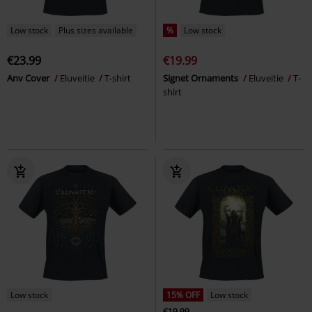
Low stock
Plus sizes available
%
Low stock
€23.99
€19.99
Anv Cover
Eluveitie
T-shirt
Signet Ornaments
Eluveitie
T-
shirt
Low stock
15% OFF
Low stock
€19.99