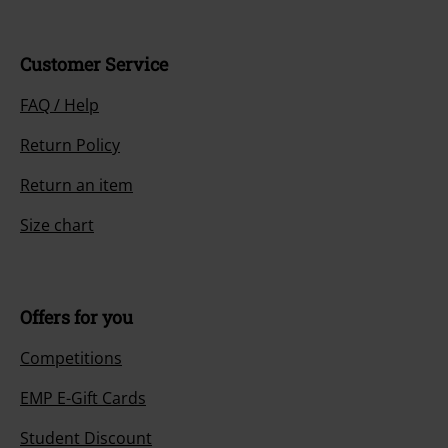
Customer Service
FAQ / Help
Return Policy
Return an item
Size chart
Offers for you
Competitions
EMP E-Gift Cards
Student Discount