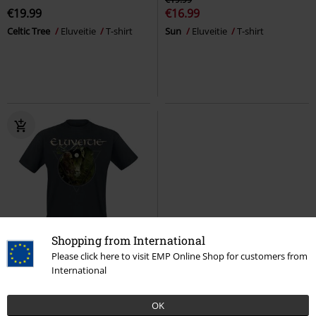
€19.99
€16.99
Celtic Tree
Eluveitie
T-shirt
Sun
Eluveitie
T-shirt
Shopping from International
%
Low stock
Please click here to visit EMP Online Shop for customers from
International
€19.99
Premonition
Eluveitie
T-shirt
OK