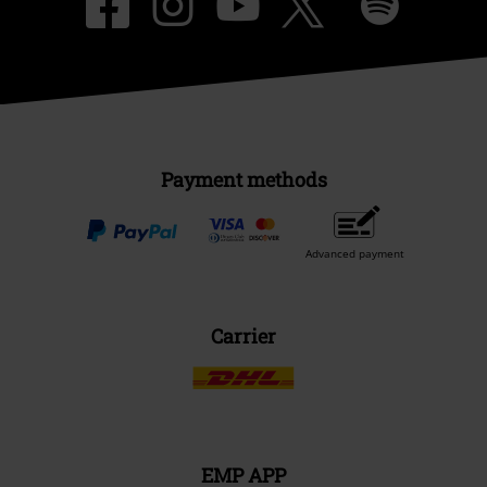
Payment methods
Advanced payment
Carrier
EMP APP