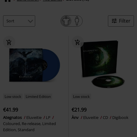
Filter
Low stock
Limited Edition
Low stock
€41.99
€21.99
Ategnatos
Eluveitie
LP
Ànv
Eluveitie
CD
Digibook
Coloured, Re-release, Limited
Edition, Standard