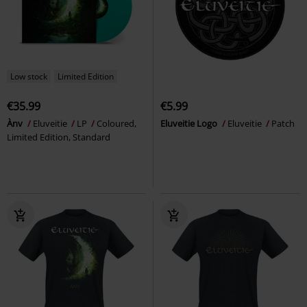
Low stock
Limited Edition
€35.99
€5.99
Ànv
Eluveitie
LP
Coloured,
Eluveitie Logo
Eluveitie
Patch
Limited Edition, Standard