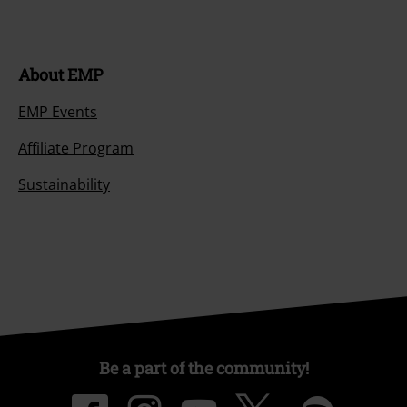
About EMP
EMP Events
Affiliate Program
Sustainability
Be a part of the community!