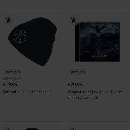
Low stock
Low stock
RRP
€20.99
€19.99
€20.99
Symbol
Eluveitie
Beanie
Ategnatos
Eluveitie
CD
Re-
release, Jewelcase