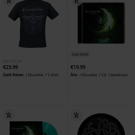
Low stock
RRP
€29.99
€23.99
€19.99
Dark Raven
Eluveitie
T-shirt
Ànv
Eluveitie
CD
Jewelcase