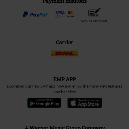
Payment methods
Advanced payment
Carrier
EMP APP
Download our new EMP app now and enjoy the many new features
and benefits!
A Warner Music Group Company