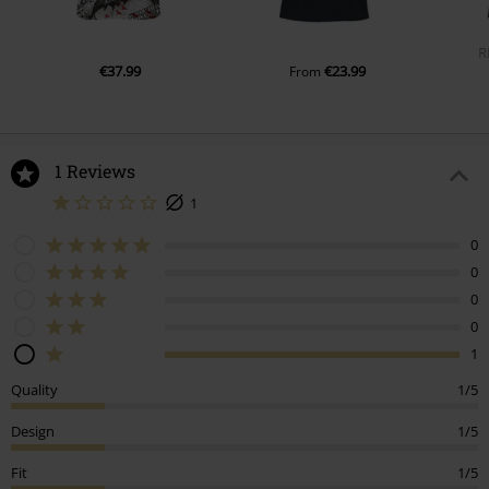
R
€37.99
€23.99
From
1 Reviews
1
0
0
0
0
1
Quality
1/5
Design
1/5
Fit
1/5