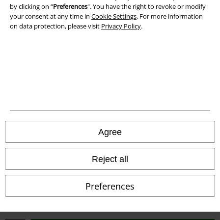
Waste Disposal and Environmental Protection
by clicking on “
Preferences
". You have the right to revoke or modify
your consent at any time in
Cookie Settings
. For more information
on data protection, please visit
Privacy Policy
.
Declaration of Conformity
Information on accessibility
Cookie Settings
Confirm withdrawal
All prices include VAT. and exclude
delivery fees
© 1986-2026 E.M.P. Merchandising HGmbH
Agree
Reject all
Our online shops
Preferences
EMP International
EMP France