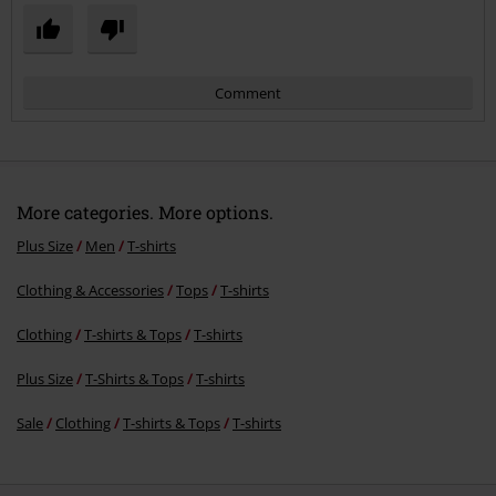
Comment
More categories. More options.
Plus Size
Men
T-shirts
Clothing & Accessories
Tops
T-shirts
Send comment
Clothing
T-shirts & Tops
T-shirts
Plus Size
T-Shirts & Tops
T-shirts
Sale
Clothing
T-shirts & Tops
T-shirts