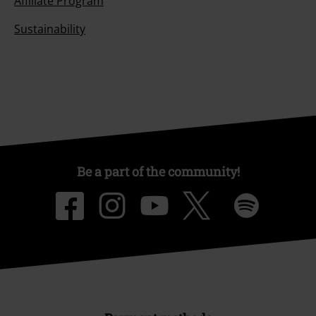
Affiliate Program
Sustainability
Be a part of the community!