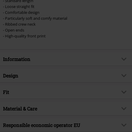
- Standard length
- Loose straight fit
- Comfortable design
- Particularly soft and comfy material
- Ribbed crew neck
- Open ends
- High-quality front print
Information
Item no.
516645
Design
Title
Amplified Collection - Ride The
Lightning
Product type
T-shirt
Fit
Musical Genre
Thrash Metal
Pattern
plain
Fit/Tops
Regular Fit
Product topic
Band merch, Bands, Amplified
Printed
Material & Care
yes
Length (of the clothes)
Normal
Licence
Officially licenced product
Neckline
Round neck
Outer material
100% cotton
Responsible economic operator EU
Band
Metallica
Collar Shape
Collarless