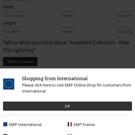
Width
Too narrow
Perfect
Too wide
Length
Too short
Perfect
Too long
Tell us what you think about "Amplified Collection - Ride
The Lightning".
Write a review
How do reviews work?
Shopping from International
Sort by
Date
Helpful
Please click here to visit EMP Online Shop for customers from
International
OK
Jody S.
1 Review
Posted on: Tuesday, 15 August 2023
EMP International
EMP France
Height in metres: 1.87