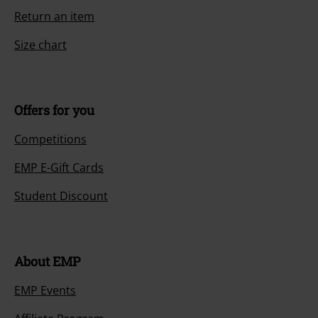
Return an item
Size chart
Offers for you
Competitions
EMP E-Gift Cards
Student Discount
About EMP
EMP Events