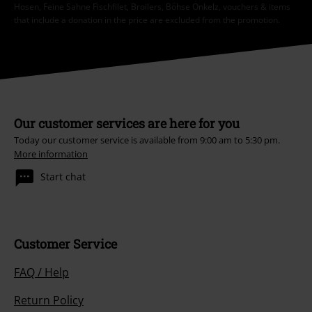
Hosen, Feine Sahne Fischfilet, Broilers, Böhse Onkelz, vouchers & items
that include a donation in the price are excluded from the promotion.
Our customer services are here for you
Today our customer service is available from 9:00 am to 5:30 pm.
More information
Start chat
Customer Service
FAQ / Help
Return Policy