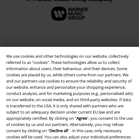
We use cookies and other technologies on our website, collectively
referred to as “cookies". These technologies allow us to collect
information about users, their behaviour, and their devices. Some
cookies are placed by us, while others come from our partners. We
and our partners use cookies to ensure the reliability and security of
our website, enhance and personalize your shopping experience,
Legal
conduct analysis, and for marketing purposes (e.g., personalised ads)
on our website, on social media, and on third-party websites. If data
Terms & Conditions
is transferred to the USA, it is only shared with partners who are
subject to an adequacy decision under current EU law and are
Imprint
appropriately certified. By clicking on “
Agree
", you consent to the use
of cookies by us and our partners. Alternatively, you may refuse
Privacy Policy
consent by clicking on “
Decline all
” - in this case, only necessary
cookies will be used. You can also adjust your individual preferences