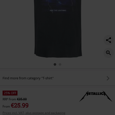
Find more from category "T-shirt"
25% OFF
RRP
From
€35.00
€25.99
From
Prices incl. VAT, plus postage and packaging