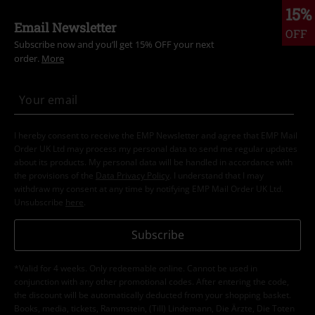
15%
Email Newsletter
OFF
Subscribe now and you’ll get 15% OFF your next
order.
More
I hereby consent to receive the EMP Newsletter and agree that EMP Mail
Order UK Ltd may process my personal data to send me regular updates
about its products. My personal data will be handled in accordance with
the provisions of the
Data Privacy Policy
. I understand that I may
withdraw my consent at any time by notifying EMP Mail Order UK Ltd.
Unsubscribe
here
.
Subscribe
*Valid for 4 weeks. Only redeemable online. Cannot be used in
conjunction with any other promotional codes. After entering the code,
the discount will be automatically deducted from your shopping basket.
Books, media, tickets, Rammstein, (Till) Lindemann, Die Ärzte, Die Toten