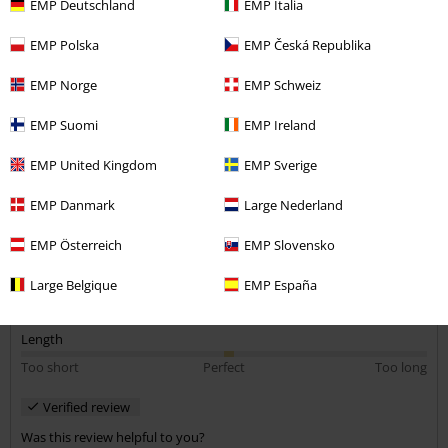
Size purchased: m
EMP Deutschland
EMP Italia
awful fit
EMP Polska
EMP Česká Republika
There's no way this t shirt was made with the dimensions of a
EMP Norge
EMP Schweiz
person in mind. It bunches up at the back of the collar when you're
wearing it and doesn't sit right. Very strange shape.
EMP Suomi
EMP Ireland
EMP United Kingdom
EMP Sverige
Quality
EMP Danmark
Large Nederland
1
Design
EMP Österreich
EMP Slovensko
1
Fit
1
Large Belgique
EMP España
Width
Too narrow
Perfect
Too wide
Length
Too short
Perfect
Too long
Verified review
Was this review helpful to you?