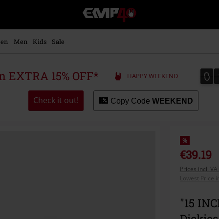
EMP
-
Music,
Movie,
en
Men
Kids
Sale
TV
&
Gaming
0
0
 an EXTRA 15% OFF*
HAPPY WEEKEND
Merch
-
Alternative
Check it out!
Copy Code
WEEKEND
Clothing
%
€39.19
Prices incl. V
Lowest Price i
"15 IN
Dickies