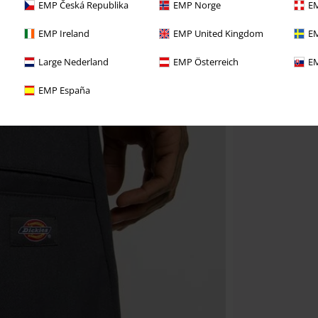
EMP Česká Republika
EMP Norge
EM
EMP Ireland
EMP United Kingdom
EM
Large Nederland
EMP Österreich
EM
EMP España