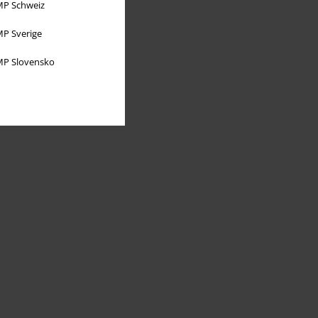
P Schweiz
P Sverige
P Slovensko