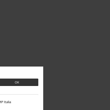
OK
P Italia