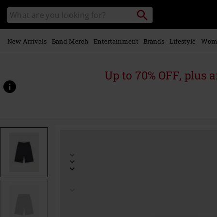
Skip to
Search
Search
main
for
catalogue
Local
content
Collection
Point.
New Arrivals
Band Merch
Entertainment
Brands
Lifestyle
Wom
Up to 70% OFF, plus
https://www.emp.ie/p/15-
inch-
mtl-
pkt/590442.html