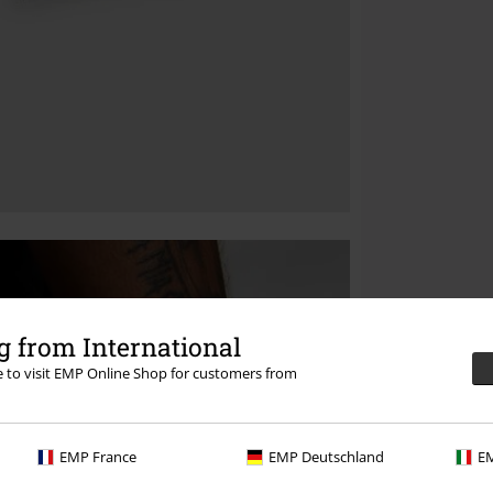
 from International
re to visit EMP Online Shop for customers from
EMP France
EMP Deutschland
EM