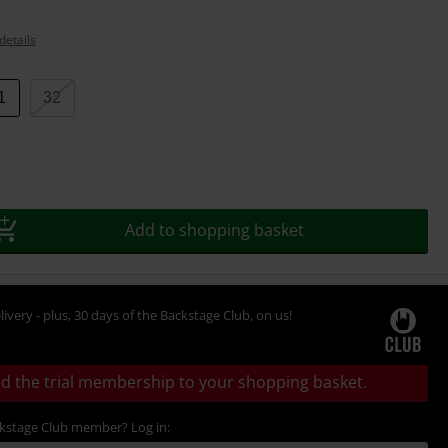
details
1
32
Add to shopping basket
livery - plus, 30 days of the Backstage Club, on us!
d the trial membership to your shopping basket.
ckstage Club member? Log in: