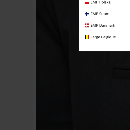
EMP Polska
EMP Suomi
EMP Danmark
Large Belgique