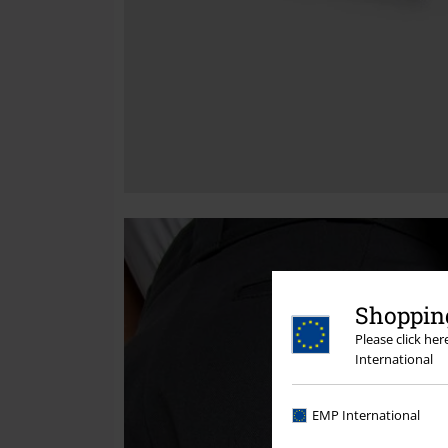
Shopping
Please click he
International
EMP International