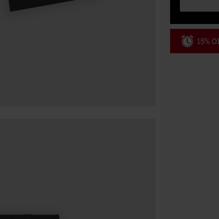
15% OF
Code
WE
Valid until 8/9
Minimum order
Once you’ve en
Cannot be com
the discount: 
Die Ärzte, Die