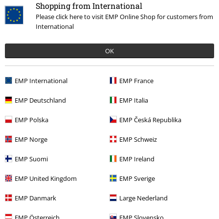
that include a donation in the price are excluded from the promotion.
Shopping from International
Please click here to visit EMP Online Shop for customers from
International
OK
Our customer services are here for you
EMP International
EMP France
You can reach us from 08.00 am until 07.00 pm.
More information
EMP Deutschland
EMP Italia
Start chat
EMP Polska
EMP Česká Republika
EMP Norge
EMP Schweiz
Customer Service
EMP Suomi
EMP Ireland
FAQ / Help
EMP United Kingdom
EMP Sverige
Return Policy
EMP Danmark
Large Nederland
Return an item
EMP Österreich
EMP Slovensko