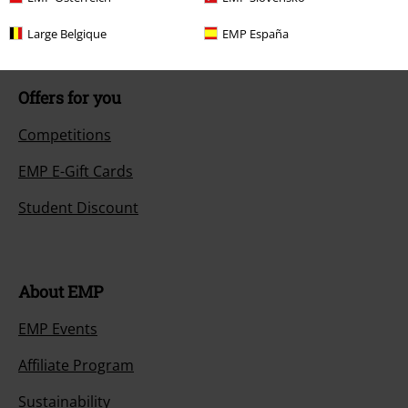
Size chart
Large Belgique
EMP España
Offers for you
Competitions
EMP E-Gift Cards
Student Discount
About EMP
EMP Events
Affiliate Program
Sustainability