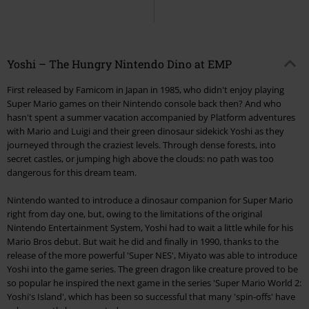
Yoshi – The Hungry Nintendo Dino at EMP
First released by Famicom in Japan in 1985, who didn't enjoy playing
Super Mario games on their Nintendo console back then? And who
hasn't spent a summer vacation accompanied by Platform adventures
with Mario and Luigi and their green dinosaur sidekick Yoshi as they
journeyed through the craziest levels. Through dense forests, into
secret castles, or jumping high above the clouds: no path was too
dangerous for this dream team.
Nintendo wanted to introduce a dinosaur companion for Super Mario
right from day one, but, owing to the limitations of the original
Nintendo Entertainment System, Yoshi had to wait a little while for his
Mario Bros debut. But wait he did and finally in 1990, thanks to the
release of the more powerful 'Super NES', Miyato was able to introduce
Yoshi into the game series. The green dragon like creature proved to be
so popular he inspired the next game in the series 'Super Mario World 2:
Yoshi's Island', which has been so successful that many 'spin-offs' have