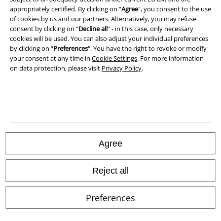
Declaration of Conformity
appropriately certified. By clicking on “
Agree
", you consent to the use
of cookies by us and our partners. Alternatively, you may refuse
Information on accessibility
consent by clicking on “
Decline all
” - in this case, only necessary
cookies will be used. You can also adjust your individual preferences
Cookie Settings
by clicking on “
Preferences
". You have the right to revoke or modify
your consent at any time in
Cookie Settings
. For more information
on data protection, please visit
Privacy Policy
.
Confirm withdrawal
All prices include VAT. and exclude
delivery fees
© 1986-2026 E.M.P. Merchandising HGmbH
Agree
Our online shops
Reject all
EMP International
Preferences
EMP France
EMP Deutschland