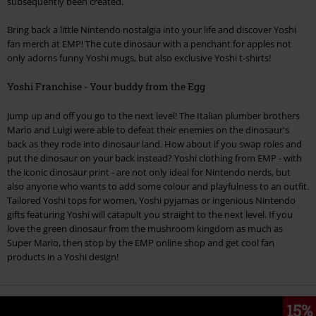
subsequently been created.
Bring back a little Nintendo nostalgia into your life and discover Yoshi
fan merch at EMP! The cute dinosaur with a penchant for apples not
only adorns funny Yoshi mugs, but also exclusive Yoshi t-shirts!
Yoshi Franchise - Your buddy from the Egg
Jump up and off you go to the next level! The Italian plumber brothers
Mario and Luigi were able to defeat their enemies on the dinosaur's
back as they rode into dinosaur land. How about if you swap roles and
put the dinosaur on your back instead? Yoshi clothing from EMP - with
the iconic dinosaur print - are not only ideal for Nintendo nerds, but
also anyone who wants to add some colour and playfulness to an outfit.
Tailored Yoshi tops for women, Yoshi pyjamas or ingenious Nintendo
gifts featuring Yoshi will catapult you straight to the next level. If you
love the green dinosaur from the mushroom kingdom as much as
Super Mario, then stop by the EMP online shop and get cool fan
products in a Yoshi design!
15%