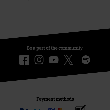
Be a part of the community!
Payment methods