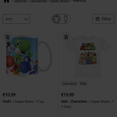
Gaming
Top games
Super Mario
Yoshi (2)
Filter
Low stock
Kids
€10.99
€19.99
Yoshi
Super Mario
Cup
Kids - Characters
Super Mario
T-Shirt