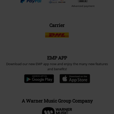
Advanced payment
Carrier
EMP APP
Download our new EMP app now and enjoy the many new features
and benefits!
A Warner Music Group Company