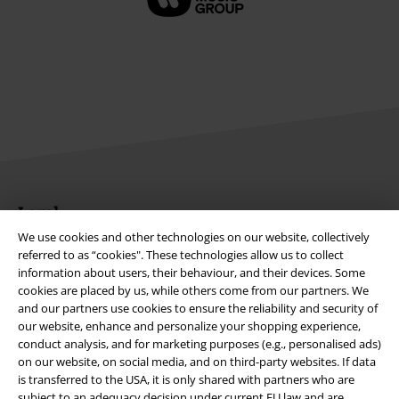
Legal
We use cookies and other technologies on our website, collectively
Terms & Conditions
referred to as “cookies". These technologies allow us to collect
information about users, their behaviour, and their devices. Some
Imprint
cookies are placed by us, while others come from our partners. We
and our partners use cookies to ensure the reliability and security of
Privacy Policy
our website, enhance and personalize your shopping experience,
conduct analysis, and for marketing purposes (e.g., personalised ads)
on our website, on social media, and on third-party websites. If data
Waste Disposal and Environmental Protection
is transferred to the USA, it is only shared with partners who are
subject to an adequacy decision under current EU law and are