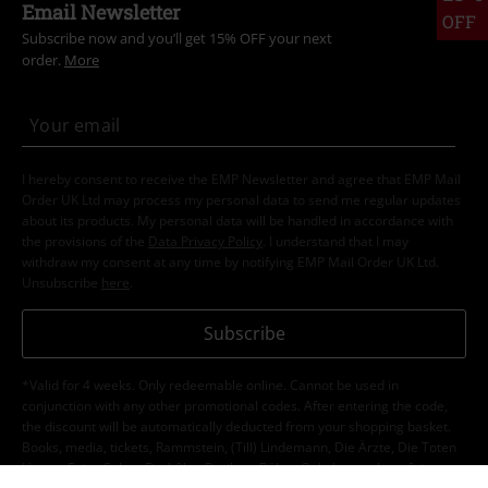
Email Newsletter
OFF
Subscribe now and you’ll get 15% OFF your next
order.
More
I hereby consent to receive the EMP Newsletter and agree that EMP Mail
Order UK Ltd may process my personal data to send me regular updates
about its products. My personal data will be handled in accordance with
the provisions of the
Data Privacy Policy
. I understand that I may
withdraw my consent at any time by notifying EMP Mail Order UK Ltd.
Unsubscribe
here
.
Subscribe
*Valid for 4 weeks. Only redeemable online. Cannot be used in
conjunction with any other promotional codes. After entering the code,
the discount will be automatically deducted from your shopping basket.
Books, media, tickets, Rammstein, (Till) Lindemann, Die Ärzte, Die Toten
Hosen, Feine Sahne Fischfilet, Broilers, Böhse Onkelz, vouchers & items