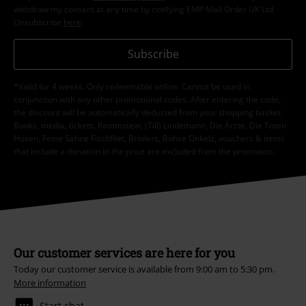
withdraw my consent at any time by notifying EMP Mail Order UK Ltd.
Unsubscribe
here
.
Subscribe
*Valid for 4 weeks. Only redeemable online. Cannot be used in
conjunction with any other promotional codes. After entering the code,
the discount will be automatically deducted from your shopping basket.
Books, media, tickets, Rammstein, (Till) Lindemann, Die Ärzte, Die Toten
Hosen, Feine Sahne Fischfilet, Broilers, Böhse Onkelz, vouchers & items
that include a donation in the price are excluded from the promotion.
Our customer services are here for you
Today our customer service is available from 9:00 am to 5:30 pm.
More information
Start chat