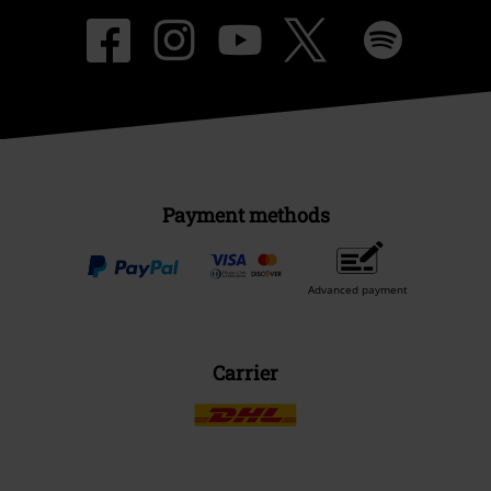
Payment methods
Advanced payment
Carrier