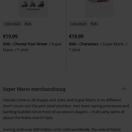
Low stock
Kids
Low stock
Kids
€19.99
€19.99
Kids - Choose Your Driver
Super
Kids - Characters
Super Mario
Mario
T-shirt
T-Shirt
Super Mario merchandising
Heroes come in all shapes and sizes, and Super Mario is no different.
Don’t count out the pint-sized plumber. He’s been saving princesses and
battling baddies since most of us were in diapers – that’s why we’re all
about the Mario merch here.
Having sold over 600 million units sold worldwide, the overall Mario