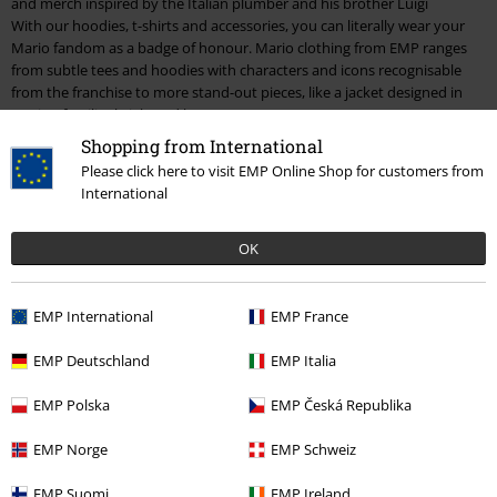
and merch inspired by the Italian plumber and his brother Luigi
With our hoodies, t-shirts and accessories, you can literally wear your
Mario fandom as a badge of honour. Mario clothing from EMP ranges
from subtle tees and hoodies with characters and icons recognisable
from the franchise to more stand-out pieces, like a jacket designed in
Mario’s familiar bright red hue.
Shopping from International
As with most franchises, having your name on the front doesn’t mean
Please click here to visit EMP Online Shop for customers from
you’re the only star. Mario is packed full of characters who’ve become
International
pop culture icons, and they get their fair share of attention across our
Mario merchandise. From Luigi and
Yoshi
to Donkey Kong, there’s
collectible figures, clothing and so much more. And we, of course,
OK
couldn’t forget Princess Peach. The woman who launched a thousand
Super Mario spin-offs. Without Mario’s quest to consistently save his
beloved Princess, the world might never have had the likes of Mario
EMP International
EMP France
Kart.
EMP Deutschland
EMP Italia
As a plumber, Mario is probably counted as an essential worker. And
essential is exactly what he has been in creating one of the gaming
EMP Polska
EMP Česká Republika
world’s biggest communities. A true pop culture icon who shows no sign
of phasing out or being replaced. Celebrate the Italian stallion and shop
EMP Norge
EMP Schweiz
the full range of Mario merch today.
EMP Suomi
EMP Ireland