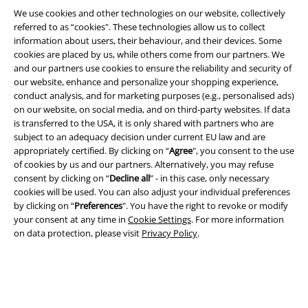
We use cookies and other technologies on our website, collectively
Legal
referred to as “cookies". These technologies allow us to collect
information about users, their behaviour, and their devices. Some
Terms & Conditions
cookies are placed by us, while others come from our partners. We
and our partners use cookies to ensure the reliability and security of
Imprint
our website, enhance and personalize your shopping experience,
conduct analysis, and for marketing purposes (e.g., personalised ads)
Privacy Policy
on our website, on social media, and on third-party websites. If data
is transferred to the USA, it is only shared with partners who are
subject to an adequacy decision under current EU law and are
Waste Disposal and Environmental Protection
appropriately certified. By clicking on “
Agree
", you consent to the use
of cookies by us and our partners. Alternatively, you may refuse
Declaration of Conformity
consent by clicking on “
Decline all
” - in this case, only necessary
cookies will be used. You can also adjust your individual preferences
Information on accessibility
by clicking on “
Preferences
". You have the right to revoke or modify
your consent at any time in
Cookie Settings
. For more information
Cookie Settings
on data protection, please visit
Privacy Policy
.
Confirm withdrawal
All prices include VAT. and exclude
delivery fees