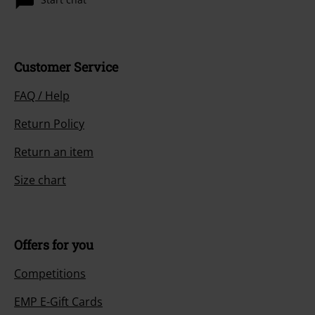
Customer Service
FAQ / Help
Return Policy
Return an item
Size chart
Offers for you
Competitions
EMP E-Gift Cards