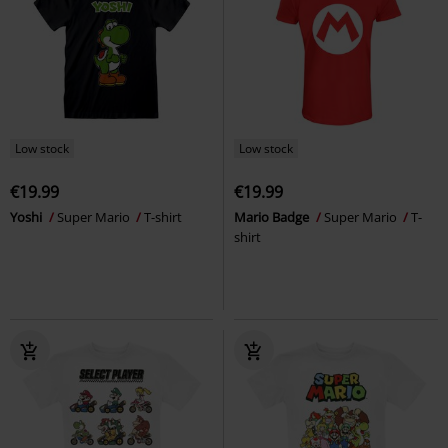
Low stock
Low stock
€19.99
€19.99
Yoshi
Super Mario
T-shirt
Mario Badge
Super Mario
T-
shirt