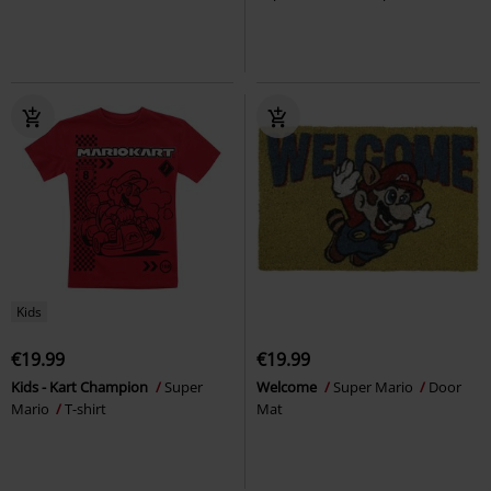
Kids
€19.99
€19.99
Kids - Kart Champion
Super
Welcome
Super Mario
Door
Mario
T-shirt
Mat