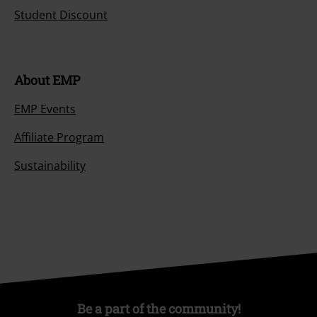
Student Discount
About EMP
EMP Events
Affiliate Program
Sustainability
Be a part of the community!