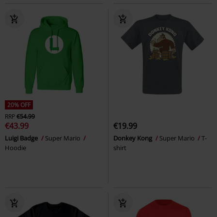
20% OFF
RRP
€54.99
€43.99
€19.99
Luigi Badge
Super Mario
Donkey Kong
Super Mario
T-
Hoodie
shirt