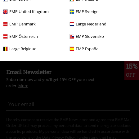
Are you looking for the perfect gift for a Super Mario fan?
EMP United Kingdom
EMP Sverige
Then you've come to the right place! Our Super Mario gifts bring the
EMP Danmark
Large Nederland
exciting world of the most famous plumber straight to their home.
Whether for die-hard Nintendo fans or new explorers of the Mushroom
EMP Österreich
EMP Slovensko
Kingdom, you'll find the ideal gift that's guaranteed to delight. Whether
it's a T-shirt with the iconic Mario logo or a Super Mario lamp in block
Large Belgique
EMP España
design - these gift ideas will make every fan's heart beat faster.
15%
Email Newsletter
OFF
Subscribe now and you’ll get 15% OFF your next
order.
More
I hereby consent to receive the EMP Newsletter and agree that EMP Mail
Order UK Ltd may process my personal data to send me regular updates
about its products. My personal data will be handled in accordance with
the provisions of the
Data Privacy Policy
. I understand that I may