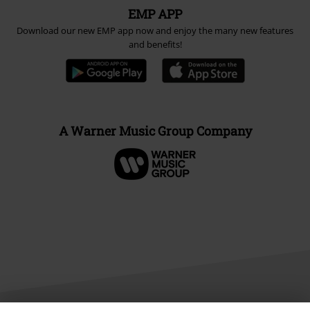
EMP APP
Download our new EMP app now and enjoy the many new features
and benefits!
A Warner Music Group Company