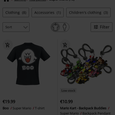
Clothing
(8)
Accessories
(1)
Children's clothing
(3)
Filter
Low stock
€19.99
€10.99
Boo
Super Mario
T-shirt
Mario Kart - Backpack Buddies
Super Mario
Backpack Pendant