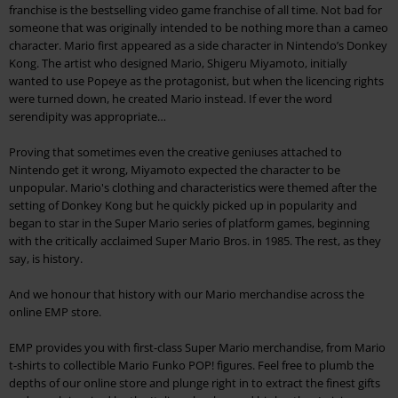
franchise is the bestselling video game franchise of all time. Not bad for
someone that was originally intended to be nothing more than a cameo
character. Mario first appeared as a side character in Nintendo’s Donkey
Kong. The artist who designed Mario, Shigeru Miyamoto, initially
wanted to use Popeye as the protagonist, but when the licencing rights
were turned down, he created Mario instead. If ever the word
serendipity was appropriate…
Proving that sometimes even the creative geniuses attached to
Nintendo get it wrong, Miyamoto expected the character to be
unpopular. Mario's clothing and characteristics were themed after the
setting of Donkey Kong but he quickly picked up in popularity and
began to star in the Super Mario series of platform games, beginning
with the critically acclaimed Super Mario Bros. in 1985. The rest, as they
say, is history.
And we honour that history with our Mario merchandise across the
online EMP store.
EMP provides you with first-class Super Mario merchandise, from Mario
t-shirts to collectible Mario Funko POP! figures. Feel free to plumb the
depths of our online store and plunge right in to extract the finest gifts