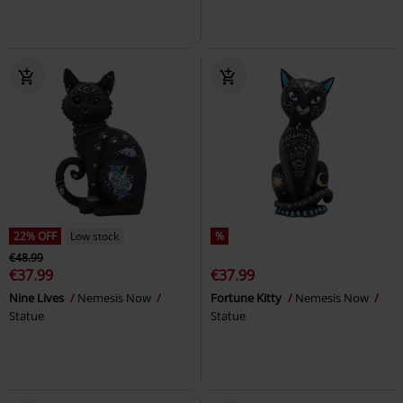
22% OFF
Low stock
%
€48.99
€37.99
€37.99
Nine Lives
Nemesis Now
Fortune Kitty
Nemesis Now
Statue
Statue