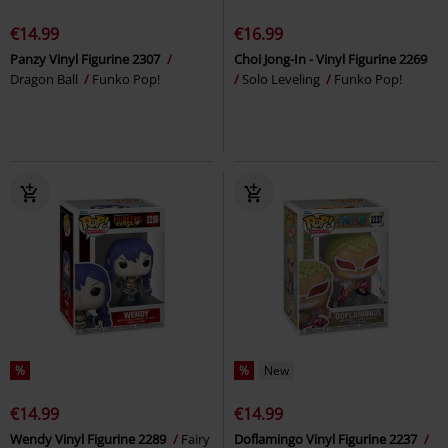
€14.99
€16.99
Panzy Vinyl Figurine 2307
Choi Jong-In - Vinyl Figurine 2269
Dragon Ball
Funko Pop!
Solo Leveling
Funko Pop!
%
%
New
€14.99
€14.99
Wendy Vinyl Figurine 2289
Fairy
Doflamingo Vinyl Figurine 2237