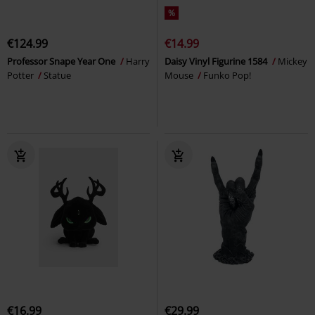
%
€124.99
€14.99
Professor Snape Year One
Harry
Daisy Vinyl Figurine 1584
Mickey
Potter
Statue
Mouse
Funko Pop!
€16.99
€29.99