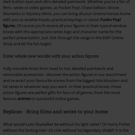
dark button eyes and ultra detailed paintwork. Whether you're a fan of
films, series or video games, as Pocket Pop!, Chase Edition, Movie
Moments or Mystery Minis, you can bring all your cinema heroes home
with you as wobble-heads, practical keyrings or classic
Funko Pop!
figures
. Of course you'll receive all your figures in their typical window
boxes with the appropriate series logo and character name for the
perfect presentation. Just click through the range in the EMP Online
Shop and let the fun begin!
Enter whole new worlds with your action figures
Fully movable limbs from head to toe, detailed paintwork and
removable accessories - discover the action figures in our assortment
and re-enact your favourite scenes from the biggest blockbusters and
hit series in whatever way you want. In their practical boxes, these
action figures are perfect gifts for fans of all genres, from the most
famous
animes
to successful online games.
Replicas - Bring films and series to your home
What would Luke Skywalker be without his light saber? Or Harry Potter
without the Sorting Hat> Or Link without his legendary shield? It is the