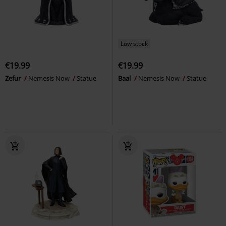
Low stock
€19.99
€19.99
Zefur
Nemesis Now
Statue
Baal
Nemesis Now
Statue