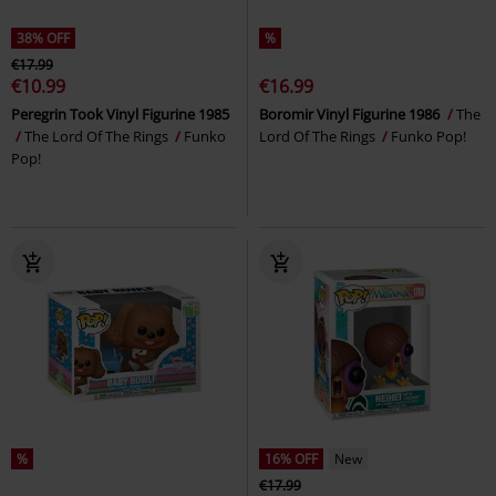
38% OFF
%
€17.99
€10.99
€16.99
Peregrin Took Vinyl Figurine 1985
Boromir Vinyl Figurine 1986
The
The Lord Of The Rings
Funko
Lord Of The Rings
Funko Pop!
Pop!
%
16% OFF
New
€17.99