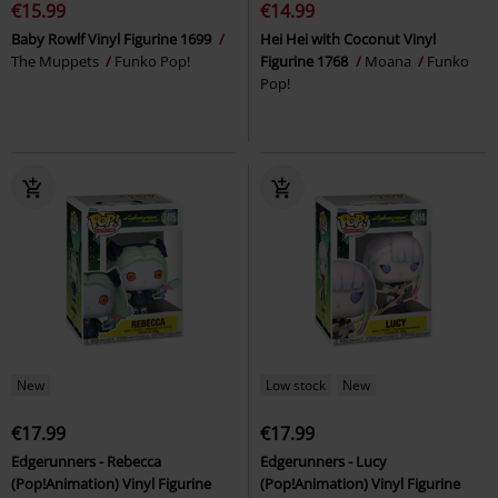
€15.99
€14.99
Baby Rowlf Vinyl Figurine 1699
Hei Hei with Coconut Vinyl
The Muppets
Funko Pop!
Figurine 1768
Moana
Funko
Pop!
New
Low stock
New
€17.99
€17.99
Edgerunners - Rebecca
Edgerunners - Lucy
(Pop!Animation) Vinyl Figurine
(Pop!Animation) Vinyl Figurine