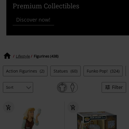
Premium Collectibles
Discover now!
Lifestyle
Figurines (438)
Action Figurines
(2)
Statues
(60)
Funko Pop!
(324)
Filter