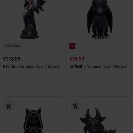
Low stock
%
€118.99
€16.99
Ravina
Nemesis Now
Statue
Griffael
Nemesis Now
Statue