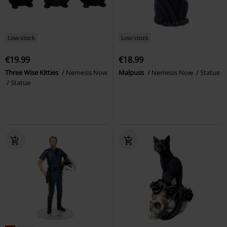
Low stock
Low stock
€19.99
€18.99
Three Wise Kitties
Nemesis Now
Malpuss
Nemesis Now
Statue
Statue