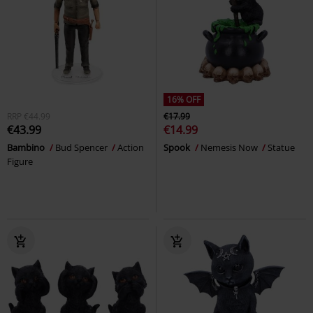
16% OFF
RRP
€44.99
€17.99
€43.99
€14.99
Bambino
Bud Spencer
Action
Spook
Nemesis Now
Statue
Figure