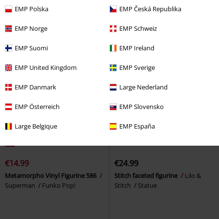
EMP Polska
EMP Česká Republika
Wars
Funko Pop!
EMP Norge
EMP Schweiz
EMP Suomi
EMP Ireland
EMP United Kingdom
EMP Sverige
EMP Danmark
Large Nederland
EMP Österreich
EMP Slovensko
Large Belgique
EMP España
%
€14.99
€24.99
Metamorpho Vinyl Figurine 586
Stitch faceted figurine
Lilo &
Superman
Funko Pop!
Stitch
Statue