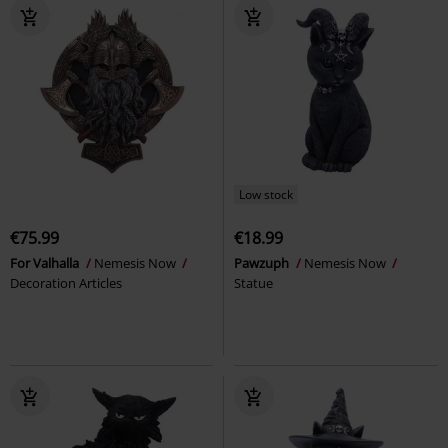
Low stock
€75.99
€18.99
For Valhalla
Nemesis Now
Pawzuph
Nemesis Now
Decoration Articles
Statue