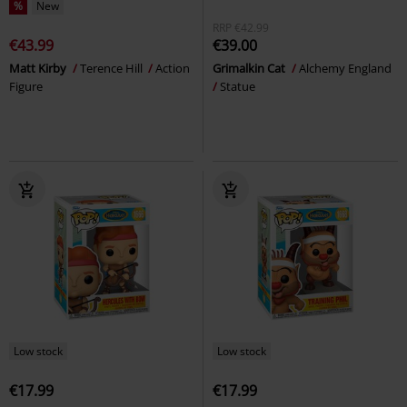
%
New
RRP
€42.99
€43.99
€39.00
Matt Kirby
Terence Hill
Action
Grimalkin Cat
Alchemy England
Figure
Statue
Low stock
Low stock
€17.99
€17.99