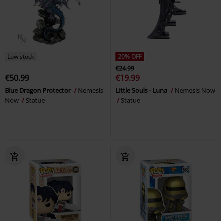
Low stock
20% OFF
€24.99
€50.99
€19.99
Blue Dragon Protector
Nemesis
Little Souls - Luna
Nemesis Now
Now
Statue
Statue