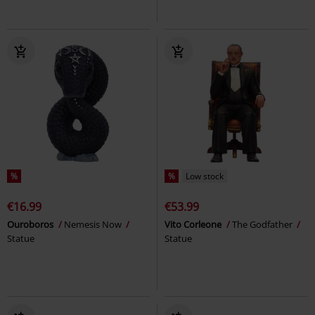
%
%
Low stock
€16.99
€53.99
Ouroboros
Nemesis Now
Vito Corleone
The Godfather
Statue
Statue