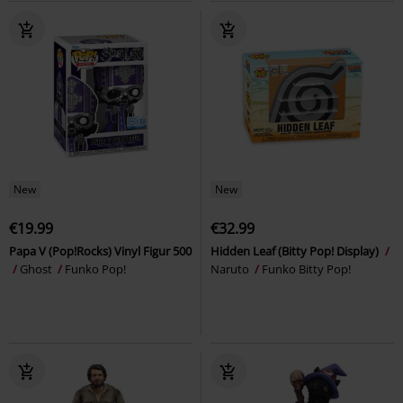
New
New
€19.99
€32.99
Papa V (Pop!Rocks) Vinyl Figur 500
Hidden Leaf (Bitty Pop! Display)
Ghost
Funko Pop!
Naruto
Funko Bitty Pop!