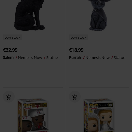
Low stock
Low stock
€32.99
€18.99
Salem
Nemesis Now
Statue
Purrah
Nemesis Now
Statue