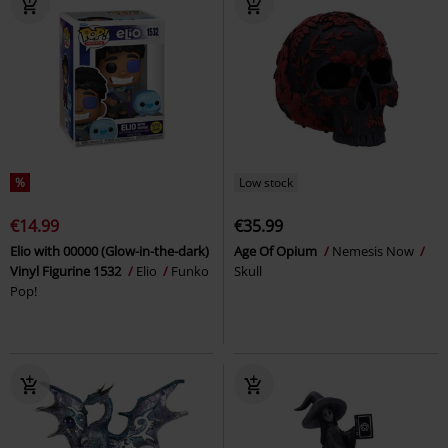
%
Low stock
€14.99
€35.99
Elio with 00000 (Glow-in-the-dark)
Age Of Opium
Nemesis Now
Vinyl Figurine 1532
Elio
Funko
Skull
Pop!