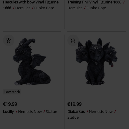
Hercules with bow Vinyl Figurine
Training Phil Vinyl Figurine 1668
1666
Hercules
Funko Pop!
Hercules
Funko Pop!
Low stock
€19.99
€19.99
Lucifly
Nemesis Now
Statue
Diabarkus
Nemesis Now
Statue