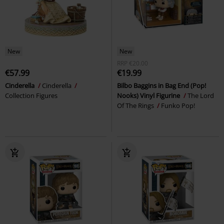
New
New
RRP
€20.00
€57.99
€19.99
Cinderella
Cinderella
Bilbo Baggins in Bag End (Pop!
Collection Figures
Nooks) Vinyl Figurine
The Lord
Of The Rings
Funko Pop!