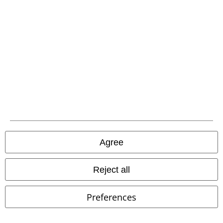
Hosen, Feine Sahne Fischfilet, Broilers, Böhse Onkelz, vouchers & items
that include a donation in the price are excluded from the promotion.
Our customer services are here for you
Today our customer service is available from 9:00 am to 5:30 pm.
More information
Start chat
Agree
Reject all
Customer Service
FAQ / Help
Preferences
Return Policy