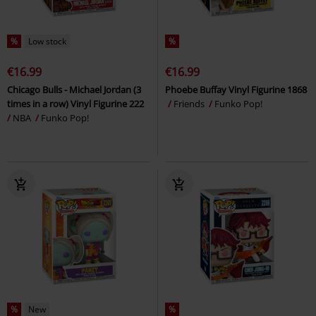
%
Low stock
%
€16.99
€16.99
Chicago Bulls - Michael Jordan (3
Phoebe Buffay Vinyl Figurine 1868
times in a row) Vinyl Figurine 222
Friends
Funko Pop!
NBA
Funko Pop!
%
New
%