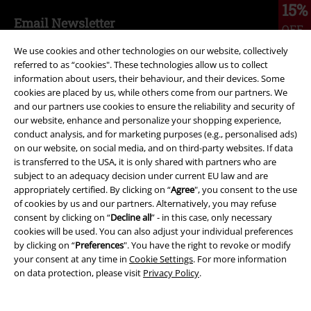
15%
Email Newsletter
OFF
Subscribe now and you’ll get 15% OFF your next
We use cookies and other technologies on our website, collectively
order.
More
referred to as “cookies". These technologies allow us to collect
information about users, their behaviour, and their devices. Some
cookies are placed by us, while others come from our partners. We
and our partners use cookies to ensure the reliability and security of
our website, enhance and personalize your shopping experience,
I hereby consent to receive the EMP Newsletter and agree that EMP Mail
conduct analysis, and for marketing purposes (e.g., personalised ads)
Order UK Ltd may process my personal data to send me regular updates
on our website, on social media, and on third-party websites. If data
about its products. My personal data will be handled in accordance with
is transferred to the USA, it is only shared with partners who are
the provisions of the
Data Privacy Policy
. I understand that I may
subject to an adequacy decision under current EU law and are
withdraw my consent at any time by notifying EMP Mail Order UK Ltd.
appropriately certified. By clicking on “
Agree
", you consent to the use
Unsubscribe
here
.
of cookies by us and our partners. Alternatively, you may refuse
consent by clicking on “
Decline all
” - in this case, only necessary
Subscribe
cookies will be used. You can also adjust your individual preferences
by clicking on “
Preferences
". You have the right to revoke or modify
your consent at any time in
Cookie Settings
. For more information
*Valid for 4 weeks. Only redeemable online. Cannot be used in
on data protection, please visit
Privacy Policy
.
conjunction with any other promotional codes. After entering the code,
the discount will be automatically deducted from your shopping basket.
Books, media, tickets, Rammstein, (Till) Lindemann, Die Ärzte, Die Toten