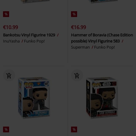
%
%
€10.99
€16.99
Bankotsu Vinyl Figurine 1929
Hammer of Boravia (Chase Edition
InuYasha
Funko Pop!
possible) Vinyl Figurine 583
Superman
Funko Pop!
%
%