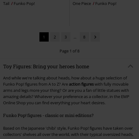
Tail
Funko Pop!
One Piece
Funko Pop!
1
2
3
...
8
Page 1 of 8
Toy Figures: Bring your heroes home
And while we're talking about heads, how about a huge selection of
Funko Pop! figures from A to Z? Are
action figures
with fully movable
arms and legs more your thing? Or are you a fan of little statues with
amazing details? Whatever your preference as a collector, in the EMP
Online Shop you can find everything your heart desires.
Funko Pop! figures - classic or mini editions?
Based on the Japanese 'chibi' style, Funko Pop! figures have taken over
collectors' shelves all over the world, with their typical oversized heads,