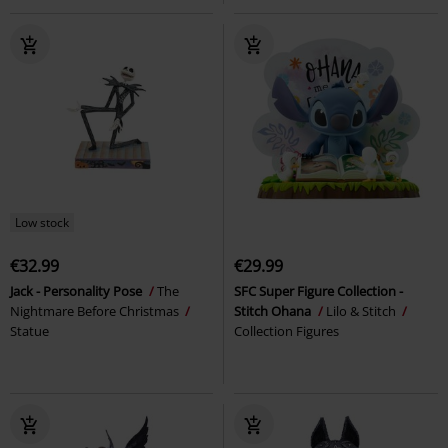
Low stock
€32.99
€29.99
Jack - Personality Pose
The
SFC Super Figure Collection -
Nightmare Before Christmas
Stitch Ohana
Lilo & Stitch
Statue
Collection Figures