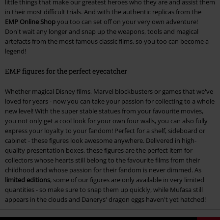
little things that make our greatest heroes who they are and assist them
in their most difficult trials. And with the authentic replicas from the
EMP Online Shop
you too can set off on your very own adventure!
Don't wait any longer and snap up the weapons, tools and magical
artefacts from the most famous classic films, so you too can become a
legend!
EMP figures for the perfect eyecatcher
Whether magical Disney films, Marvel blockbusters or games that we've
loved for years - now you can take your passion for collecting to a whole
new level! With the super stable statues from your favourite movies,
you not only get a cool look for your own four walls, you can also fully
express your loyalty to your fandom! Perfect for a shelf, sideboard or
cabinet - these figures look awesome anywhere. Delivered in high-
quality presentation boxes, these figures are the perfect item for
collectors whose hearts still belong to the favourite films from their
childhood and whose passion for their fandom is never dimmed. As
limited editions
, some of our figures are only available in very limited
quantities - so make sure to snap them up quickly, while Mufasa still
appears in the clouds and Danerys' dragon eggs haven't yet hatched!