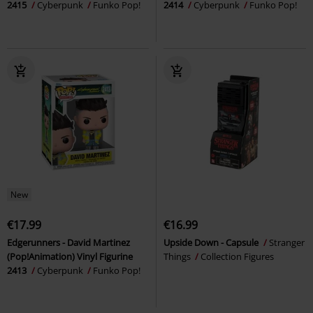
2415
Cyberpunk
Funko Pop!
2414
Cyberpunk
Funko Pop!
New
€17.99
€16.99
Edgerunners - David Martinez
Upside Down - Capsule
Stranger
(Pop!Animation) Vinyl Figurine
Things
Collection Figures
2413
Cyberpunk
Funko Pop!