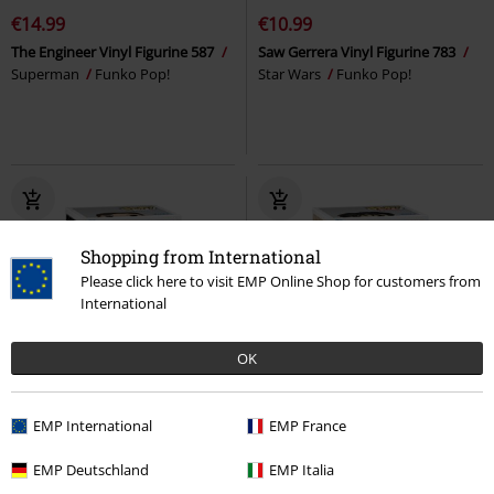
€14.99
€10.99
The Engineer Vinyl Figurine 587
Saw Gerrera Vinyl Figurine 783
Superman
Funko Pop!
Star Wars
Funko Pop!
Shopping from International
Please click here to visit EMP Online Shop for customers from
International
OK
%
%
EMP International
EMP France
€16.99
€10.99
EMP Deutschland
EMP Italia
Cassian Andor (Chase Edition
Jakotsu Vinyl Figurine 1930
possible!) Vinyl Figurine 782
Star
InuYasha
Funko Pop!