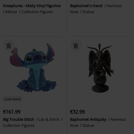
Kreeptures - Misty Vinyl Figurine
Baphomet's Hand
Nemesis
Killstar
Collection Figures
Now
Statue
Low stock
€161.99
€32.99
Big Trouble Stitch
Lilo & Stitch
Baphomet Antiquity
Nemesis
Collection Figures
Now
Statue