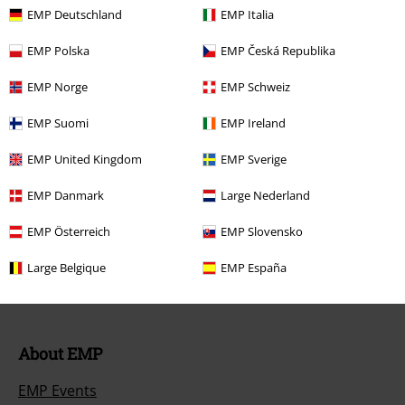
Return Policy
EMP Deutschland
EMP Italia
Return an item
EMP Polska
EMP Česká Republika
Size chart
EMP Norge
EMP Schweiz
EMP Suomi
EMP Ireland
Offers for you
EMP United Kingdom
EMP Sverige
EMP Danmark
Large Nederland
Competitions
EMP Österreich
EMP Slovensko
EMP E-Gift Cards
Large Belgique
EMP España
Student Discount
About EMP
EMP Events