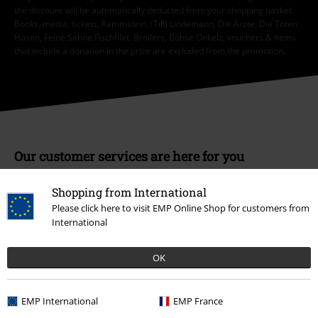
the discount will be automatically deducted from your shopping basket.
Books, media, tickets, Rammstein, (Till) Lindemann, Die Ärzte, Die Toten
Hosen, Feine Sahne Fischfilet, Broilers, Böhse Onkelz, vouchers & items
that include a donation in the price are excluded from the promotion.
Our customer services are here for you
Available again: Monday from 9:00 am to 5:30 pm.
More information
Shopping from International
Start chat
Please click here to visit EMP Online Shop for customers from
International
OK
Customer Service
FAQ / Help
EMP International
EMP France