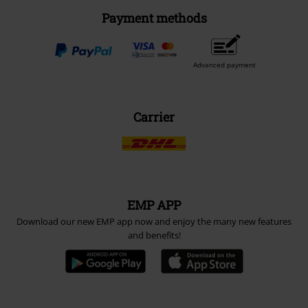
Payment methods
Advanced payment
Carrier
EMP APP
Download our new EMP app now and enjoy the many new features
and benefits!