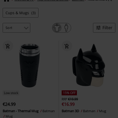
Cups & Mugs
(3)
Filter
Low stock
15% OFF
RRP
€19.99
€24.99
€16.99
Batman - Thermal Mug
Batman
Batman 3D
Batman
Mug
Mug