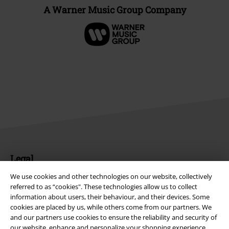
A Warner Music Group Company
Legal
Terms & Conditions
We use cookies and other technologies on our website, collectively
referred to as “cookies". These technologies allow us to collect
information about users, their behaviour, and their devices. Some
Imprint
cookies are placed by us, while others come from our partners. We
and our partners use cookies to ensure the reliability and security of
Privacy Policy
our website, enhance and personalize your shopping experience,