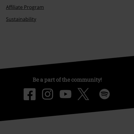
Affiliate Program
Sustainability
Be a part of the community!