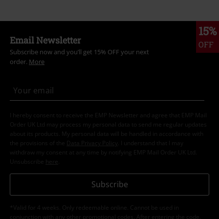
15%
Email Newsletter
OFF
Subscribe now and you’ll get 15% OFF your next
order.
More
I hereby consent to receive the EMP Newsletter and agree that EMP Mail
Order UK Ltd may process my personal data to send me regular updates
about its products. My personal data will be handled in accordance with
the provisions of the
Data Privacy Policy
. I understand that I may
withdraw my consent at any time by notifying EMP Mail Order UK Ltd.
Unsubscribe
here
.
Subscribe
*Valid for 4 weeks. Only redeemable online. Cannot be used in
conjunction with any other promotional codes. After entering the code,