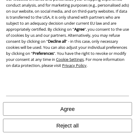
conduct analysis, and for marketing purposes (e.g., personalised ads)
Waste Disposal and Environmental Protection
on our website, on social media, and on third-party websites. If data
is transferred to the USA, it is only shared with partners who are
Declaration of Conformity
subject to an adequacy decision under current EU law and are
appropriately certified. By clicking on “
Agree
", you consent to the use
of cookies by us and our partners. Alternatively, you may refuse
Information on accessibility
consent by clicking on “
Decline all
” - in this case, only necessary
cookies will be used. You can also adjust your individual preferences
Cookie Settings
by clicking on “
Preferences
". You have the right to revoke or modify
your consent at any time in
Cookie Settings
. For more information
Confirm withdrawal
on data protection, please visit
Privacy Policy
.
All prices include VAT. and exclude
delivery fees
© 1986-2026 E.M.P. Merchandising HGmbH
Agree
Our online shops
Reject all
EMP International