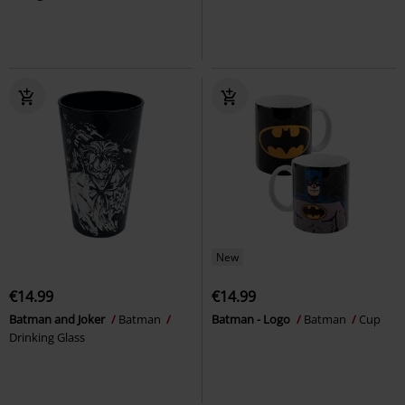
New
€14.99
€14.99
Batman and Joker
Batman
Batman - Logo
Batman
Cup
Drinking Glass