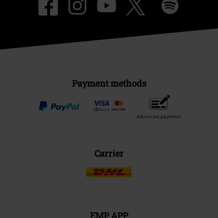
Payment methods
Advanced payment
Carrier
EMP APP