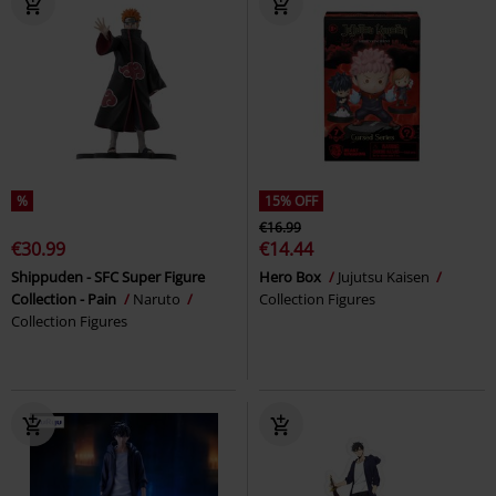
%
15% OFF
€16.99
€30.99
€14.44
Shippuden - SFC Super Figure
Hero Box
Jujutsu Kaisen
Collection - Pain
Naruto
Collection Figures
Collection Figures