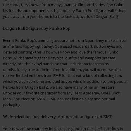
the characters known from many Japanese films and series. Son Goku,
his friends and opponents as high-quality Funko Pop figures will kidnap
you away from your home into the fantastic world of Dragon Ball Z.
Dragon Ball Z figures by Funko Pop
Even if Funko Pop's anime figures are not from Japan, they make all real
anime fans happy right away. Oversized heads, dark button eyes and
detailed painting - this is how we know and love the famous Funko
Pops. All characters get their typical outfits and weapons pressed
directly into their vinyl hands, so that each character remains
unmistakably true to their anime. In addition, you will of course also
receive limited editions from EMP for that extra kick of collecting fun,
which you can combine and duel as you wish. In addition to the popular
heroes from Dragon Ball Z, we also have many other anime stars.
Choose your favorite character from My Hero Academy, One Punch
Man, One Piece or RWBY - EMP ensures fast delivery and optimal
packaging.
Wide selection, fast delivery: Anime action figures at EMP
Your new anime character looks just as good on the shelf as it does in