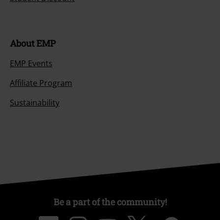
About EMP
EMP Events
Affiliate Program
Sustainability
Be a part of the community!