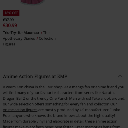
18% OFF
€37.99
€30.99
Trio-Try- It - Maomao
The
Apothecary Diaries
Collection
Figures
Anime Action Figures at EMP
A warm Konichiwa in the EMP shop. As a manga fan or anime friend you
will find many of your favourite characters from series like Naruto,
Dragon Ball Z or the trendy One Punch Man with us! Take a look around,
our wide selection offers something for every fan and collector. Our
Anime action figures
are mostly produced by US manufacturer Funko
Pop - anyone who knows the brand knows about the high quality!
Made from durable vinyl and elaborate in detail, these anime action
figures make every fan's heart beat faster. Great memories hang from