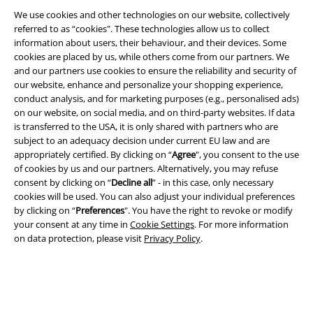
Legal
We use cookies and other technologies on our website, collectively
Terms & Conditions
referred to as “cookies". These technologies allow us to collect
information about users, their behaviour, and their devices. Some
cookies are placed by us, while others come from our partners. We
Imprint
and our partners use cookies to ensure the reliability and security of
our website, enhance and personalize your shopping experience,
Privacy Policy
conduct analysis, and for marketing purposes (e.g., personalised ads)
on our website, on social media, and on third-party websites. If data
Waste Disposal and Environmental Protection
is transferred to the USA, it is only shared with partners who are
subject to an adequacy decision under current EU law and are
Declaration of Conformity
appropriately certified. By clicking on “
Agree
", you consent to the use
of cookies by us and our partners. Alternatively, you may refuse
consent by clicking on “
Decline all
” - in this case, only necessary
Information on accessibility
cookies will be used. You can also adjust your individual preferences
by clicking on “
Preferences
". You have the right to revoke or modify
Cookie Settings
your consent at any time in
Cookie Settings
. For more information
on data protection, please visit
Privacy Policy
.
Confirm withdrawal
All prices include VAT. and exclude
delivery fees
© 1986-2026 E.M.P. Merchandising HGmbH