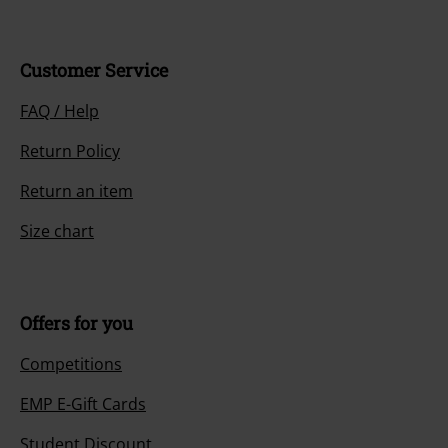
Customer Service
FAQ / Help
Return Policy
Return an item
Size chart
Offers for you
Competitions
EMP E-Gift Cards
Student Discount