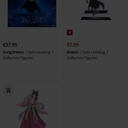
%
€37.99
€7.99
Sung Jinwoo
Solo Leveling
Jinwoo
Solo Leveling
Collection Figures
Collection Figures