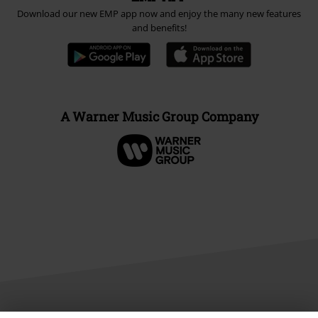
Download our new EMP app now and enjoy the many new features
and benefits!
A Warner Music Group Company