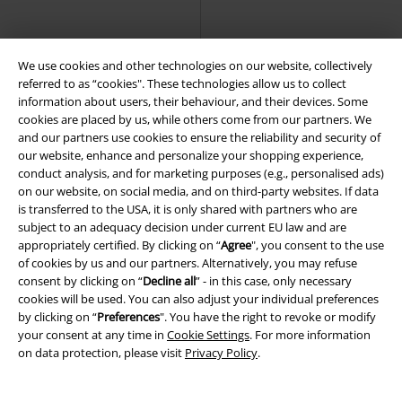
Urban Classics
T-shirt
Classics
T-shirt
+18
We use cookies and other technologies on our website, collectively
referred to as “cookies". These technologies allow us to collect
information about users, their behaviour, and their devices. Some
cookies are placed by us, while others come from our partners. We
and our partners use cookies to ensure the reliability and security of
our website, enhance and personalize your shopping experience,
conduct analysis, and for marketing purposes (e.g., personalised ads)
on our website, on social media, and on third-party websites. If data
is transferred to the USA, it is only shared with partners who are
subject to an adequacy decision under current EU law and are
appropriately certified. By clicking on “
Agree
", you consent to the use
of cookies by us and our partners. Alternatively, you may refuse
consent by clicking on “
Decline all
” - in this case, only necessary
cookies will be used. You can also adjust your individual preferences
by clicking on “
Preferences
". You have the right to revoke or modify
your consent at any time in
Cookie Settings
. For more information
on data protection, please visit
Privacy Policy
.
%
%