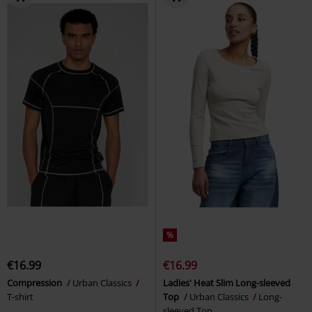
%
€16.99
€16.99
Compression
Urban Classics
Ladies' Heat Slim Long-sleeved
T-shirt
Top
Urban Classics
Long-
sleeved Top