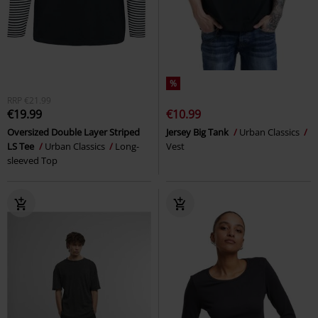
%
RRP
€21.99
€19.99
€10.99
Oversized Double Layer Striped
Jersey Big Tank
Urban Classics
LS Tee
Urban Classics
Long-
Vest
sleeved Top