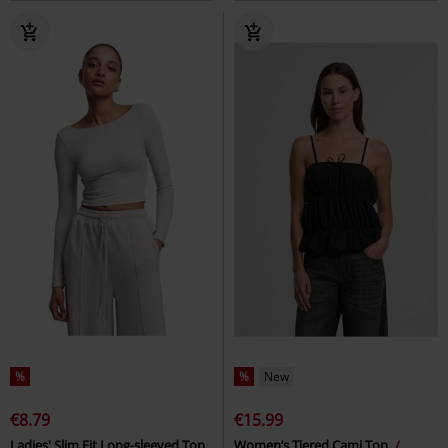
%
%
New
€8.79
€15.99
Ladies' Slim Fit Long-sleeved Top
Women’s Tiered Cami Top