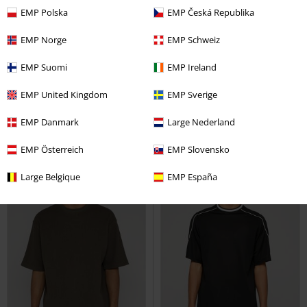
New
%
Low stock
EMP Polska
EMP Česká Republika
€19.99
€12.99
EMP Norge
EMP Schweiz
Women’s Long-sleeved Lace Top
Ribbed T-shirt
Urban Classics
EMP Suomi
EMP Ireland
Urban Classics
Long-sleeved
T-shirt
Top
EMP United Kingdom
EMP Sverige
EMP Danmark
Large Nederland
EMP Österreich
EMP Slovensko
Large Belgique
EMP España