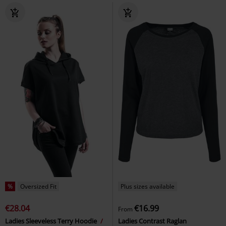
%
Oversized Fit
Plus sizes available
€28.04
€16.99
From
Ladies Sleeveless Terry Hoodie
Ladies Contrast Raglan