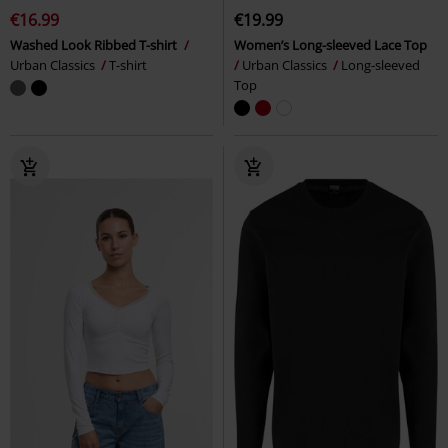
€16.99
€19.99
Washed Look Ribbed T-shirt
Women’s Long-sleeved Lace Top
Urban Classics
T-shirt
Urban Classics
Long-sleeved
Top