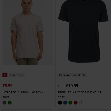
%
Low stock
Plus sizes available
€8.99
€10.99
From
Basic Tee
Urban Classics
T-
Basic Tee
Urban Classics
T-
shirt
shirt
+2