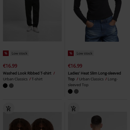
%
Low stock
%
Low stock
€16.99
€16.99
Washed Look Ribbed T-shirt
Ladies' Heat Slim Long-sleeved
Urban Classics
T-shirt
Top
Urban Classics
Long-
sleeved Top