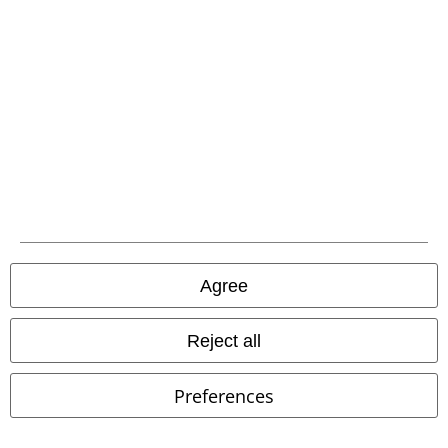
€15.99
€7.19
Women’s Jersey Halter Top
Loose Tank
Urban Classics
Urban Classics
Halternecks
Top
Agree
Reject all
Preferences