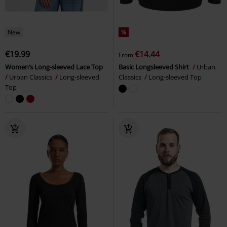
New
%
€19.99
€14.44
From
Women’s Long-sleeved Lace Top
Basic Longsleeved Shirt
Urban
Urban Classics
Long-sleeved
Classics
Long-sleeved Top
Top