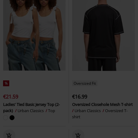
%
Oversized Fit
€21.59
€16.99
Ladies' Tied Basic Jersey Top (2-
Oversized Closehole Mesh T-shirt
pack)
Urban Classics
Top
Urban Classics
Oversized T-
shirt