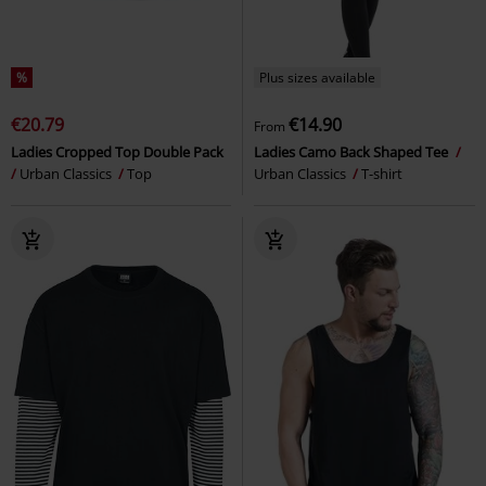
%
Plus sizes available
€20.79
€14.90
From
Ladies Cropped Top Double Pack
Ladies Camo Back Shaped Tee
Urban Classics
Top
Urban Classics
T-shirt