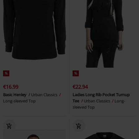
%
%
€16.99
€22.94
Basic Henley
Urban Classics
Ladies Long Rib Pocket Turnup
Long-sleeved Top
Tee
Urban Classics
Long-
sleeved Top