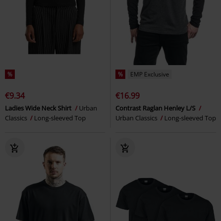
%
%
EMP Exclusive
€9.34
€16.99
Ladies Wide Neck Shirt
Urban
Contrast Raglan Henley L/S
Classics
Long-sleeved Top
Urban Classics
Long-sleeved Top