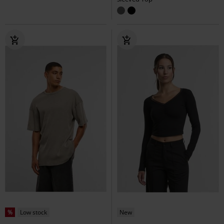
%
Low stock
New