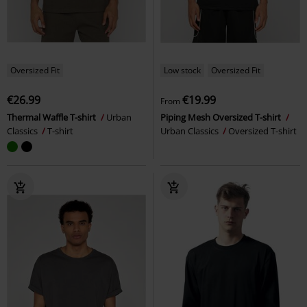
Oversized Fit
Low stock
Oversized Fit
€26.99
€19.99
From
Thermal Waffle T-shirt
Urban
Piping Mesh Oversized T-shirt
Classics
T-shirt
Urban Classics
Oversized T-shirt