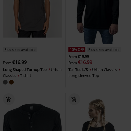
Plus sizes available
15% OFF
Plus sizes available
From
€19.99
€16.99
€16.99
From
From
Long Shaped Turnup Tee
Urban
Tall Tee L/S
Urban Classics
Classics
T-shirt
Long-sleeved Top