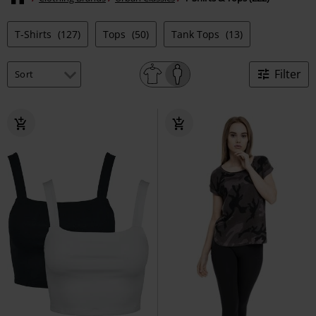
T-Shirts
(127)
Tops
(50)
Tank Tops
(13)
Filter