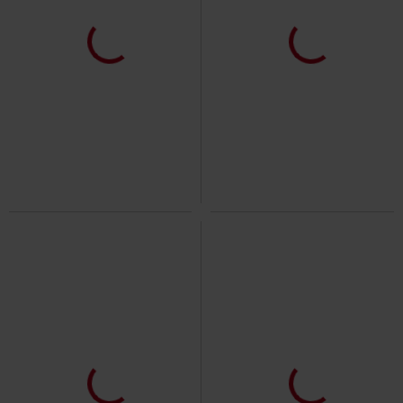
Plus sizes available
Oversized Fit
Plus sizes available
€10.99
€14.99
From
From
Ladies Extended Shoulder Tee
Tall Tee
Urban Classics
T-shirt
Urban Classics
T-shirt
+18