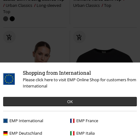
Urban Classics
Long-sleeved
Urban Classics
Top
Top
Shopping from International
Please click here to visit EMP Online Shop for customers from
International
OK
EMP International
EMP France
EMP Deutschland
EMP Italia