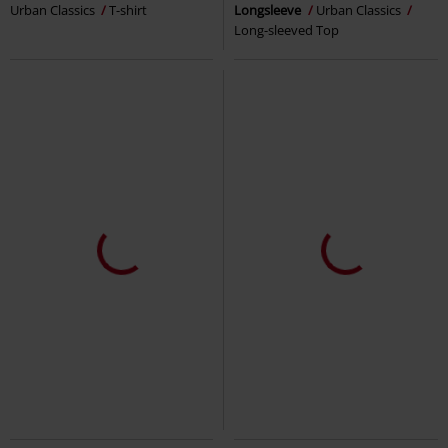
Urban Classics
T-shirt
Longsleeve
Urban Classics
Long-sleeved Top
EMP Exclusive
3-piece set
Plus sizes available