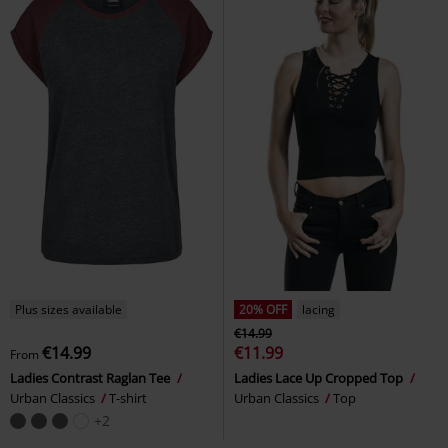
Plus sizes available
20% OFF
lacing
€14.99
€14.99
€11.99
From
Ladies Contrast Raglan Tee
Ladies Lace Up Cropped Top
Urban Classics
T-shirt
Urban Classics
Top
+2