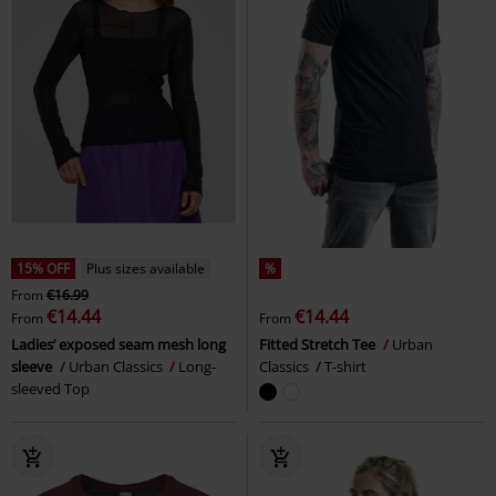
15% OFF
Plus sizes available
%
From
€16.99
€14.44
€14.44
From
From
Ladies’ exposed seam mesh long
Fitted Stretch Tee
Urban
sleeve
Urban Classics
Long-
Classics
T-shirt
sleeved Top