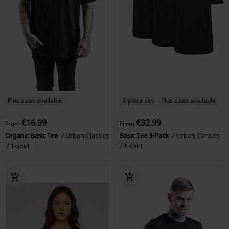
Plus sizes available
3-piece set
Plus sizes available
€16.99
€32.99
From
From
Organic Basic Tee
Urban Classics
Basic Tee 3-Pack
Urban Classics
T-shirt
T-shirt