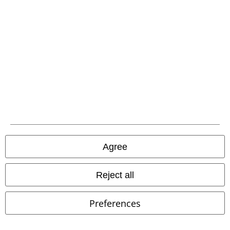
EMP APP
Download our new EMP app now and enjoy the many new features
and benefits!
A Warner Music Group Company
Agree
Reject all
Preferences