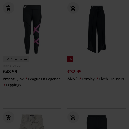
EMP Exclusive
%
RRP
€54.99
€48.99
€32.99
Arcane - Jinx
League Of Legends
ANNE
Forplay
Cloth Trousers
Leggings