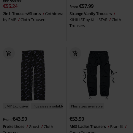
RRP
€69.99
€55.24
€57.99
From
2in1: Trousers/Shorts
Gothicana
Strange Vanity Trousers
by EMP
Cloth Trousers
KIHILIST by KILLSTAR
Cloth
Trousers
EMP Exclusive
Plus sizes available
Plus sizes available
€43.99
€53.99
From
Freizeithose
Ghost
Cloth
M65 Ladies Trousers
Brandit
Trousers
Cargo Trousers