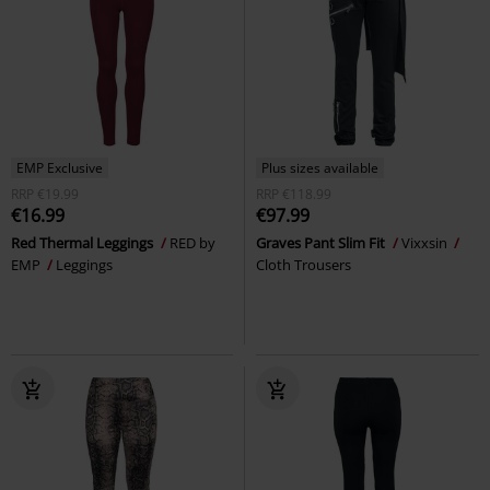
EMP Exclusive
Plus sizes available
RRP
€19.99
RRP
€118.99
€16.99
€97.99
Red Thermal Leggings
RED by
Graves Pant Slim Fit
Vixxsin
EMP
Leggings
Cloth Trousers