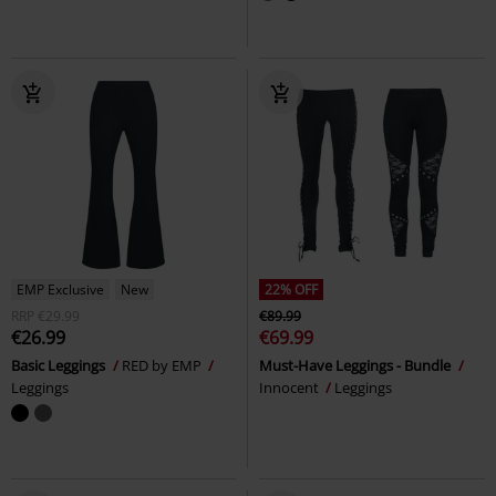
EMP Exclusive
New
22% OFF
RRP
€29.99
€89.99
€26.99
€69.99
Basic Leggings
RED by EMP
Must-Have Leggings - Bundle
Leggings
Innocent
Leggings