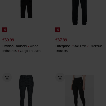
%
%
€59.99
€37.39
Division Trousers
Alpha
Enterprise
Star Trek
Tracksuit
Industries
Cargo Trousers
Trousers