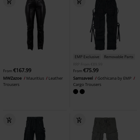
EMP Exclusive
Removable Parts
RRP
From
€89.99
€167.99
€75.99
From
From
MWZazoe
Mauritius
Leather
Samsaveel
Gothicana by EMP
Trousers
Cargo Trousers