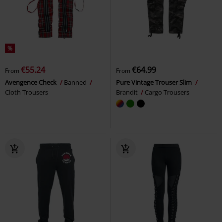
%
€55.24
€64.99
From
From
Avengence Check
Banned
Pure Vintage Trouser Slim
Cloth Trousers
Brandit
Cargo Trousers