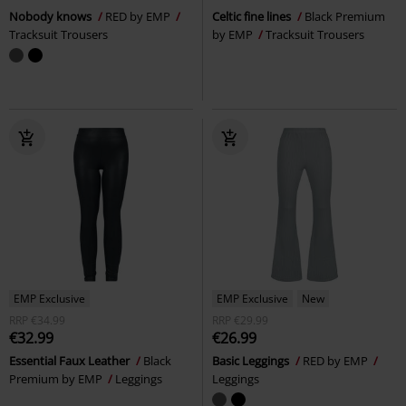
Nobody knows
RED by EMP
Celtic fine lines
Black Premium
Tracksuit Trousers
by EMP
Tracksuit Trousers
EMP Exclusive
EMP Exclusive
New
RRP
€34.99
RRP
€29.99
€32.99
€26.99
Essential Faux Leather
Black
Basic Leggings
RED by EMP
Premium by EMP
Leggings
Leggings