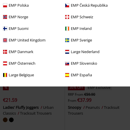
Cargo Trousers
Trousers
EMP Polska
EMP Česká Republika
EMP Norge
EMP Schweiz
EMP Suomi
EMP Ireland
EMP United Kingdom
EMP Sverige
EMP Danmark
Large Nederland
EMP Österreich
EMP Slovensko
Large Belgique
EMP España
%
36% OFF
EMP Exclusive
RRP
From
€59.90
€21.59
€37.99
From
Ladies' Fluffy Joggers
Urban
Snoopy
Peanuts
Tracksuit
Classics
Tracksuit Trousers
Trousers