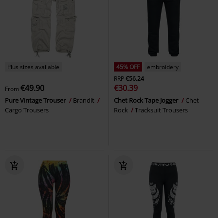
Plus sizes available
45% OFF
embroidery
RRP
€56.24
€49.90
€30.39
From
Pure Vintage Trouser
Brandit
Chet Rock Tape Jogger
Chet
Cargo Trousers
Rock
Tracksuit Trousers