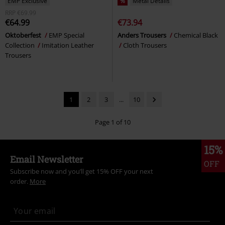
EMP Exclusive
%
Metal Details
RRP
€69.99
€64.99
€73.94
Oktoberfest
EMP Special
Anders Trousers
Chemical Black
Collection
Imitation Leather
Cloth Trousers
Trousers
1
2
3
...
10
Page 1 of 10
15%
Email Newsletter
OFF
Subscribe now and you’ll get 15% OFF your next
order.
More