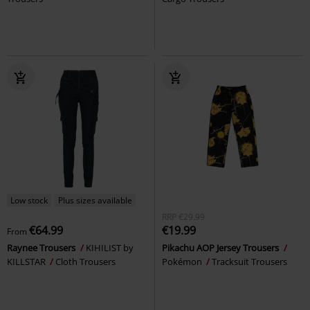
Low stock
Plus sizes available
RRP
€29.99
€64.99
€19.99
From
Raynee Trousers
KIHILIST by
Pikachu AOP Jersey Trousers
KILLSTAR
Cloth Trousers
Pokémon
Tracksuit Trousers