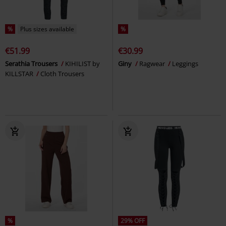
%
Plus sizes available
%
€51.99
€30.99
Serathia Trousers
KIHILIST by
Giny
Ragwear
Leggings
KILLSTAR
Cloth Trousers
%
29% OFF