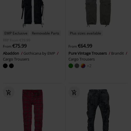
EMP Exclusive
Removable Parts
Plus sizes available
RRP
From
€79.99
€75.99
€64.99
From
From
Abaddon
Gothicana by EMP
Pure Vintage Trousers
Brandit
Cargo Trousers
Cargo Trousers
+2