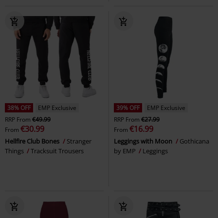
38% OFF
EMP Exclusive
39% OFF
EMP Exclusive
RRP
From
€49.99
RRP
From
€27.99
€30.99
€16.99
From
From
Hellfire Club Bones
Stranger
Leggings with Moon
Gothicana
Things
Tracksuit Trousers
by EMP
Leggings