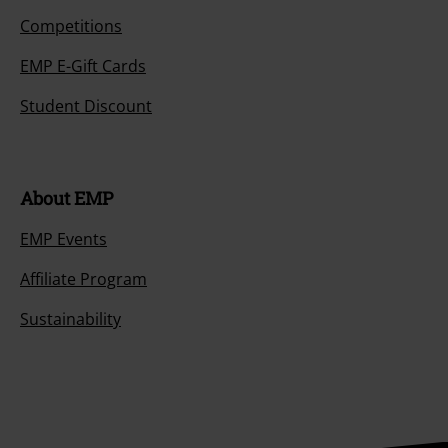
Competitions
EMP E-Gift Cards
Student Discount
About EMP
EMP Events
Affiliate Program
Sustainability