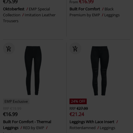
€75.99
€16.99
From
Oktoberfest
EMP Special
Built For Comfort
Black
Collection
Imitation Leather
Premium by EMP
Leggings
Trousers
EMP Exclusive
24% OFF
RRP
€19.99
RRP
€27.99
€16.99
€21.24
Built For Comfort - Thermal
Leggings With Lace Insert
Leggings
RED by EMP
Rotterdamned
Leggings