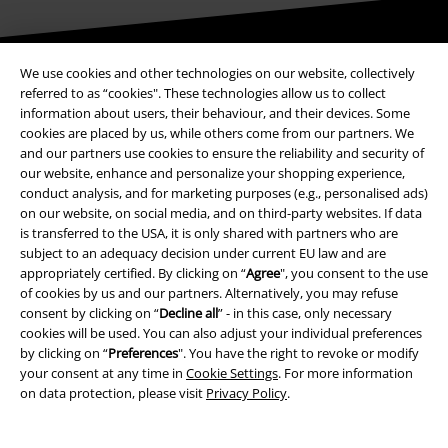
Be a part of the community!
We use cookies and other technologies on our website, collectively
referred to as “cookies". These technologies allow us to collect
information about users, their behaviour, and their devices. Some
cookies are placed by us, while others come from our partners. We
and our partners use cookies to ensure the reliability and security of
our website, enhance and personalize your shopping experience,
conduct analysis, and for marketing purposes (e.g., personalised ads)
on our website, on social media, and on third-party websites. If data
is transferred to the USA, it is only shared with partners who are
subject to an adequacy decision under current EU law and are
appropriately certified. By clicking on “
Agree
", you consent to the use
Payment methods
of cookies by us and our partners. Alternatively, you may refuse
consent by clicking on “
Decline all
” - in this case, only necessary
cookies will be used. You can also adjust your individual preferences
Advanced payment
by clicking on “
Preferences
". You have the right to revoke or modify
your consent at any time in
Cookie Settings
. For more information
on data protection, please visit
Privacy Policy
.
Carrier