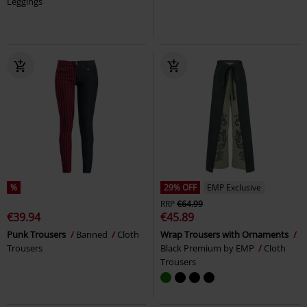
Leggings
%
29% OFF
EMP Exclusive
RRP
€64.99
€39.94
€45.89
Punk Trousers
Banned
Cloth
Wrap Trousers with Ornaments
Trousers
Black Premium by EMP
Cloth
Trousers