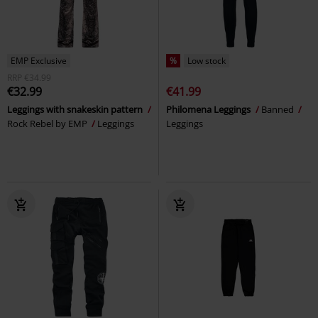
EMP Exclusive
%
Low stock
RRP
€34.99
€32.99
€41.99
Leggings with snakeskin pattern
Philomena Leggings
Banned
Rock Rebel by EMP
Leggings
Leggings