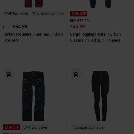
EMP Exclusive
Plus sizes available
15% OFF
RRP
€53.99
€64.99
€45.89
From
Tartan Trousers
Banned
Cloth
Cargo Jogging Pants
Urban
Trousers
Classics
Tracksuit Trousers
21% OFF
EMP Exclusive
Plus sizes available