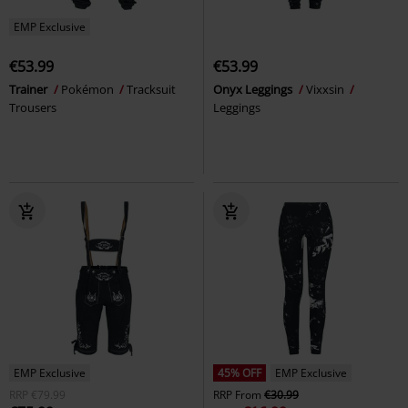
EMP Exclusive
€53.99
€53.99
Trainer
Pokémon
Tracksuit
Onyx Leggings
Vixxsin
Trousers
Leggings
EMP Exclusive
45% OFF
EMP Exclusive
RRP
€79.99
RRP
From
€30.99