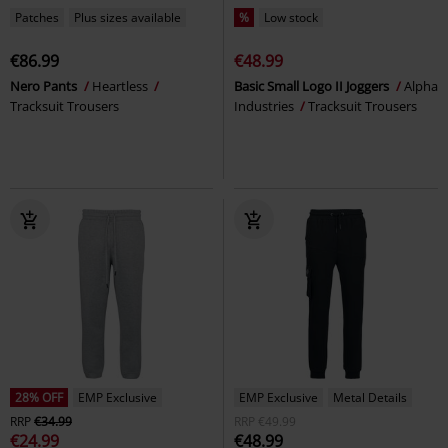
Patches
Plus sizes available
%
Low stock
€86.99
€48.99
Nero Pants
Heartless
Basic Small Logo II Joggers
Alpha
Tracksuit Trousers
Industries
Tracksuit Trousers
28% OFF
EMP Exclusive
EMP Exclusive
Metal Details
RRP
€34.99
RRP
€49.99
€24.99
€48.99