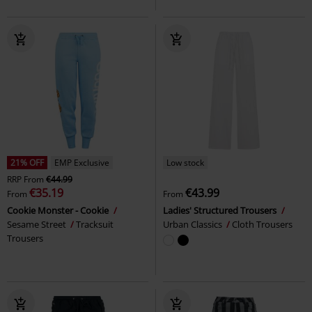
21% OFF
EMP Exclusive
Low stock
RRP
From
€44.99
€35.19
€43.99
From
From
Cookie Monster - Cookie
Ladies' Structured Trousers
Sesame Street
Tracksuit
Urban Classics
Cloth Trousers
Trousers