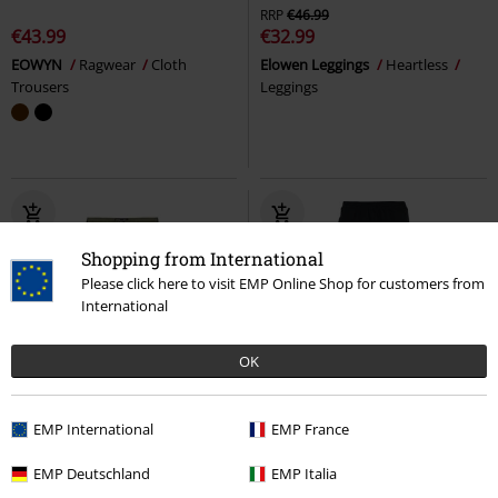
RRP
€46.99
€43.99
€32.99
EOWYN
Ragwear
Cloth
Elowen Leggings
Heartless
Trousers
Leggings
Shopping from International
Please click here to visit EMP Online Shop for customers from
International
OK
%
Patches
%
EMP International
EMP France
€53.99
€37.39
EMP Deutschland
EMP Italia
Bruce Pants
Vintage Industries
Logo
Star Trek
Tracksuit