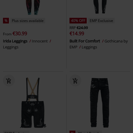
%
Plus sizes available
40% OFF
EMP Exclusive
RRP
€24.99
€30.99
€14.99
From
Irida Leggings
Innocent
Built For Comfort
Gothicana by
Leggings
EMP
Leggings