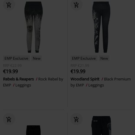
EMP Exclusive
New
EMP Exclusive
New
RRP
€22.99
RRP
€21.99
€19.99
€19.99
Rebels & Reapers
Rock Rebel by
Woodland Spirit
Black Premium
EMP
Leggings
by EMP
Leggings