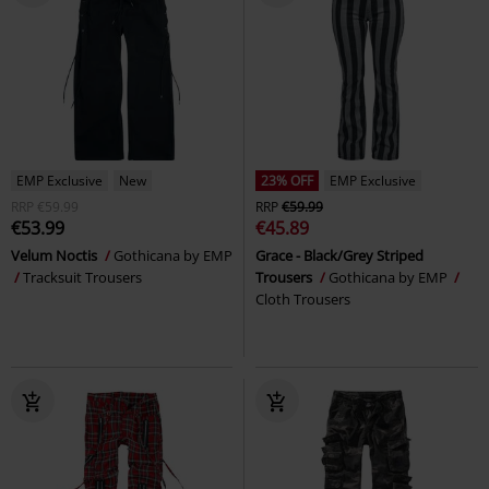
EMP Exclusive
New
23% OFF
EMP Exclusive
RRP
€59.99
RRP
€59.99
€53.99
€45.89
Velum Noctis
Gothicana by EMP
Grace - Black/Grey Striped
Tracksuit Trousers
Trousers
Gothicana by EMP
Cloth Trousers