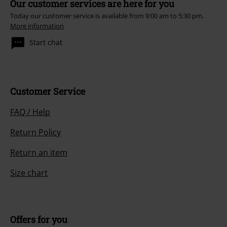
Our customer services are here for you
Today our customer service is available from 9:00 am to 5:30 pm.
More information
Start chat
Customer Service
FAQ / Help
Return Policy
Return an item
Size chart
Offers for you