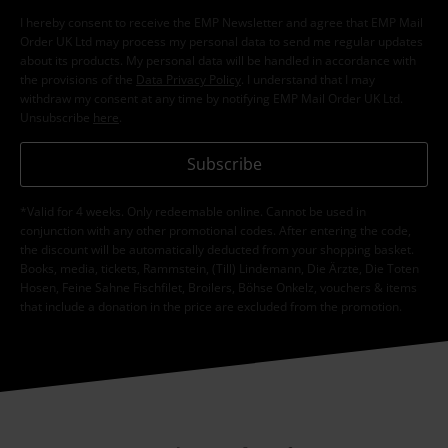
I hereby consent to receive the EMP Newsletter and agree that EMP Mail
Order UK Ltd may process my personal data to send me regular updates
about its products. My personal data will be handled in accordance with
the provisions of the
Data Privacy Policy
. I understand that I may
withdraw my consent at any time by notifying EMP Mail Order UK Ltd.
Unsubscribe
here
.
Subscribe
*Valid for 4 weeks. Only redeemable online. Cannot be used in
conjunction with any other promotional codes. After entering the code,
the discount will be automatically deducted from your shopping basket.
Books, media, tickets, Rammstein, (Till) Lindemann, Die Ärzte, Die Toten
Hosen, Feine Sahne Fischfilet, Broilers, Böhse Onkelz, vouchers & items
that include a donation in the price are excluded from the promotion.