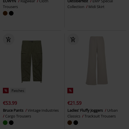
EOWYN
Ragwear
Cloth
Oktoberfest
EMP Special
Trousers
Collection
Midi Skirt
%
Patches
%
€53.99
€21.59
Bruce Pants
Vintage Industries
Ladies' Fluffy Joggers
Urban
Cargo Trousers
Classics
Tracksuit Trousers