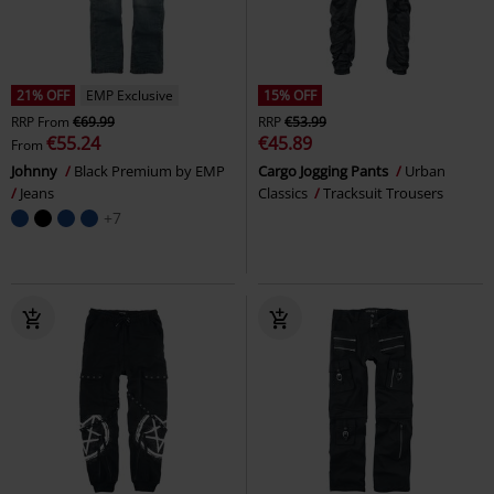
21% OFF
EMP Exclusive
15% OFF
RRP
From
€69.99
RRP
€53.99
€55.24
€45.89
From
Johnny
Black Premium by EMP
Cargo Jogging Pants
Urban
Jeans
Classics
Tracksuit Trousers
+7