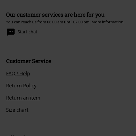
Our customer services are here for you
You can reach us from 08.00 am until 07.00 pm.
More information
Start chat
Customer Service
FAQ / Help
Return Policy
Return an item
Size chart