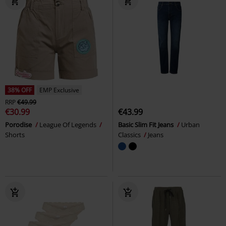
38% OFF
EMP Exclusive
RRP
€49.99
€30.99
€43.99
Porodise
League Of Legends
Basic Slim Fit Jeans
Urban
Shorts
Classics
Jeans