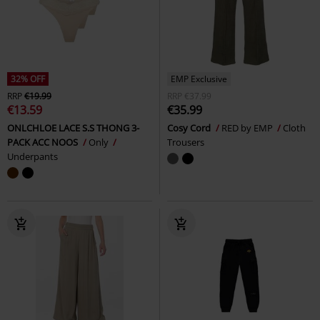
32% OFF
EMP Exclusive
RRP
€19.99
RRP
€37.99
€13.59
€35.99
ONLCHLOE LACE S.S THONG 3-
Cosy Cord
RED by EMP
Cloth
PACK ACC NOOS
Only
Trousers
Underpants