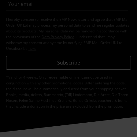
I hereby consent to receive the EMP Newsletter and agree that EMP Mail
Order UK Ltd may process my personal data to send me regular updates
about its products. My personal data will be handled in accordance with
the provisions of the
Data Privacy Policy
. I understand that I may
withdraw my consent at any time by notifying EMP Mail Order UK Ltd.
Unsubscribe
here
.
Subscribe
*Valid for 4 weeks. Only redeemable online. Cannot be used in
conjunction with any other promotional codes. After entering the code,
the discount will be automatically deducted from your shopping basket.
Books, media, tickets, Rammstein, (Till) Lindemann, Die Ärzte, Die Toten
Hosen, Feine Sahne Fischfilet, Broilers, Böhse Onkelz, vouchers & items
that include a donation in the price are excluded from the promotion.