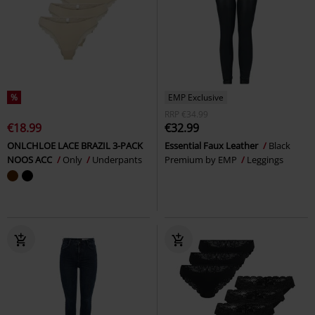
%
EMP Exclusive
RRP
€34.99
€18.99
€32.99
ONLCHLOE LACE BRAZIL 3-PACK
Essential Faux Leather
Black
NOOS ACC
Only
Underpants
Premium by EMP
Leggings