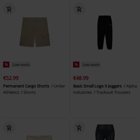
%
Low stock
%
Low stock
€52.99
€48.99
Permanent Cargo Shorts
Unfair
Basic Small Logo II Joggers
Alpha
Athletics
Shorts
Industries
Tracksuit Trousers