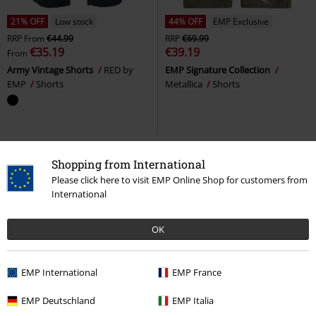
21% OFF
Low stock
44% OFF
EMP Exclusive
RRP
From
€44.99
RRP
€69.99
€35.19
€39.19
From
Army Vintage Shorts
RED by
EMP Signature Collection
EMP
Shorts
Metallica
Shorts
Shopping from International
Please click here to visit EMP Online Shop for customers from
International
OK
EMP International
EMP France
15% OFF
Low stock
Low stock
EMP Exclusive
EMP Deutschland
EMP Italia
RRP
From
€44.99
RRP
€59.99