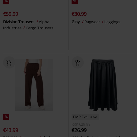
%
%
€59.99
€30.99
Division Trousers
Alpha
Giny
Ragwear
Leggings
Industries
Cargo Trousers
%
EMP Exclusive
RRP
€29.99
€43.99
€26.99