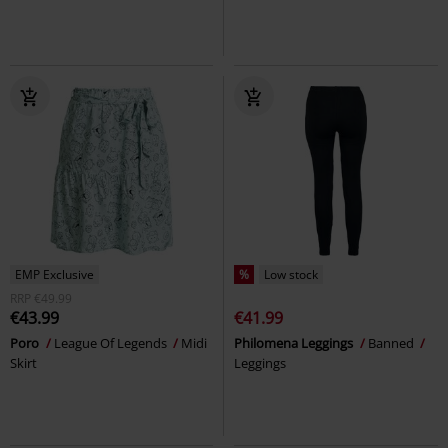
EMP Exclusive
%
Low stock
RRP
€49.99
€43.99
€41.99
Poro
League Of Legends
Midi
Philomena Leggings
Banned
Skirt
Leggings