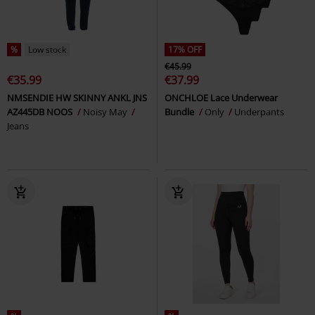
%
Low stock
17% OFF
€45.99
€35.99
€37.99
NMSENDIE HW SKINNY ANKL JNS
ONCHLOE Lace Underwear
AZ445DB NOOS
Noisy May
Bundle
Only
Underpants
Jeans