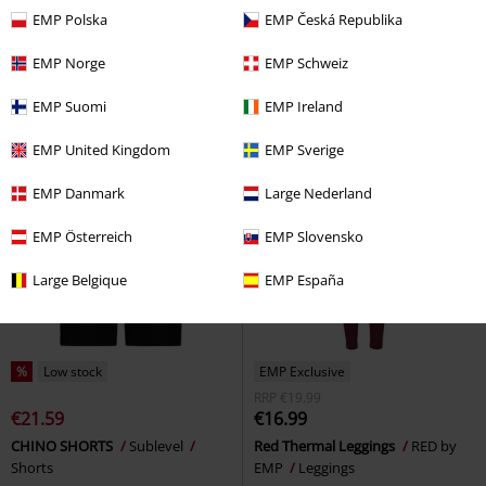
€37.99
€48.99
From
EMP Polska
EMP Česká Republika
Army Vintage Shorts
Black
Pleated Skirt with Zip and Chains
Premium by EMP
Shorts
Gothicana by EMP
Mini Skirt
EMP Norge
EMP Schweiz
EMP Suomi
EMP Ireland
EMP United Kingdom
EMP Sverige
EMP Danmark
Large Nederland
EMP Österreich
EMP Slovensko
Large Belgique
EMP España
%
Low stock
EMP Exclusive
RRP
€19.99
€21.59
€16.99
CHINO SHORTS
Sublevel
Red Thermal Leggings
RED by
Shorts
EMP
Leggings