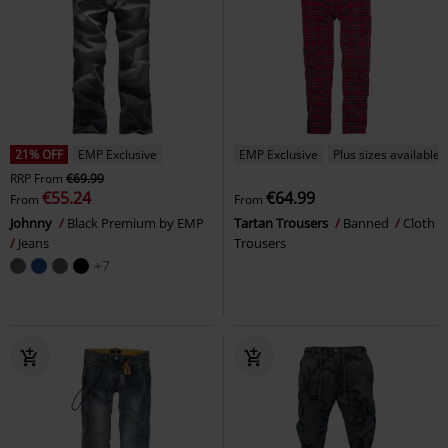
21% OFF
EMP Exclusive
EMP Exclusive
Plus sizes available
RRP
From
€69.99
€55.24
€64.99
From
From
Johnny
Black Premium by EMP
Tartan Trousers
Banned
Cloth
Jeans
Trousers
+7