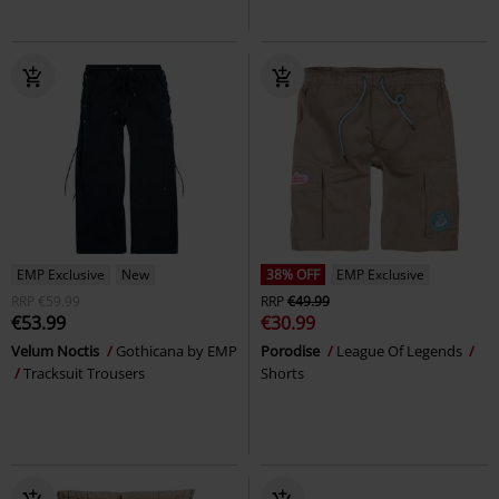
EMP Exclusive
New
38% OFF
EMP Exclusive
RRP
€59.99
RRP
€49.99
€53.99
€30.99
Velum Noctis
Gothicana by EMP
Porodise
League Of Legends
Tracksuit Trousers
Shorts