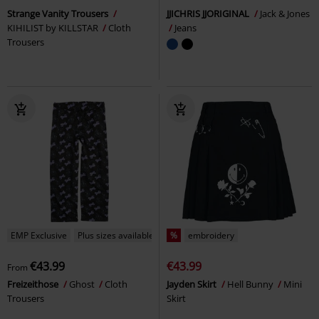
Strange Vanity Trousers
JJICHRIS JJORIGINAL
Jack & Jones
KIHILIST by KILLSTAR
Cloth
Jeans
Trousers
EMP Exclusive
Plus sizes available
%
embroidery
€43.99
€43.99
From
Freizeithose
Ghost
Cloth
Jayden Skirt
Hell Bunny
Mini
Trousers
Skirt