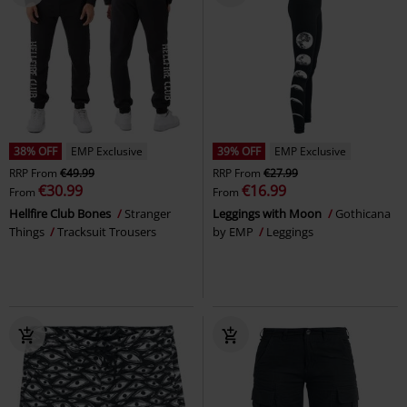
38% OFF
EMP Exclusive
39% OFF
EMP Exclusive
RRP
From
€49.99
RRP
From
€27.99
€30.99
€16.99
From
From
Hellfire Club Bones
Stranger
Leggings with Moon
Gothicana
Things
Tracksuit Trousers
by EMP
Leggings