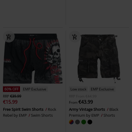
Shorts
Bunny
Midi Skirt
+1
60% OFF
EMP Exclusive
Low stock
EMP Exclusive
RRP
€39.99
RRP
From
€44.99
€15.99
€43.99
From
Free Spirit Swim Shorts
Rock
Army Vintage Shorts
Black
Rebel by EMP
Swim Shorts
Premium by EMP
Shorts