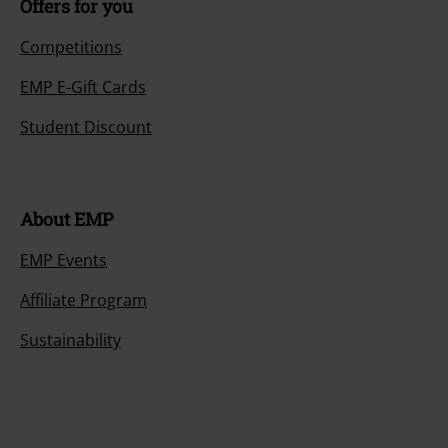
Offers for you
Competitions
EMP E-Gift Cards
Student Discount
About EMP
EMP Events
Affiliate Program
Sustainability