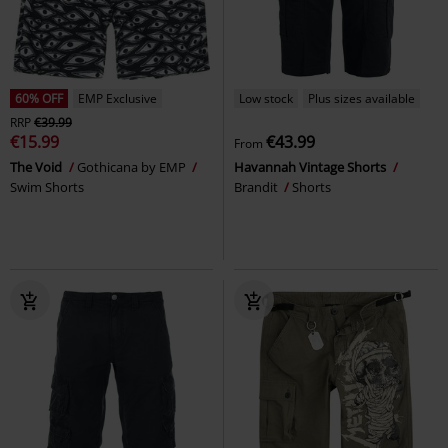
60% OFF
EMP Exclusive
Low stock
Plus sizes available
RRP
€39.99
€15.99
€43.99
From
The Void
Gothicana by EMP
Havannah Vintage Shorts
Swim Shorts
Brandit
Shorts