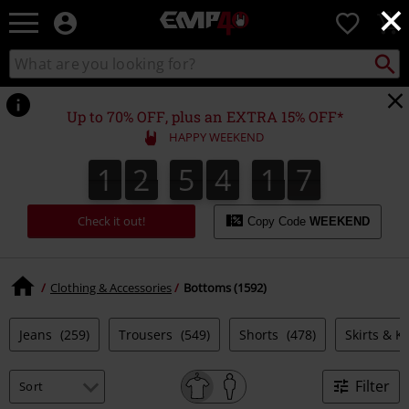
×
EMP
0
-
Music,
Search
Search
for
Movie,
catalogue
Local
TV
Collect
Point.
&
Up to 70% OFF, plus an EXTRA 15% OFF*
Gaming
HAPPY WEEKEND
Merch
-
1
2
5
4
1
6
1
2
5
4
1
5
1
1
7
Alternative
5
6
Clothing
Check it out!
Copy Code
WEEKEND
Clothing & Accessories
Bottoms (1592)
Jeans
(259)
Trousers
(549)
Shorts
(478)
Skirts & Ki
Filter