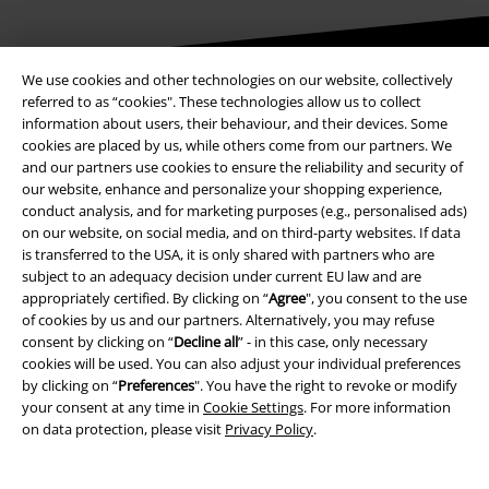
We use cookies and other technologies on our website, collectively
Be a part of the community!
referred to as “cookies". These technologies allow us to collect
information about users, their behaviour, and their devices. Some
cookies are placed by us, while others come from our partners. We
and our partners use cookies to ensure the reliability and security of
our website, enhance and personalize your shopping experience,
conduct analysis, and for marketing purposes (e.g., personalised ads)
on our website, on social media, and on third-party websites. If data
is transferred to the USA, it is only shared with partners who are
subject to an adequacy decision under current EU law and are
appropriately certified. By clicking on “
Agree
", you consent to the use
of cookies by us and our partners. Alternatively, you may refuse
Payment methods
consent by clicking on “
Decline all
” - in this case, only necessary
cookies will be used. You can also adjust your individual preferences
by clicking on “
Preferences
". You have the right to revoke or modify
Advanced payment
your consent at any time in
Cookie Settings
. For more information
on data protection, please visit
Privacy Policy
.
Carrier