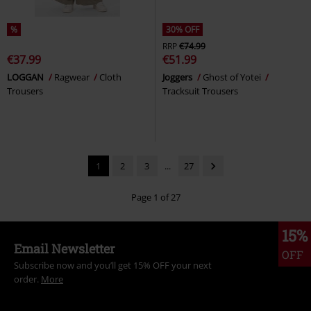
%
30% OFF
RRP
€74.99
€37.99
€51.99
LOGGAN
Ragwear
Cloth
Joggers
Ghost of Yotei
Trousers
Tracksuit Trousers
1
2
3
...
27
Page 1 of 27
15%
Email Newsletter
OFF
Subscribe now and you’ll get 15% OFF your next
order.
More