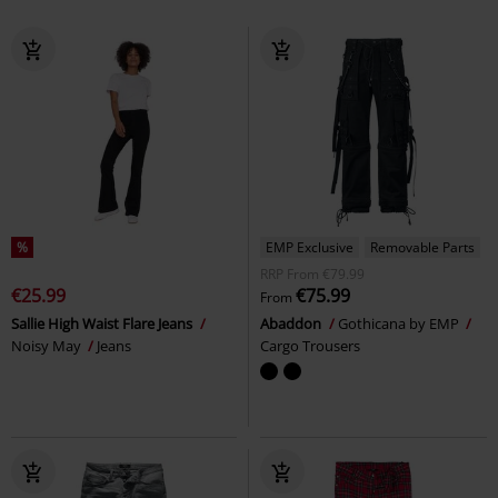
%
EMP Exclusive
Removable Parts
RRP
From
€79.99
€25.99
€75.99
From
Sallie High Waist Flare Jeans
Abaddon
Gothicana by EMP
Noisy May
Jeans
Cargo Trousers