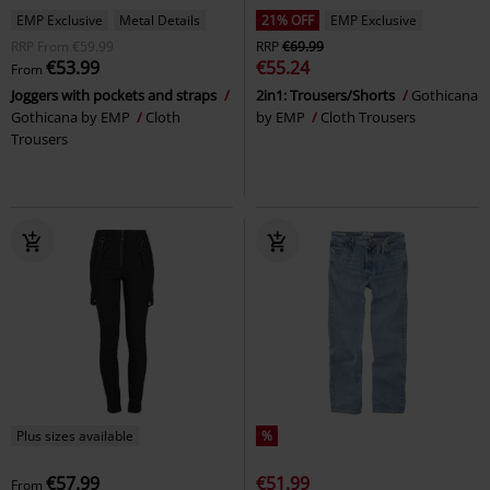
EMP Exclusive
Metal Details
21% OFF
EMP Exclusive
RRP
From
€59.99
RRP
€69.99
€53.99
€55.24
From
Joggers with pockets and straps
2in1: Trousers/Shorts
Gothicana
Gothicana by EMP
Cloth
by EMP
Cloth Trousers
Trousers
Plus sizes available
%
€57.99
€51.99
From