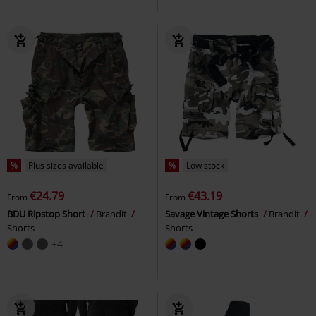
%
Plus sizes available
%
Low stock
€24.79
€43.19
From
From
BDU Ripstop Short
Brandit
Savage Vintage Shorts
Brandit
Shorts
Shorts
+4