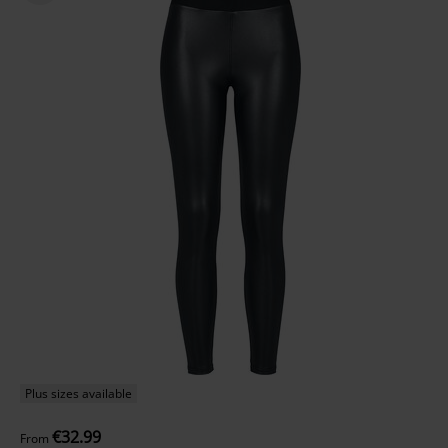
Plus sizes available
€32.99
From