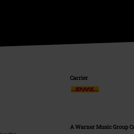
Carrier
A Warner Music Group 