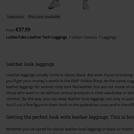
Low stock
Plus sizes available
€37.99
From
Ladies Fake Leather Tech Leggings
Urban Classics
Leggings
Leather look leggings
Leather leggings usually come in classic black. But even if you're looking 
you'll get your money's worth in the EMP Online Shop. As the name suggests, leather-look leggings or faux
leather leggings for women only look like leather, but are not made of real
those who want to do without animal products in their wardrobe or who 
comfort. By the way, you can wear leather-look leggings not only to parties but also in "normal everyday life".
You'll cut a fine figure in them both in the pedestrian zone and in the offi
Getting the perfect look with leather leggings: This is how
Whether you've opted for classic leather-look leggings in black or matte: 