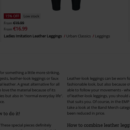
15% OFF
Low stock
From
€19.99
€16.99
From
Ladies Imitation Leather Leggings
Urban Classics
Leggings
for something a little more striking,
Leather-look leggings can be worn for
 leather. A great alternative for all
fashionable look, but also because of
love the material because of its
able to follow your movements - whether you're p
of leather-look leggings, you should a
ce.
that suits you. Of course, in the EMP Online Shop you also have the option of buying matching tops. Just
take a look at the Band Merch catego
 to do it!
been reduced in price.
How to combine leather legg
These special pieces definitely