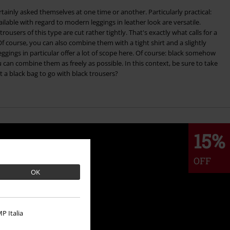
tainly asked themselves at one time or another. Particularly practical:
lable with regard to modern leggings in leather look are versatile.
trousers of this type are cut rather tightly. That's exactly what calls for a
 Of course, you can also combine them with a tight shirt and a slightly
 can combine them as freely as possible. In this context, be sure to take
t a black bag to go with black trousers?
15%
OFF
OK
P Italia