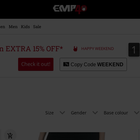
EMP
-
Music,
Movie,
en
Men
Kids
Sale
TV
&
Gaming
1
1
 an EXTRA 15% OFF*
HAPPY WEEKEND
Merch
-
Alternative
Check it out!
Copy Code
WEEKEND
Clothing
Size
Gender
Base colour