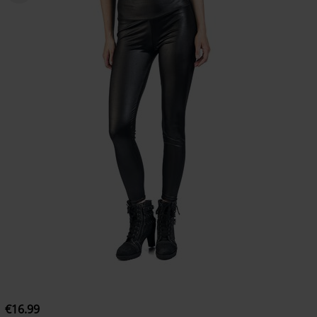
€16.99