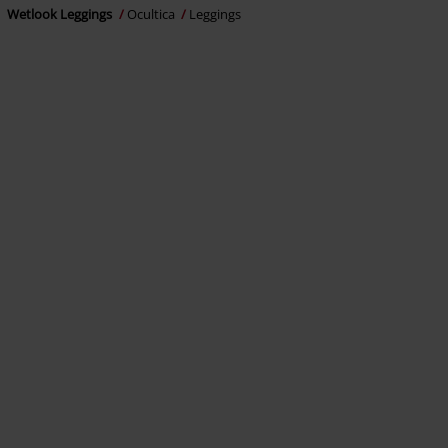
Wetlook Leggings
Ocultica
Leggings