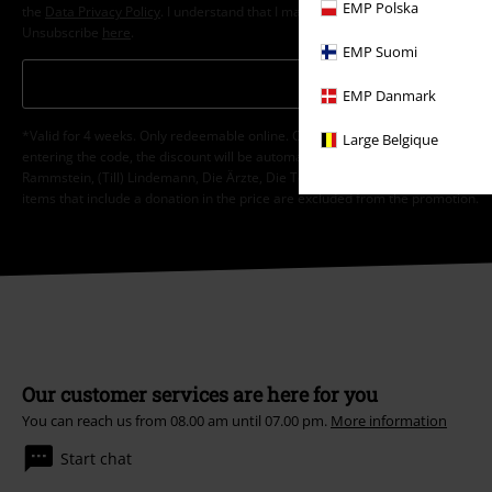
EMP Polska
the
Data Privacy Policy
. I understand that I may withdraw my consent at any t
Unsubscribe
here
.
EMP Suomi
Subscribe
EMP Danmark
*Valid for 4 weeks. Only redeemable online. Cannot be used in conjunction wi
Large Belgique
entering the code, the discount will be automatically deducted from your shop
Rammstein, (Till) Lindemann, Die Ärzte, Die Toten Hosen, Feine Sahne Fischfi
items that include a donation in the price are excluded from the promotion.
Our customer services are here for you
You can reach us from 08.00 am until 07.00 pm.
More information
Start chat