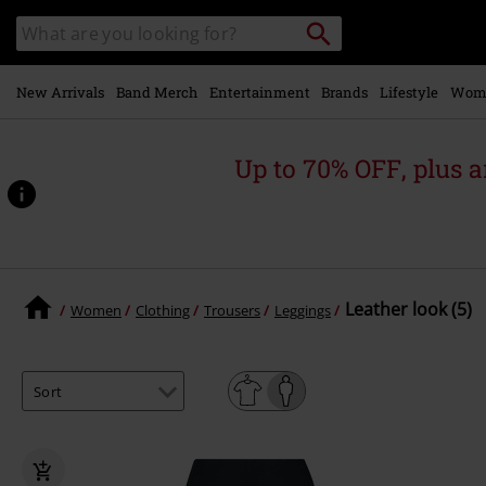
Skip to
Search
Search
main
for
catalogue
Local
content
Collection
Point.
New Arrivals
Band Merch
Entertainment
Brands
Lifestyle
Wom
Up to 70% OFF, plus
Leather look (5)
Women
Clothing
Trousers
Leggings