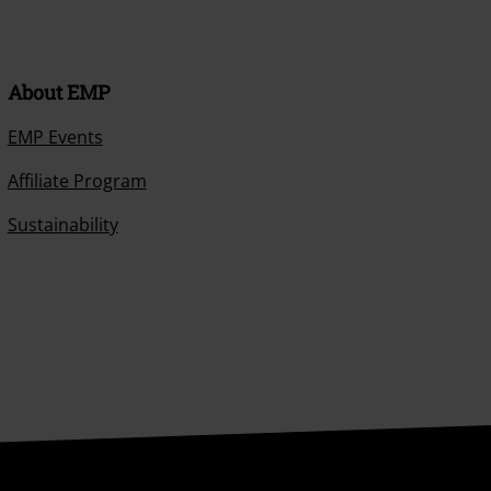
About EMP
EMP Events
Affiliate Program
Sustainability