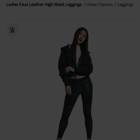
Ladies Faux Leather High Waist Leggings
Urban Classics
Leggings