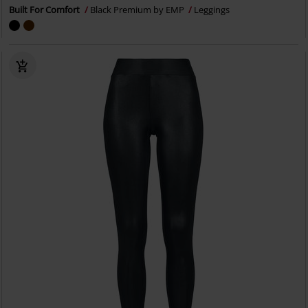
Built For Comfort
Black Premium by EMP
Leggings