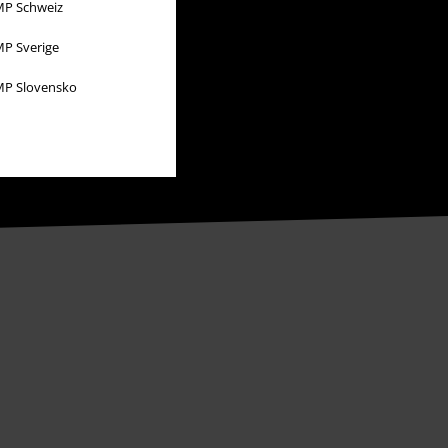
P Schweiz
P Sverige
P Slovensko