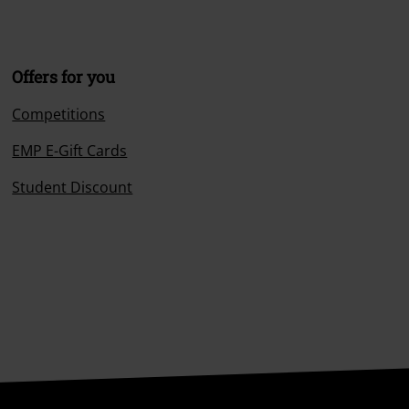
Offers for you
Competitions
EMP E-Gift Cards
Student Discount