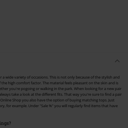
 a wide variety of occasions. This is not only because of the stylish and
 the high comfort factor. The material feels pleasant on the skin and is
ogoing or walking in the park. When looking for a new pair
lways take a look at the different fits. That way you're sure to find a pair
ry, for example. Under "Sale %" you will regularly find items that have
ings?