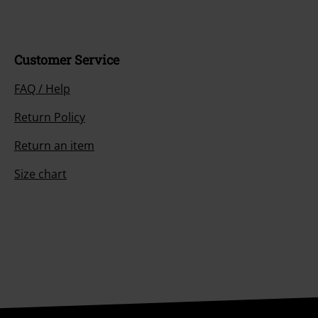
Customer Service
FAQ / Help
Return Policy
Return an item
Size chart