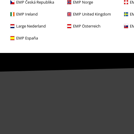
EMP Česká Republika
EMP Norge
EM
ime by notifying EMP Mail Order UK Ltd.
EMP Ireland
EMP United Kingdom
EM
Large Nederland
EMP Österreich
EM
th any other promotional codes. After
EMP España
ping basket. Books, media, tickets,
let, Broilers, Böhse Onkelz, vouchers &