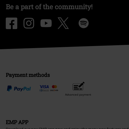
Be a part of the community!
Payment methods
Advanced payment
EMP APP