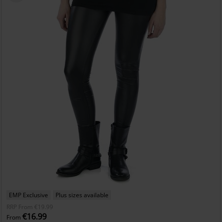
EMP Exclusive
Plus sizes available
RRP
From
€19.99
€16.99
From