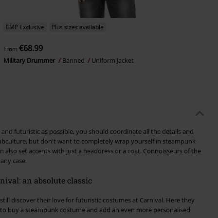
EMP Exclusive
Plus sizes available
€68.99
From
Military Drummer
Banned
Uniform Jacket
and futuristic as possible, you should coordinate all the details and
 subculture, but don't want to completely wrap yourself in steampunk
n also set accents with just a headdress or a coat. Connoisseurs of the
 any case.
ival: an absolute classic
ill discover their love for futuristic costumes at Carnival. Here they
e to buy a steampunk costume and add an even more personalised