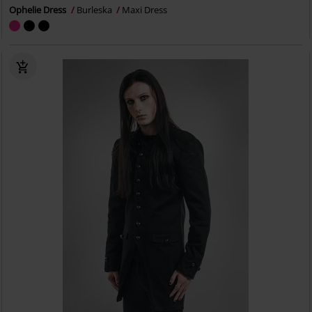
Ophelie Dress
Burleska
Maxi Dress