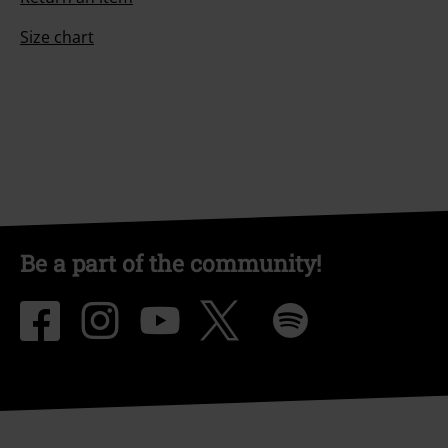
Size chart
Be a part of the community!