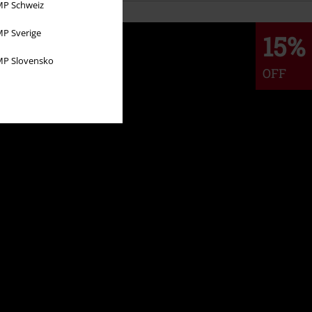
P Schweiz
P Sverige
15%
P Slovensko
OFF