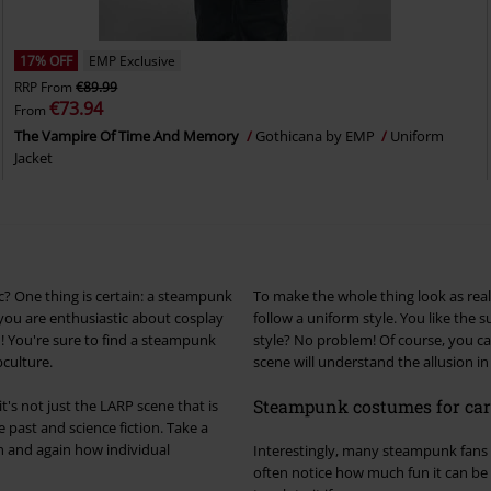
17% OFF
EMP Exclusive
RRP
From
€89.99
€73.94
From
The Vampire Of Time And Memory
Gothicana by EMP
Uniform
Jacket
? One thing is certain: a steampunk
To make the whole thing look as real 
 you are enthusiastic about cosplay
follow a uniform style. You like the
ou! You're sure to find a steampunk
style? No problem! Of course, you ca
bculture.
scene will understand the allusion in
Steampunk costumes for carn
's not just the LARP scene that is
past and science fiction. Take a
n and again how individual
Interestingly, many steampunk fans st
often notice how much fun it can b