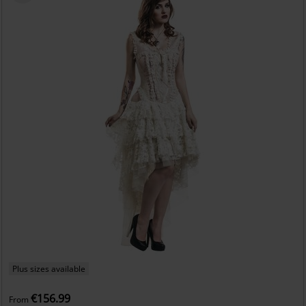
Plus sizes available
€156.99
From