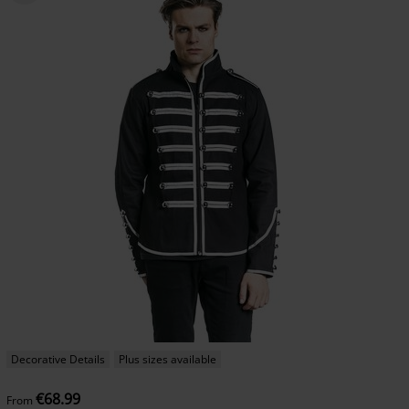
Decorative Details
Plus sizes available
€68.99
From