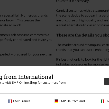
touch to it if necessary.
Carnival costumes with a steampunk 
ry special flair. Numerous brands
the scene decide to appear in a par
e or brown. This creates the
are of course of high quality and are 
reciate so much.
a great alternative to classic costu
These are the details you s
women: Each costume comes with a
ok perfectly coordinated and invite you
The market around steampunk costume
trends that you can use to enhance
 perfectly prepared for your next fan
It's best not only to look for the rig
individual accessories harmonise well
side. It goes with almost everything
details of steampunk.
 from International
ure to combine everything in a
re to visit EMP Online Shop for customers from
uld be without include steampunk
Connoisseurs of the scene also kno
course, the costume itself.
time. The choice of accessories is hug
own look again and again. Patterns s
stripes or checks and don't mix the
EMP France
EMP Deutschland
EM
costume anew every time.