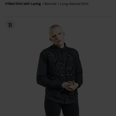
Frilled Shirt with Lacing
Banned
Long-sleeved Shirt