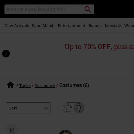
Skip to
Search
Search
main
for
catalogue
Local
content
Collection
Point.
New Arrivals
Band Merch
Entertainment
Brands
Lifestyle
Wom
Up to 70% OFF, plus
Costumes (6)
Topics
Steampunk