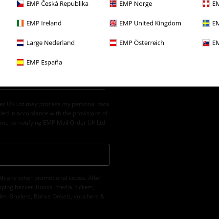
EMP Česká Republika
EMP Norge
EM
EMP Ireland
EMP United Kingdom
EM
Large Nederland
EMP Österreich
EM
EMP España
der UK Ltd may process my personal data
led in accordance with the provisions of
ime by notifying EMP Mail Order UK Ltd.
th any other promotional codes. After
ping basket. Books, media, tickets,
let, Broilers, Böhse Onkelz, vouchers &