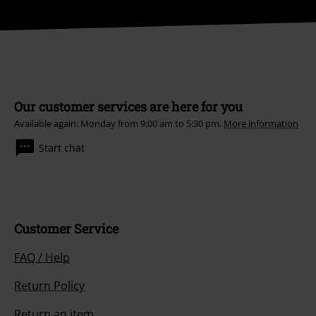
Our customer services are here for you
Available again: Monday from 9:00 am to 5:30 pm.
More information
Start chat
Customer Service
FAQ / Help
Return Policy
Return an item