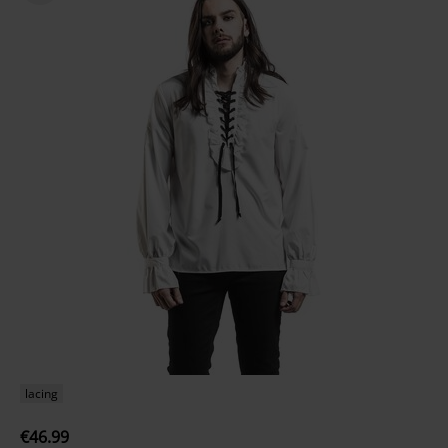
lacing
€46.99