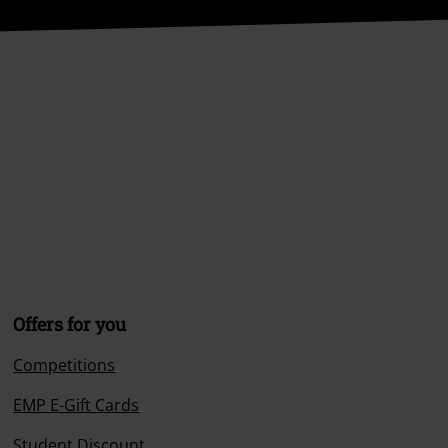
Offers for you
Competitions
EMP E-Gift Cards
Student Discount