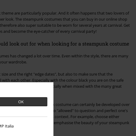
theme are particularly popular. And it often happens that two lovers of
tner look. The steampunk costumes that you can buy in our online shop
therefore also super suitable to be worn for several years at carnival. Get
mes and become the eye-catcher of every carnival party!
hould look out for when looking for a steampunk costume
s has changed a lot over time. Even within the style, there are many
 your wardrobe.
ht size and the right "edge dates", but also to make sure that the
 with each other. Especially with the colour black you are on the safe
 and always looks classy - especially when mixed with the many great
OK
w that an appealing steampunk costume can certainly be developed over
e. Therefore, it is of course also "allowed" to question and perfect one's
hould be used carefully in this context. For example, choose either
m too wildly. This way, you can emphasise the beauty of your steampunk
P Italia