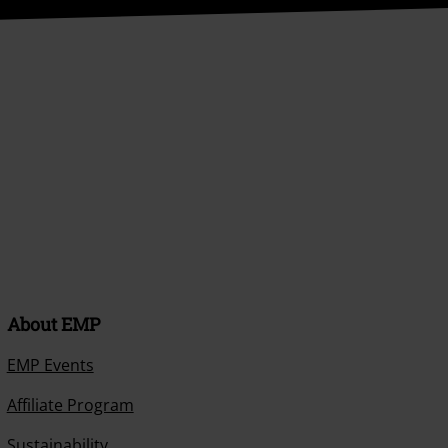
About EMP
EMP Events
Affiliate Program
Sustainability