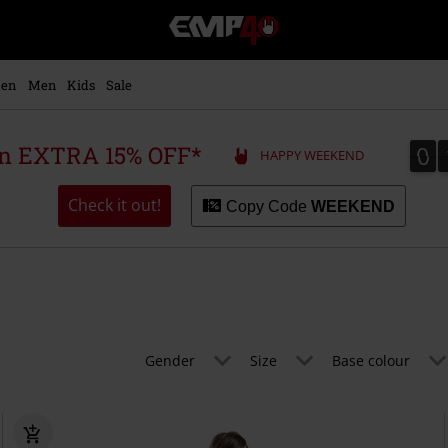
EMP
-
Music,
Movie,
en
Men
Kids
Sale
TV
&
Gaming
0
0
 an EXTRA 15% OFF*
HAPPY WEEKEND
Merch
-
Alternative
Check it out!
Copy Code
WEEKEND
Clothing
Gender
Size
Base colour