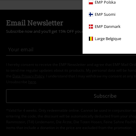
EMP Polska
EMP Suomi
Email Newsletter
EMP Danmark
Subscribe now and you’ll get 15% OFF your next order.
More
Large Belgique
I hereby consent to receive the EMP Newsletter and agree that EMP Mail Or
to send me regular updates about its products. My personal data will be hand
the
Data Privacy Policy
. I understand that I may withdraw my consent at any t
Unsubscribe
here
.
Subscribe
*Valid for 4 weeks. Only redeemable online. Cannot be used in conjunction wi
entering the code, the discount will be automatically deducted from your shop
Rammstein, (Till) Lindemann, Die Ärzte, Die Toten Hosen, Feine Sahne Fischfi
items that include a donation in the price are excluded from the promotion.