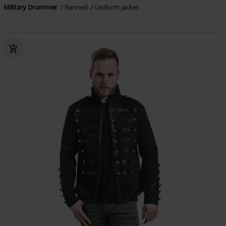
Military Drummer
Banned
Uniform Jacket