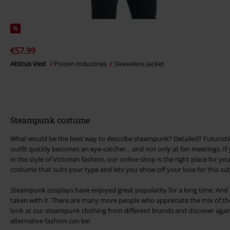
%
€57.99
Atticus Vest
Poizen Industries
Sleeveless Jacket
Steampunk costume
What would be the best way to describe steampunk? Detailed? Futuristic
outfit quickly becomes an eye-catcher... and not only at fan meetings. If
in the style of Victorian fashion, our online shop is the right place for y
costume that suits your type and lets you show off your love for this su
Steampunk cosplays have enjoyed great popularity for a long time. And it
taken with it. There are many more people who appreciate the mix of the 
look at our steampunk clothing from different brands and discover agai
alternative fashion can be!