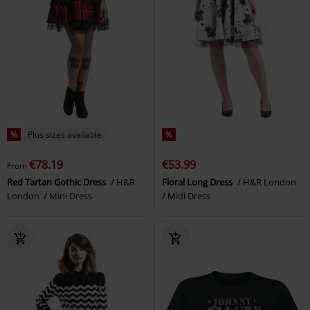
%
Plus sizes available
%
€78.19
€53.99
From
Red Tartan Gothic Dress
H&R
Floral Long Dress
H&R London
London
Mini Dress
Midi Dress