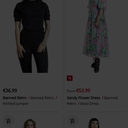
%
€36.99
€53.99
From
Banned Retro
Banned Retro
Sandy Flower Dress
Banned
Knitted Jumper
Retro
Maxi Dress