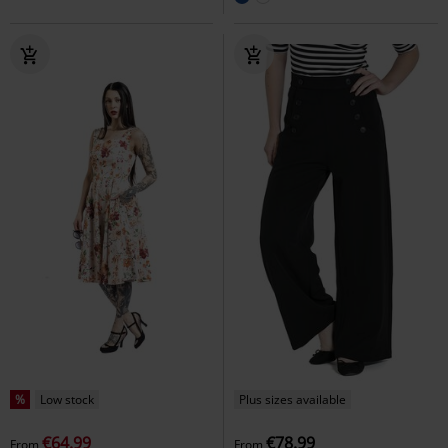
%
Low stock
Plus sizes available
€64.99
€78.99
From
From