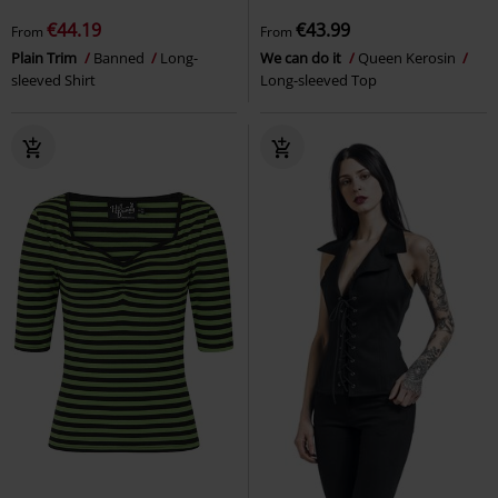
€44.19
€43.99
From
From
Plain Trim
Banned
Long-
We can do it
Queen Kerosin
sleeved Shirt
Long-sleeved Top