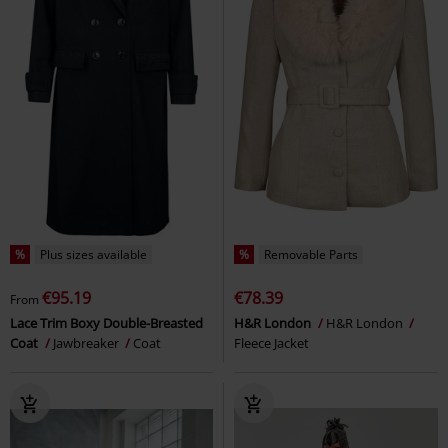
%
Plus sizes available
%
Removable Parts
€95.19
€78.39
From
Lace Trim Boxy Double-Breasted
H&R London
H&R London
Coat
Jawbreaker
Coat
Fleece Jacket