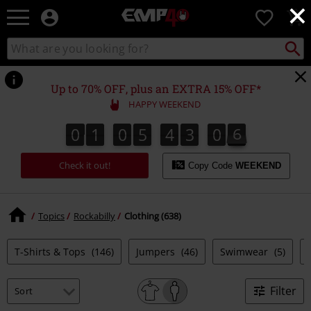
×
EMP
0
-
Music,
Search
Search
for
Movie,
catalogue
Local
TV
Collect
Point.
&
Up to 70% OFF, plus an EXTRA 15% OFF*
Gaming
HAPPY WEEKEND
Merch
-
0
1
0
5
4
3
0
5
0
1
0
5
4
3
0
4
0
0
6
4
5
Alternative
Clothing
Check it out!
Copy Code
WEEKEND
Topics
Rockabilly
Clothing (638)
T-Shirts & Tops
(146)
Jumpers
(46)
Swimwear
(5)
Filter