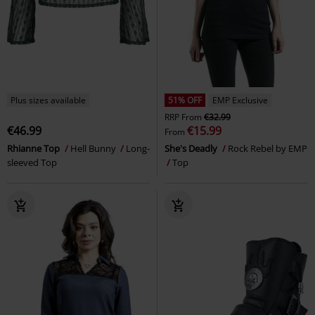
Plus sizes available
51% OFF
EMP Exclusive
RRP
From
€32.99
€46.99
€15.99
From
Rhianne Top
Hell Bunny
Long-
She's Deadly
Rock Rebel by EMP
sleeved Top
Top