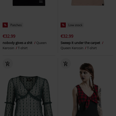
%
Patches
%
Low stock
€32.99
€32.99
nobody gives a shit
Queen
Sweep it under the carpet
Kerosin
T-shirt
Queen Kerosin
T-shirt