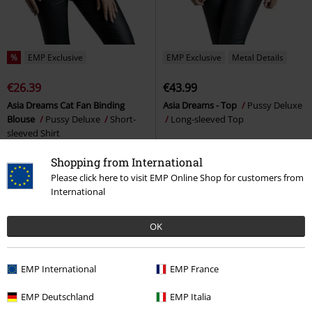
%
EMP Exclusive
EMP Exclusive
Metal Details
€26.39
€43.99
Asia Dreams Cat Fan Binding
Asia Dreams - Top
Pussy Deluxe
Blouse
Pussy Deluxe
Short-
Long-sleeved Top
sleeved Shirt
Shopping from International
Please click here to visit EMP Online Shop for customers from
International
OK
EMP International
EMP France
EMP Deutschland
EMP Italia