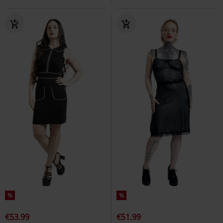
%
%
€53.99
€51.99