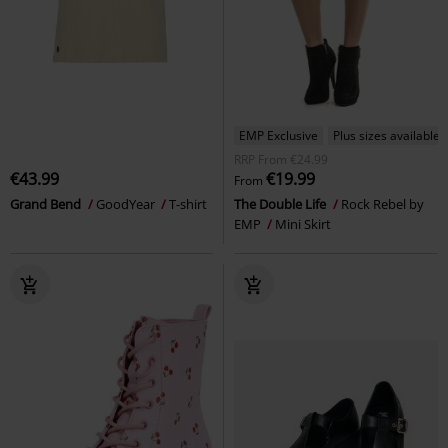
EMP Exclusive
Plus sizes available
RRP
From
€24.99
€43.99
€19.99
From
Grand Bend
GoodYear
T-shirt
The Double Life
Rock Rebel by
EMP
Mini Skirt