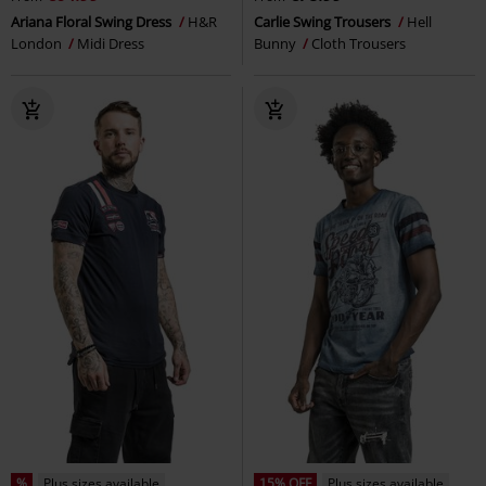
Ariana Floral Swing Dress
H&R
Carlie Swing Trousers
Hell
London
Midi Dress
Bunny
Cloth Trousers
%
Plus sizes available
15% OFF
Plus sizes available