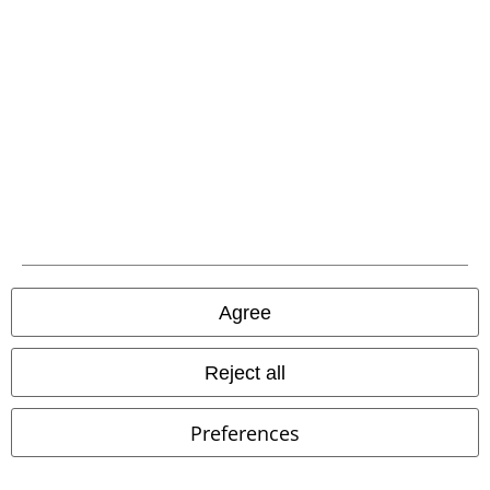
Agree
Reject all
34% OFF
EMP Exclusive
%
Preferences
RRP
€49.99
€32.99
€29.99