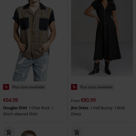
%
Plus sizes available
%
Plus sizes available
€64.99
€80.99
From
Douglas Shirt
Chet Rock
Jinx Dress
Hell Bunny
Midi
Short-sleeved Shirt
Dress