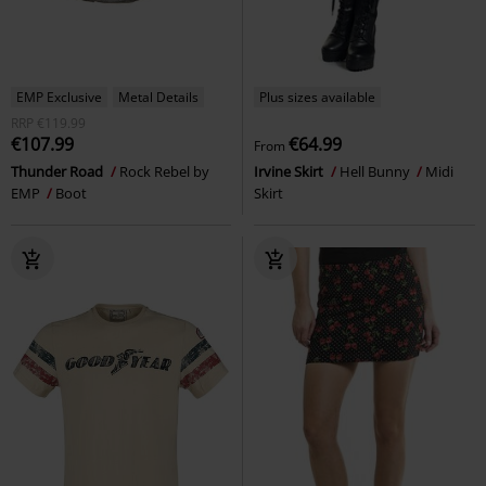
EMP Exclusive
Metal Details
Plus sizes available
RRP
€119.99
€107.99
€64.99
From
Thunder Road
Rock Rebel by
Irvine Skirt
Hell Bunny
Midi
EMP
Boot
Skirt