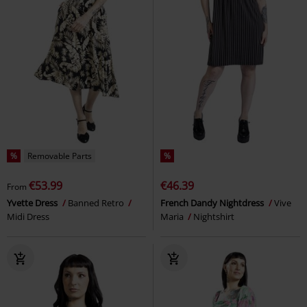
%
Removable Parts
%
€53.99
€46.39
From
Yvette Dress
Banned Retro
French Dandy Nightdress
Vive
Midi Dress
Maria
Nightshirt