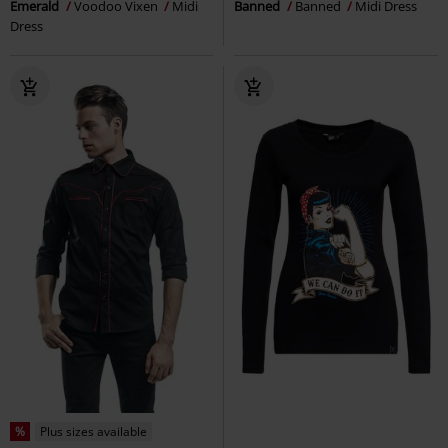
Emerald
Voodoo Vixen
Midi
Banned
Banned
Midi Dress
Dress
%
Plus sizes available