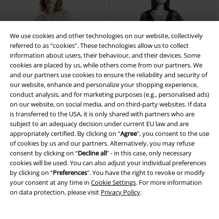
We use cookies and other technologies on our website, collectively
referred to as “cookies". These technologies allow us to collect
information about users, their behaviour, and their devices. Some
cookies are placed by us, while others come from our partners. We
and our partners use cookies to ensure the reliability and security of
our website, enhance and personalize your shopping experience,
conduct analysis, and for marketing purposes (e.g., personalised ads)
on our website, on social media, and on third-party websites. If data
is transferred to the USA, it is only shared with partners who are
subject to an adequacy decision under current EU law and are
appropriately certified. By clicking on “
Agree
", you consent to the use
of cookies by us and our partners. Alternatively, you may refuse
consent by clicking on “
Decline all
” - in this case, only necessary
%
Low stock
Plus sizes available
cookies will be used. You can also adjust your individual preferences
by clicking on “
Preferences
". You have the right to revoke or modify
€64.99
€97.99
From
From
your consent at any time in
Cookie Settings
. For more information
Bella Anchor Ahead Dress
Florence Maxi Dress with lace
on data protection, please visit
Privacy Policy
.
Banned Retro
Midi Dress
details
Banned Retro
Maxi
Dress