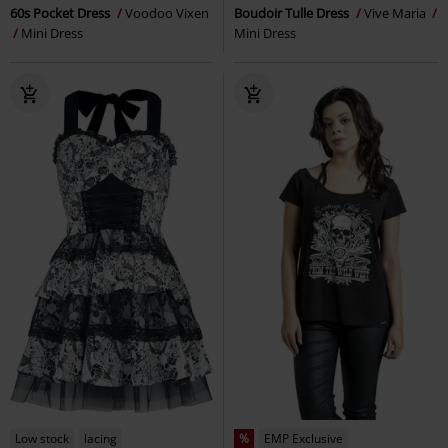
60s Pocket Dress
Voodoo Vixen
Boudoir Tulle Dress
Vive Maria
Mini Dress
Mini Dress
Low stock
lacing
%
EMP Exclusive