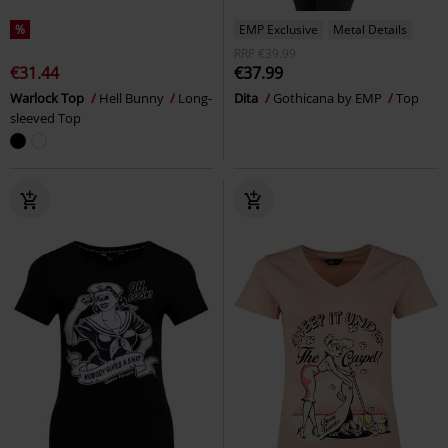
%
EMP Exclusive
Metal Details
RRP
€39.99
€31.44
€37.99
Warlock Top
Hell Bunny
Long-
Dita
Gothicana by EMP
Top
sleeved Top