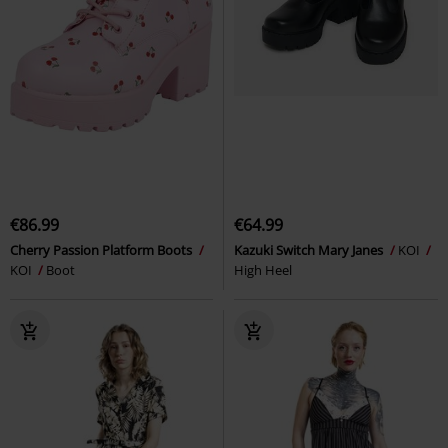
€86.99
€64.99
Cherry Passion Platform Boots
Kazuki Switch Mary Janes
KOI
KOI
Boot
High Heel