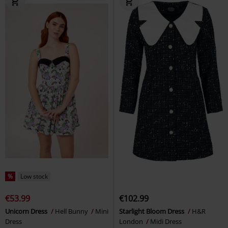
%
Low stock
€53.99
€102.99
Unicorn Dress
Hell Bunny
Mini
Starlight Bloom Dress
H&R
Dress
London
Midi Dress