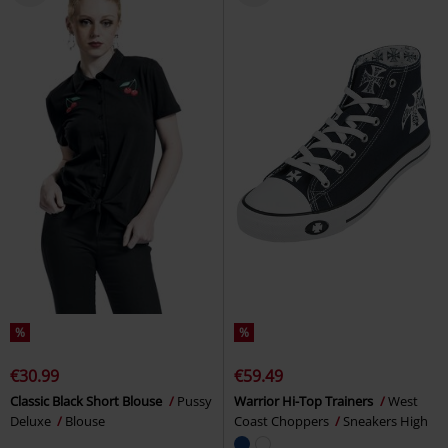
%
%
€30.99
€59.49
Classic Black Short Blouse
Pussy
Warrior Hi-Top Trainers
West
Deluxe
Blouse
Coast Choppers
Sneakers High