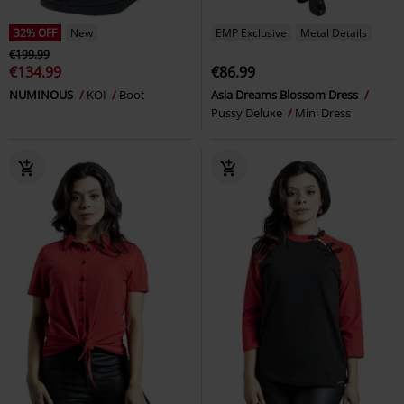
32% OFF
New
EMP Exclusive
Metal Details
€199.99
€134.99
€86.99
NUMINOUS
KOI
Boot
Asia Dreams Blossom Dress
Pussy Deluxe
Mini Dress