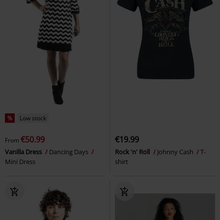
%
Low stock
€50.99
€19.99
From
Vanilla Dress
Dancing Days
Rock 'n' Roll
Johnny Cash
T-
Mini Dress
shirt