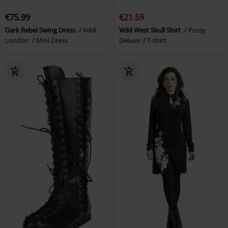
€75.99
€21.59
Dark Rebel Swing Dress
H&R
Wild West Skull Shirt
Pussy
London
Mini Dress
Deluxe
T-shirt