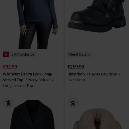
%
EMP Exclusive
Metal Details
€32.99
€269.99
Wild West Denim Look Long-
Distortion
Harley Davidson
sleeved Top
Pussy Deluxe
Biker Boot
Long-sleeved Top