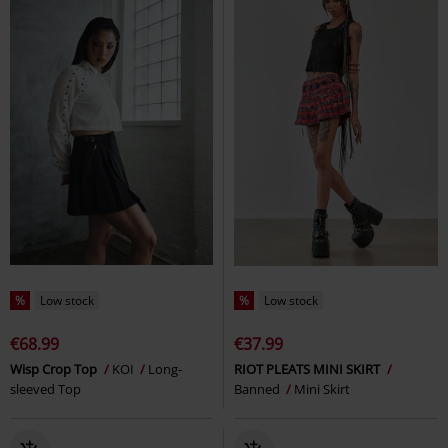
%
Low stock
%
Low stock
€68.99
€37.99
Wisp Crop Top
KOI
Long-
RIOT PLEATS MINI SKIRT
sleeved Top
Banned
Mini Skirt