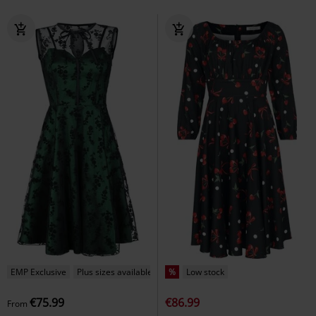
EMP Exclusive
Plus sizes available
%
Low stock
€75.99
€86.99
From