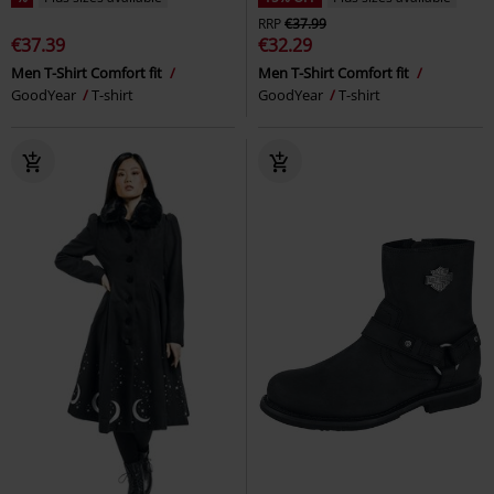
RRP
€37.99
€37.39
€32.29
Men T-Shirt Comfort fit
Men T-Shirt Comfort fit
GoodYear
T-shirt
GoodYear
T-shirt