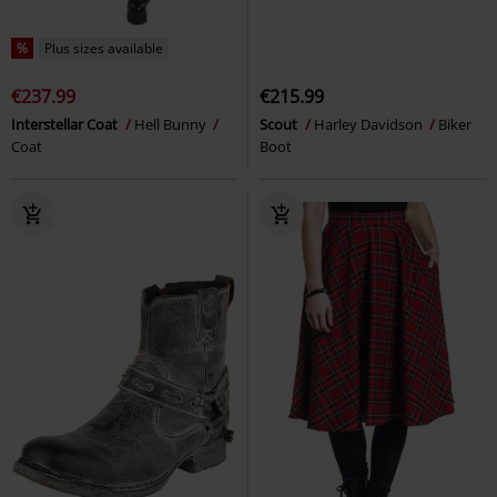
%
Plus sizes available
€237.99
€215.99
Interstellar Coat
Hell Bunny
Scout
Harley Davidson
Biker
Coat
Boot