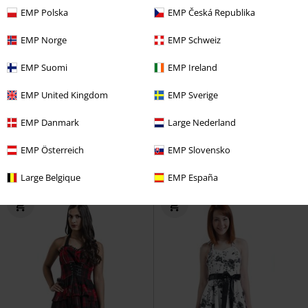
EMP Polska
EMP Česká Republika
EMP Norge
EMP Schweiz
EMP Suomi
EMP Ireland
EMP United Kingdom
EMP Sverige
%
%
EMP Danmark
Large Nederland
€21.59
€21.59
Lace Vamp Top
Vive Maria
Jolene Blouse
Timeless London
EMP Österreich
EMP Slovensko
Top
Blouse
Large Belgique
EMP España