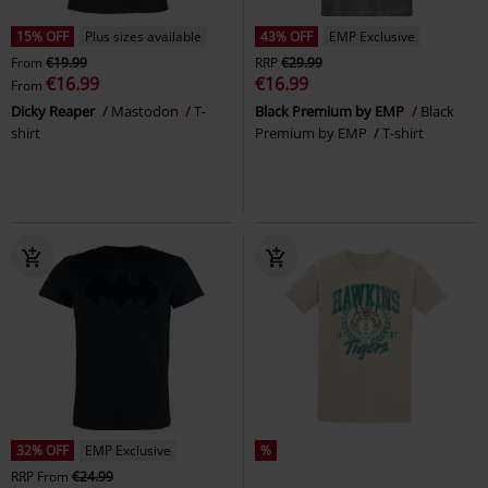
15% OFF
Plus sizes available
43% OFF
EMP Exclusive
From
€19.99
RRP
€29.99
€16.99
€16.99
From
Dicky Reaper
Mastodon
T-
Black Premium by EMP
Black
shirt
Premium by EMP
T-shirt
32% OFF
EMP Exclusive
%
RRP
From
€24.99