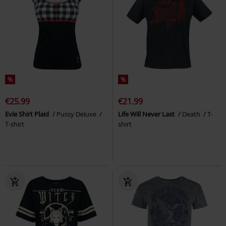
%
%
€25.99
€21.99
Evie Shirt Plaid
Pussy Deluxe
Life Will Never Last
Death
T-
T-shirt
shirt