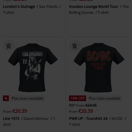
London's Outrage
Sex Pistols
Voodoo Lounge World Tour
The
T-shirt
Rolling Stones
T-shirt
%
Plus sizes available
18% OFF
Plus sizes available
RRP
From
€24.95
€20.39
€20.39
From
From
Live 1972
David Gilmour
T-
PWR UP - Tourshirt 24
AC/DC
shirt
T-shirt