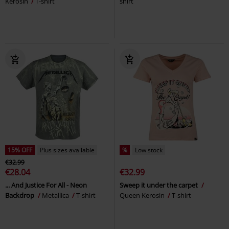
Kerosin
T-shirt
shirt
15% OFF
Plus sizes available
%
Low stock
€32.99
€28.04
€32.99
... And Justice For All - Neon
Sweep it under the carpet
Backdrop
Metallica
T-shirt
Queen Kerosin
T-shirt