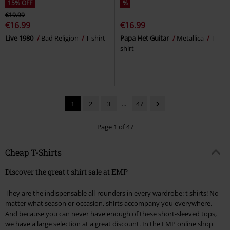
15% OFF
%
€19.99
€16.99
€16.99
Live 1980
Bad Religion
T-shirt
Papa Het Guitar
Metallica
T-
shirt
1
2
3
...
47
Page 1 of 47
Cheap T-Shirts
Discover the great t shirt sale at EMP
They are the indispensable all-rounders in every wardrobe: t shirts! No
matter what season or occasion, shirts accompany you everywhere.
And because you can never have enough of these short-sleeved tops,
we have a large selection at a great discount. In the EMP online shop