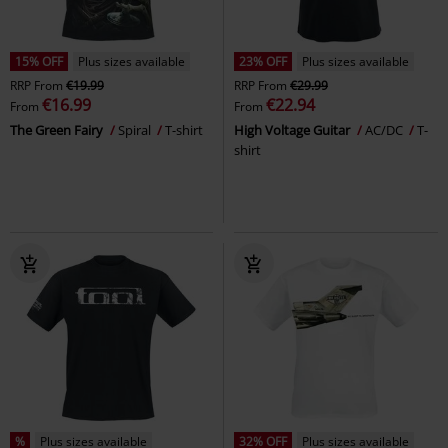
15% OFF
Plus sizes available
23% OFF
Plus sizes available
RRP
From
€19.99
RRP
From
€29.99
€16.99
€22.94
From
From
The Green Fairy
Spiral
T-shirt
High Voltage Guitar
AC/DC
T-
shirt
%
Plus sizes available
32% OFF
Plus sizes available