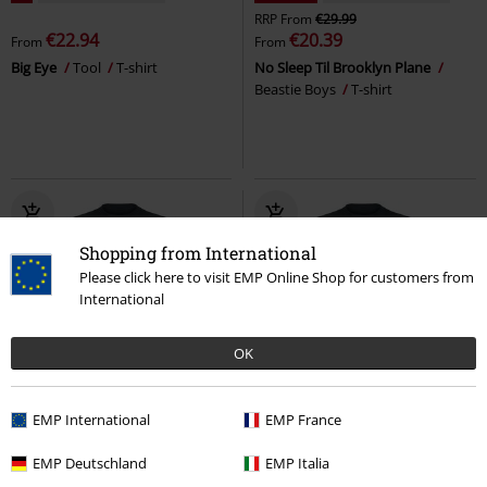
RRP
From
€29.99
€22.94
€20.39
From
From
Big Eye
Tool
T-shirt
No Sleep Til Brooklyn Plane
Beastie Boys
T-shirt
Shopping from International
Please click here to visit EMP Online Shop for customers from
International
OK
32% OFF
Plus sizes available
15% OFF
EMP International
EMP France
RRP
From
€29.99
€23.99
€20.39
€20.39
From
EMP Deutschland
EMP Italia
Lord Of This World
Black
The Lost
Slayer
T-shirt