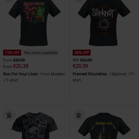
15% OFF
Plus sizes available
38% OFF
From
€23.99
RRP
€32.99
€20.39
€20.39
From
Run For Your Lives
Iron Maiden
Framed Flourishes
Slipknot
T-
T-shirt
shirt