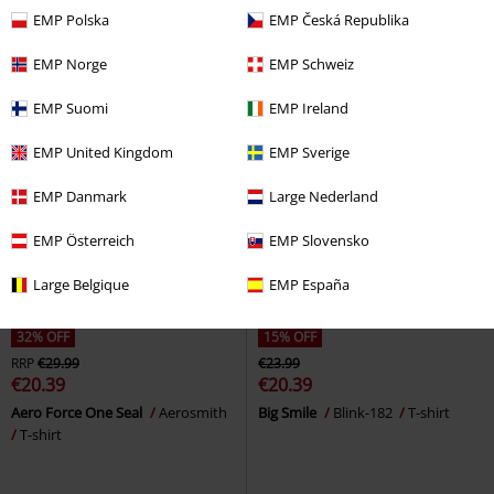
Sabbath
T-shirt
EMP Polska
EMP Česká Republika
EMP Norge
EMP Schweiz
EMP Suomi
EMP Ireland
EMP United Kingdom
EMP Sverige
EMP Danmark
Large Nederland
EMP Österreich
EMP Slovensko
Large Belgique
EMP España
32% OFF
15% OFF
RRP
€29.99
€23.99
€20.39
€20.39
Aero Force One Seal
Aerosmith
Big Smile
Blink-182
T-shirt
T-shirt