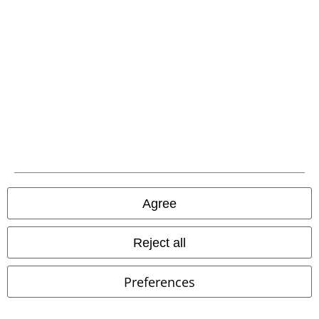
FAQ / Help
Return Policy
Return an item
Size chart
Offers for you
Agree
Competitions
EMP E-Gift Cards
Reject all
Student Discount
Preferences