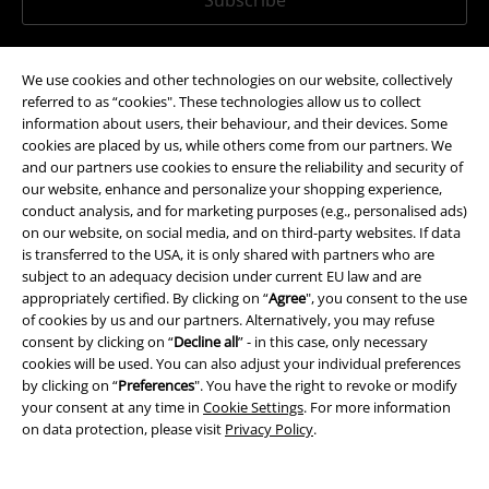
*Valid for 4 weeks. Only redeemable online. Cannot be used in
conjunction with any other promotional codes. After entering the code,
We use cookies and other technologies on our website, collectively
the discount will be automatically deducted from your shopping basket.
referred to as “cookies". These technologies allow us to collect
Books, media, tickets, Rammstein, (Till) Lindemann, Die Ärzte, Die Toten
information about users, their behaviour, and their devices. Some
Hosen, Feine Sahne Fischfilet, Broilers, Böhse Onkelz, vouchers & items
cookies are placed by us, while others come from our partners. We
that include a donation in the price are excluded from the promotion.
and our partners use cookies to ensure the reliability and security of
our website, enhance and personalize your shopping experience,
conduct analysis, and for marketing purposes (e.g., personalised ads)
on our website, on social media, and on third-party websites. If data
is transferred to the USA, it is only shared with partners who are
subject to an adequacy decision under current EU law and are
appropriately certified. By clicking on “
Agree
", you consent to the use
Our customer services are here for you
of cookies by us and our partners. Alternatively, you may refuse
consent by clicking on “
Decline all
” - in this case, only necessary
You can reach us from 08.00 am until 07.00 pm.
More information
cookies will be used. You can also adjust your individual preferences
Start chat
by clicking on “
Preferences
". You have the right to revoke or modify
your consent at any time in
Cookie Settings
. For more information
on data protection, please visit
Privacy Policy
.
Customer Service