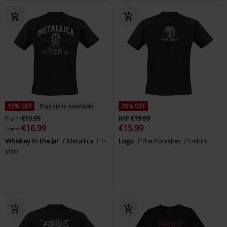
15% OFF
Plus sizes available
20% OFF
From
€19.99
RRP
€19.99
€16.99
€15.99
From
Whiskey In the Jar
Metallica
T-
Logo
The Punisher
T-shirt
shirt