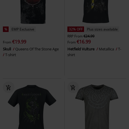
%
EMP Exclusive
32% OFF
Plus sizes available
RRP
From
€24.99
€19.99
€16.99
From
From
Skull
Queens Of The Stone Age
Hetfield Vulture
Metallica
T-
T-shirt
shirt