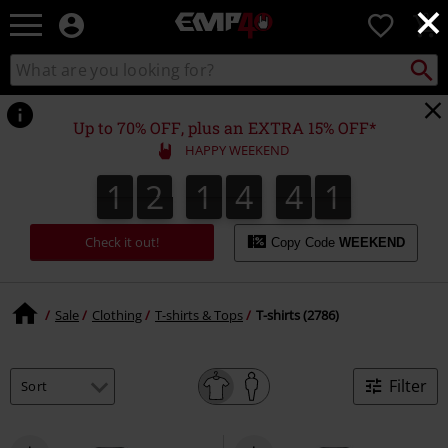
×
EMP
0
-
Music,
Search
Search
for
Movie,
catalogue
Local
TV
Collect
Point.
&
Up to 70% OFF, plus an EXTRA 15% OFF*
Gaming
HAPPY WEEKEND
Merch
-
1
2
1
4
4
0
1
2
1
4
3
9
1
9
0
3
Alternative
4
Clothing
Check it out!
Copy Code
WEEKEND
Sale
Clothing
T-shirts & Tops
T-shirts (2786)
Filter