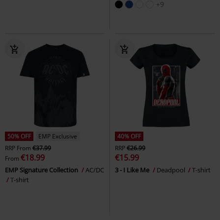
+9
50% OFF
EMP Exclusive
40% OFF
RRP
From
€37.99
RRP
€26.99
€18.99
€15.99
From
EMP Signature Collection
AC/DC
3 - I Like Me
Deadpool
T-shirt
T-shirt