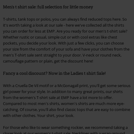
Men's t shirt sale: full selection for little money
T-shirts, tank tops or polos, you can always find reduced tops here. So
it's worth taking a look at our sale - here we've collected all the shirts
you can order for less at EMP. Are you ready for our men's t-shirt sale?
Whether rustic or casual, simple cut or with cool extras like chest
pockets, you decide your look. With just a few clicks, you can choose
your size from the comfort of your sofa and have your clothes from the
men's T-shirt sale sent straight to your door. V-neck or round neck,
camouflage pattern or plain, get the discount here!
Fancy a cool discount? Now in the Ladies t shirt Sale!
With a Cruella De Vil motif or a McGonagall print, you'll get some serious
girl power for your style. In addition to many great prints, our shirts
from the women's T-shirt sale at EMP have a lot more to offer.
Compared to most men's shirts, women's shirts are much more eye-
catching. Of course, you'll also find classic tops that are easy to combine
with other clothes. Your shirt, your look.
For those who like to wear something rockier, we recommend taking a
closer look at our women's t-shirt sale. Necklines with a wrap-around