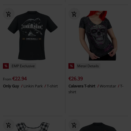
%
EMP Exclusive
%
Metal Details
€22.94
€26.39
From
Only Guy
Linkin Park
T-shirt
Calavera T-shirt
Wornstar
T-
shirt