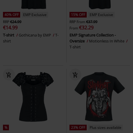
40% OFF
EMP Exclusive
15% OFF
EMP Exclusive
RRP
€24.99
RRP
From
€37.99
€14.99
€32.29
From
T-shirt
Gothicana by EMP
T-
EMP Signature Collection -
shirt
Oversize
Motionless In White
T-shirt
%
23% OFF
Plus sizes available