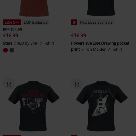
32% OFF
EMP Exclusive
%
Plus sizes available
RRP
€24.99
€16.99
€16.99
Stars
RED by EMP
T-shirt
Powerslave Line Drawing pocket
print
Iron Maiden
T-shirt