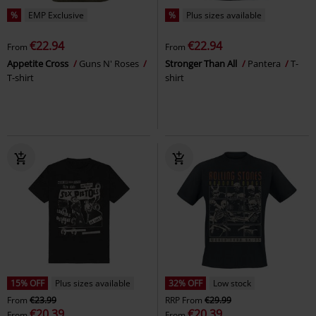
%
EMP Exclusive
%
Plus sizes available
€22.94
€22.94
From
From
Appetite Cross
Guns N' Roses
Stronger Than All
Pantera
T-
T-shirt
shirt
15% OFF
Plus sizes available
32% OFF
Low stock
From
€23.99
RRP
From
€29.99
€20.39
€20.39
From
From