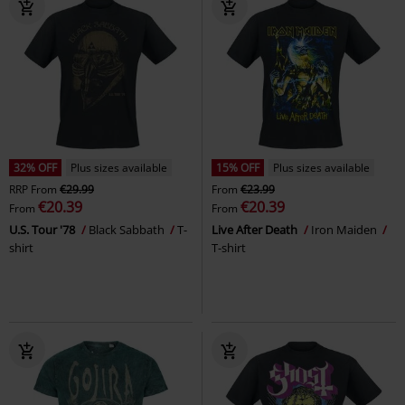
32% OFF
Plus sizes available
15% OFF
Plus sizes available
RRP
From
€29.99
From
€23.99
€20.39
€20.39
From
From
U.S. Tour '78
Black Sabbath
T-
Live After Death
Iron Maiden
shirt
T-shirt