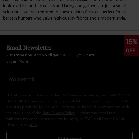
look, elastic stand-up collars and lacing and gathers are just a small
selection. EMP has reduced the best T-shirts for you - perfect for all
bargain hunters who value high-quality fabrics and a modern style.
15%
Email Newsletter
OFF
Subscribe now and you’ll get 15% OFF your next
order.
More
I hereby consent to receive the EMP Newsletter and agree that EMP Mail
Order UK Ltd may process my personal data to send me regular updates
about its products. My personal data will be handled in accordance with
the provisions of the
Data Privacy Policy
. I understand that I may
withdraw my consent at any time by notifying EMP Mail Order UK Ltd.
Unsubscribe
here
.
Subscribe