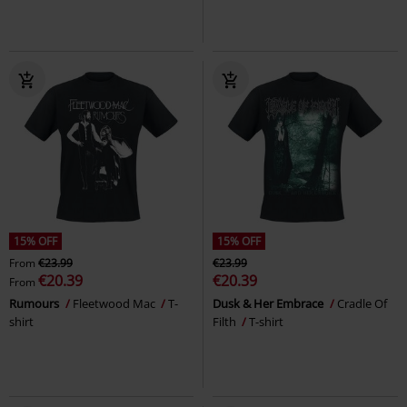
15% OFF
15% OFF
From
€23.99
€23.99
€20.39
€20.39
From
Rumours
Fleetwood Mac
T-
Dusk & Her Embrace
Cradle Of
shirt
Filth
T-shirt