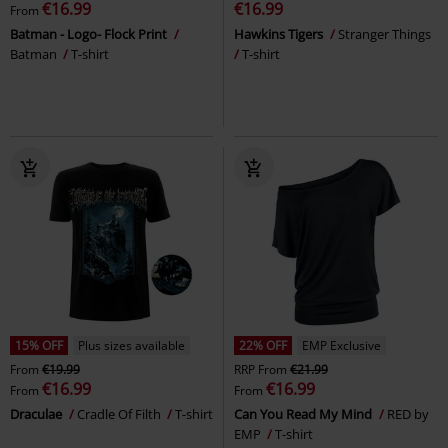
€16.99
€16.99
From
Batman - Logo- Flock Print
Hawkins Tigers
Stranger Things
Batman
T-shirt
T-shirt
15% OFF
Plus sizes available
22% OFF
EMP Exclusive
From
€19.99
RRP
From
€21.99
€16.99
€16.99
From
From
Draculae
Cradle Of Filth
T-shirt
Can You Read My Mind
RED by
EMP
T-shirt