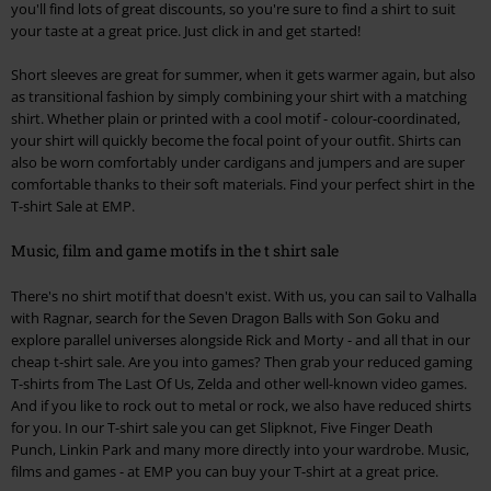
you'll find lots of great discounts, so you're sure to find a shirt to suit
your taste at a great price. Just click in and get started!
Short sleeves are great for summer, when it gets warmer again, but also
as transitional fashion by simply combining your shirt with a matching
shirt. Whether plain or printed with a cool motif - colour-coordinated,
your shirt will quickly become the focal point of your outfit. Shirts can
also be worn comfortably under cardigans and jumpers and are super
comfortable thanks to their soft materials. Find your perfect shirt in the
T-shirt Sale at EMP.
Music, film and game motifs in the t shirt sale
There's no shirt motif that doesn't exist. With us, you can sail to Valhalla
with Ragnar, search for the Seven Dragon Balls with Son Goku and
explore parallel universes alongside Rick and Morty - and all that in our
cheap t-shirt sale. Are you into games? Then grab your reduced gaming
T-shirts from The Last Of Us, Zelda and other well-known video games.
And if you like to rock out to metal or rock, we also have reduced shirts
for you. In our T-shirt sale you can get Slipknot, Five Finger Death
Punch, Linkin Park and many more directly into your wardrobe. Music,
films and games - at EMP you can buy your T-shirt at a great price.