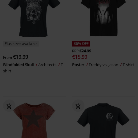
Plus sizes available
36% OFF
RRP
€24.99
€19.99
€15.99
From
Blindfolded Skull
Architects
T-
Poster
Freddy vs. Jason
T-shirt
shirt