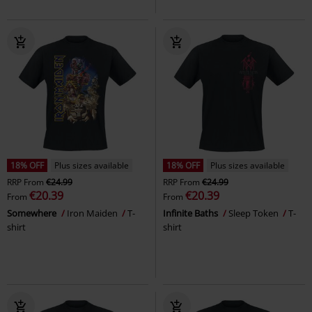
18% OFF
Plus sizes available
18% OFF
Plus sizes available
RRP
From
€24.99
RRP
From
€24.99
€20.39
€20.39
From
From
Somewhere
Iron Maiden
T-
Infinite Baths
Sleep Token
T-
shirt
shirt