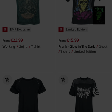
%
EMP Exclusive
%
Limited Edition
€23.99
€15.99
From
From
Working
Gojira
T-shirt
Frank - Glow In The Dark
Ghost
T-shirt
Limited Edition