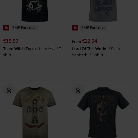
%
EMP Exclusive
%
EMP Exclusive
€19.99
€22.94
From
Team Witch Top
Heartless
T-
Lord Of This World
Black
shirt
Sabbath
T-shirt