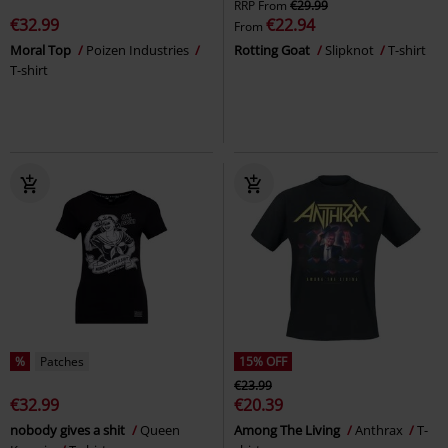
RRP
From
€29.99
€32.99
€22.94
From
Moral Top
Poizen Industries
Rotting Goat
Slipknot
T-shirt
T-shirt
%
Patches
15% OFF
€23.99
€32.99
€20.39
nobody gives a shit
Queen
Among The Living
Anthrax
T-