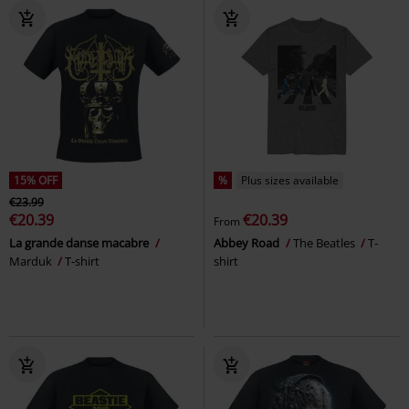
15% OFF
%
Plus sizes available
€23.99
€20.39
€20.39
From
La grande danse macabre
Abbey Road
The Beatles
T-
Marduk
T-shirt
shirt