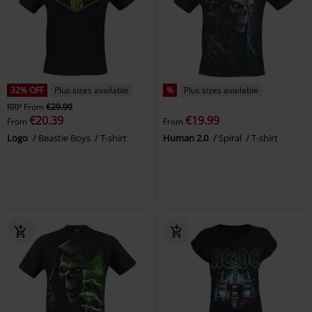
32% OFF
Plus sizes available
%
Plus sizes available
RRP
From
€29.99
€20.39
€19.99
From
From
Logo
Beastie Boys
T-shirt
Human 2.0
Spiral
T-shirt