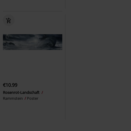
€10.99
Rosenrot-Landschaft
Rammstein
Poster