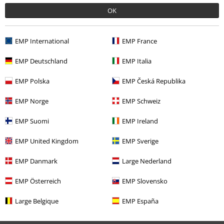
Available again: Monday from 9:00 am to 5:30 pm.
More information
OK
Start chat
EMP International
EMP France
EMP Deutschland
EMP Italia
Customer Service
EMP Polska
EMP Česká Republika
FAQ / Help
EMP Norge
EMP Schweiz
Return Policy
EMP Suomi
EMP Ireland
Return an item
EMP United Kingdom
EMP Sverige
Size chart
EMP Danmark
Large Nederland
EMP Österreich
EMP Slovensko
Offers for you
Large Belgique
EMP España
Competitions