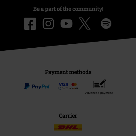
Be a part of the community!
Payment methods
Advanced payment
Carrier