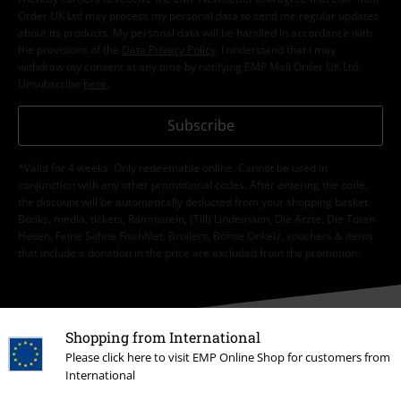
Order UK Ltd may process my personal data to send me regular updates
about its products. My personal data will be handled in accordance with
the provisions of the
Data Privacy Policy
. I understand that I may
withdraw my consent at any time by notifying EMP Mail Order UK Ltd.
Unsubscribe
here
.
Subscribe
*Valid for 4 weeks. Only redeemable online. Cannot be used in
conjunction with any other promotional codes. After entering the code,
the discount will be automatically deducted from your shopping basket.
Books, media, tickets, Rammstein, (Till) Lindemann, Die Ärzte, Die Toten
Hosen, Feine Sahne Fischfilet, Broilers, Böhse Onkelz, vouchers & items
that include a donation in the price are excluded from the promotion.
Shopping from International
Please click here to visit EMP Online Shop for customers from
International
Our customer services are here for you