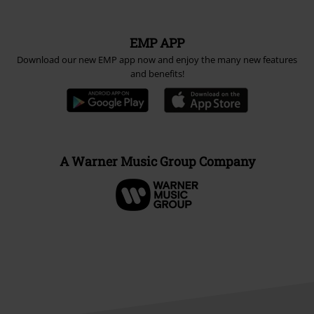
EMP APP
Download our new EMP app now and enjoy the many new features
and benefits!
A Warner Music Group Company