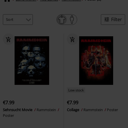
Filter
Low stock
€7.99
€7.99
Sehnsucht Movie
Rammstein
Collage
Rammstein
Poster
Poster