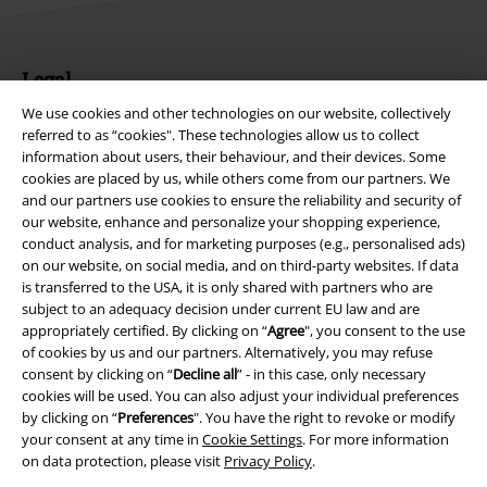
Legal
We use cookies and other technologies on our website, collectively
Terms & Conditions
referred to as “cookies". These technologies allow us to collect
information about users, their behaviour, and their devices. Some
Imprint
cookies are placed by us, while others come from our partners. We
and our partners use cookies to ensure the reliability and security of
Privacy Policy
our website, enhance and personalize your shopping experience,
conduct analysis, and for marketing purposes (e.g., personalised ads)
Waste Disposal and Environmental Protection
on our website, on social media, and on third-party websites. If data
is transferred to the USA, it is only shared with partners who are
subject to an adequacy decision under current EU law and are
Declaration of Conformity
appropriately certified. By clicking on “
Agree
", you consent to the use
of cookies by us and our partners. Alternatively, you may refuse
Information on accessibility
consent by clicking on “
Decline all
” - in this case, only necessary
cookies will be used. You can also adjust your individual preferences
Cookie Settings
by clicking on “
Preferences
". You have the right to revoke or modify
your consent at any time in
Cookie Settings
. For more information
Confirm withdrawal
on data protection, please visit
Privacy Policy
.