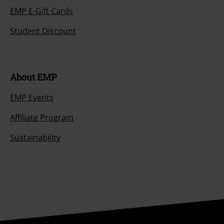
EMP E-Gift Cards
Student Discount
About EMP
EMP Events
Affiliate Program
Sustainability