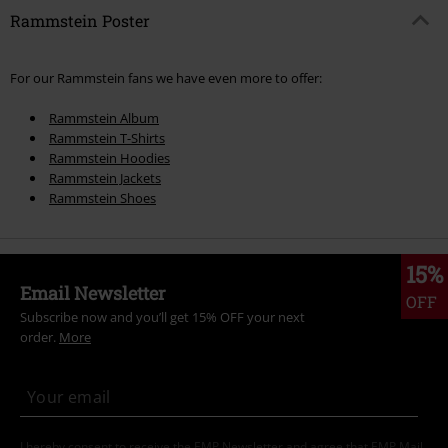
Rammstein Poster
For our Rammstein fans we have even more to offer:
Rammstein Album
Rammstein T-Shirts
Rammstein Hoodies
Rammstein Jackets
Rammstein Shoes
15%
Email Newsletter
OFF
Subscribe now and you’ll get 15% OFF your next
order.
More
I hereby consent to receive the EMP Newsletter and agree that EMP Mail