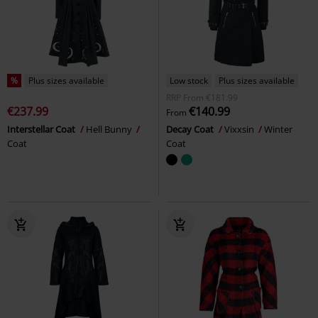
%
Plus sizes available
Low stock
Plus sizes available
RRP
From
€181.99
€237.99
€140.99
From
Interstellar Coat
Hell Bunny
Decay Coat
Vixxsin
Winter
Coat
Coat