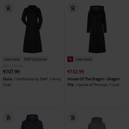
Low stock
EMP Exclusive
%
Low stock
RRP
€109.99
€107.99
€102.99
Duna
Gothicana by EMP
Army
House Of The Dragon - Dragon
Coat
Fire
Game of Thrones
Coat