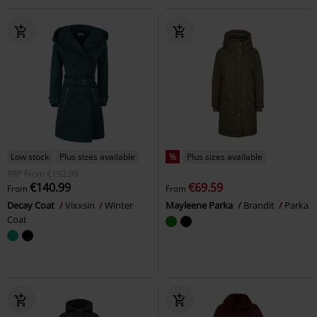
Low stock
Plus sizes available
%
Plus sizes available
RRP
From
€192.99
€140.99
€69.59
From
From
Decay Coat
Vixxsin
Winter
Mayleene Parka
Brandit
Parka
Coat