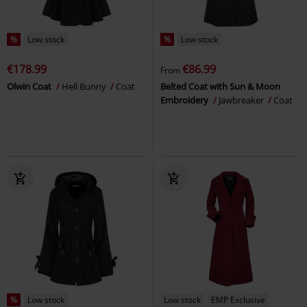
%
Low stock
%
Low stock
€178.99
€86.99
From
Olwin Coat
Hell Bunny
Coat
Belted Coat with Sun & Moon
Embroidery
Jawbreaker
Coat
%
Low stock
Low stock
EMP Exclusive