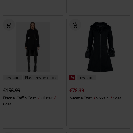
Low stock
Plus sizes available
%
Low stock
€156.99
€78.39
Eternal Coffin Coat
Killstar
Neoma Coat
Vixxsin
Coat
Coat