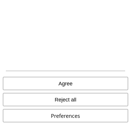
About EMP
EMP Events
Affiliate Program
Sustainability
Agree
Reject all
Be a part of the community!
Preferences