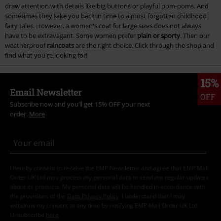
draw attention with details like big buttons or playful pom-poms. And
sometimes they take you back in time to almost forgotten childhood
fairy tales. However, a women's coat for large sizes does not always
have to be extravagant. Some women prefer
plain or sporty
. Then our
weatherproof
raincoats
are the right choice. Click through the shop and
find what you're looking for!
15%
Email Newsletter
OFF
Subscribe now and you’ll get 15% OFF your next
order.
More
I hereby consent to receive the EMP Newsletter and agree that EMP Mail
Order UK Ltd may process my personal data to send me regular updates
about its products. My personal data will be handled in accordance with
the provisions of the
Data Privacy Policy
. I understand that I may
withdraw my consent at any time by notifying EMP Mail Order UK Ltd.
Unsubscribe
here
.