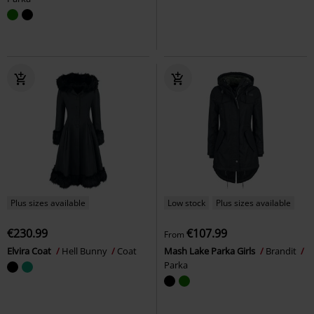
Plus sizes available
Low stock
Plus sizes available
€230.99
€107.99
From
Elvira Coat
Hell Bunny
Coat
Mash Lake Parka Girls
Brandit
Parka