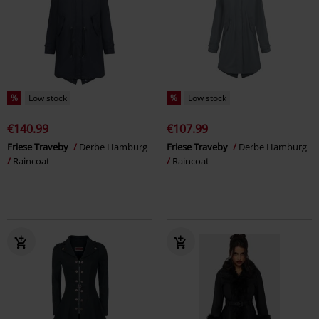
%
Low stock
%
Low stock
€140.99
€107.99
Friese Traveby
Derbe Hamburg
Friese Traveby
Derbe Hamburg
Raincoat
Raincoat