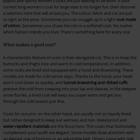
playful and sporty women's coats are just waiting to be worn. If your
current long women's coat for large sizes is no longer fun, then discover
a selection here that will amaze you. The colour, fabric and cut are just
as right as the price. Sometimes you can snuggle up in a light
coat made
of cotton
. Sometimes you chase the rain in a softshell coat. No matter
which fashion trends you love: There's something here for every size.
What makes a good coat?
A characteristic feature of coats is their elongated cut. This is to keep the
buttocks and thighs nice and warm in cold temperatures. In addition,
some coats are lined and equipped with a hood and drawstring. These
models are made for cold winter days. Thanks to the hood, your head
won't cool down so quickly, and
tunnel drawstring and ribbed cuffs
prevent the cold from creeping into your lap and sleeves. In the deepest
snow flurries, a lined coat will keep you super warm and get you
through the cold season just fine.
Coats for autumn, on the other hand, are usually not so heavily lined,
but rather designed to keep out wetness and rain. Waterproof and
water-repellent materials
are the focus here. Thin coats that fashionably
complement your outfit are elegant. Some models draw attention with
an elegant row of buttons or an adjustable belt. Others come with side