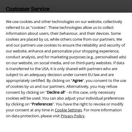
Customer Service
FAQ / Help
We use cookies and other technologies on our website, collectively
referred to as “cookies". These technologies allow us to collect
Return Policy
information about users, their behaviour, and their devices. Some
cookies are placed by us, while others come from our partners. We
Return an item
and our partners use cookies to ensure the reliability and security of
our website, enhance and personalize your shopping experience,
Size chart
conduct analysis, and for marketing purposes (e.g., personalised ads)
on our website, on social media, and on third-party websites. If data
is transferred to the USA, it is only shared with partners who are
subject to an adequacy decision under current EU law and are
appropriately certified. By clicking on “
Agree
", you consent to the use
Offers for you
of cookies by us and our partners. Alternatively, you may refuse
consent by clicking on “
Decline all
” - in this case, only necessary
Competitions
cookies will be used. You can also adjust your individual preferences
by clicking on “
Preferences
". You have the right to revoke or modify
EMP E-Gift Cards
your consent at any time in
Cookie Settings
. For more information
on data protection, please visit
Privacy Policy
.
Student Discount