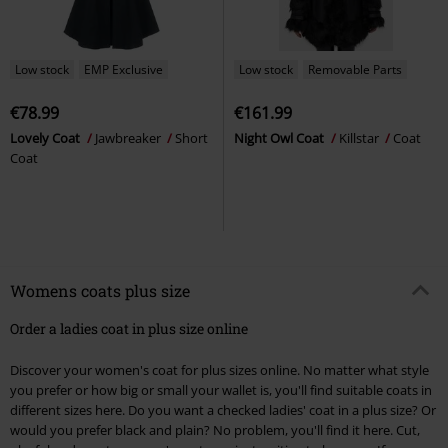
Low stock
EMP Exclusive
Low stock
Removable Parts
€78.99
€161.99
Lovely Coat
Jawbreaker
Short
Night Owl Coat
Killstar
Coat
Coat
Womens coats plus size
Order a ladies coat in plus size online
Discover your women's coat for plus sizes online. No matter what style
you prefer or how big or small your wallet is, you'll find suitable coats in
different sizes here. Do you want a checked ladies' coat in a plus size? Or
would you prefer black and plain? No problem, you'll find it here. Cut,