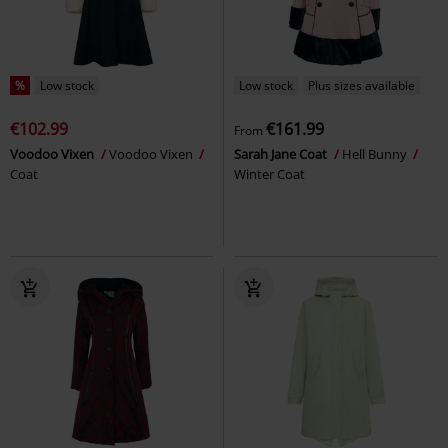
%
Low stock
Low stock
Plus sizes available
€102.99
€161.99
From
Voodoo Vixen
Voodoo Vixen
Sarah Jane Coat
Hell Bunny
Coat
Winter Coat