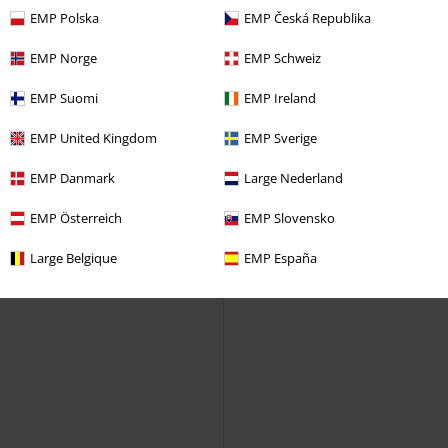
Industries
Winter Coat
EMP Polska
EMP Česká Republika
EMP Norge
EMP Schweiz
EMP Suomi
EMP Ireland
EMP United Kingdom
EMP Sverige
EMP Danmark
Large Nederland
EMP Österreich
EMP Slovensko
Large Belgique
EMP España