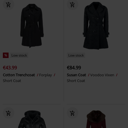
%
Low stock
Low stock
€43.99
€84.99
Cotton Trenchcoat
Forplay
Susan Coat
Voodoo Vixen
Short Coat
Short Coat