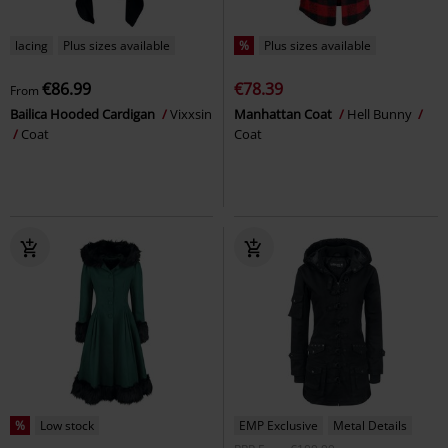
lacing
Plus sizes available
%
Plus sizes available
€86.99
€78.39
From
Bailica Hooded Cardigan
Vixxsin
Manhattan Coat
Hell Bunny
Coat
Coat
%
Low stock
EMP Exclusive
Metal Details