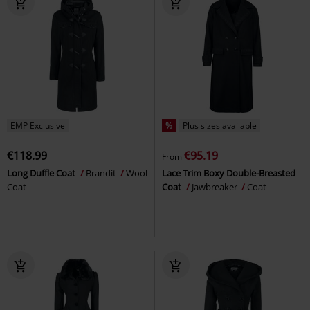
EMP Exclusive
%
Plus sizes available
€118.99
€95.19
From
Long Duffle Coat
Brandit
Wool
Lace Trim Boxy Double-Breasted
Coat
Coat
Jawbreaker
Coat