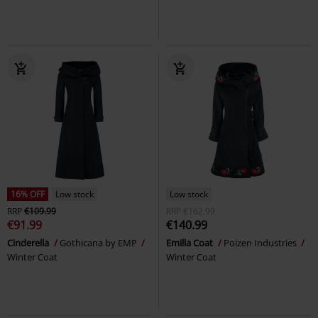
16% OFF
Low stock
Low stock
RRP
€109.99
RRP
€162.99
€91.99
€140.99
Cinderella
Gothicana by EMP
Emilla Coat
Poizen Industries
Winter Coat
Winter Coat