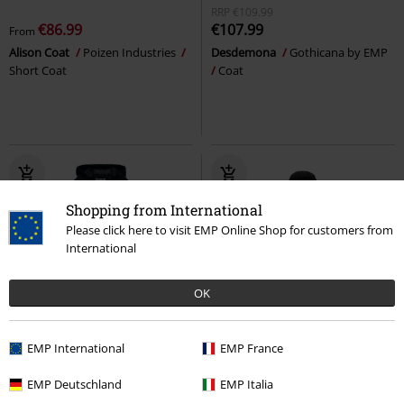
RRP
€109.99
€86.99
€107.99
From
Alison Coat
Poizen Industries
Desdemona
Gothicana by EMP
Short Coat
Coat
Shopping from International
Please click here to visit EMP Online Shop for customers from
International
OK
22% OFF
Low stock
56% OFF
Plus sizes available
EMP International
EMP France
RRP
From
€166.99
RRP
€109.90
€129.99
€47.99
From
EMP Deutschland
EMP Italia
Alice Rose Coat
Poizen
Mayleene Parka
Brandit
Parka