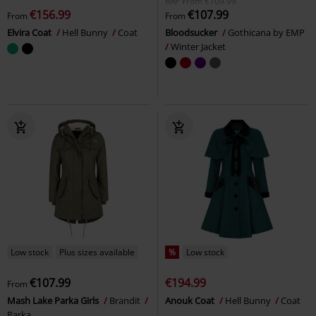
RRP
From
€109.99
€156.99
€107.99
From
From
Elvira Coat
Hell Bunny
Coat
Bloodsucker
Gothicana by EMP
Winter Jacket
Low stock
Plus sizes available
%
Low stock
€107.99
€194.99
From
Mash Lake Parka Girls
Brandit
Anouk Coat
Hell Bunny
Coat
Parka