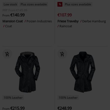
Low stock
Plus sizes available
%
Plus sizes available
RRP
From
€145.99
€140.99
€107.99
From
Mansion Coat
Poizen Industries
Friese Traveby
Derbe Hamburg
Coat
Raincoat
100% Leather
100% Leather
€215.99
€248.99
From