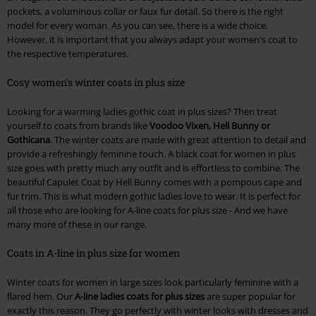
pockets, a voluminous collar or faux fur detail. So there is the right
model for every woman. As you can see, there is a wide choice.
However, it is important that you always adapt your women's coat to
the respective temperatures.
Cosy women's winter coats in plus size
Looking for a warming ladies gothic coat in plus sizes? Then treat
yourself to coats from brands like
Voodoo Vixen, Hell Bunny or
Gothicana
. The winter coats are made with great attention to detail and
provide a refreshingly feminine touch. A black coat for women in plus
size goes with pretty much any outfit and is effortless to combine. The
beautiful Capulet Coat by Hell Bunny comes with a pompous cape and
fur trim. This is what modern gothic ladies love to wear. It is perfect for
all those who are looking for A-line coats for plus size - And we have
many more of these in our range.
Coats in A-line in plus size for women
Winter coats for women in large sizes look particularly feminine with a
flared hem. Our
A-line ladies coats for plus sizes
are super popular for
exactly this reason. They go perfectly with winter looks with dresses and