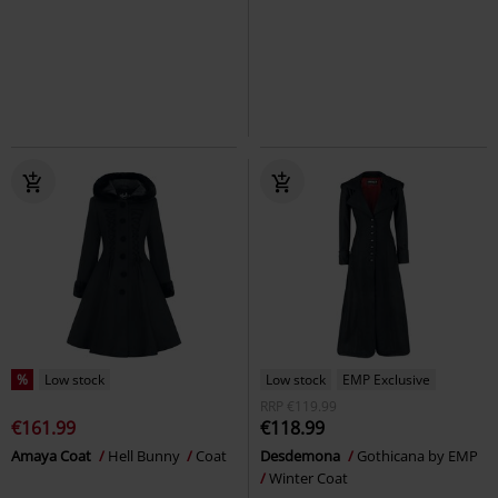
%
Low stock
Low stock
EMP Exclusive
RRP
€119.99
€161.99
€118.99
Amaya Coat
Hell Bunny
Coat
Desdemona
Gothicana by EMP
Winter Coat