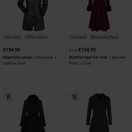
Low stock
100% Leather
Low stock
Removable Parts
€194.99
€194.99
From
GGJandra Lamas
Mauritius
Martha Faux Fur Coat
Banned
Leather Coat
Retro
Coat