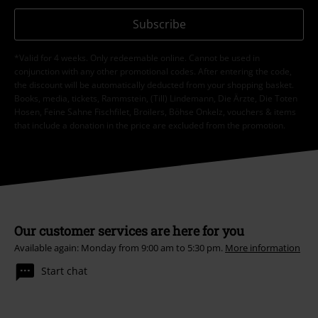
Subscribe
*Valid for 4 weeks. Only redeemable online. Cannot be used in
conjunction with any other promotional codes. After entering the code,
the discount will be automatically deducted from your shopping basket.
Books, media, tickets, Rammstein, (Till) Lindemann, Die Ärzte, Die Toten
Hosen, Feine Sahne Fischfilet, Broilers, Böhse Onkelz, vouchers & items
that include a donation in the price are excluded from the promotion.
Our customer services are here for you
Available again: Monday from 9:00 am to 5:30 pm.
More information
Start chat