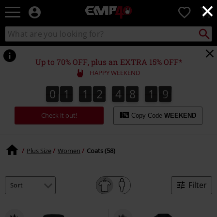
×
EMP
0
-
Music,
Search
Search
for
Movie,
catalogue
Local
TV
Collect
Point.
&
Up to 70% OFF, plus an EXTRA 15% OFF*
Gaming
HAPPY WEEKEND
Merch
-
0
1
1
2
4
8
1
8
0
1
1
2
4
8
1
7
7
2
9
8
Alternative
Clothing
Check it out!
Copy Code
WEEKEND
Plus Size
Women
Coats (58)
Filter