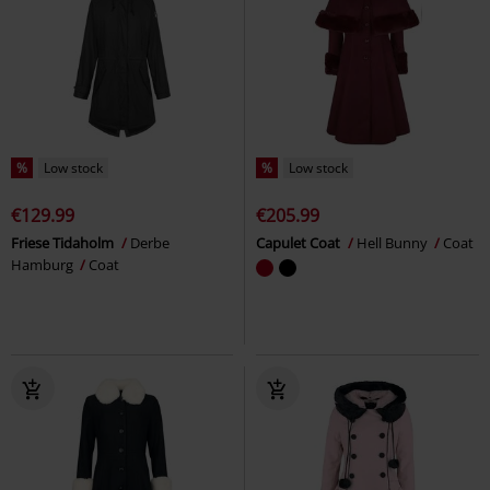
%
Low stock
%
Low stock
€129.99
€205.99
Friese Tidaholm
Derbe
Capulet Coat
Hell Bunny
Coat
Hamburg
Coat