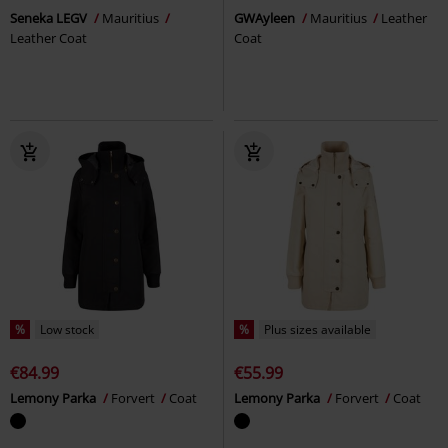
Seneka LEGV
Mauritius
GWAyleen
Mauritius
Leather
Leather Coat
Coat
%
Low stock
%
Plus sizes available
€84.99
€55.99
Lemony Parka
Forvert
Coat
Lemony Parka
Forvert
Coat